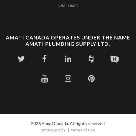
Our Team
AMATI CANADA OPERATES UNDER THE NAME
AMATI PLUMBING SUPPLY LTD.
2026 Amati Canada. All rights reserved
privacy policy
terms of use