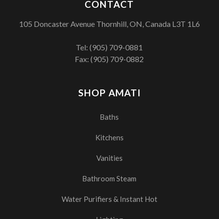
CONTACT
105 Doncaster Avenue Thornhill, ON, Canada L3T 1L6
Tel:
(905) 709-0881
Fax: (905) 709-0882
SHOP AMATI
Baths
Kitchens
Vanities
Bathroom Steam
Water Purifiers & Instant Hot