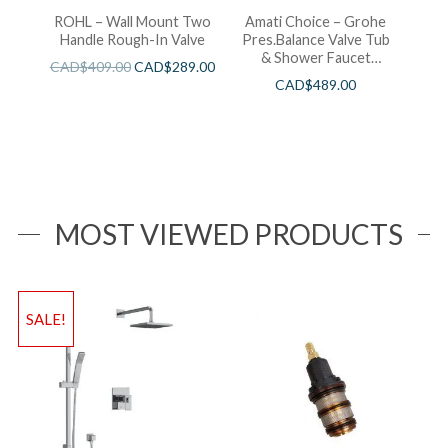
ROHL – Wall Mount Two
Amati Choice – Grohe
Handle Rough-In Valve
Pres.Balance Valve Tub
& Shower Faucet
CAD$
409.00
CAD$
289.00
Chrome
CAD$
489.00
MOST VIEWED PRODUCTS
SALE!