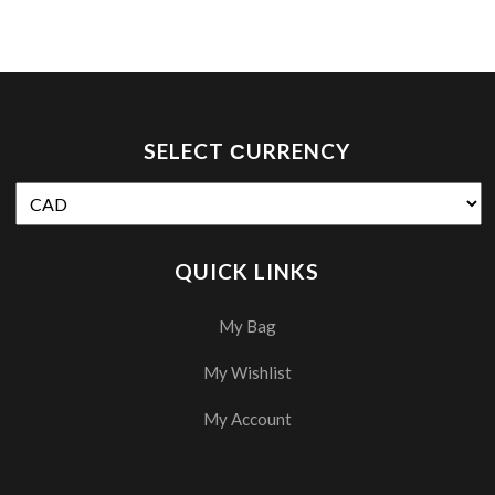
SELECT СURRENCY
QUICK LINKS
My Bag
My Wishlist
My Account