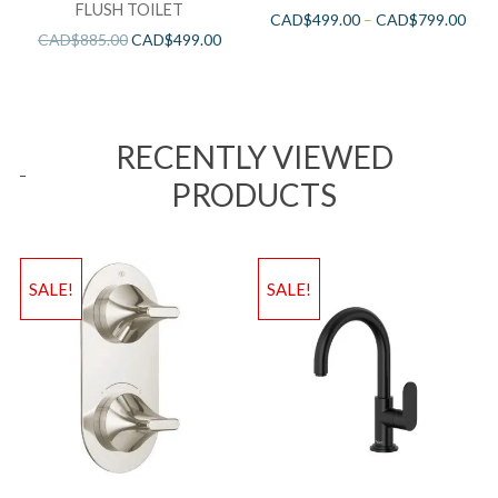
FLUSH TOILET
CAD$
499.00
–
CAD$
799.00
CAD$
885.00
CAD$
499.00
RECENTLY VIEWED
PRODUCTS
SALE!
SALE!