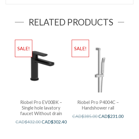
RELATED PRODUCTS
SALE!
SALE!
Riobel Pro EV00BK –
Riobel Pro P4004C –
Single hole lavatory
Handshower rail
faucet Without drain
CAD$
385.00
CAD$
231.00
CAD$
432.00
CAD$
302.40