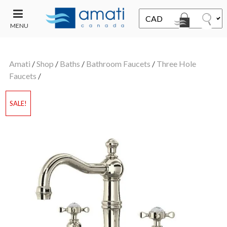
MENU
CONTACT
UT
US
Amati
/
Shop
/
Baths
/
Bathroom Faucets
/
Three Hole
SALE
Faucets
/
SALE!