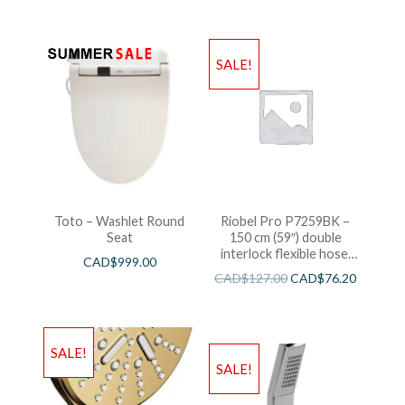
SALE!
Toto – Washlet Round
Riobel Pro P7259BK –
Seat
150 cm (59″) double
interlock flexible hose,
CAD$
999.00
swivel and 2 check valves
CAD$
127.00
CAD$
76.20
SALE!
SALE!