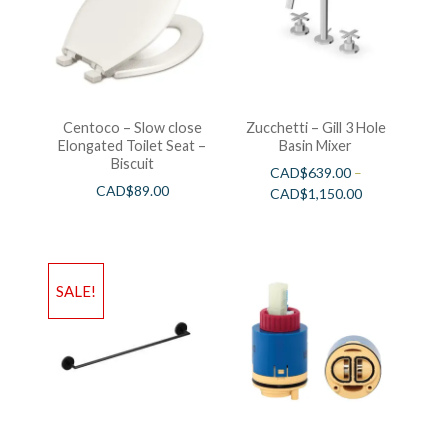
Centoco – Slow close
Zucchetti – Gill 3 Hole
Elongated Toilet Seat –
Basin Mixer
Biscuit
CAD$
639.00
–
CAD$
89.00
CAD$
1,150.00
SALE!