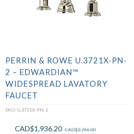
PERRIN & ROWE U.3721X-PN-
2 – EDWARDIAN™
WIDESPREAD LAVATORY
FAUCET
SKU:
U.3721X-PN-2
CAD$
1,936.20
CAD$
2,766.00