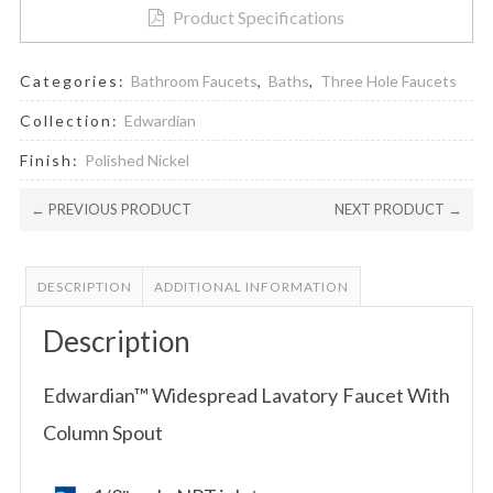
Product Specifications
Categories:
Bathroom Faucets
,
Baths
,
Three Hole Faucets
Collection:
Edwardian
Finish:
Polished Nickel
← PREVIOUS PRODUCT
NEXT PRODUCT →
DESCRIPTION
ADDITIONAL INFORMATION
Description
Edwardian™ Widespread Lavatory Faucet With
Column Spout