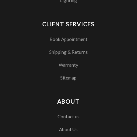
Lighting
CLIENT SERVICES
Book Appointment
Shipping & Returns
Warranty
Sitemap
ABOUT
Contact us
About Us