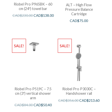
Riobel Pro P965BK – 60
ALT – High Flow
cm (24″) towel bar
Pressure Balance
Cartridge
CAD$
230.00
CAD$
138.00
CAD$
75.00
SALE!
SALE!
Riobel Pro P519C – 7.5
Riobel Pro P3030C –
cm (3″) vertical shower
Handshower rail
arm
CAD$
356.00
CAD$
213.60
CAD$
84.00
CAD$
50.40