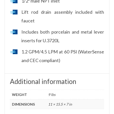
1/2″ male NPT inlet
Lift rod drain assembly included with
faucet
Includes both porcelain and metal lever
inserts for U.3720L
1.2 GPM/4.5 LPM at 60 PSI (WaterSense
and CEC compliant)
Additional information
WEIGHT
9 lbs
DIMENSIONS
11 × 15.5 × 7 in