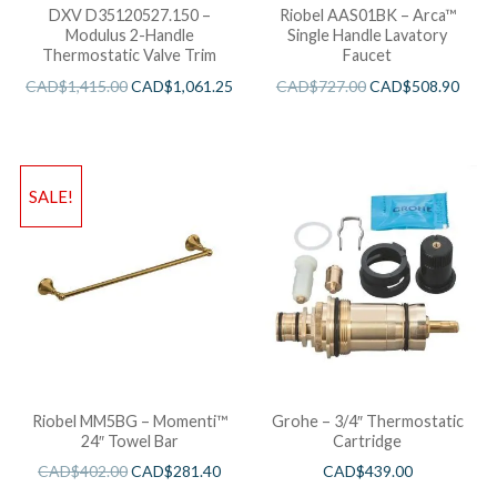
DXV D35120527.150 –
Riobel AAS01BK – Arca™
Modulus 2-Handle
Single Handle Lavatory
Thermostatic Valve Trim
Faucet
CAD$
1,415.00
CAD$
1,061.25
CAD$
727.00
CAD$
508.90
SALE!
Riobel MM5BG – Momenti™
Grohe – 3/4″ Thermostatic
24″ Towel Bar
Cartridge
CAD$
402.00
CAD$
281.40
CAD$
439.00