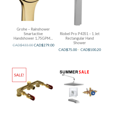
Grohe – Rainshower
Smartactive
Riobel Pro P4351 – 1 Jet
Handshower 1.75GPM –
Rectangular Hand
Brushed Cool Sunshine
Shower
CAD$
433.00
CAD$
279.00
CAD$
75.00
–
CAD$
100.20
SALE!