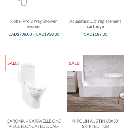
Riobel Pro 2 Way Shower
Aquabrass 1/2″ replacement
System
cartridge
CAD$
738.00
–
CAD$
950.00
CAD$
189.00
SALE!
SALE!
CAROMA – CARAVELLE ONE
MIROLIN AUSTIN 60X30”
PIECE ELONGATED DUAL-
SKIRTED TUB