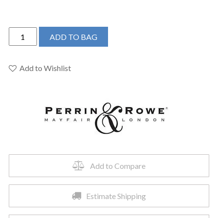
Perrin
ADD TO BAG
&
Rowe
U.3721X-
Add to Wishlist
PN-
2
-
Edwardian™
Widespread
Lavatory
Faucet
quantity
Add to Compare
Estimate Shipping