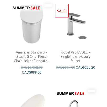
SALE!
American Standard –
Riobel Pro EV01C –
Studio S One-Piece
Single hole lavatory
Chair Height Elongated
faucet
Toilet With Seat
CAD$
2,052.00
CAD$
397.00
CAD$
238.20
CAD$
899.00