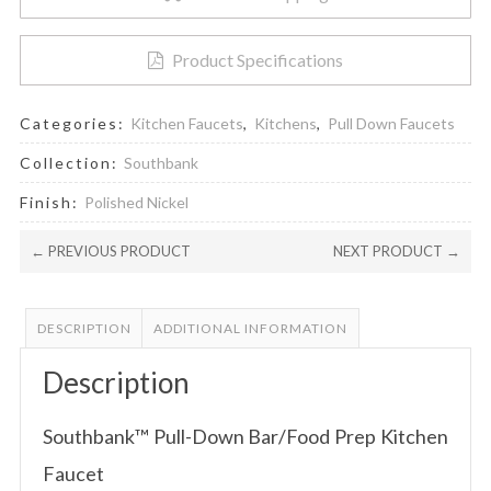
Product Specifications
Categories:
Kitchen Faucets
,
Kitchens
,
Pull Down Faucets
Collection:
Southbank
Finish:
Polished Nickel
← PREVIOUS PRODUCT
NEXT PRODUCT →
DESCRIPTION
ADDITIONAL INFORMATION
Description
Southbank™ Pull-Down Bar/Food Prep Kitchen
Faucet