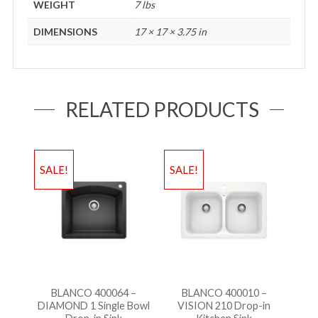
WEIGHT
7 lbs
DIMENSIONS
17 × 17 × 3.75 in
RELATED PRODUCTS
SALE!
SALE!
BLANCO 400064 –
BLANCO 400010 –
DIAMOND 1 Single Bowl
VISION 210 Drop-in