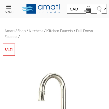
MENU
CONTACT
UT
US
Amati
/
Shop
/
Kitchens
/
Kitchen Faucets
/
Pull Down
SALE
Faucets
/
SALE!