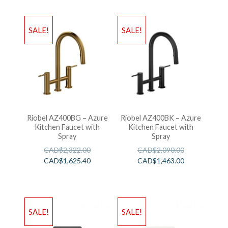
SALE!
SALE!
Riobel AZ400BG – Azure
Riobel AZ400BK – Azure
Kitchen Faucet with
Kitchen Faucet with
Spray
Spray
CAD$
2,322.00
CAD$
2,090.00
CAD$
1,625.40
CAD$
1,463.00
SALE!
SALE!