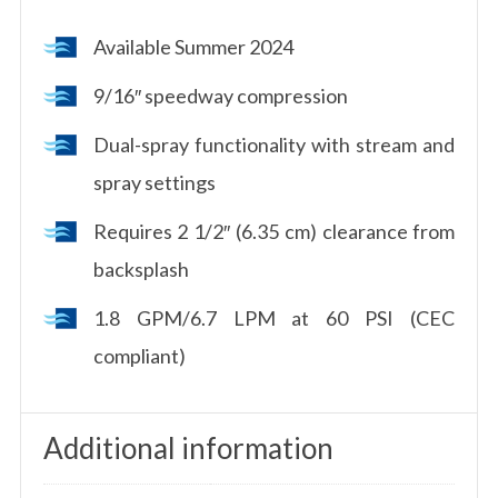
Available Summer 2024
9/16″ speedway compression
Dual-spray functionality with stream and
spray settings
Requires 2 1/2″ (6.35 cm) clearance from
backsplash
1.8 GPM/6.7 LPM at 60 PSI (CEC
compliant)
Additional information