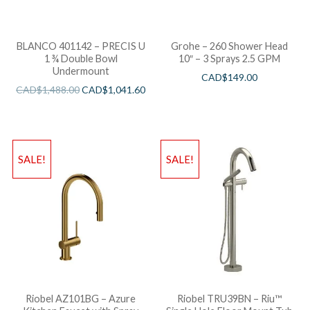
BLANCO 401142 – PRECIS U
Grohe – 260 Shower Head
1 ¾ Double Bowl
10″ – 3 Sprays 2.5 GPM
Undermount
CAD$
149.00
CAD$
1,488.00
CAD$
1,041.60
SALE!
SALE!
Riobel AZ101BG – Azure
Riobel TRU39BN – Riu™