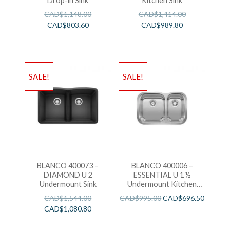
Drop-in Sink
Kitchen Sink
CAD$
1,148.00
CAD$
1,414.00
CAD$
803.60
CAD$
989.80
SALE!
SALE!
BLANCO 400073 –
BLANCO 400006 –
DIAMOND U 2
ESSENTIAL U 1 ½
Undermount Sink
Undermount Kitchen
Sink
CAD$
1,544.00
CAD$
995.00
CAD$
696.50
CAD$
1,080.80