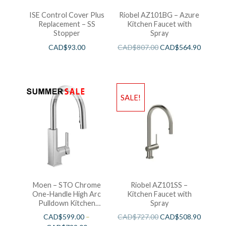
ISE Control Cover Plus
Riobel AZ101BG – Azure
Replacement – SS
Kitchen Faucet with
Stopper
Spray
CAD$
93.00
CAD$
807.00
CAD$
564.90
SALE!
Moen – STO Chrome
Riobel AZ101SS –
One-Handle High Arc
Kitchen Faucet with
Pulldown Kitchen
Spray
Faucet
CAD$
599.00
–
CAD$
727.00
CAD$
508.90