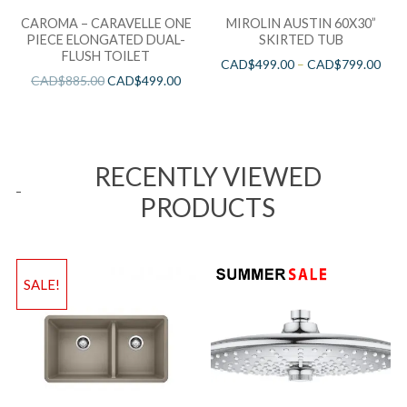
CAROMA – CARAVELLE ONE
MIROLIN AUSTIN 60X30”
PIECE ELONGATED DUAL-
SKIRTED TUB
FLUSH TOILET
CAD$
499.00
–
CAD$
799.00
CAD$
885.00
CAD$
499.00
RECENTLY VIEWED
PRODUCTS
SALE!