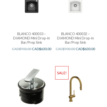
BLANCO 400033 –
BLANCO 400032 –
DIAMOND Mini Drop-in
DIAMOND Mini Drop-in
Bar/Prep Sink
Bar/Prep Sink
CAD$
900.00
CAD$
630.00
CAD$
900.00
CAD$
630.00
SALE!