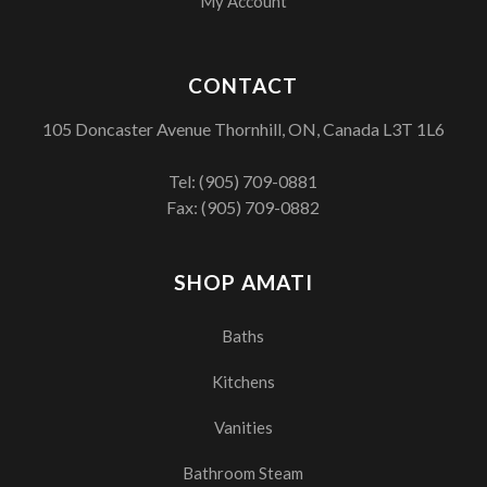
My Account
CONTACT
105 Doncaster Avenue Thornhill, ON, Canada L3T 1L6
Tel:
(905) 709-0881
Fax: (905) 709-0882
SHOP AMATI
Baths
Kitchens
Vanities
Bathroom Steam