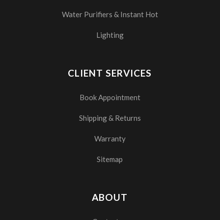
Water Purifiers & Instant Hot
Lighting
CLIENT SERVICES
Book Appointment
Shipping & Returns
Warranty
Sitemap
ABOUT