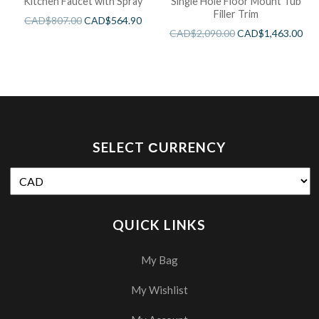
Kitchen Faucet with Spray
Single Hole Floor Mount Tub
Filler Trim
CAD$
807.00
CAD$
564.90
CAD$
2,090.00
CAD$
1,463.00
SELECT СURRENCY
QUICK LINKS
My Bag
My Wishlist