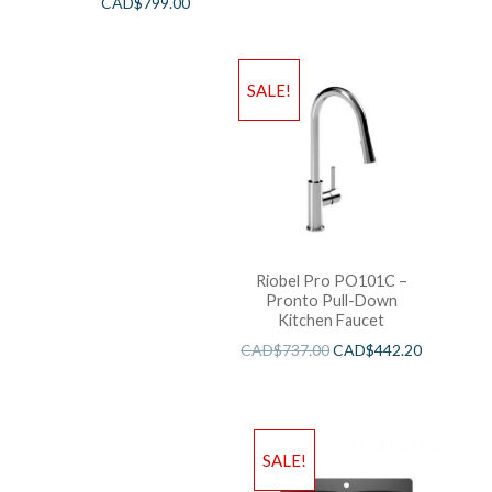
CAD$
799.00
SALE!
Riobel Pro PO101C –
Pronto Pull-Down
Kitchen Faucet
CAD$
737.00
CAD$
442.20
SALE!