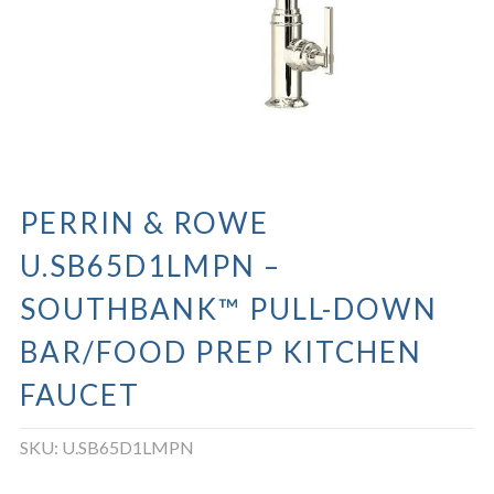
PERRIN & ROWE
U.SB65D1LMPN –
SOUTHBANK™ PULL-DOWN
BAR/FOOD PREP KITCHEN
FAUCET
SKU:
U.SB65D1LMPN