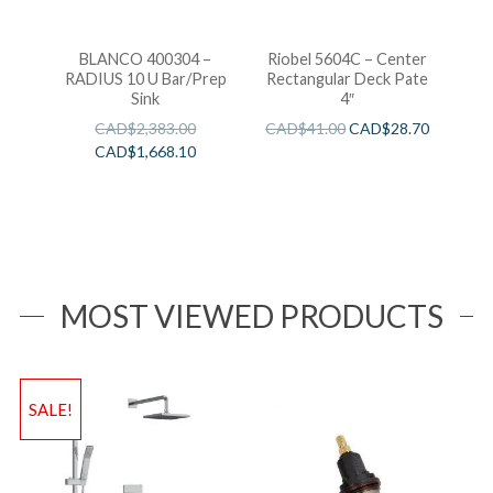
BLANCO 400304 –
Riobel 5604C – Center
RADIUS 10 U Bar/Prep
Rectangular Deck Pate
Sink
4″
CAD$
2,383.00
CAD$
41.00
CAD$
28.70
CAD$
1,668.10
MOST VIEWED PRODUCTS
SALE!