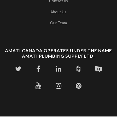
Contact us
About Us
Our Team
AMATI CANADA OPERATES UNDER THE NAME
AMATI PLUMBING SUPPLY LTD.