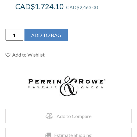
CAD$
1,724.10
CAD$
2,463.00
Perrin
ADD TO BAG
&
Rowe
U.SB65D1LMPN
Add to Wishlist
-
Southbank™
Pull-
Down
Bar/Food
Prep
Kitchen
Faucet
Add to Compare
quantity
Estimate Shipping