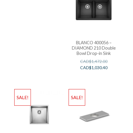
BLANCO 400056 –
DIAMOND 210 Double
Bowl Drop-in Sink
CAD$
1,472.00
CAD$
1,030.40
SALE!
SALE!