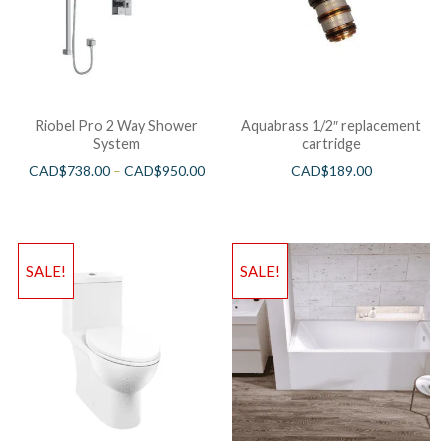
Riobel Pro 2 Way Shower
Aquabrass 1/2″ replacement
System
cartridge
CAD$
738.00
–
CAD$
950.00
CAD$
189.00
SALE!
SALE!