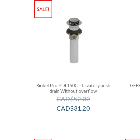
SALE!
Riobel Pro PDL150C – Lavatory push
GEBE
drain Without overflow
CAD$
52.00
CAD$
31.20