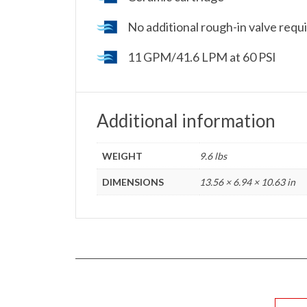
No additional rough-in valve requir
11 GPM/41.6 LPM at 60 PSI
Additional information
WEIGHT
9.6 lbs
DIMENSIONS
13.56 × 6.94 × 10.63 in