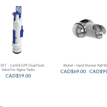
RIT – 1.6/0.8 GPF Dual Flush
Riobel – Hand Shower Rail Sl
Valve For Sigma Tanks
CAD$
69.00
CAD$
9
–
CAD$
59.00