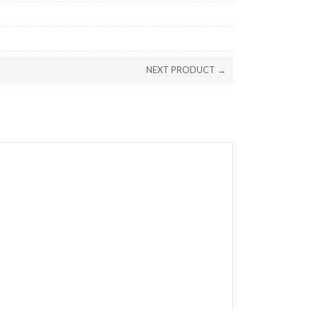
NEXT PRODUCT →