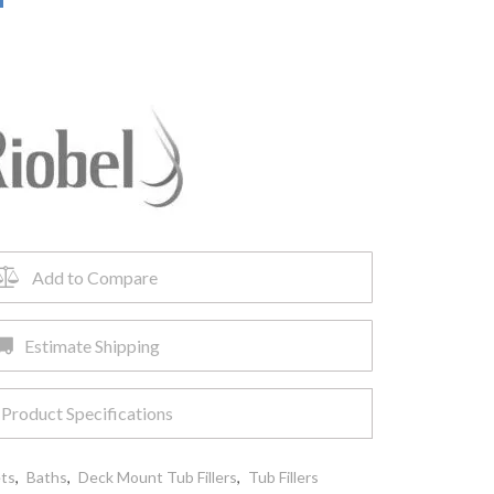
Add to Compare
Estimate Shipping
Product Specifications
ets
,
Baths
,
Deck Mount Tub Fillers
,
Tub Fillers