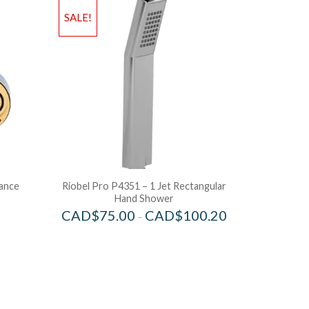
SALE!
lance
Riobel Pro P4351 – 1 Jet Rectangular
Hand Shower
CAD$
75.00
CAD$
100.20
–