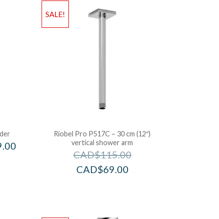
SALE!
ider
Riobel Pro P517C – 30 cm (12″)
vertical shower arm
9.00
CAD$
115.00
CAD$
69.00