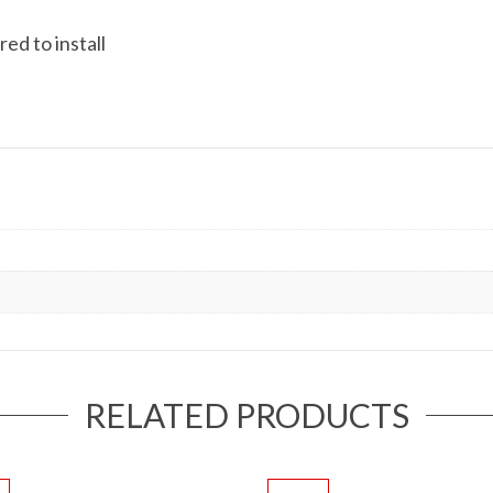
ed to install
RELATED PRODUCTS