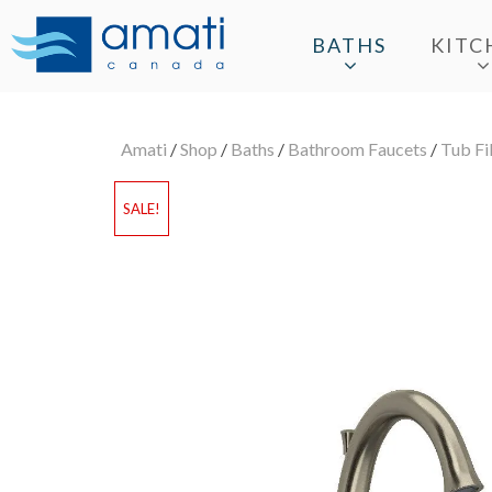
BATHS
KITC
Amati
/
Shop
/
Baths
/
Bathroom Faucets
/
Tub Fil
SALE!