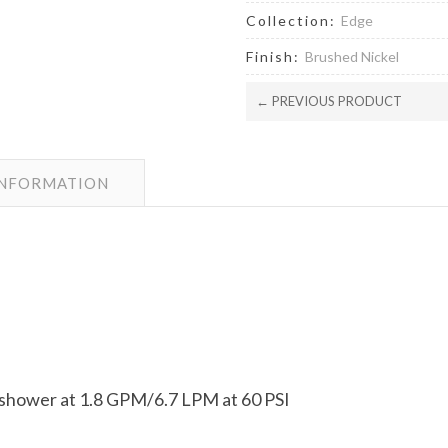
Collection:
Edge
Finish:
Brushed Nickel
← PREVIOUS PRODUCT
INFORMATION
dshower at 1.8 GPM/6.7 LPM at 60 PSI