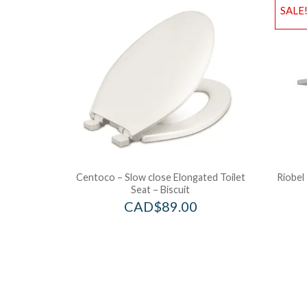
SALE
Centoco – Slow close Elongated Toilet
Riobel
Seat – Biscuit
CAD$
89.00