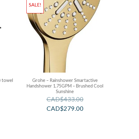
SALE!
) towel
Grohe – Rainshower Smartactive
Handshower 1.75GPM – Brushed Cool
Sunshine
CAD$
433.00
CAD$
279.00