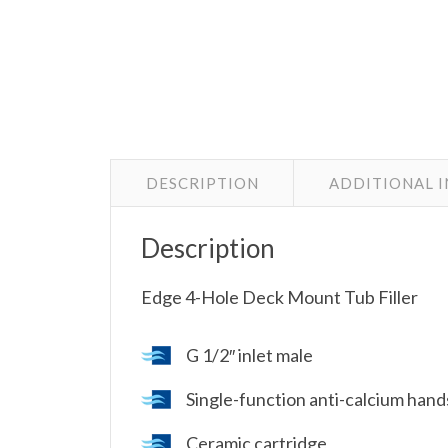
DESCRIPTION
ADDITIONAL 
Description
Edge 4-Hole Deck Mount Tub Filler
G 1/2″ inlet male
Single-function anti-calcium han
Ceramic cartridge