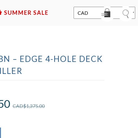
SALE
BN – EDGE 4-HOLE DECK
ILLER
50
CAD$
1,375.00