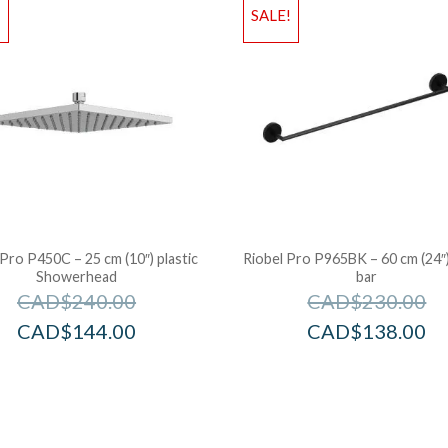
!
SALE!
 Pro P450C – 25 cm (10″) plastic
Riobel Pro P965BK – 60 cm (24″
Showerhead
bar
CAD$
240.00
CAD$
230.00
CAD$
144.00
CAD$
138.00