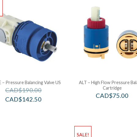
!
– Pressure Balancing Valve US
ALT – High Flow Pressure Ba
Cartridge
CAD$
190.00
CAD$
75.00
CAD$
142.50
SALE!