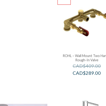
ROHL – Wall Mount Two Han
Rough-In Valve
CAD$
409.00
CAD$
289.00