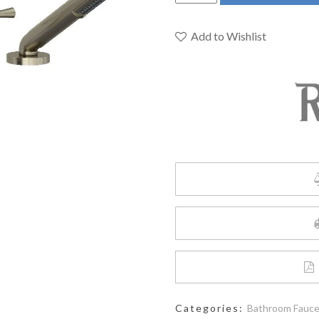
ED12LBN
-
Edge
Add to Wishlist
4-
Hole
Deck
Mount
Tub
Filler
quantity
Categories:
Bathroom Fauc