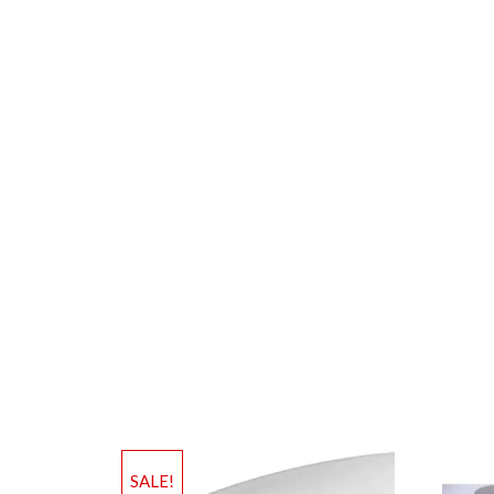
SALE!