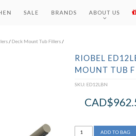
HEN
SALE
BRANDS
ABOUT US
lers
/
Deck Mount Tub Fillers
/
RIOBEL ED12L
MOUNT TUB F
SKU:
ED12LBN
CAD$
962.
Riobel
ADD TO BAG