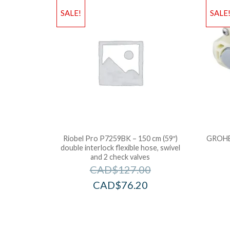
SALE!
SALE
Riobel Pro P7259BK – 150 cm (59″)
GROHE 
double interlock flexible hose, swivel
and 2 check valves
CAD$
127.00
CAD$
76.20