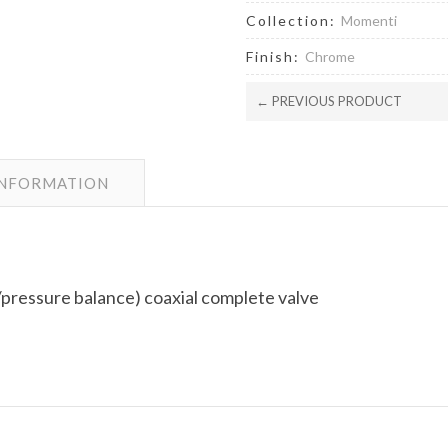
Collection:
Momenti
Finish:
Chrome
← PREVIOUS PRODUCT
INFORMATION
pressure balance) coaxial complete valve