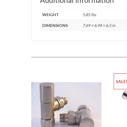
WEIGHT
5.85 lbs
DIMENSIONS
7.69 × 6.94 × 6.5 in
SALE