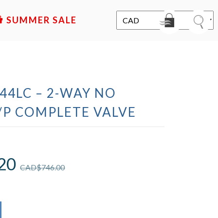
SALE
44LC – 2-WAY NO
/P COMPLETE VALVE
20
CAD$
746.00