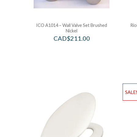
ICO A1014 – Wall Valve Set Brushed
Rio
Nickel
CAD$
211.00
SALE