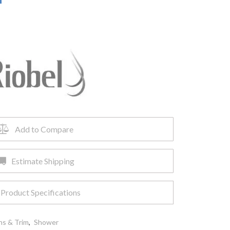
Add to Compare
Estimate Shipping
Product Specifications
ns & Trim
,
Shower