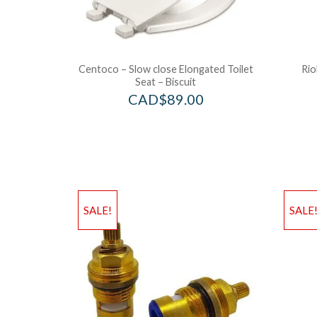
Centoco – Slow close Elongated Toilet
Rio
Seat – Biscuit
CAD$
89.00
SALE!
SALE