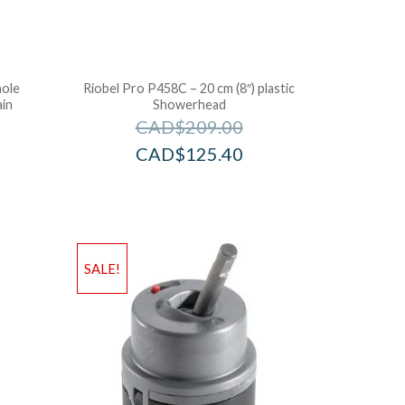
hole
Riobel Pro P458C – 20 cm (8″) plastic
ain
Showerhead
CAD$
209.00
CAD$
125.40
SALE!