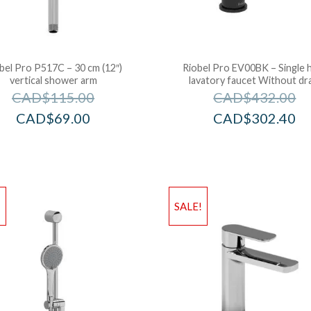
bel Pro P517C – 30 cm (12″)
Riobel Pro EV00BK – Single 
vertical shower arm
lavatory faucet Without dr
CAD$
115.00
CAD$
432.00
CAD$
69.00
CAD$
302.40
!
SALE!