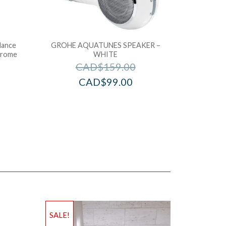
lance
GROHE AQUATUNES SPEAKER –
hrome
WHITE
CAD$
159.00
CAD$
99.00
SALE!