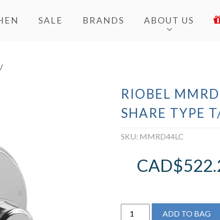
HEN
SALE
BRANDS
ABOUT US
/
RIOBEL MMRD
SHARE TYPE T
SKU:
MMRD44LC
CAD$
522.
Riobel
ADD TO BAG