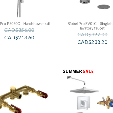
 Pro P3030C – Handshower rail
Riobel Pro EV01C – Single h
lavatory faucet
CAD$
356.00
CAD$
397.00
CAD$
213.60
CAD$
238.20
!