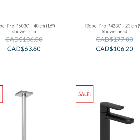
bel Pro P503C – 40 cm (16″)
Riobel Pro P428C – 23 cm (
shower arm
Showerhead
CAD$
106.00
CAD$
177.00
CAD$
63.60
CAD$
106.20
!
SALE!