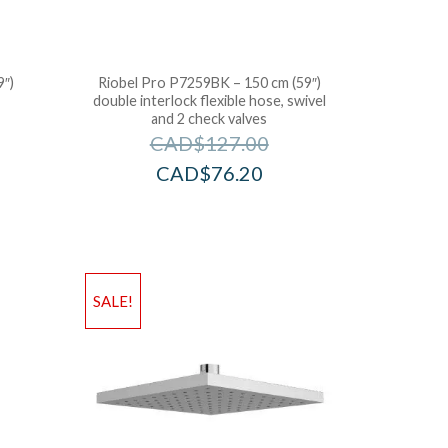
9″)
Riobel Pro P7259BK – 150 cm (59″)
double interlock flexible hose, swivel
and 2 check valves
CAD$
127.00
CAD$
76.20
SALE!