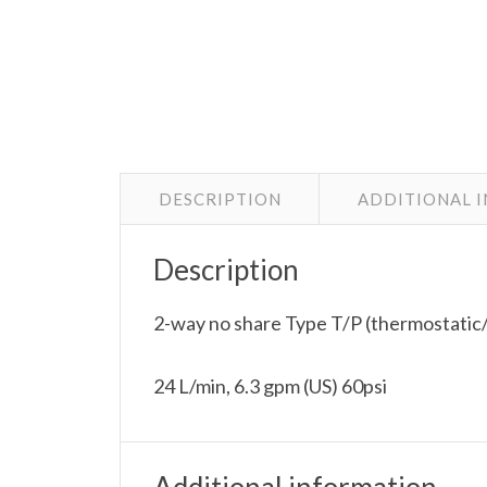
DESCRIPTION
ADDITIONAL 
Description
2-way no share Type T/P (thermostatic/
24 L/min, 6.3 gpm (US) 60psi
Additional information