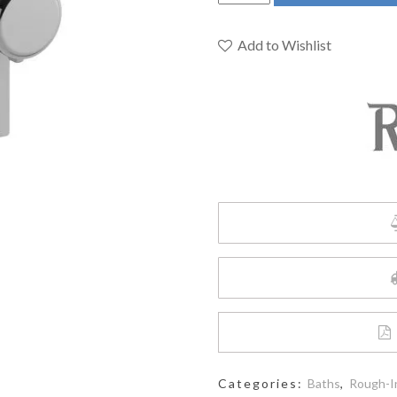
MMRD44LC
-
2-
Add to Wishlist
way
no
share
Type
T/P
complete
valve
quantity
Categories:
Baths
,
Rough-I