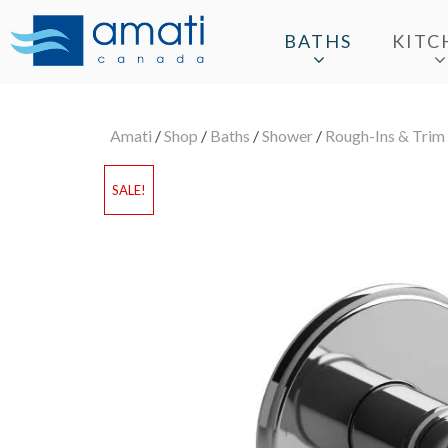
BATHS
KITC
Amati
/
Shop
/
Baths
/
Shower
/
Rough-Ins & Trim
SALE!