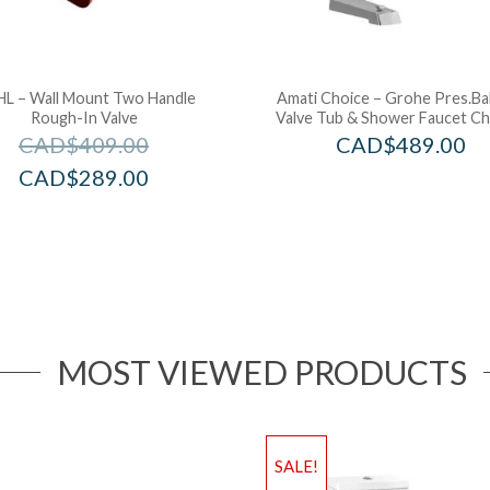
L – Wall Mount Two Handle
Amati Choice – Grohe Pres.Ba
Rough-In Valve
Valve Tub & Shower Faucet C
CAD$
409.00
CAD$
489.00
CAD$
289.00
MOST VIEWED PRODUCTS
SALE!