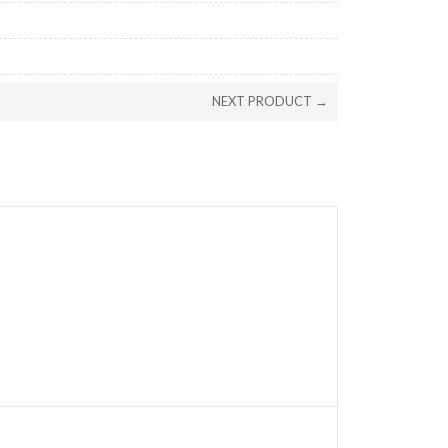
NEXT PRODUCT →