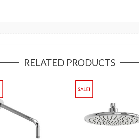
RELATED PRODUCTS
!
SALE!