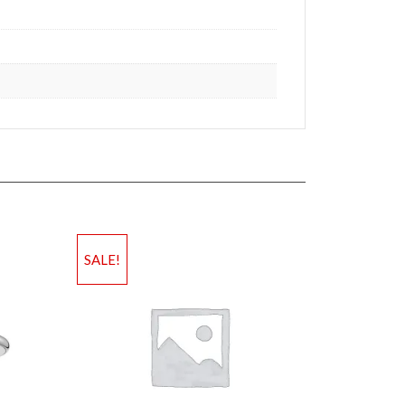
SALE!