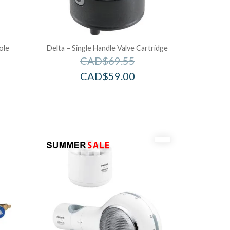
ole
Delta – Single Handle Valve Cartridge
CAD$
69.55
CAD$
59.00