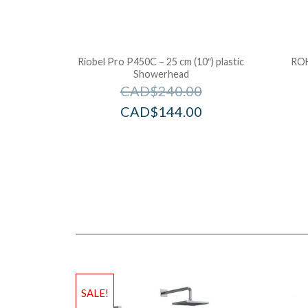
Riobel Pro P450C – 25 cm (10″) plastic
ROH
Showerhead
CAD$
240.00
CAD$
144.00
SALE!