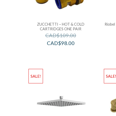
ZUCCHETTI – HOT & COLD
Riobel
CARTRIDGES ONE PAIR
CAD$
109.00
CAD$
98.00
SALE!
SALE