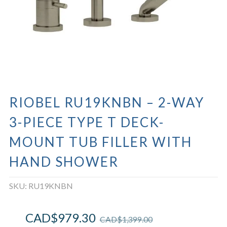
RIOBEL RU19KNBN – 2-WAY
3-PIECE TYPE T DECK-
MOUNT TUB FILLER WITH
HAND SHOWER
SKU:
RU19KNBN
CAD$
979.30
CAD$
1,399.00