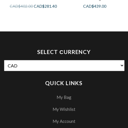
CAD$
402.00
CAD$
281.40
CAD$
439.00
SELECT СURRENCY
QUICK LINKS
My Bag
My Wishlist
My Account