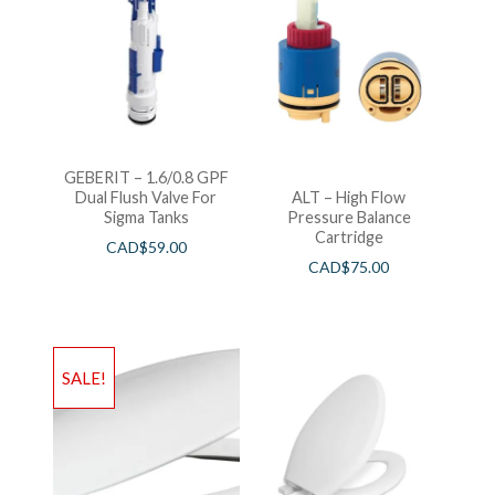
GEBERIT – 1.6/0.8 GPF
Dual Flush Valve For
ALT – High Flow
Sigma Tanks
Pressure Balance
Cartridge
CAD$
59.00
CAD$
75.00
SALE!