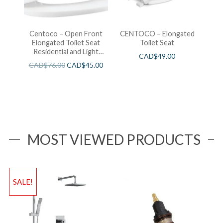
Centoco – Open Front
CENTOCO – Elongated
Elongated Toilet Seat
Toilet Seat
Residential and Light
CAD$
49.00
Wieght White
CAD$
76.00
CAD$
45.00
MOST VIEWED PRODUCTS
SALE!