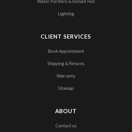
Water Purifiers & Instant Hot
Lighting
CLIENT SERVICES
Book Appointment
Shipping & Returns
Warranty
Sitemap
ABOUT
Contact us