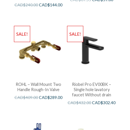
CAD$
240.00
CAD$
144.00
SALE!
SALE!
ROHL – Wall Mount Two
Riobel Pro EV00BK –
Handle Rough-In Valve
Single hole lavatory
faucet Without drain
CAD$
409.00
CAD$
289.00
CAD$
432.00
CAD$
302.40