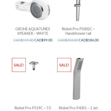
GROHE AQUATUNES
Riobel Pro P5002C –
SPEAKER – WHITE
Handshower rail
CAD$
159.00
CAD$
99.00
CAD$
310.00
CAD$
186.00
SALE!
SALE!
Riobel Pro P519C – 7.5
Riobel Pro P4351 – 1 Jet