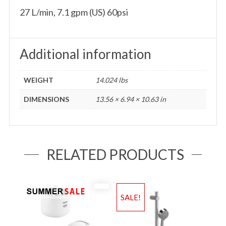
27 L/min, 7.1 gpm (US) 60psi
Additional information
WEIGHT
14.024 lbs
DIMENSIONS
13.56 × 6.94 × 10.63 in
RELATED PRODUCTS
SALE!