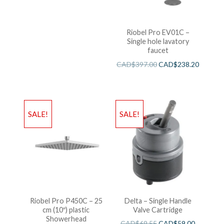
Riobel Pro EV01C –
Single hole lavatory
faucet
CAD$
397.00
CAD$
238.20
SALE!
SALE!
Riobel Pro P450C – 25
Delta – Single Handle
cm (10″) plastic
Valve Cartridge
Showerhead
CAD$
69.55
CAD$
59.00