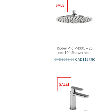
SALE!
Riobel Pro P430C – 25
cm (10″) Showerhead
CAD$
213.00
CAD$
127.80
SALE!