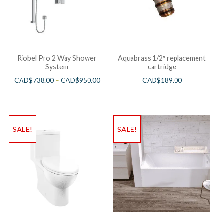
Riobel Pro 2 Way Shower
Aquabrass 1/2″ replacement
System
cartridge
CAD$
738.00
–
CAD$
950.00
CAD$
189.00
SALE!
SALE!