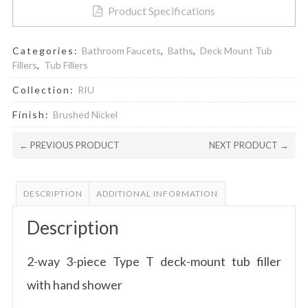
quantity
Product Specifications
Categories:
Bathroom Faucets
,
Baths
,
Deck Mount Tub
Fillers
,
Tub Fillers
Collection:
RIU
Finish:
Brushed Nickel
← PREVIOUS PRODUCT
NEXT PRODUCT →
DESCRIPTION
ADDITIONAL INFORMATION
Description
2-way 3-piece Type T deck-mount tub filler
with hand shower