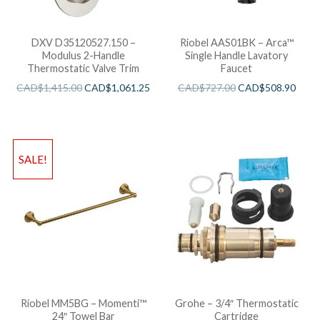
DXV D35120527.150 –
Riobel AAS01BK – Arca™
Modulus 2-Handle
Single Handle Lavatory
Thermostatic Valve Trim
Faucet
CAD$
1,415.00
CAD$
1,061.25
CAD$
727.00
CAD$
508.90
SALE!
Riobel MM5BG – Momenti™
Grohe – 3/4″ Thermostatic
24″ Towel Bar
Cartridge