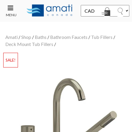
MENU
CONTACT
UT
US
Amati
/
Shop
/
Baths
/
Bathroom Faucets
/
Tub Fillers
/
SALE
Deck Mount Tub Fillers
/
SALE!