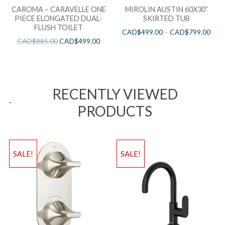
CAROMA – CARAVELLE ONE
MIROLIN AUSTIN 60X30”
PIECE ELONGATED DUAL-
SKIRTED TUB
FLUSH TOILET
CAD$
499.00
–
CAD$
799.00
CAD$
885.00
CAD$
499.00
RECENTLY VIEWED
PRODUCTS
SALE!
SALE!