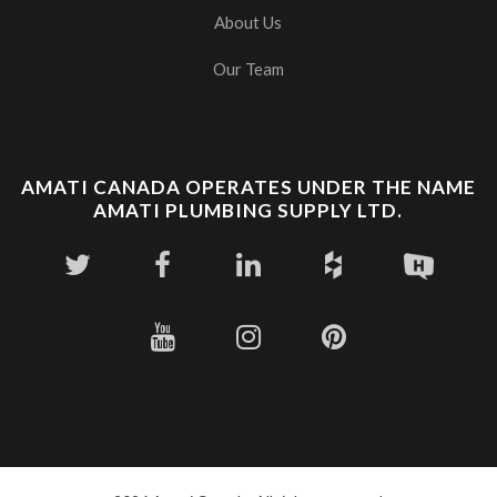
About Us
Our Team
AMATI CANADA OPERATES UNDER THE NAME
AMATI PLUMBING SUPPLY LTD.