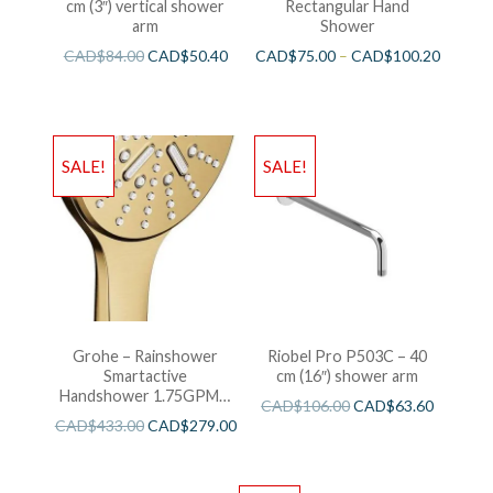
cm (3″) vertical shower
Rectangular Hand
arm
Shower
CAD$
84.00
CAD$
50.40
CAD$
75.00
–
CAD$
100.20
SALE!
SALE!
Grohe – Rainshower
Riobel Pro P503C – 40
Smartactive
cm (16″) shower arm
Handshower 1.75GPM –
CAD$
106.00
CAD$
63.60
Brushed Cool Sunshine
CAD$
433.00
CAD$
279.00