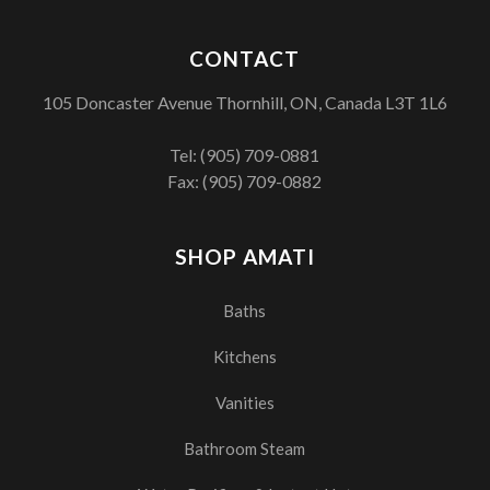
CONTACT
105 Doncaster Avenue Thornhill, ON, Canada L3T 1L6
Tel:
(905) 709-0881
Fax: (905) 709-0882
SHOP AMATI
Baths
Kitchens
Vanities
Bathroom Steam