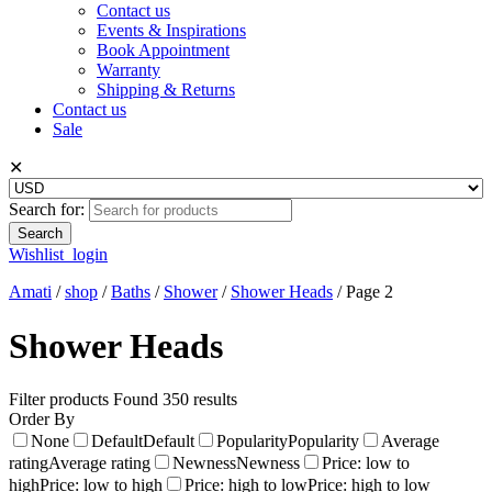
Contact us
Events & Inspirations
Book Appointment
Warranty
Shipping & Returns
Contact us
Sale
✕
Search for:
Wishlist
login
Amati
/
shop
/
Baths
/
Shower
/
Shower Heads
/
Page 2
Shower Heads
Filter products
Found 350 results
Order By
None
Default
Default
Popularity
Popularity
Average
rating
Average rating
Newness
Newness
Price: low to
high
Price: low to high
Price: high to low
Price: high to low