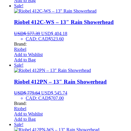
Add to Bag
Sale!
Riobel 412C-WS – 13″ Rain Showerhead
USD$
577.39
USD$
404.18
CAD
:
CAD$523.60
Brand:
Riobel
Add to Wishlist
Add to Bag
Sale!
Riobel 412PN – 13″ Rain Showerhead
USD$
779.64
USD$
545.74
CAD
:
CAD$707.00
Brand:
Riobel
Add to Wishlist
Add to Bag
Sale!