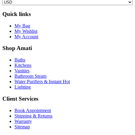
Quick links
My Bag
My Wishlist
My Account
Shop Amati
Baths
Kitchens
Vanities
Bathroom Steam
Water Purifiers & Instant Hot
Lighting
Client Services
Book Appointment
Shipping & Returns
Warranty
Sitemap