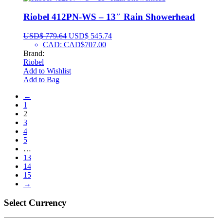
Riobel 412PN-WS – 13″ Rain Showerhead
USD$
779.64
USD$
545.74
CAD
:
CAD$707.00
Brand:
Riobel
Add to Wishlist
Add to Bag
←
1
2
3
4
5
…
13
14
15
→
Select Сurrency