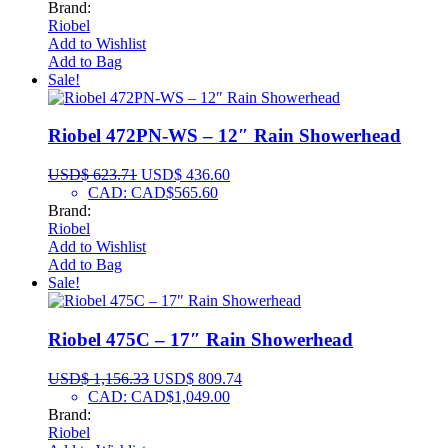
Brand:
Riobel
Add to Wishlist
Add to Bag
Sale!
Riobel 472PN-WS – 12″ Rain Showerhead
USD$
623.71
USD$
436.60
CAD
:
CAD$565.60
Brand:
Riobel
Add to Wishlist
Add to Bag
Sale!
Riobel 475C – 17″ Rain Showerhead
USD$
1,156.33
USD$
809.74
CAD
:
CAD$1,049.00
Brand:
Riobel