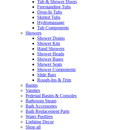
Tub & Shower Doors
Freestanding Tubs
Drop-In Tubs
Skirted Tubs
Hydromassage
Tub Components
Showers
Shower Drains
Shower Kits
Hand Showers
Shower Heads
Shower Bases
Shower Seats
Shower Components
Slide Bars
Rough-Ins & Trim
Basins
Vanities
Pedestal Basins & Consoles
Bathroom Steam
Bath Accessories
Bath Replacement Parts
Water Purifires
Lighting Decor
Shop all