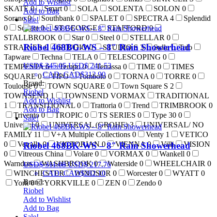
Add to Wishlist
SKATE
0
Smart
0
SOLA
SOLENTA
SOLON
0
Add to Bag
Sorano
0
Southbank
0
SPALET
0
SPECTRA
4
Splendid
Sale!
0
Square
0
ST.GEORGE
STAFFORD
0
STALLBROOK
0
Star
0
Steel
0
STELLAR
0
Riobel 468BG-WS – 8″ Rain Showerhead
STRAINER
0
STUDIO
0
STUDIO S
3
Sylla
Talo
Tapware
Techna
TELA
0
TELESCOPING
0
USD$
345.05
USD$
241.53
TEMPESTA
6
Tempo
0
Terrassa
0
TIME
0
TIMES
CAD
:
CAD$312.90
SQUARE
0
TIPO
Tombolo
0
TORNA
0
TORRE
0
Brand:
Toulouse
0
TOWN SQUARE
0
Town Square S
2
Riobel
TOWNSEND
1
TOWNSEND VORMAX
TRADITIONAL
Add to Wishlist
1
TRANSITIONAL
0
Trattoria
0
Trend
TRIMBROOK
0
Add to Bag
Trivento
0
TROPIC
0
TS SERIES
0
Type 30
0
Sale!
Universal
0
UNIVERSAL (GROHE)
3
UNIVERSAL/ NO
FAMILY
11
V+A Multiple Collections
0
Venty
1
VETICO
0
Vetralla
0
VICTORIAN
0
VIENNA
0
Villi
VISION
Riobel 468BK-WS – 8″ Rain Showerhead
0
Vitreous China
Volare
0
VORMAX
0
Wankell
0
Warndon
WASHBROOK
0
Waterside
0
WHEELCHAIR
0
USD$
311.08
USD$
217.76
CAD
:
CAD$282.10
WINCHESTER
WINDSOR
0
Worcester
0
WYATT
0
Brand:
York
0
YORKVILLE
0
ZEN
0
Zendo
0
Riobel
Add to Wishlist
Add to Bag
Sale!