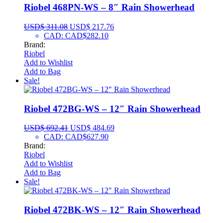
Riobel 468PN-WS – 8″ Rain Showerhead
USD$
311.08
USD$
217.76
CAD
:
CAD$282.10
Brand:
Riobel
Add to Wishlist
Add to Bag
Sale!
Riobel 472BG-WS – 12″ Rain Showerhead
USD$
692.41
USD$
484.69
CAD
:
CAD$627.90
Brand:
Riobel
Add to Wishlist
Add to Bag
Sale!
Riobel 472BK-WS – 12″ Rain Showerhead