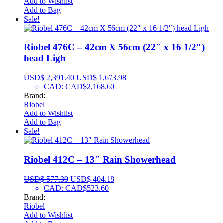
Add to Wishlist
Add to Bag
Sale!
Riobel 476C – 42cm X 56cm (22″ x 16 1/2″)
head Ligh
USD$
2,391.40
USD$
1,673.98
CAD
:
CAD$2,168.60
Brand:
Riobel
Add to Wishlist
Add to Bag
Sale!
Riobel 412C – 13″ Rain Showerhead
USD$
577.39
USD$
404.18
CAD
:
CAD$523.60
Brand:
Riobel
Add to Wishlist