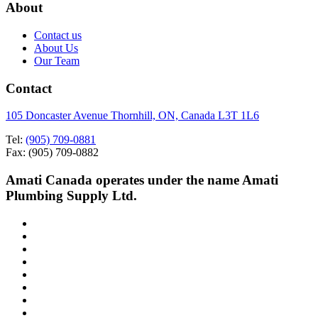
About
Contact us
About Us
Our Team
Contact
105 Doncaster Avenue Thornhill, ON, Canada L3T 1L6
Tel:
(905) 709-0881
Fax: (905) 709-0882
Amati Canada operates under the name Amati
Plumbing Supply Ltd.