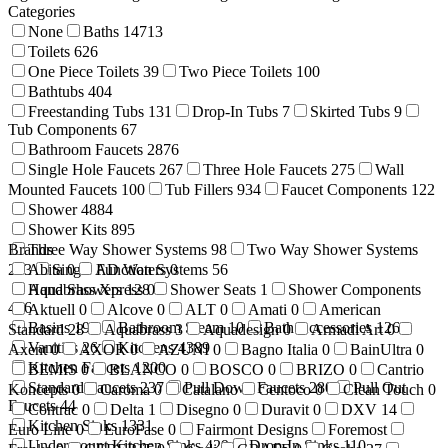
Categories
None
Baths
14713
Toilets
626
One Piece Toilets
39
Two Piece Toilets
100
Bathtubs
404
Freestanding Tubs
131
Drop-In Tubs
7
Skirted Tubs
9
Tub Components
67
Bathroom Faucets
2876
Single Hole Faucets
267
Three Hole Faucets
275
Wall
Mounted Faucets
100
Tub Fillers
934
Faucet Components
122
Shower
4884
Shower Kits
895
Brands
Three Way Shower Systems
98
Two Way Shower Systems
233
Abita
Single Function Systems
0
AD Waters
0
56
Hand Showers
Aquabrass Xpress
128
0
Shower Seats
1
Shower Components
416
Aktuell
0
Alcove
0
ALT
0
Amati
0
American
Basins
199
Bathroom Steam
10
Bath Accessories
1269
Standard
28
Aquabrass
3
Aquadesign
0
Armadi Art
0
Vanities
26
Kitchens
4389
Axent
0
AXOR
0
AZUNI
0
Bagno Italia
0
BainUltra
0
Kitchen Faucets
1200
BEMIS
0
BLANCO
0
BOSCO
0
BRIZO
0
Cantrio
Standard Faucets
237
Pull Down Faucets
280
Pull Out
Koncepts
0
Caroma
0
Catalano
Centoco
0
Clean Touch
0
Faucets
44
Contrac
0
Delta
1
Disegno
0
Duravit
0
DXV
14
Kitchen Sinks
1331
Euro Line
0
EuroFase
0
Fairmont Designs
Foremost
Undermount Kitchen Sinks
429
Drop-In Sinks
110