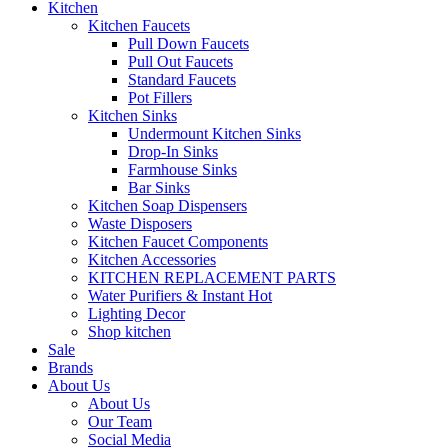
Kitchen
Kitchen Faucets
Pull Down Faucets
Pull Out Faucets
Standard Faucets
Pot Fillers
Kitchen Sinks
Undermount Kitchen Sinks
Drop-In Sinks
Farmhouse Sinks
Bar Sinks
Kitchen Soap Dispensers
Waste Disposers
Kitchen Faucet Components
Kitchen Accessories
KITCHEN REPLACEMENT PARTS
Water Purifiers & Instant Hot
Lighting Decor
Shop kitchen
Sale
Brands
About Us
About Us
Our Team
Social Media