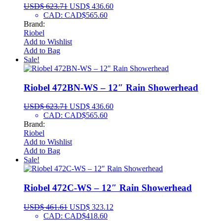
USD$
623.71
USD$
436.60
CAD
:
CAD$565.60
Brand:
Riobel
Add to Wishlist
Add to Bag
Sale!
Riobel 472BN-WS – 12″ Rain Showerhead
USD$
623.71
USD$
436.60
CAD
:
CAD$565.60
Brand:
Riobel
Add to Wishlist
Add to Bag
Sale!
Riobel 472C-WS – 12″ Rain Showerhead
USD$
461.61
USD$
323.12
CAD
:
CAD$418.60