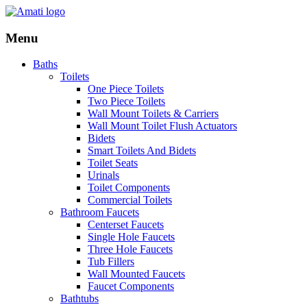
Menu
Baths
Toilets
One Piece Toilets
Two Piece Toilets
Wall Mount Toilets & Carriers
Wall Mount Toilet Flush Actuators
Bidets
Smart Toilets And Bidets
Toilet Seats
Urinals
Toilet Components
Commercial Toilets
Bathroom Faucets
Centerset Faucets
Single Hole Faucets
Three Hole Faucets
Tub Fillers
Wall Mounted Faucets
Faucet Components
Bathtubs