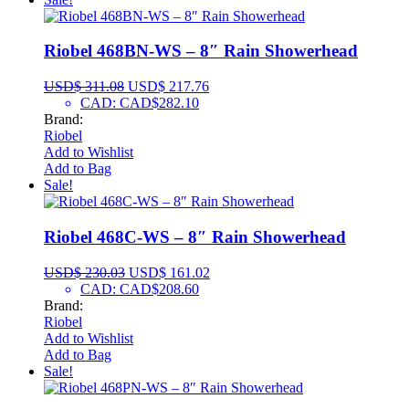
Riobel 468BN-WS – 8″ Rain Showerhead
USD$
311.08
USD$
217.76
CAD
:
CAD$282.10
Brand:
Riobel
Add to Wishlist
Add to Bag
Sale!
Riobel 468C-WS – 8″ Rain Showerhead
USD$
230.03
USD$
161.02
CAD
:
CAD$208.60
Brand:
Riobel
Add to Wishlist
Add to Bag
Sale!