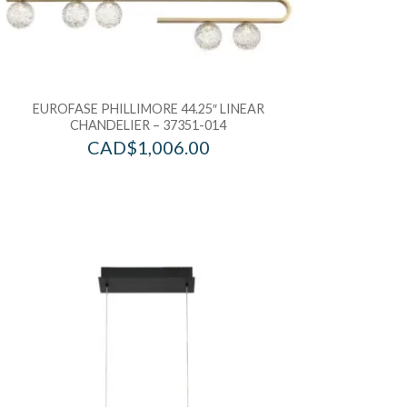
EUROFASE PHILLIMORE 44.25″ LINEAR
CHANDELIER – 37351-014
CAD$
1,006.00
d to Wishlist
Add to Wis
dd to Bag
Add to Ba