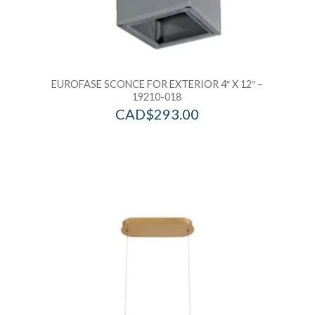
EUROFASE SCONCE FOR EXTERIOR 4″ X 12″ –
19210-018
CAD$
293.00
Add to Wishlist
Ad
Add to Bag
A