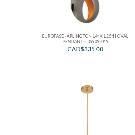
EUROFASE -ARLINGTON 14″ X 13.5″H OVAL
PENDANT – 35909-019
CAD$
335.00