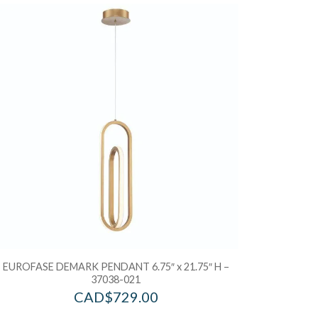
d to Wishlist
Add to Wis
dd to Bag
Add to Ba
EUROFASE DEMARK PENDANT 6.75″ x 21.75″ H –
37038-021
CAD$
729.00