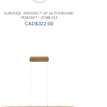
EUROFASE -PROSPECT 10″ 18.75″H ROUND
PENDANT – 37348-014
CAD$
322.00
d to Wishlist
Add to Wis
dd to Bag
Add to Ba