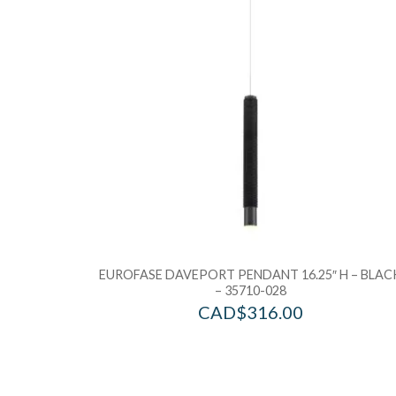
EUROFASE DAVEPORT PENDANT 16.25″ H – BLAC
– 35710-028
CAD$
316.00