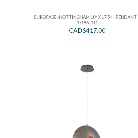
EUROFASE -NOTTINGHAM 10″ X 17.5″H PENDANT 
37196-011
CAD$
417.00