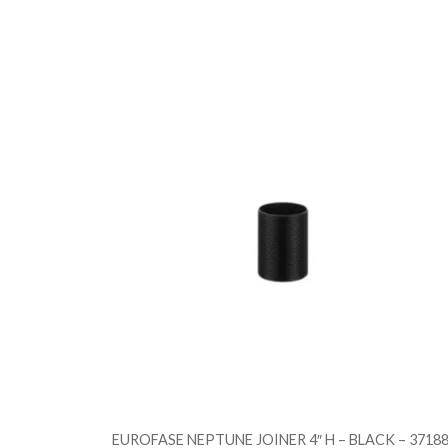
EUROFASE NEPTUNE JOINER 4″ H – BLACK – 37188