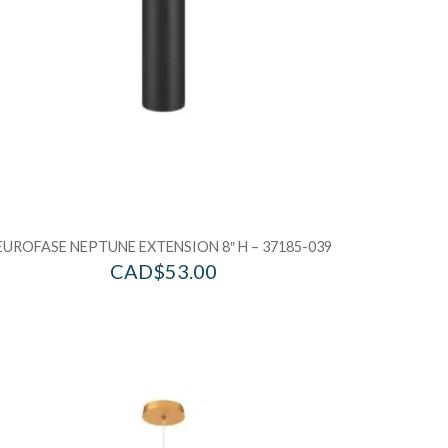
EUROFASE NEPTUNE EXTENSION 8″ H – 37185-039
CAD$
53.00
d to Wishlist
Add to Wis