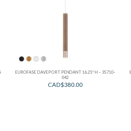
5
EUROFASE DAVEPORT PENDANT 16.25″ H – 35710-
042
CAD$
380.00
Add to Wishlist
Ad