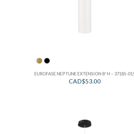
EUROFASE NEPTUNE EXTENSION 8″ H – 37185-01
CAD$
53.00