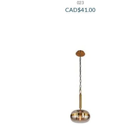
023
CAD$
41.00