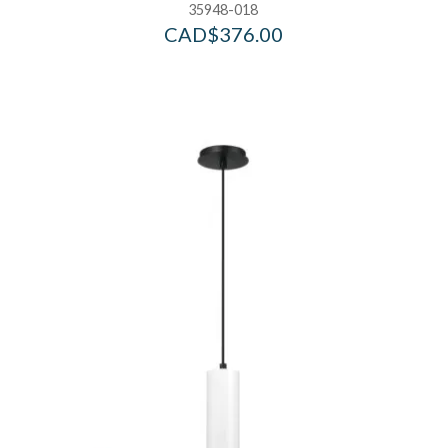
35948-018
CAD$
376.00
Add to Wishlist
Ad
Add to Bag
A