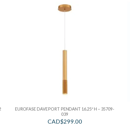
Add to Wishlist
Ad
Add to Bag
A
2
EUROFASE DAVEPORT PENDANT 16.25″ H – 35709-
039
CAD$
299.00