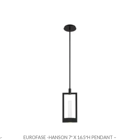
Add to Wishlist
Ad
Add to Bag
A
-
EUROFASE -HANSON 7″ X 16.5″H PENDANT –