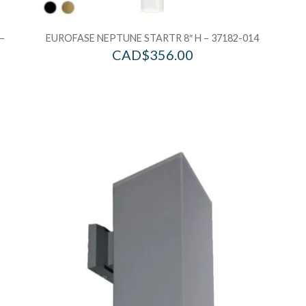
–
EUROFASE NEPTUNE STARTR 8″ H – 37182-014
CAD$
356.00
Add to Wishlist
Ad
Add to Bag
A