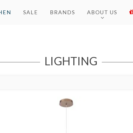
HEN
SALE
BRANDS
ABOUT US
LIGHTING
Add to Wishlist
Ad
Add to Bag
A