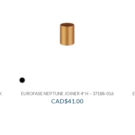
Add to Bag
A
K
EUROFASE NEPTUNE JOINER 4″ H – 37188-016
CAD$
41.00