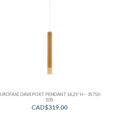
dd to Bag
Add to Ba
EUROFASE DAVEPORT PENDANT 16.25″ H – 35710-
035
CAD$
319.00