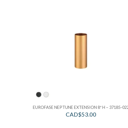
EUROFASE NEPTUNE EXTENSION 8″ H – 37185-02
CAD$
53.00