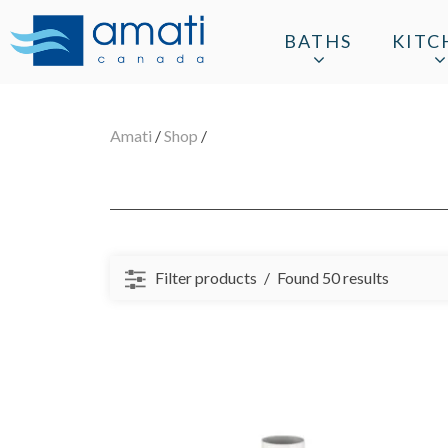
BATHS
KITC
Amati
/
Shop
/
Filter products
Found 50 results