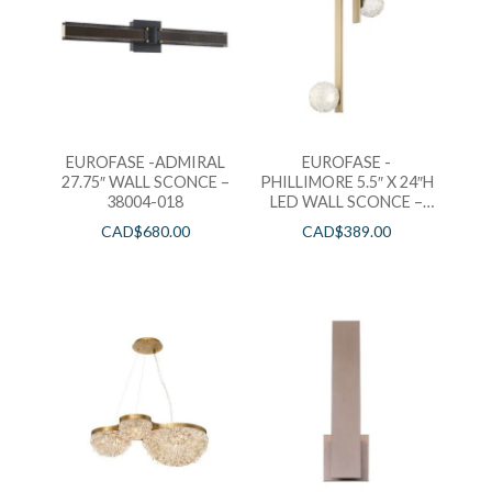
EUROFASE -ADMIRAL
EUROFASE -
27.75″ WALL SCONCE –
PHILLIMORE 5.5″ X 24″H
38004-018
LED WALL SCONCE –
39285-010
CAD$
680.00
CAD$
389.00