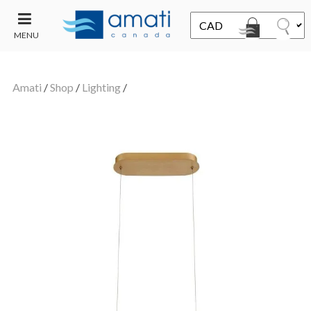
MENU
CONTACT
UT
US
Amati
/
Shop
/
Lighting
/
SALE