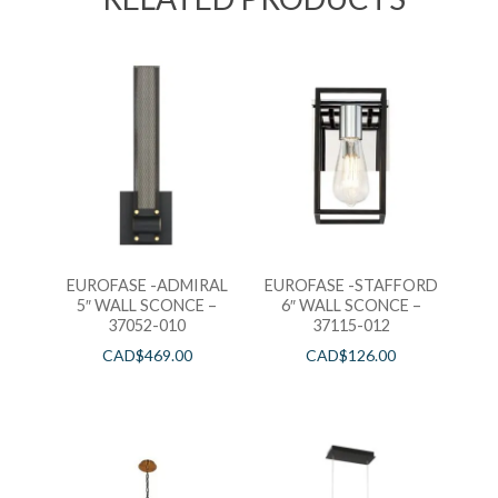
EUROFASE -ADMIRAL
EUROFASE -STAFFORD
5″ WALL SCONCE –
6″ WALL SCONCE –
37052-010
37115-012
CAD$
469.00
CAD$
126.00