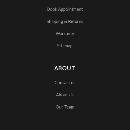
Book Appointment
Shipping & Returns
Warranty
Sitemap
ABOUT
Contact us
About Us
Our Team