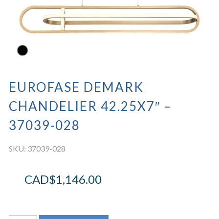
EUROFASE DEMARK
CHANDELIER 42.25X7″ –
37039-028
SKU:
37039-028
CAD$
1,146.00