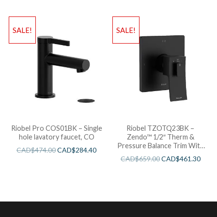
SALE!
SALE!
Riobel Pro COS01BK – Single
Riobel TZOTQ23BK –
hole lavatory faucet, CO
Zendo™ 1/2″ Therm &
Pressure Balance Trim With
CAD$
474.00
CAD$
284.40
3 Functions
CAD$
659.00
CAD$
461.30