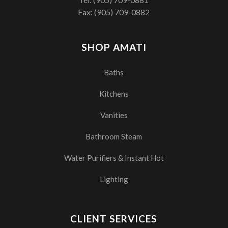
Fax: (905) 709-0882
SHOP AMATI
Baths
Kitchens
Vanities
Bathroom Steam
Water Purifiers & Instant Hot
Lighting
CLIENT SERVICES