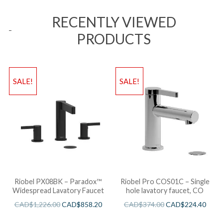
RECENTLY VIEWED
PRODUCTS
SALE!
SALE!
Riobel PX08BK – Paradox™
Riobel Pro COS01C – Single
Widespread Lavatory Faucet
hole lavatory faucet, CO
CAD$
1,226.00
CAD$
858.20
CAD$
374.00
CAD$
224.40