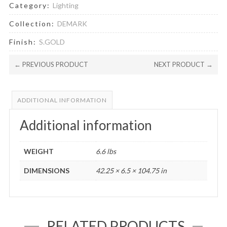
Category:
Lighting
Collection:
DEMARK
Finish:
S.GOLD
← PREVIOUS PRODUCT
NEXT PRODUCT →
ADDITIONAL INFORMATION
Additional information
WEIGHT
6.6 lbs
DIMENSIONS
42.25 × 6.5 × 104.75 in
RELATED PRODUCTS