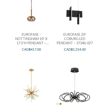
EUROFASE -
EUROFASE 20″
NOTTINGHAM 10″ X
COBURG LED
17.5″H PENDANT –
PENDANT – 37346-027
37196-011
CAD$
417.00
CAD$
1,314.00