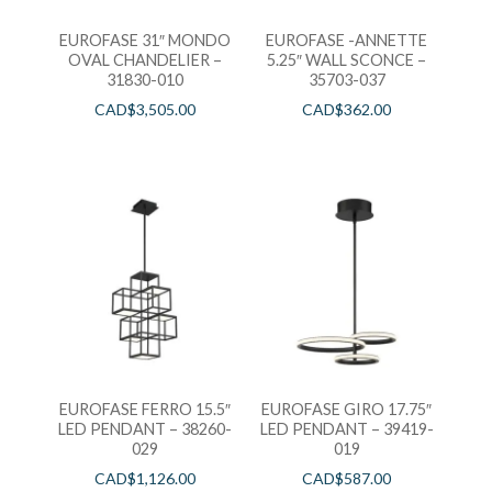
EUROFASE 31″ MONDO
EUROFASE -ANNETTE
OVAL CHANDELIER –
5.25″ WALL SCONCE –
31830-010
35703-037
CAD$
3,505.00
CAD$
362.00
EUROFASE FERRO 15.5″
EUROFASE GIRO 17.75″
LED PENDANT – 38260-
LED PENDANT – 39419-
029
019
CAD$
1,126.00
CAD$
587.00