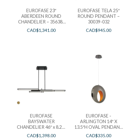
EUROFASE 23″
EUROFASE TELA 25″
ABERDEEN ROUND
ROUND PENDANT –
CHANDELIER – 35638-
30039-032
018
CAD$
1,341.00
CAD$
945.00
EUROFASE
EUROFASE -
BAYSWATER
ARLINGTON 14″ X
CHANDELIER 46″ x 8.25″
13.5″H OVAL PENDANT
– 37062-019
– 35909-019
CAD$
1,398.00
CAD$
335.00