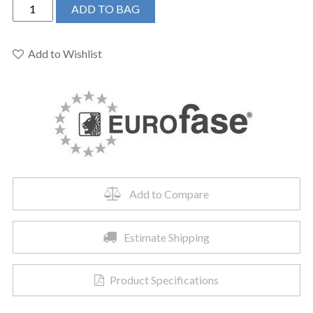
EUROFASE
ADD TO BAG
DEMARK
CHANDELIER
42.25X7"
Add to Wishlist
-
37039-
028
quantity
Add to Compare
Estimate Shipping
Product Specifications