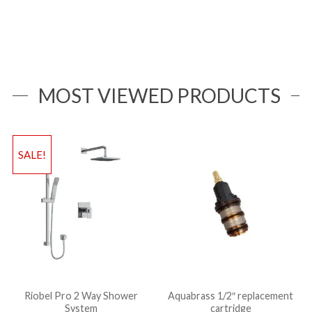
MOST VIEWED PRODUCTS
SALE!
Riobel Pro 2 Way Shower
Aquabrass 1/2″ replacement
System
cartridge