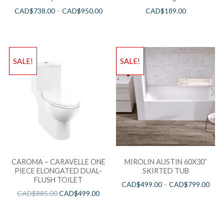
CAD$
738.00
–
CAD$
950.00
CAD$
189.00
SALE!
SALE!
CAROMA – CARAVELLE ONE
MIROLIN AUSTIN 60X30”
PIECE ELONGATED DUAL-
SKIRTED TUB
FLUSH TOILET
CAD$
499.00
–
CAD$
799.00
CAD$
885.00
CAD$
499.00