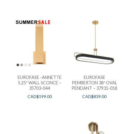
EUROFASE -ANNETTE
EUROFASE
5.25″ WALL SCONCE –
PEMBERTON 38″ OVAL
35703-044
PENDANT – 37931-018
CAD$
199.00
CAD$
839.00