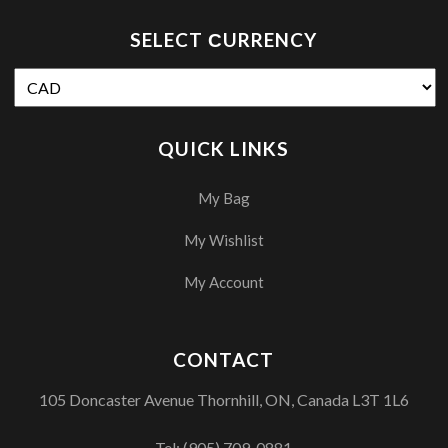
SELECT СURRENCY
QUICK LINKS
My Bag
My Wishlist
My Account
CONTACT
105 Doncaster Avenue Thornhill, ON, Canada L3T 1L6
Tel:
(905) 709-0881