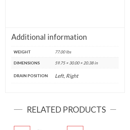
Additional information
WEIGHT
77.00 lbs
DIMENSIONS
59.75 × 30.00 × 20.38 in
Left, Right
DRAIN POSITION
RELATED PRODUCTS