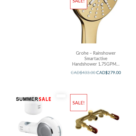
SALE!
Grohe – Rainshower
Smartactive
Handshower 1.75GPM –
Brushed Cool Sunshine
CAD$
433.00
CAD$
279.00
SALE!