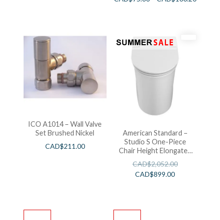
ICO A1014 – Wall Valve
Set Brushed Nickel
American Standard –
Studio S One-Piece
CAD$
211.00
Chair Height Elongated
Toilet With Seat
CAD$
2,052.00
CAD$
899.00