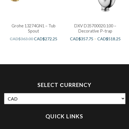
Grohe 13274GN1 – Tub
DXV D35700020.100 –
Spout
Decorative P-trap
CAD$
363.00
CAD$
272.25
CAD$
357.75
–
CAD$
518.25
SELECT СURRENCY
QUICK LINKS