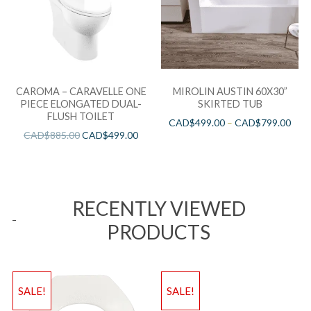
CAROMA – CARAVELLE ONE
MIROLIN AUSTIN 60X30”
PIECE ELONGATED DUAL-
SKIRTED TUB
FLUSH TOILET
CAD$
499.00
–
CAD$
799.00
CAD$
885.00
CAD$
499.00
RECENTLY VIEWED
PRODUCTS
SALE!
SALE!