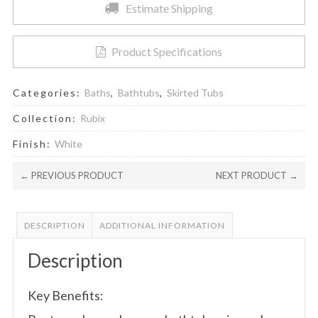
Estimate Shipping
Product Specifications
Categories:
Baths
,
Bathtubs
,
Skirted Tubs
Collection:
Rubix
Finish:
White
← PREVIOUS PRODUCT
NEXT PRODUCT →
DESCRIPTION
ADDITIONAL INFORMATION
Description
Key Benefits: