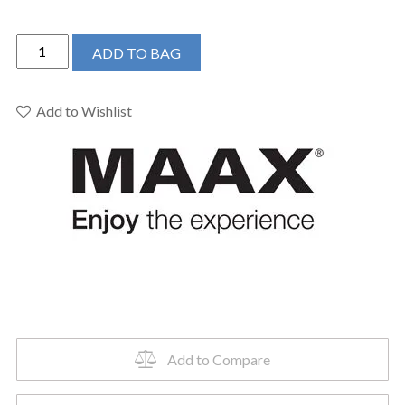
MAAX
ADD TO BAG
105816
-
Rubix
Add to Wishlist
6030AFR
60x30
skirted
bath
quantity
Add to Compare