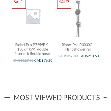
SALE!
SALE!
Riobel Pro P7259BK –
Riobel Pro P3030C –
150 cm (59″) double
Handshower rail
interlock flexible hose,
CAD$
356.00
CAD$
213.60
swivel and 2 check valves
CAD$
127.00
CAD$
76.20
MOST VIEWED PRODUCTS