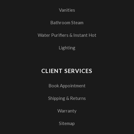
Vanities
Bathroom Steam
Water Purifiers & Instant Hot
Lighting
CLIENT SERVICES
Book Appointment
Shipping & Returns
Warranty
Sitemap