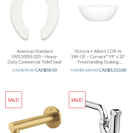
American Standard
Victoria + Albert COR-N-
5901100SS.020 – Heavy-
SW-OF – Corvara™ 59″ x 32″
Duty Commercial Toilet Seat
Freestanding Soaking
Bathtub
CAD$
78.00
CAD$
58.50
CAD$
4,280.00
CAD$
3,210.00
SALE!
SALE!