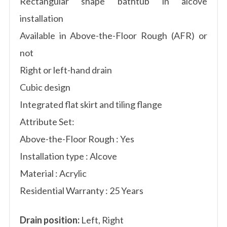
Rectangular shape bathtub in alcove
installation
Available in Above-the-Floor Rough (AFR) or
not
Right or left-hand drain
Cubic design
Integrated flat skirt and tiling flange
Attribute Set:
Above-the-Floor Rough : Yes
Installation type : Alcove
Material : Acrylic
Residential Warranty : 25 Years
Drain position:
Left, Right