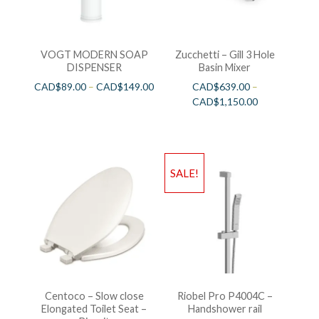
VOGT MODERN SOAP
Zucchetti – Gill 3 Hole
DISPENSER
Basin Mixer
CAD$
89.00
–
CAD$
149.00
CAD$
639.00
–
CAD$
1,150.00
SALE!
Centoco – Slow close
Riobel Pro P4004C –
Elongated Toilet Seat –
Handshower rail