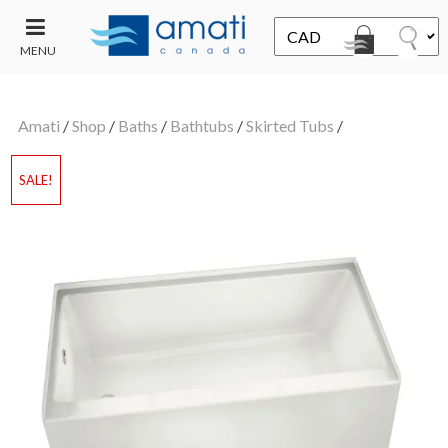
MENU
CONTACT
UT
US
Amati
/
Shop
/
Baths
/
Bathtubs
/
Skirted Tubs
/
SALE
SALE!