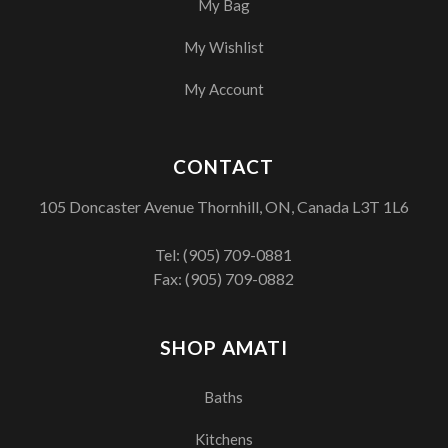
My Bag
My Wishlist
My Account
CONTACT
105 Doncaster Avenue Thornhill, ON, Canada L3T 1L6
Tel:
(905) 709-0881
Fax: (905) 709-0882
SHOP AMATI
Baths
Kitchens