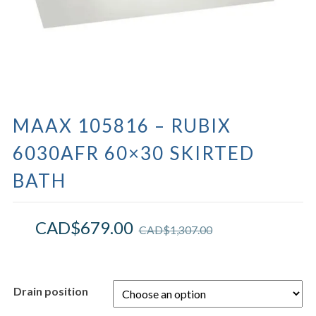
MAAX 105816 – RUBIX
6030AFR 60×30 SKIRTED
BATH
CAD$
679.00
CAD$
1,307.00
Drain position