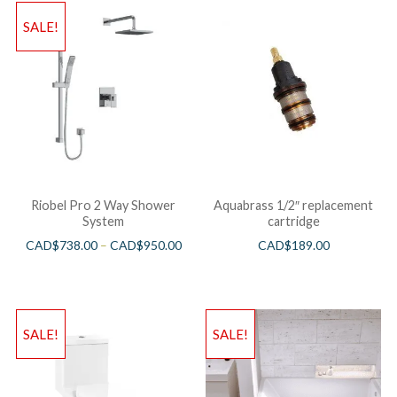
SALE!
Riobel Pro 2 Way Shower
Aquabrass 1/2″ replacement
System
cartridge
CAD$
738.00
–
CAD$
950.00
CAD$
189.00
SALE!
SALE!