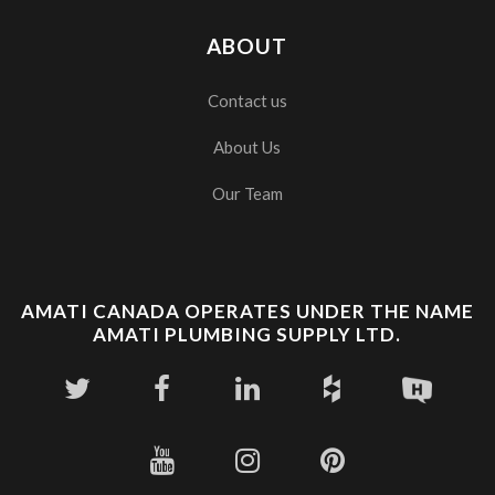
ABOUT
Contact us
About Us
Our Team
AMATI CANADA OPERATES UNDER THE NAME
AMATI PLUMBING SUPPLY LTD.