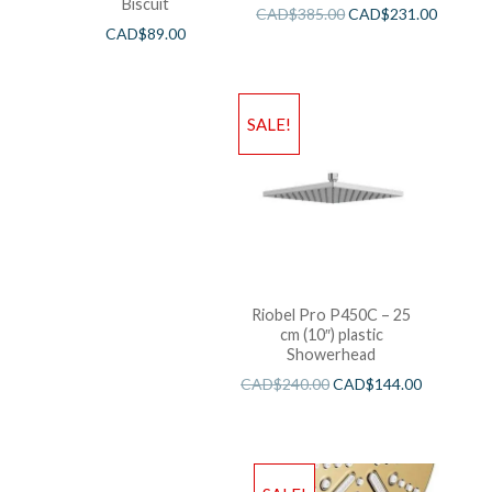
Biscuit
CAD$
385.00
CAD$
231.00
CAD$
89.00
SALE!
Riobel Pro P450C – 25
cm (10″) plastic
Showerhead
CAD$
240.00
CAD$
144.00