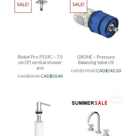
SALE!
SALE!
Riobel Pro P519C – 7.5
GROHE – Pressure
cm (3″) vertical shower
Balancing Valve US
arm
CAD$
190.00
CAD$
142.50
CAD$
84.00
CAD$
50.40