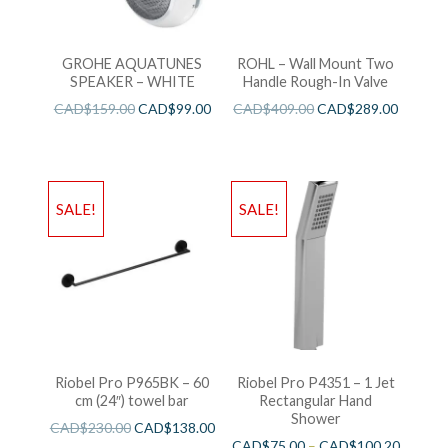
GROHE AQUATUNES
ROHL – Wall Mount Two
SPEAKER – WHITE
Handle Rough-In Valve
CAD$
159.00
CAD$
99.00
CAD$
409.00
CAD$
289.00
SALE!
SALE!
Riobel Pro P965BK – 60
Riobel Pro P4351 – 1 Jet
cm (24″) towel bar
Rectangular Hand
Shower
CAD$
230.00
CAD$
138.00
CAD$
75.00
–
CAD$
100.20