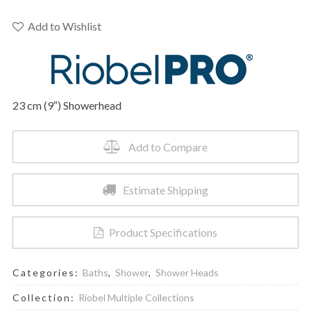
P428C
-
Add to Wishlist
23
cm
(9")
Showerhead
23 cm (9″) Showerhead
quantity
Add to Compare
Estimate Shipping
Product Specifications
Categories:
Baths
,
Shower
,
Shower Heads
Collection:
Riobel Multiple Collections