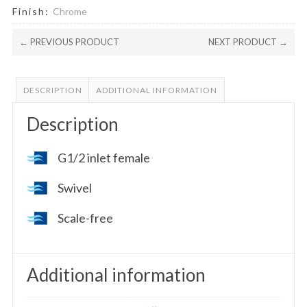
Finish:
Chrome
← PREVIOUS PRODUCT
NEXT PRODUCT →
DESCRIPTION
ADDITIONAL INFORMATION
Description
G1/2 inlet female
Swivel
Scale-free
Additional information