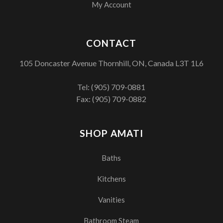
My Account
CONTACT
105 Doncaster Avenue Thornhill, ON, Canada L3T 1L6
Tel:
(905) 709-0881
Fax: (905) 709-0882
SHOP AMATI
Baths
Kitchens
Vanities
Bathroom Steam