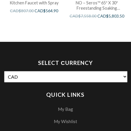
Kitchen Faucet with Spray
NO – Seros™ 65″ X 30″
Freestanding Soaking
CAD$
807.00
CAD$
564.90
Bathtub
CAD$
7,558.00
CAD$
5,803.50
SELECT СURRENCY
QUICK LINKS
My Bag
My Wishlist