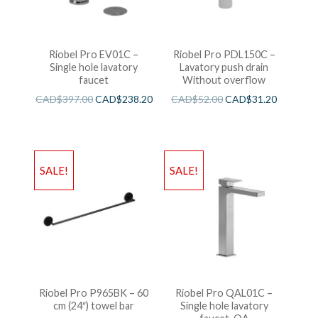
Riobel Pro EV01C –
Riobel Pro PDL150C –
Single hole lavatory
Lavatory push drain
faucet
Without overflow
CAD$
397.00
CAD$
238.20
CAD$
52.00
CAD$
31.20
SALE!
SALE!
Riobel Pro P965BK – 60
Riobel Pro QAL01C –
cm (24″) towel bar
Single hole lavatory