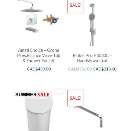
SALE!
Amati Choice – Grohe
Pres.Balance Valve Tub
Riobel Pro P3030C –
& Shower Faucet
Handshower rail
Chrome
CAD$
489.00
CAD$
356.00
CAD$
213.60
SALE!