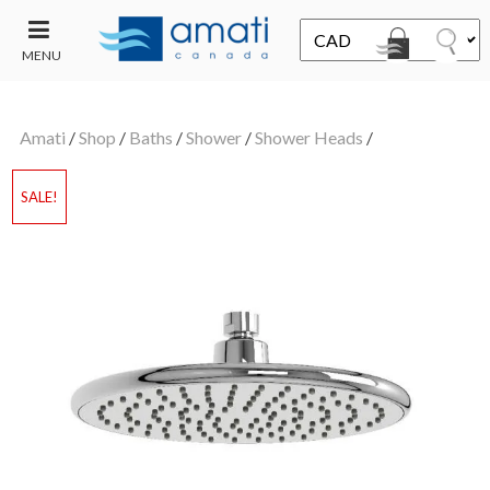
MENU
CONTACT
UT
US
Amati
/
Shop
/
Baths
/
Shower
/
Shower Heads
/
SALE
SALE!