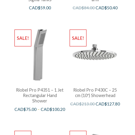
CAD$
59.00
CAD$
84.00
CAD$
50.40
SALE!
SALE!
Riobel Pro P4351 – 1 Jet
Riobel Pro P430C – 25
Rectangular Hand
cm (10″) Showerhead
Shower
CAD$
213.00
CAD$
127.80
CAD$
75.00
–
CAD$
100.20