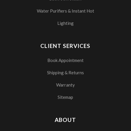
Water Purifiers & Instant Hot
Lighting
CLIENT SERVICES
Book Appointment
Shipping & Returns
Warranty
Sitemap
ABOUT