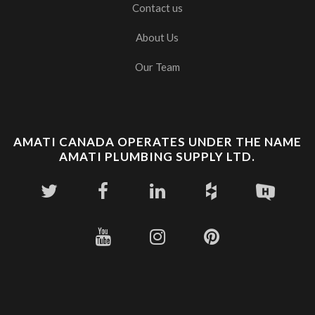
Contact us
About Us
Our Team
AMATI CANADA OPERATES UNDER THE NAME
AMATI PLUMBING SUPPLY LTD.