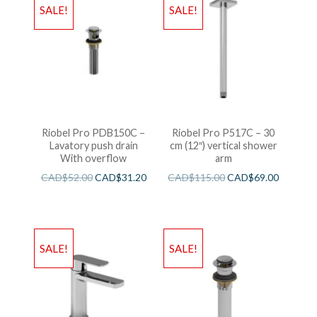
SALE!
SALE!
Riobel Pro PDB150C –
Riobel Pro P517C – 30
Lavatory push drain
cm (12″) vertical shower
With overflow
arm
CAD$
52.00
CAD$
31.20
CAD$
115.00
CAD$
69.00
SALE!
SALE!