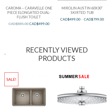
CAROMA – CARAVELLE ONE
MIROLIN AUSTIN 60X30”
PIECE ELONGATED DUAL-
SKIRTED TUB
FLUSH TOILET
CAD$
499.00
–
CAD$
799.00
CAD$
885.00
CAD$
499.00
RECENTLY VIEWED
PRODUCTS
SALE!