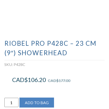
RIOBEL PRO P428C – 23 CM
(9″) SHOWERHEAD
SKU:
P428C
CAD$
106.20
CAD$
177.00
Riobel
ADD TO BAG
Pro