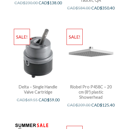
faucet, QA
CAD$
230.00
CAD$
138.00
CAD$
584.00
CAD$
350.40
SALE!
SALE!
Delta – Single Handle
Riobel Pro P458C – 20
Valve Cartridge
cm (8″) plastic
Showerhead
CAD$
69.55
CAD$
59.00
CAD$
209.00
CAD$
125.40