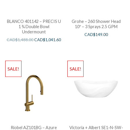
BLANCO 401142 – PRECIS U
Grohe – 260 Shower Head
1 ¾ Double Bowl
10″ – 3 Sprays 2.5 GPM
Undermount
CAD$
149.00
CAD$
1,488.00
CAD$
1,041.60
SALE!
SALE!
Riobel AZ101BG – Azure
Victoria + Albert SE1-N-SW-