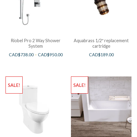
Riobel Pro 2 Way Shower
Aquabrass 1/2″ replacement
System
cartridge
CAD$
738.00
–
CAD$
950.00
CAD$
189.00
SALE!
SALE!