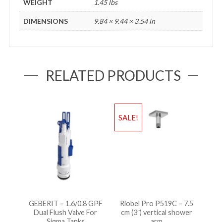
WEIGHT
1.45 lbs
DIMENSIONS
9.84 × 9.44 × 3.54 in
RELATED PRODUCTS
SALE!
GEBERIT – 1.6/0.8 GPF
Riobel Pro P519C – 7.5
Dual Flush Valve For
cm (3″) vertical shower
Sigma Tanks
arm