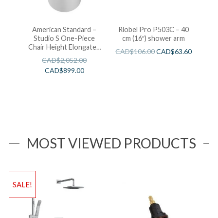
American Standard –
Riobel Pro P503C – 40
Studio S One-Piece
cm (16″) shower arm
Chair Height Elongated
CAD$
106.00
CAD$
63.60
Toilet With Seat
CAD$
2,052.00
CAD$
899.00
MOST VIEWED PRODUCTS
SALE!