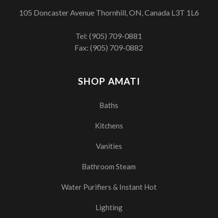
105 Doncaster Avenue Thornhill, ON, Canada L3T 1L6
Tel:
(905) 709-0881
Fax: (905) 709-0882
SHOP AMATI
Baths
Kitchens
Vanities
Bathroom Steam
Water Purifiers & Instant Hot
Lighting