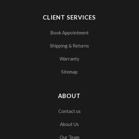
CLIENT SERVICES
Book Appointment
Shipping & Returns
Warranty
Sitemap
ABOUT
Contact us
About Us
Our Team