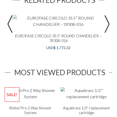
RELATED PRODUCTS
EUROFASE CIRCOLO 35.5″ ROUND CHANDELIER –
39308-016
USD$
1,772.32
MOST VIEWED PRODUCTS
SALE!
Riobel Pro 2 Way Shower
Aquabrass 1/2″ replacement
System
cartridge