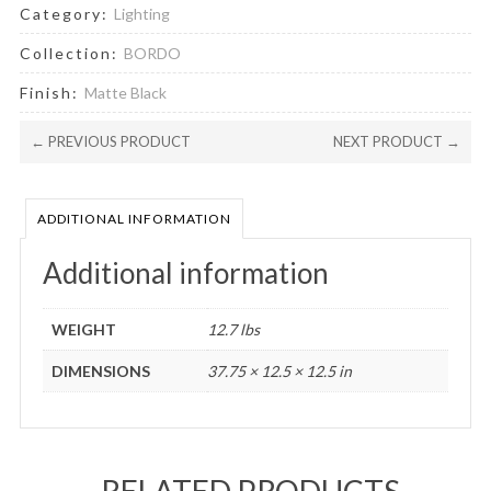
Category:
Lighting
Collection:
BORDO
Finish:
Matte Black
← PREVIOUS PRODUCT
NEXT PRODUCT →
ADDITIONAL INFORMATION
Additional information
WEIGHT
12.7 lbs
DIMENSIONS
37.75 × 12.5 × 12.5 in