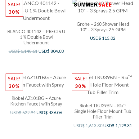
SALE!
30%
Grohe – 260 Shower Head
10″ – 3 Sprays 2.5 GPM
BLANCO 401142 – PRECIS U
1 ¾ Double Bowl
USD$
115.02
Undermount
USD$
1,148.61
USD$
804.03
SALE!
SALE!
30%
30%
Riobel AZ101BG – Azure
Kitchen Faucet with Spray
Riobel TRU39BN – Riu™
Single Hole Floor Mount Tub
USD$
622.94
USD$
436.06
Filler Trim
USD$
1,613.30
USD$
1,129.31