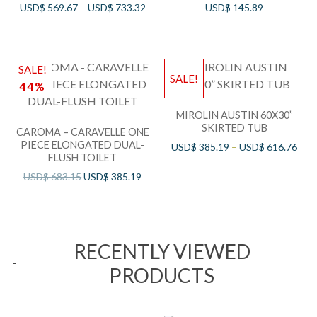
USD$
569.67
–
USD$
733.32
USD$
145.89
SALE!
SALE!
44%
MIROLIN AUSTIN 60X30”
SKIRTED TUB
CAROMA – CARAVELLE ONE
PIECE ELONGATED DUAL-
USD$
385.19
–
USD$
616.76
FLUSH TOILET
USD$
683.15
USD$
385.19
RECENTLY VIEWED
PRODUCTS