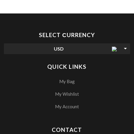
SELECT СURRENCY
USD
QUICK LINKS
My Bag
My Wishlist
My Account
CONTACT