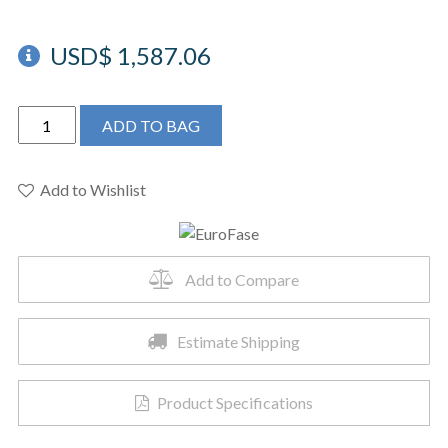
USD$
1,587.06
EUROFASE
ADD TO BAG
BORDO
CHANDELIER
38X12.5"
Add to Wishlist
-
39323-
019
Add to Compare
quantity
Estimate Shipping
Product Specifications