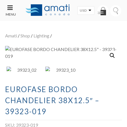
USD
MENU
CONTACT
UT
US
Amati
/
Shop
/
Lighting
/
SALE
EUROFASE BORDO
CHANDELIER 38X12.5″ –
39323-019
SKU:
39323-019