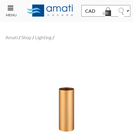
MENU
CONTACT
UT
US
Amati
/
Shop
/
Lighting
/
SALE