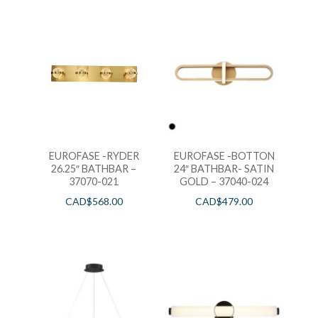
EUROFASE -RYDER
EUROFASE -BOTTON
26.25″ BATHBAR –
24″ BATHBAR- SATIN
37070-021
GOLD – 37040-024
CAD$
568.00
CAD$
479.00