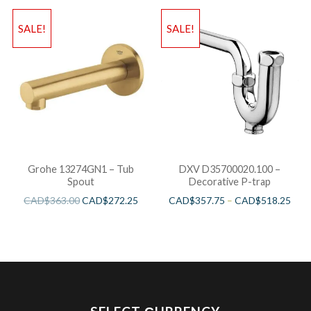
SALE!
SALE!
Grohe 13274GN1 – Tub
DXV D35700020.100 –
Spout
Decorative P-trap
CAD$
363.00
CAD$
272.25
CAD$
357.75
–
CAD$
518.25