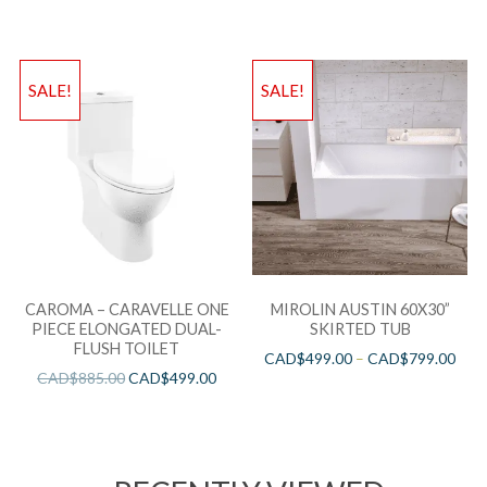
SALE!
SALE!
CAROMA – CARAVELLE ONE
MIROLIN AUSTIN 60X30”
PIECE ELONGATED DUAL-
SKIRTED TUB
FLUSH TOILET
CAD$
499.00
–
CAD$
799.00
CAD$
885.00
CAD$
499.00