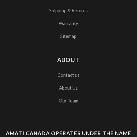
Shipping & Returns
Warranty
Sitemap
ABOUT
Contact us
About Us
Our Team
AMATI CANADA OPERATES UNDER THE NAME