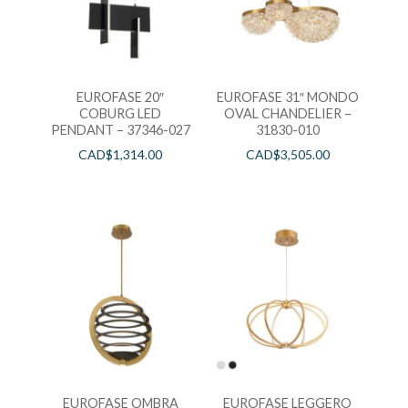
EUROFASE 20″
EUROFASE 31″ MONDO
COBURG LED
OVAL CHANDELIER –
PENDANT – 37346-027
31830-010
CAD$
1,314.00
CAD$
3,505.00
EUROFASE OMBRA
EUROFASE LEGGERO