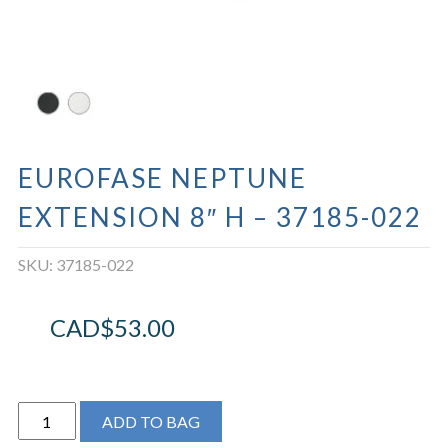
EUROFASE NEPTUNE
EXTENSION 8″ H – 37185-022
SKU:
37185-022
CAD$
53.00
EUROFASE
ADD TO BAG
NEPTUNE