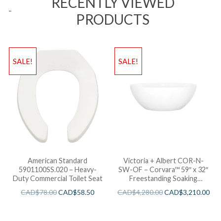
RECENTLY VIEWED
PRODUCTS
SALE!
SALE!
American Standard
Victoria + Albert COR-N-
5901100SS.020 – Heavy-
SW-OF – Corvara™ 59″ x 32″
Duty Commercial Toilet Seat
Freestanding Soaking
Bathtub
CAD$
78.00
CAD$
58.50
CAD$
4,280.00
CAD$
3,210.00