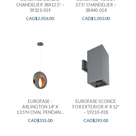
CHANDELIER 38X12.5″ –
27.5″ CHANDELIER –
39323-019
38440-014
CAD$
2,056.00
CAD$
1,050.00
EUROFASE -
EUROFASE SCONCE
ARLINGTON 14″ X
FOR EXTERIOR 4″ X 12″
13.5″H OVAL PENDANT
– 19210-018
– 35909-019
CAD$
335.00
CAD$
293.00