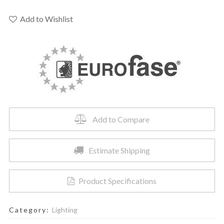
EXTENSION
8"
Add to Wishlist
H
-
37185-
022
quantity
Add to Compare
Estimate Shipping
Product Specifications
Category:
Lighting