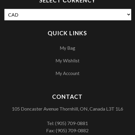
SELECT СURRENCY
QUICK LINKS
My Bag
My Wishlist
My Account
CONTACT
105 Doncaster Avenue Thornhill, ON, Canada L3T 1L6
Tel:
(905) 709-0881
Fax: (905) 709-0882