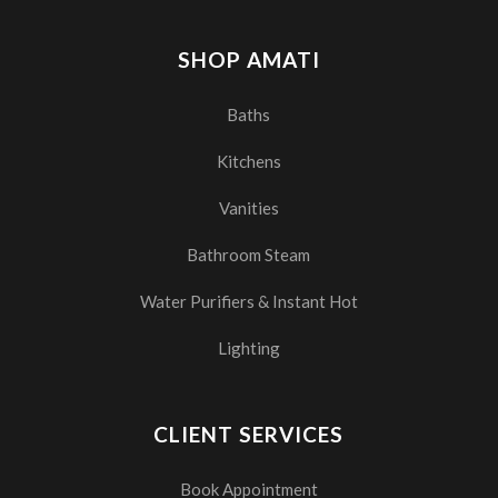
SHOP AMATI
Baths
Kitchens
Vanities
Bathroom Steam
Water Purifiers & Instant Hot
Lighting
CLIENT SERVICES
Book Appointment