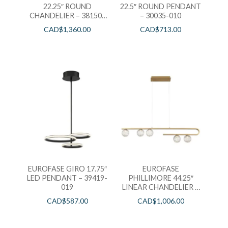
22.25″ ROUND
22.5″ ROUND PENDANT
CHANDELIER – 38150-
– 30035-010
012
CAD$
1,360.00
CAD$
713.00
EUROFASE GIRO 17.75″
EUROFASE
LED PENDANT – 39419-
PHILLIMORE 44.25″
019
LINEAR CHANDELIER –
37351-014
CAD$
587.00
CAD$
1,006.00