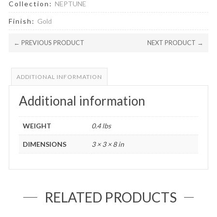
Collection:
NEPTUNE
Finish:
Gold
← PREVIOUS PRODUCT
NEXT PRODUCT →
ADDITIONAL INFORMATION
Additional information
WEIGHT
0.4 lbs
DIMENSIONS
3 × 3 × 8 in
RELATED PRODUCTS