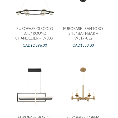
EUROFASE CIRCOLO
EUROFASE -SANTORO
35.5″ ROUND
24.5″ BATHBAR –
CHANDELIER – 39308-
39317-032
016
CAD$
2,296.00
CAD$
333.00
EUROFASE BORDO
EUROFASE TORNA