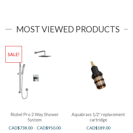
MOST VIEWED PRODUCTS
SALE!
Riobel Pro 2 Way Shower
Aquabrass 1/2″ replacement
System
cartridge
CAD$
738.00
–
CAD$
950.00
CAD$
189.00