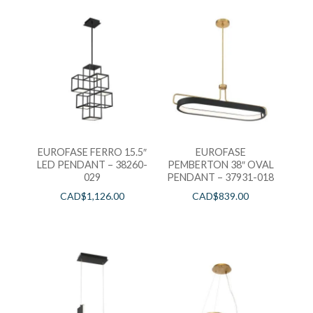
EUROFASE FERRO 15.5″
EUROFASE
LED PENDANT – 38260-
PEMBERTON 38″ OVAL
029
PENDANT – 37931-018
CAD$
1,126.00
CAD$
839.00