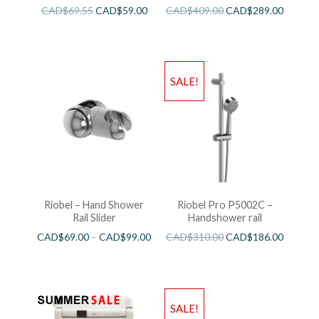
CAD$
69.55
CAD$
59.00
CAD$
409.00
CAD$
289.00
SALE!
Riobel – Hand Shower
Riobel Pro P5002C –
Rail Slider
Handshower rail
CAD$
69.00
–
CAD$
99.00
CAD$
310.00
CAD$
186.00
SALE!