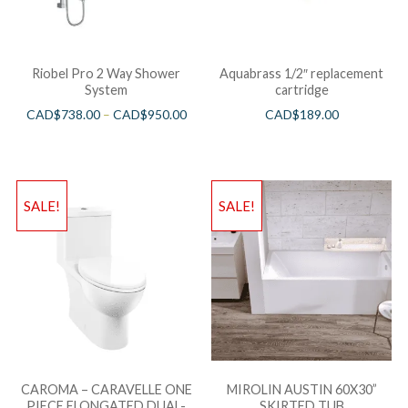
Riobel Pro 2 Way Shower
Aquabrass 1/2″ replacement
System
cartridge
CAD$
738.00
–
CAD$
950.00
CAD$
189.00
SALE!
SALE!
CAROMA – CARAVELLE ONE
MIROLIN AUSTIN 60X30”
PIECE ELONGATED DUAL-
SKIRTED TUB