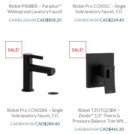
Riobel PX08BK – Paradox™
Riobel Pro COS01C – Single
Widespread Lavatory Faucet
hole lavatory faucet, CO
CAD$
1,226.00
CAD$
858.20
CAD$
374.00
CAD$
224.40
SALE!
SALE!
Riobel Pro COS01BK – Single
Riobel TZOTQ23BK –
hole lavatory faucet, CO
Zendo™ 1/2″ Therm &
Pressure Balance Trim With
CAD$
474.00
CAD$
284.40
3 Functions
CAD$
659.00
CAD$
461.30