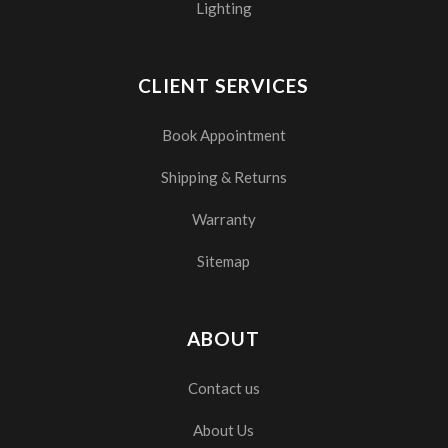
Lighting
CLIENT SERVICES
Book Appointment
Shipping & Returns
Warranty
Sitemap
ABOUT
Contact us
About Us