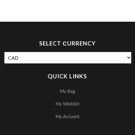
SELECT СURRENCY
QUICK LINKS
My Bag
My Wishlist
My Account