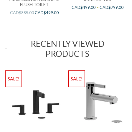
FLUSH TOILET
CAD$
499.00
–
CAD$
799.00
CAD$
885.00
CAD$
499.00
RECENTLY VIEWED
PRODUCTS
SALE!
SALE!