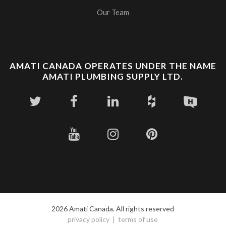
Our Team
AMATI CANADA OPERATES UNDER THE NAME
AMATI PLUMBING SUPPLY LTD.
2026 Amati Canada. All rights reserved
privacy policy
terms of use