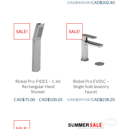
CAD$
432.00
CAD$
302.40
SALE!
SALE!
Riobel Pro P4351 – 1 Jet
Riobel Pro EV01C –
Rectangular Hand
Single hole lavatory
Shower
faucet
CAD$
75.00
–
CAD$
100.20
CAD$
397.00
CAD$
238.20
SALE!