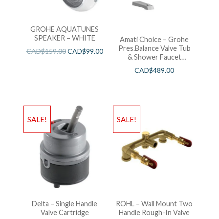
GROHE AQUATUNES
SPEAKER – WHITE
Amati Choice – Grohe
Pres.Balance Valve Tub
CAD$
159.00
CAD$
99.00
& Shower Faucet
Chrome
CAD$
489.00
SALE!
SALE!
Delta – Single Handle
ROHL – Wall Mount Two
Valve Cartridge
Handle Rough-In Valve