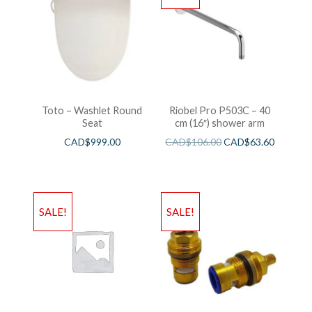
Toto – Washlet Round
Riobel Pro P503C – 40
Seat
cm (16″) shower arm
CAD$
999.00
CAD$
106.00
CAD$
63.60
SALE!
SALE!