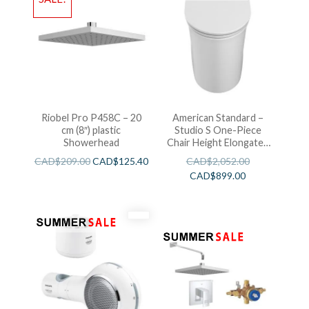
Riobel Pro P458C – 20
American Standard –
cm (8″) plastic
Studio S One-Piece
Showerhead
Chair Height Elongated
Toilet With Seat
CAD$
209.00
CAD$
125.40
CAD$
2,052.00
CAD$
899.00