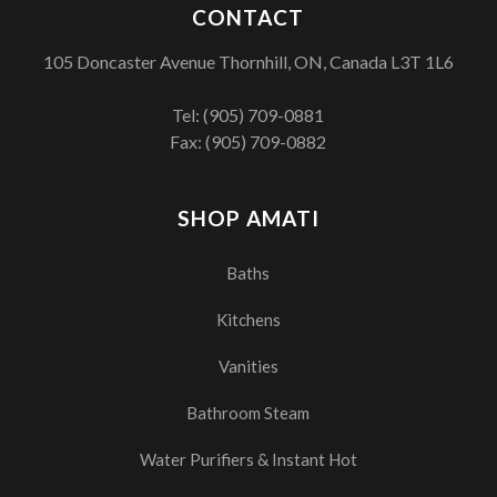
CONTACT
105 Doncaster Avenue Thornhill, ON, Canada L3T 1L6
Tel:
(905) 709-0881
Fax: (905) 709-0882
SHOP AMATI
Baths
Kitchens
Vanities
Bathroom Steam
Water Purifiers & Instant Hot