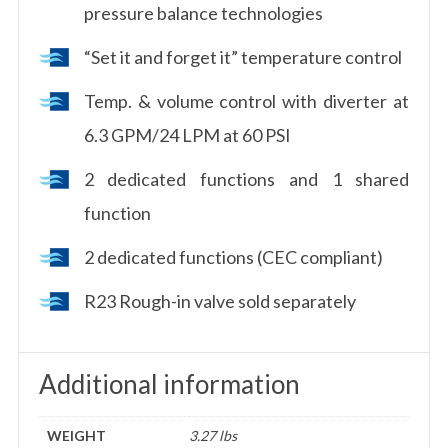
pressure balance technologies
“Set it and forget it” temperature control
Temp. & volume control with diverter at
6.3 GPM/24 LPM at 60 PSI
2 dedicated functions and 1 shared
function
2 dedicated functions (CEC compliant)
R23 Rough-in valve sold separately
Additional information
WEIGHT
3.27 lbs