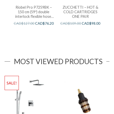
Riobel Pro P7259BK –
ZUCCHETTI – HOT &
150 cm (59″) double
COLD CARTRIDGES
interlock flexible hose,
ONE PAIR
swivel and 2 check valves
CAD$
127.00
CAD$
76.20
CAD$
109.00
CAD$
98.00
MOST VIEWED PRODUCTS
SALE!