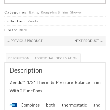
Categories:
Baths
,
Rough-Ins & Trim
,
Shower
Collection:
Zendo
Finish:
Black
← PREVIOUS PRODUCT
NEXT PRODUCT →
DESCRIPTION
ADDITIONAL INFORMATION
Description
Zendo™ 1/2″ Therm & Pressure Balance Trim
With 2 Functions
Combines both thermostatic and