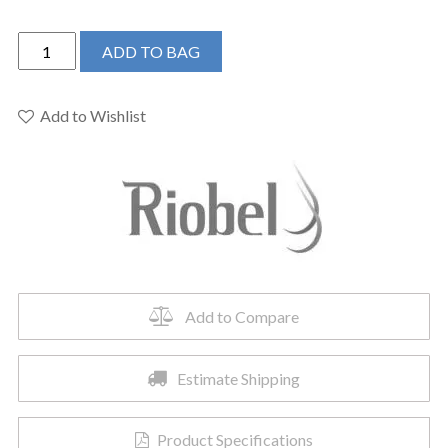
Riobel
ADD TO BAG
TZOTQ44BK
-
Zendo™
Add to Wishlist
1/2"
Therm
&
Pressure
Balance
Trim
With
2
Add to Compare
Functions
quantity
Estimate Shipping
Product Specifications