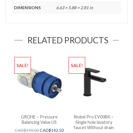
DIMENSIONS
6.63 × 5.88 × 2.81 in
RELATED PRODUCTS
SALE!
SALE!
GROHE – Pressure
Riobel Pro EV00BK –
Balancing Valve US
Single hole lavatory
faucet Without drain
CAD$
190.00
CAD$
142.50