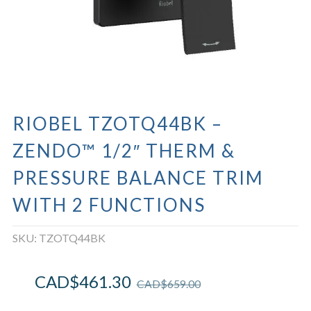
RIOBEL TZOTQ44BK –
ZENDO™ 1/2″ THERM &
PRESSURE BALANCE TRIM
WITH 2 FUNCTIONS
SKU:
TZOTQ44BK
CAD$
461.30
CAD$
659.00