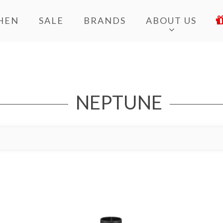
HEN
SALE
BRANDS
ABOUT US
NEPTUNE
Add to Wishlist
Ad
Add to Bag
A