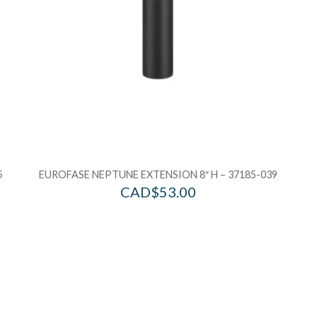
5
EUROFASE NEPTUNE EXTENSION 8″ H – 37185-039
CAD$
53.00
Add to Wishlist
Ad
Add to Bag
A