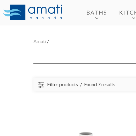
BATHS
KITC
Amati
/
Filter products
Found 7 results