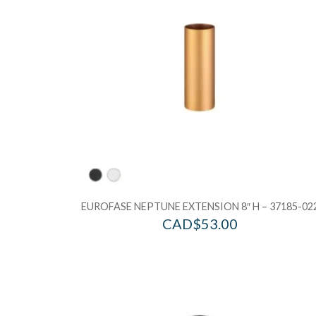
EUROFASE NEPTUNE EXTENSION 8″ H – 37185-02
CAD$
53.00