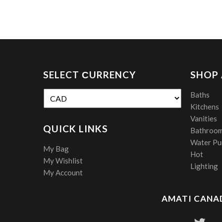
SELECT СURRENCY
SHOP
Baths
Kitchens
Vanities
QUICK LINKS
Bathroom
Water Pur
My Bag
Hot
My Wishlist
Lighting
My Account
AMATI CANAD