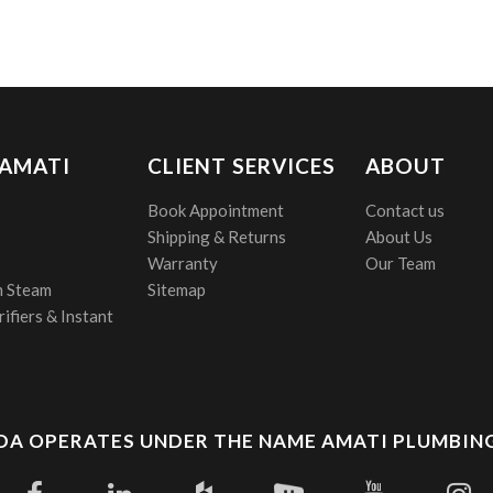
 AMATI
CLIENT SERVICES
ABOUT
Book Appointment
Contact us
Shipping & Returns
About Us
Warranty
Our Team
 Steam
Sitemap
ifiers & Instant
A OPERATES UNDER THE NAME AMATI PLUMBING