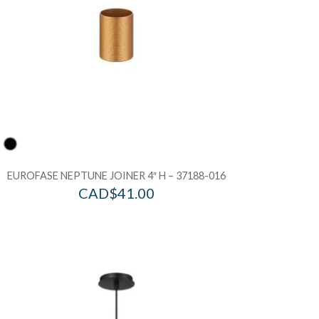
EUROFASE NEPTUNE JOINER 4″ H – 37188-016
CAD$
41.00
d to Wishlist
Add to Wis
dd to Bag
Add to Ba