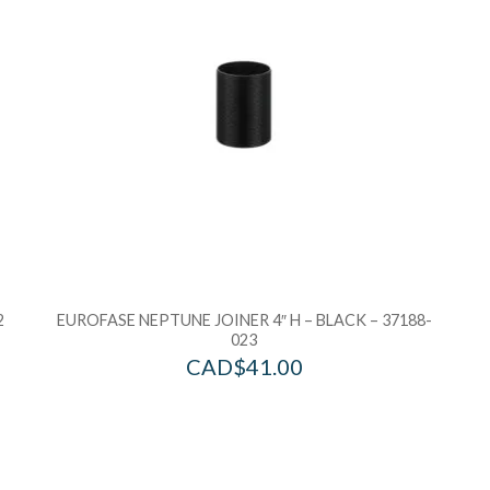
2
EUROFASE NEPTUNE JOINER 4″ H – BLACK – 37188-
023
CAD$
41.00