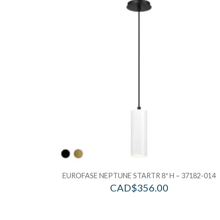
EUROFASE NEPTUNE STARTR 8″ H – 37182-014
CAD$
356.00