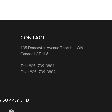
CONTACT
105 Doncaster Avenue Thornhill, ON,
Canada L3T 1L6
Tel:
(905) 709-0881
Fax: (905) 709-0882
 SUPPLY LTD.