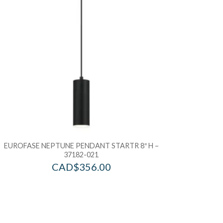
EUROFASE NEPTUNE PENDANT STARTR 8″ H –
37182-021
CAD$
356.00