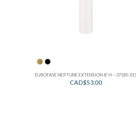
EUROFASE NEPTUNE EXTENSION 8″ H – 37185-01
CAD$
53.00