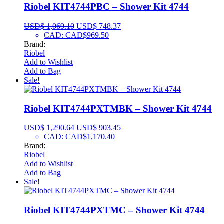
Riobel KIT4744PBC – Shower Kit 4744
USD$
1,069.10
USD$
748.37
CAD
:
CAD$969.50
Brand:
Riobel
Add to Wishlist
Add to Bag
Sale!
Riobel KIT4744PXTMBK – Shower Kit 4744
USD$
1,290.64
USD$
903.45
CAD
:
CAD$1,170.40
Brand:
Riobel
Add to Wishlist
Add to Bag
Sale!
Riobel KIT4744PXTMC – Shower Kit 4744