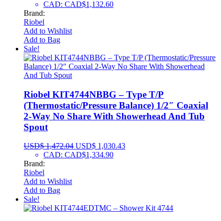
CAD
:
CAD$1,132.60
Brand:
Riobel
Add to Wishlist
Add to Bag
Sale!
Riobel KIT4744NBBG – Type T/P
(Thermostatic/Pressure Balance) 1/2″ Coaxial
2-Way No Share With Showerhead And Tub
Spout
USD$
1,472.04
USD$
1,030.43
CAD
:
CAD$1,334.90
Brand:
Riobel
Add to Wishlist
Add to Bag
Sale!