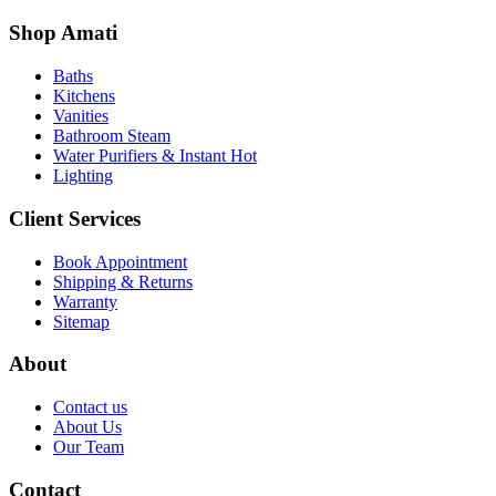
Shop Amati
Baths
Kitchens
Vanities
Bathroom Steam
Water Purifiers & Instant Hot
Lighting
Client Services
Book Appointment
Shipping & Returns
Warranty
Sitemap
About
Contact us
About Us
Our Team
Contact