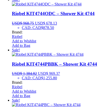
Riobel KIT4744ODC – Shower Kit 4744
USD$
968.75
USD$
678.13
CAD
:
CAD$878.50
Brand:
Riobel
Add to Wishlist
Add to Bag
Sale!
Riobel KIT4744PBBK – Shower Kit 4744
USD$
1,384.82
USD$
969.37
CAD
:
CAD$1,255.80
Brand:
Riobel
Add to Wishlist
Add to Bag
Sale!