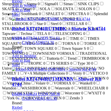
Riobel
Shropshire
0
Sigma
0
Sigma01
Simas
SINK CLIPS
Add to Wishlist
SKATE
0
Smart
0
SOLA
SOLENTA
SOLON
0
Add to Bag
Sorano
0
Southbank
0
SPALET
0
SPECTRA
0
Splendid
Sale!
0
Square
0
ST.GEORGE
STAFFORD
0
STALLBROOK
0
Star
0
Steel
0
STELLAR
0
Riobel KIT4744RUTMBK – Shower Kit 4744
STRAINER
0
STUDIO
0
STUDIO S
0
Sylla
Talo
Tapware
Techna
TELA
0
TELESCOPING
0
USD$
1,073.74
USD$
751.61
TEMPESTA
0
Tempo
0
Terrassa
0
TIME
0
TIMES
CAD
:
CAD$973.70
SQUARE
0
TIPO
Tombolo
0
TORNA
0
TORRE
0
Brand:
Toulouse
0
TOWN SQUARE
0
Town Square S
0
Riobel
TOWNSEND
0
TOWNSEND VORMAX
TRADITIONAL
Add to Wishlist
1
TRANSITIONAL
0
Trattoria
0
Trend
TRIMBROOK
0
Add to Bag
Trivento
0
TROPIC
0
TS SERIES
0
Type 30
0
Sale!
Universal
0
UNIVERSAL (GROHE)
0
UNIVERSAL/ NO
FAMILY
1
V+A Multiple Collections
0
Venty
0
VETICO
0
Vetralla
0
VICTORIAN
0
VIENNA
0
Villi
VISION
0
Riobel KIT4744RUTMKNBN – Shower Kit
Vitreous China
Volare
0
VORMAX
0
Wankell
0
4744
Warndon
WASHBROOK
0
Waterside
0
WHEELCHAIR
0
WINCHESTER
WINDSOR
0
Worcester
0
WYATT
0
USD$
1,126.23
USD$
788.36
York
0
YORKVILLE
0
ZEN
0
Zendo
3
CAD
:
CAD$1,021.30
Brand:
Riobel