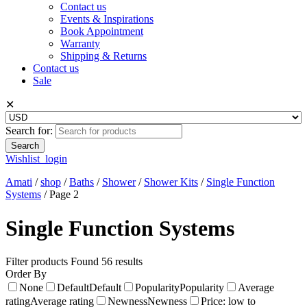
Contact us
Events & Inspirations
Book Appointment
Warranty
Shipping & Returns
Contact us
Sale
✕
Search for:
Wishlist
login
Amati
/
shop
/
Baths
/
Shower
/
Shower Kits
/
Single Function
Systems
/
Page 2
Single Function Systems
Filter products
Found 56 results
Order By
None
Default
Default
Popularity
Popularity
Average
rating
Average rating
Newness
Newness
Price: low to