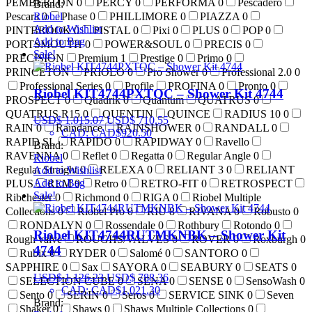
PEMBERTON
0
PERCY
0
PERFORMA
0
Pescadero
Brand:
Riobel
Pescara
0
Phase
0
PHILLIMORE
0
PIAZZA
0
Add to Wishlist
PINTBROOK
0
PISTAL
0
Pixi
0
PLUS
0
POP
0
Add to Bag
PORTSMOUTH
0
POWER&SOUL
0
PRECIS
0
Sale!
PRECISION
Premium
1
Prestige
0
Primo
0
PRINCETON
PRIOLO
0
Pro Shower
0
Professional 2.0
0
Professional Series
0
Profile
PROFINA
0
Pronto
0
Riobel KIT4744PXTQC – Shower Kit 4744
PROSPECT
0
Quadrik
0
Quantum
QUATRUS
0
QUATRUS R15
0
QUENTIN
QUINCE
RADIUS 10
0
USD$
1,015.07
USD$
710.55
RAIN
0
Raindance
RAINSHOWER
0
RANDALL
0
CAD
:
CAD$920.50
RAPID SL
RAPIDO
0
RAPIDWAY
0
Ravello
Brand:
RAVENNA
0
Reflet
0
Regatta
0
Regular Angle
0
Riobel
Regular Straight
0
RELEXA
0
RELIANT 3
0
RELIANT
Add to Wishlist
Add to Bag
PLUS
REM
0
Retro
0
RETRO-FIT
0
RETROSPECT
Sale!
Ribchester
0
Richmond
0
RIGA
0
Riobel Multiple
Collections
0
Riobel Pro
0
RIU
8
RIVANA
0
Robusto
0
RONDALYN
0
Rossendale
0
Rothbury
Rotondo
0
Riobel KIT4744RUTMKNBK – Shower Kit
Rough valve
ROUGHS/VALVES
0
ROVER
0
Roxburgh
0
4744
Rubix
0
RYDER
0
Salomé
0
SANTORO
0
SAPPHIRE
0
Sax
SAYORA
0
SEABURY
0
SEATS
0
USD$
1,126.23
USD$
788.36
SELECTION CUBE
0
SENA
0
SENSE
0
SensoWash
0
CAD
:
CAD$1,021.30
Sento
0
SERIN
0
Seros
0
SERVICE SINK
0
Seven
Brand:
Shaker
0
Shaws
0
Shaws Multiple Collections
0