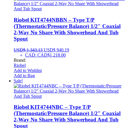
Riobel KIT4744NBBN – Type T/P
(Thermostatic/Pressure Balance) 1/2″ Coaxial
2-Way No Share With Showerhead And Tub
Spout
USD$
1,343.13
USD$
940.19
CAD
:
CAD$1,218.00
Brand:
Riobel
Add to Wishlist
Add to Bag
Sale!
Riobel KIT4744NBC – Type T/P
(Thermostatic/Pressure Balance) 1/2″ Coaxial
2-Way No Share With Showerhead And Tub
Spout