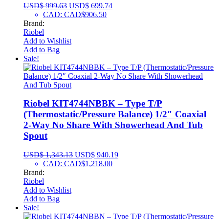
USD$
999.63
USD$
699.74
CAD
:
CAD$906.50
Brand:
Riobel
Add to Wishlist
Add to Bag
Sale!
Riobel KIT4744NBBK – Type T/P
(Thermostatic/Pressure Balance) 1/2″ Coaxial
2-Way No Share With Showerhead And Tub
Spout
USD$
1,343.13
USD$
940.19
CAD
:
CAD$1,218.00
Brand:
Riobel
Add to Wishlist
Add to Bag
Sale!