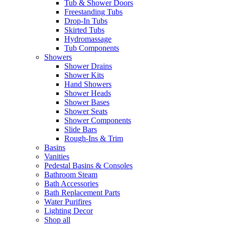
Tub & Shower Doors
Freestanding Tubs
Drop-In Tubs
Skirted Tubs
Hydromassage
Tub Components
Showers
Shower Drains
Shower Kits
Hand Showers
Shower Heads
Shower Bases
Shower Seats
Shower Components
Slide Bars
Rough-Ins & Trim
Basins
Vanities
Pedestal Basins & Consoles
Bathroom Steam
Bath Accessories
Bath Replacement Parts
Water Purifires
Lighting Decor
Shop all