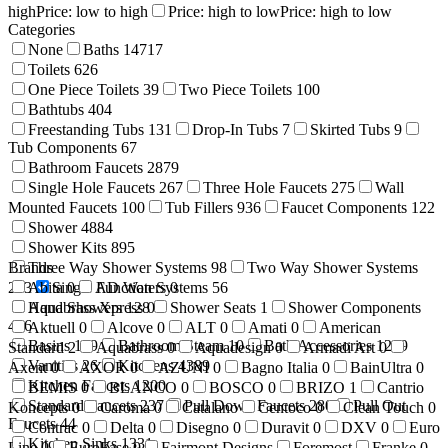
high
Price: low to high
Price: high to low
Price: high to low
Categories
None
Baths
14717
Toilets
626
One Piece Toilets
39
Two Piece Toilets
100
Bathtubs
404
Freestanding Tubs
131
Drop-In Tubs
7
Skirted Tubs
9
Tub Components
67
Bathroom Faucets
2879
Single Hole Faucets
267
Three Hole Faucets
275
Wall
Mounted Faucets
100
Tub Fillers
936
Faucet Components
122
Shower
4884
Shower Kits
895
Brands
Three Way Shower Systems
98
Two Way Shower Systems
233
Abita
Single Function Systems
0
AD Waters
0
56
Hand Showers
Aquabrass Xpress
128
0
Shower Seats
1
Shower Components
416
Aktuell
0
Alcove
0
ALT
0
Amati
0
American
Basins
199
Bathroom Steam
10
Bath Accessories
1269
Standard
2
Aquabrass
0
Aquadesign
0
Armadi Art
0
Vanities
26
Kitchens
4389
Axent
0
AXOR
0
AZUNI
0
Bagno Italia
0
BainUltra
0
Kitchen Faucets
1200
BEMIS
0
BLANCO
0
BOSCO
0
BRIZO
1
Cantrio
Standard Faucets
237
Pull Down Faucets
280
Pull Out
Koncepts
0
Caroma
0
Catalano
Centoco
0
Clean Touch
0
Faucets
44
Contrac
0
Delta
0
Disegno
0
Duravit
0
DXV
0
Euro
Kitchen Sinks
1331
Line
0
EuroFase
0
Fairmont Designs
Foremost
Franke
0