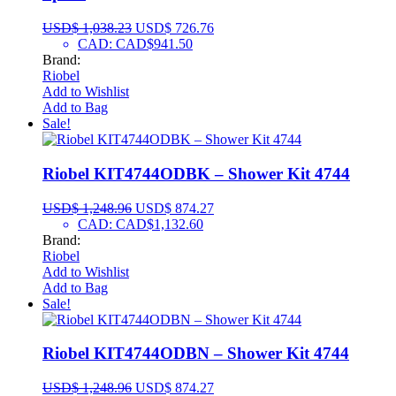
USD$
1,038.23
USD$
726.76
CAD
:
CAD$941.50
Brand:
Riobel
Add to Wishlist
Add to Bag
Sale!
Riobel KIT4744ODBK – Shower Kit 4744
USD$
1,248.96
USD$
874.27
CAD
:
CAD$1,132.60
Brand:
Riobel
Add to Wishlist
Add to Bag
Sale!
Riobel KIT4744ODBN – Shower Kit 4744
USD$
1,248.96
USD$
874.27