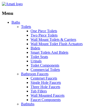
Menu
Baths
Toilets
One Piece Toilets
Two Piece Toilets
Wall Mount Toilets & Carriers
Wall Mount Toilet Flush Actuators
Bidets
Smart Toilets And Bidets
Toilet Seats
Urinals
Toilet Components
Commercial Toilets
Bathroom Faucets
Centerset Faucets
Single Hole Faucets
Three Hole Faucets
Tub Fillers
Wall Mounted Faucets
Faucet Components
Bathtubs