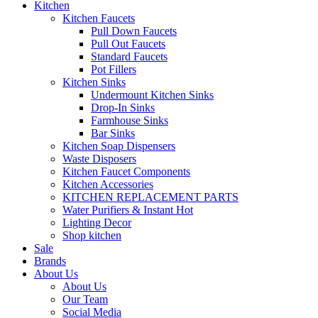
Kitchen
Kitchen Faucets
Pull Down Faucets
Pull Out Faucets
Standard Faucets
Pot Fillers
Kitchen Sinks
Undermount Kitchen Sinks
Drop-In Sinks
Farmhouse Sinks
Bar Sinks
Kitchen Soap Dispensers
Waste Disposers
Kitchen Faucet Components
Kitchen Accessories
KITCHEN REPLACEMENT PARTS
Water Purifiers & Instant Hot
Lighting Decor
Shop kitchen
Sale
Brands
About Us
About Us
Our Team
Social Media