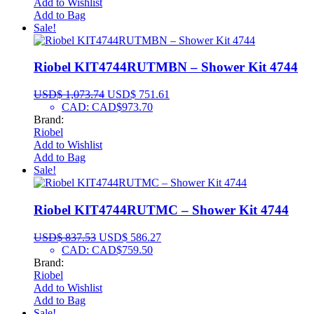
Add to Wishlist
Add to Bag
Sale!
Riobel KIT4744RUTMBN – Shower Kit 4744
USD$
1,073.74
USD$
751.61
CAD
:
CAD$973.70
Brand:
Riobel
Add to Wishlist
Add to Bag
Sale!
Riobel KIT4744RUTMC – Shower Kit 4744
USD$
837.53
USD$
586.27
CAD
:
CAD$759.50
Brand:
Riobel
Add to Wishlist
Add to Bag
Sale!