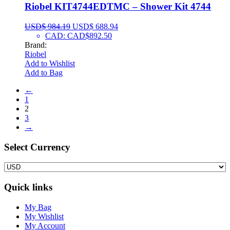
Riobel KIT4744EDTMC – Shower Kit 4744
USD$
984.19
USD$
688.94
CAD
:
CAD$892.50
Brand:
Riobel
Add to Wishlist
Add to Bag
←
1
2
3
→
Select Сurrency
Quick links
My Bag
My Wishlist
My Account