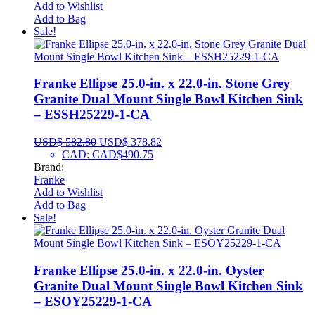
Add to Wishlist
Add to Bag
Sale!
Franke Ellipse 25.0-in. x 22.0-in. Stone Grey
Granite Dual Mount Single Bowl Kitchen Sink
– ESSH25229-1-CA
USD$
582.80
USD$
378.82
CAD
:
CAD$490.75
Brand:
Franke
Add to Wishlist
Add to Bag
Sale!
Franke Ellipse 25.0-in. x 22.0-in. Oyster
Granite Dual Mount Single Bowl Kitchen Sink
– ESOY25229-1-CA