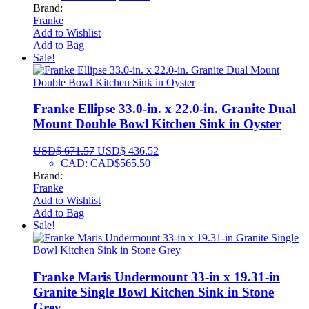
Brand:
Franke
Add to Wishlist
Add to Bag
Sale!
Franke Ellipse 33.0-in. x 22.0-in. Granite Dual
Mount Double Bowl Kitchen Sink in Oyster
USD$
671.57
USD$
436.52
CAD
:
CAD$565.50
Brand:
Franke
Add to Wishlist
Add to Bag
Sale!
Franke Maris Undermount 33-in x 19.31-in
Granite Single Bowl Kitchen Sink in Stone
Grey