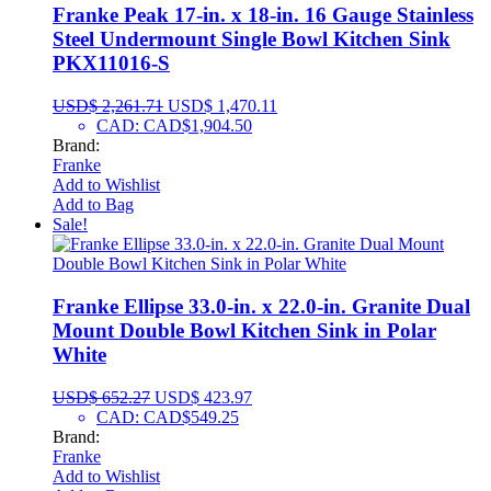
Franke Peak 17-in. x 18-in. 16 Gauge Stainless
Steel Undermount Single Bowl Kitchen Sink
PKX11016-S
USD$
2,261.71
USD$
1,470.11
CAD
:
CAD$1,904.50
Brand:
Franke
Add to Wishlist
Add to Bag
Sale!
Franke Ellipse 33.0-in. x 22.0-in. Granite Dual
Mount Double Bowl Kitchen Sink in Polar
White
USD$
652.27
USD$
423.97
CAD
:
CAD$549.25
Brand:
Franke
Add to Wishlist