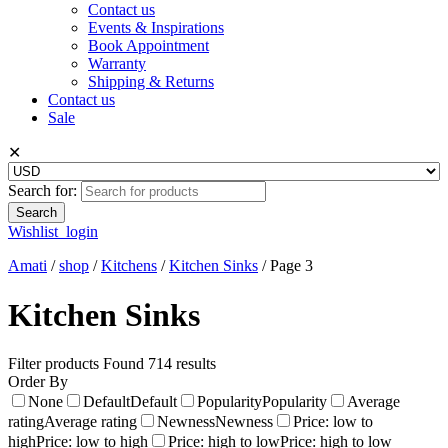
Contact us
Events & Inspirations
Book Appointment
Warranty
Shipping & Returns
Contact us
Sale
✕
Search for:
Wishlist
login
Amati
/
shop
/
Kitchens
/
Kitchen Sinks
/
Page 3
Kitchen Sinks
Filter products
Found 714 results
Order By
None
Default
Default
Popularity
Popularity
Average
rating
Average rating
Newness
Newness
Price: low to
high
Price: low to high
Price: high to low
Price: high to low