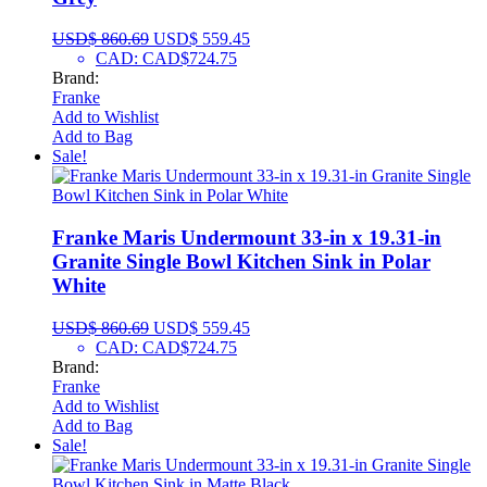
USD$
860.69
USD$
559.45
CAD
:
CAD$724.75
Brand:
Franke
Add to Wishlist
Add to Bag
Sale!
Franke Maris Undermount 33-in x 19.31-in
Granite Single Bowl Kitchen Sink in Polar
White
USD$
860.69
USD$
559.45
CAD
:
CAD$724.75
Brand:
Franke
Add to Wishlist
Add to Bag
Sale!