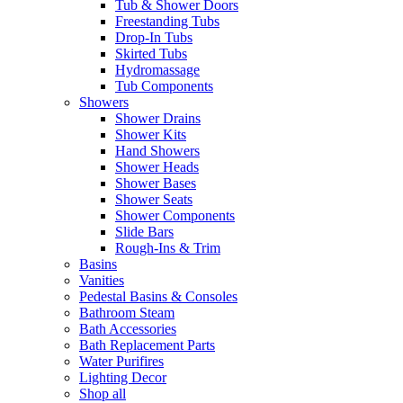
Tub & Shower Doors
Freestanding Tubs
Drop-In Tubs
Skirted Tubs
Hydromassage
Tub Components
Showers
Shower Drains
Shower Kits
Hand Showers
Shower Heads
Shower Bases
Shower Seats
Shower Components
Slide Bars
Rough-Ins & Trim
Basins
Vanities
Pedestal Basins & Consoles
Bathroom Steam
Bath Accessories
Bath Replacement Parts
Water Purifires
Lighting Decor
Shop all