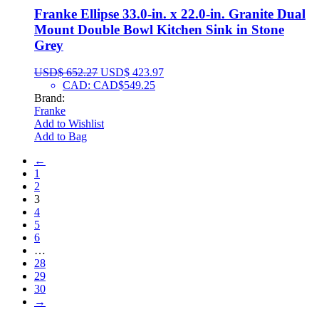
Franke Ellipse 33.0-in. x 22.0-in. Granite Dual
Mount Double Bowl Kitchen Sink in Stone
Grey
USD$
652.27
USD$
423.97
CAD
:
CAD$549.25
Brand:
Franke
Add to Wishlist
Add to Bag
←
1
2
3
4
5
6
…
28
29
30
→