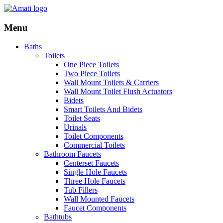
Menu
Baths
Toilets
One Piece Toilets
Two Piece Toilets
Wall Mount Toilets & Carriers
Wall Mount Toilet Flush Actuators
Bidets
Smart Toilets And Bidets
Toilet Seats
Urinals
Toilet Components
Commercial Toilets
Bathroom Faucets
Centerset Faucets
Single Hole Faucets
Three Hole Faucets
Tub Fillers
Wall Mounted Faucets
Faucet Components
Bathtubs