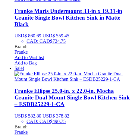
Franke Maris Undermount 33-in x 19.31-in
Granite Single Bowl Kitchen Sink in Matte
Black
USD$
860.69
USD$
559.45
CAD
:
CAD$724.75
Brand:
Franke
Add to Wishlist
Add to Bag
Sale!
Franke Ellipse 25.0-in. x 22.0-in. Mocha
Granite Dual Mount Single Bowl Kitchen Sink
– ESDB25229-1-CA
USD$
582.80
USD$
378.82
CAD
:
CAD$490.75
Brand:
Franke