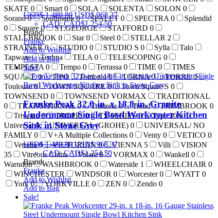
SKATE
0
Smart
0
SOLA
SOLENTA
SOLON
0
USD$
1,489.80
USD$
968.37
Sorano
0
Southbank
0
SPALET
0
SPECTRA
0
Splendid
CAD
:
CAD$1,254.50
0
Square
0
ST.GEORGE
STAFFORD
0
Brand:
STALLBROOK
0
Star
0
Steel
0
STELLAR
2
Franke
STRAINER
0
STUDIO
0
STUDIO S
0
Sylla
Talo
Add to Wishlist
Tapware
Techna
TELA
0
TELESCOPING
0
Add to Bag
TEMPESTA
0
Tempo
0
Terrassa
0
TIME
0
TIMES
Sale!
SQUARE
0
TIPO
Tombolo
0
TORNA
0
TORRE
0
Toulouse
0
TOWN SQUARE
0
Town Square S
0
TOWNSEND
0
TOWNSEND VORMAX
TRADITIONAL
Franke Peak 32.0-in. x 18.8-in. Granite
0
TRANSITIONAL
0
Trattoria
0
Trend
TRIMBROOK
0
Undermount Single Bowl Workcenter Kitchen
Trivento
0
TROPIC
0
TS SERIES
0
Type 30
0
Sink in Stone Grey
Universal
0
UNIVERSAL (GROHE)
0
UNIVERSAL/ NO
FAMILY
0
V+A Multiple Collections
0
Venty
0
VETICO
0
USD$
1,489.80
USD$
968.37
Vetralla
0
VICTORIAN
0
VIENNA
5
Villi
VISION
CAD
:
CAD$1,254.50
35
Vitreous China
Volare
0
VORMAX
0
Wankell
0
Brand:
Warndon
WASHBROOK
0
Waterside
1
WHEELCHAIR
0
Franke
WINCHESTER
WINDSOR
0
Worcester
0
WYATT
0
Add to Wishlist
York
0
YORKVILLE
0
ZEN
0
Zendo
0
Add to Bag
Sale!