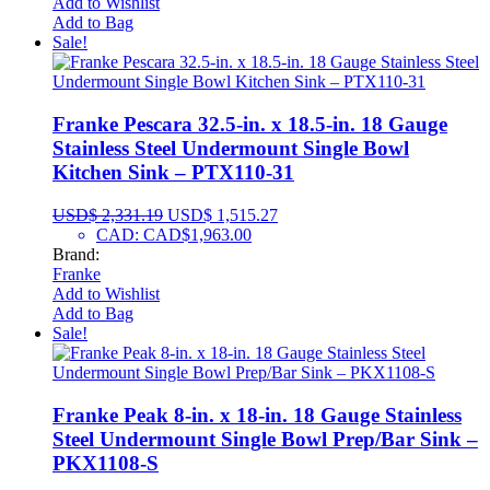
Add to Wishlist
Add to Bag
Sale!
Franke Pescara 32.5-in. x 18.5-in. 18 Gauge
Stainless Steel Undermount Single Bowl
Kitchen Sink – PTX110-31
USD$
2,331.19
USD$
1,515.27
CAD
:
CAD$1,963.00
Brand:
Franke
Add to Wishlist
Add to Bag
Sale!
Franke Peak 8-in. x 18-in. 18 Gauge Stainless
Steel Undermount Single Bowl Prep/Bar Sink –
PKX1108-S