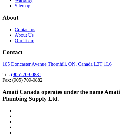
Warranty
Sitemap
About
Contact us
About Us
Our Team
Contact
105 Doncaster Avenue Thornhill, ON, Canada L3T 1L6
Tel:
(905) 709-0881
Fax: (905) 709-0882
Amati Canada operates under the name Amati
Plumbing Supply Ltd.