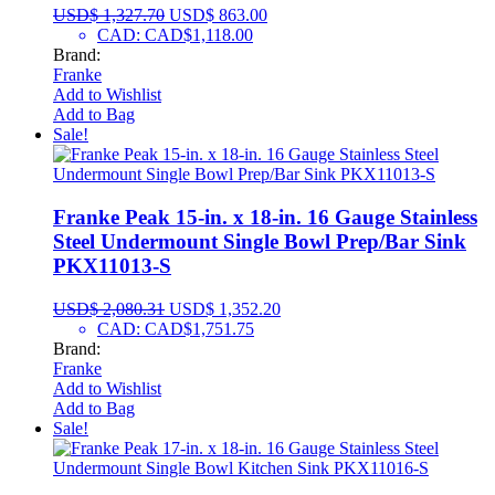
USD$
1,327.70
USD$
863.00
CAD
:
CAD$1,118.00
Brand:
Franke
Add to Wishlist
Add to Bag
Sale!
Franke Peak 15-in. x 18-in. 16 Gauge Stainless
Steel Undermount Single Bowl Prep/Bar Sink
PKX11013-S
USD$
2,080.31
USD$
1,352.20
CAD
:
CAD$1,751.75
Brand:
Franke
Add to Wishlist
Add to Bag
Sale!