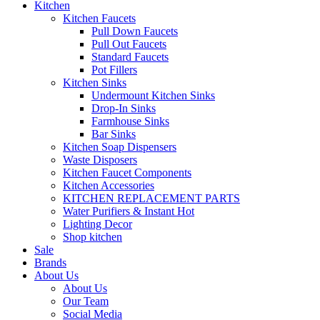
Kitchen
Kitchen Faucets
Pull Down Faucets
Pull Out Faucets
Standard Faucets
Pot Fillers
Kitchen Sinks
Undermount Kitchen Sinks
Drop-In Sinks
Farmhouse Sinks
Bar Sinks
Kitchen Soap Dispensers
Waste Disposers
Kitchen Faucet Components
Kitchen Accessories
KITCHEN REPLACEMENT PARTS
Water Purifiers & Instant Hot
Lighting Decor
Shop kitchen
Sale
Brands
About Us
About Us
Our Team
Social Media