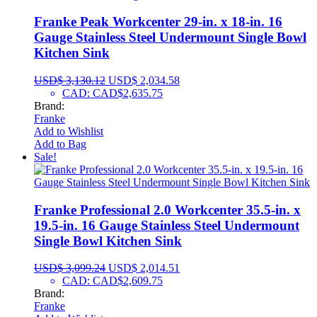
Franke Peak Workcenter 29-in. x 18-in. 16
Gauge Stainless Steel Undermount Single Bowl
Kitchen Sink
USD$
3,130.12
USD$
2,034.58
CAD
:
CAD$2,635.75
Brand:
Franke
Add to Wishlist
Add to Bag
Sale!
Franke Professional 2.0 Workcenter 35.5-in. x
19.5-in. 16 Gauge Stainless Steel Undermount
Single Bowl Kitchen Sink
USD$
3,099.24
USD$
2,014.51
CAD
:
CAD$2,609.75
Brand:
Franke