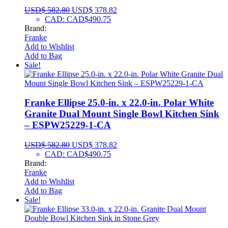
USD$
582.80
USD$
378.82
CAD
:
CAD$490.75
Brand:
Franke
Add to Wishlist
Add to Bag
Sale!
Franke Ellipse 25.0-in. x 22.0-in. Polar White
Granite Dual Mount Single Bowl Kitchen Sink
– ESPW25229-1-CA
USD$
582.80
USD$
378.82
CAD
:
CAD$490.75
Brand:
Franke
Add to Wishlist
Add to Bag
Sale!