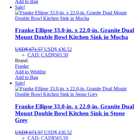
Add to Bag
Sale!
Franke Ellipse 33.0-in. x 22.0-in. Granite Dual
Mount Double Bowl Kitchen Sink in Mocha
USD$
671.57
USD$
436.52
CAD
:
CAD$565.50
Brand:
Franke
Add to Wishlist
Add to Bag
Sale!
Franke Ellipse 33.0-in. x 22.0-in. Granite Dual
Mount Double Bowl Kitchen Sink in Stone
Grey
USD$
671.57
USD$
436.52
CAD
:
CAD$565.50