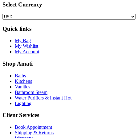
Select Сurrency
Quick links
My Bag
My Wishlist
My Account
Shop Amati
Baths
Kitchens
Vanities
Bathroom Steam
Water Purifiers & Instant Hot
Lighting
Client Services
Book Appointment
Shipping & Returns