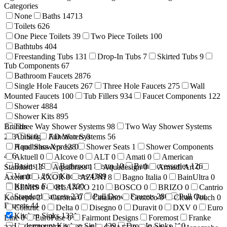
Categories
None
Baths
14713
Toilets
626
One Piece Toilets
39
Two Piece Toilets
100
Bathtubs
404
Freestanding Tubs
131
Drop-In Tubs
7
Skirted Tubs
9
Tub Components
67
Bathroom Faucets
2876
Single Hole Faucets
267
Three Hole Faucets
275
Wall
Mounted Faucets
100
Tub Fillers
934
Faucet Components
122
Shower
4884
Shower Kits
895
Brands
Three Way Shower Systems
98
Two Way Shower Systems
233
Abita
Single Function Systems
0
AD Waters
0
56
Hand Showers
Aquabrass Xpress
128
0
Shower Seats
1
Shower Components
416
Aktuell
0
Alcove
0
ALT
0
Amati
0
American
Basins
199
Bathroom Steam
10
Bath Accessories
1269
Standard
13
Aquabrass
1
Aquadesign
0
Armadi Art
0
Vanities
26
Kitchens
4389
Axent
0
AXOR
0
AZUNI
8
Bagno Italia
0
BainUltra
0
Kitchen Faucets
1200
BEMIS
0
BLANCO
210
BOSCO
0
BRIZO
0
Cantrio
Standard Faucets
237
Pull Down Faucets
280
Pull Out
Koncepts
2
Caroma
0
Catalano
Centoco
0
Clean Touch
0
Faucets
44
Contrac
0
Delta
0
Disegno
0
Duravit
0
DXV
0
Euro
Kitchen Sinks
1331
Line
0
EuroFase
0
Fairmont Designs
Foremost
Franke
Undermount Kitchen Sinks
429
Drop-In Sinks
110