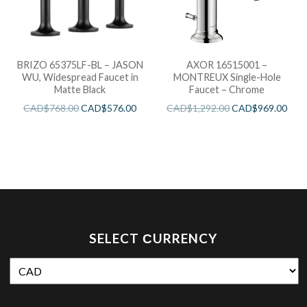
BRIZO 65375LF-BL – JASON
AXOR 16515001 –
WU, Widespread Faucet in
MONTREUX Single-Hole
Matte Black
Faucet – Chrome
CAD$
768.00
CAD$
576.00
CAD$
1,292.00
CAD$
969.00
SELECT СURRENCY