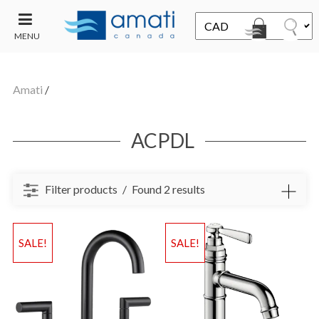
MENU
CONTACT
UT
US
Amati
/
SALE
ACPDL
Filter products
Found 2 results
SALE!
SALE!