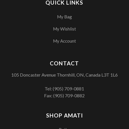
QUICK LINKS
My Bag
My Wishlist
My Account
CONTACT
105 Doncaster Avenue Thornhill, ON, Canada L3T 1L6
Tel:
(905) 709-0881
Fax: (905) 709-0882
SHOP AMATI