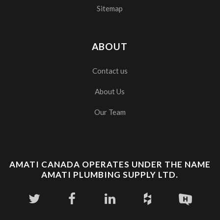
Sitemap
ABOUT
Contact us
About Us
Our Team
AMATI CANADA OPERATES UNDER THE NAME
AMATI PLUMBING SUPPLY LTD.