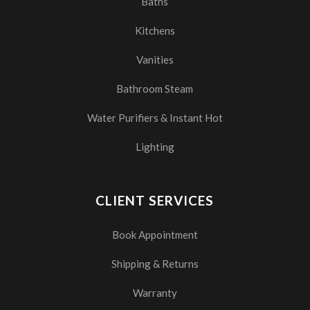
Baths
Kitchens
Vanities
Bathroom Steam
Water Purifiers & Instant Hot
Lighting
CLIENT SERVICES
Book Appointment
Shipping & Returns
Warranty