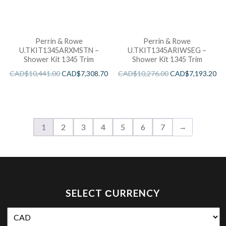
Perrin & Rowe
Perrin & Rowe
U.TKIT1345ARXMSTN –
U.TKIT1345ARIWSEG –
Shower Kit 1345 Trim
Shower Kit 1345 Trim
CAD$
10,441.00
CAD$
7,308.70
CAD$
10,276.00
CAD$
7,193.20
→
1
2
3
4
5
6
7
SELECT СURRENCY