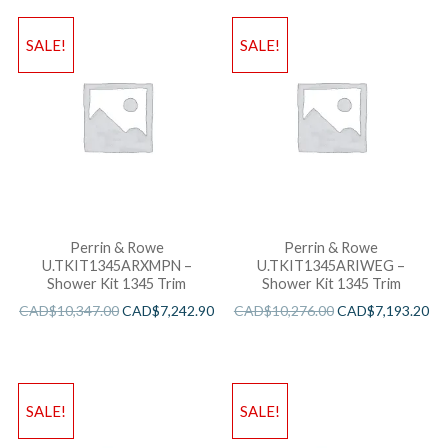
SALE!
SALE!
Perrin & Rowe
Perrin & Rowe
U.TKIT1345ARXMPN –
U.TKIT1345ARIWEG –
Shower Kit 1345 Trim
Shower Kit 1345 Trim
CAD$
10,347.00
CAD$
7,242.90
CAD$
10,276.00
CAD$
7,193.20
SALE!
SALE!