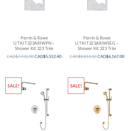
Perrin & Rowe
Perrin & Rowe
U.TKIT323ARIWPN –
U.TKIT323ARIWSEG –
Shower Kit 323 Trim
Shower Kit 323 Trim
CAD$
7,932.00
CAD$
5,552.40
CAD$
8,810.00
CAD$
6,167.00
SALE!
SALE!