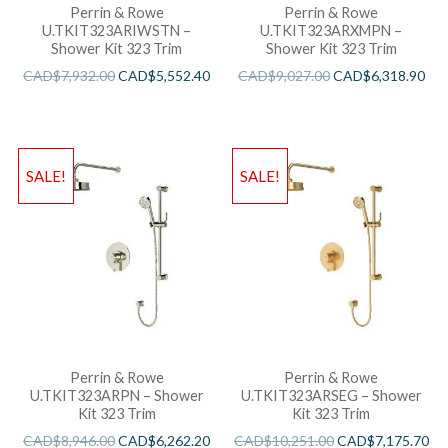
Perrin & Rowe
Perrin & Rowe
U.TKIT323ARIWSTN –
U.TKIT323ARXMPN –
Shower Kit 323 Trim
Shower Kit 323 Trim
CAD$
7,932.00
CAD$
5,552.40
CAD$
9,027.00
CAD$
6,318.90
SALE!
SALE!
Perrin & Rowe
Perrin & Rowe
U.TKIT323ARPN – Shower
U.TKIT323ARSEG – Shower
Kit 323 Trim
Kit 323 Trim
CAD$
8,946.00
CAD$
6,262.20
CAD$
10,251.00
CAD$
7,175.70