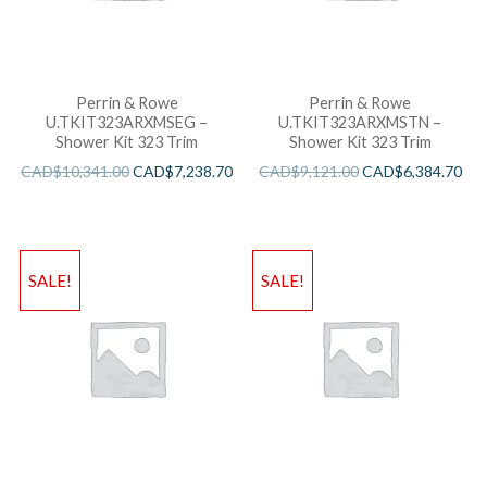
Perrin & Rowe
Perrin & Rowe
U.TKIT323ARXMSEG –
U.TKIT323ARXMSTN –
Shower Kit 323 Trim
Shower Kit 323 Trim
CAD$
10,341.00
CAD$
7,238.70
CAD$
9,121.00
CAD$
6,384.70
SALE!
SALE!