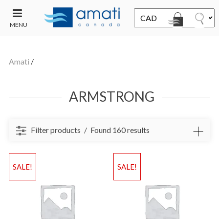
MENU
CONTACT
UT
US
Amati
/
SALE
ARMSTRONG
Filter products
Found 160 results
SALE!
SALE!