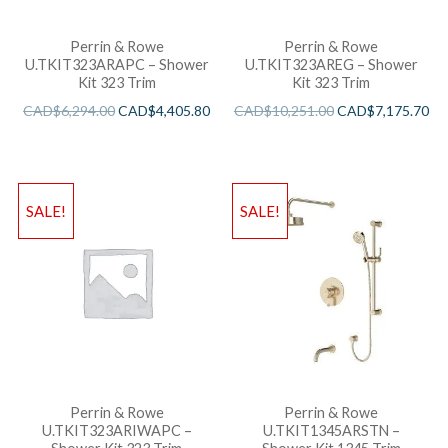
Perrin & Rowe
Perrin & Rowe
U.TKIT323ARAPC – Shower
U.TKIT323AREG – Shower
Kit 323 Trim
Kit 323 Trim
CAD$
6,294.00
CAD$
4,405.80
CAD$
10,251.00
CAD$
7,175.70
SALE!
SALE!
Perrin & Rowe
Perrin & Rowe
U.TKIT323ARIWAPC –
U.TKIT1345ARSTN –