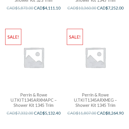
Shower Kit 323 Trim
Shower Kit 1345 Trim
CAD$
5,873.00
CAD$
4,111.10
CAD$
10,360.00
CAD$
7,252.00
SALE!
SALE!
Perrin & Rowe
Perrin & Rowe
U.TKIT1345ARXMAPC –
U.TKIT1345ARXMEG –
Shower Kit 1345 Trim
Shower Kit 1345 Trim
CAD$
7,332.00
CAD$
5,132.40
CAD$
11,807.00
CAD$
8,264.90