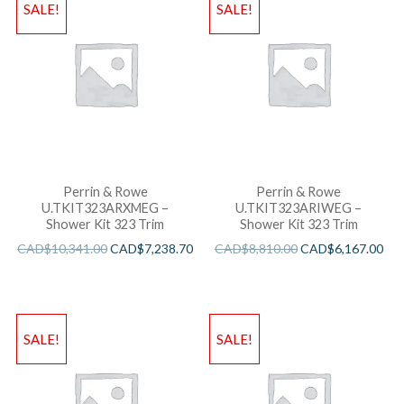
SALE!
SALE!
Perrin & Rowe
Perrin & Rowe
U.TKIT323ARXMEG –
U.TKIT323ARIWEG –
Shower Kit 323 Trim
Shower Kit 323 Trim
CAD$
10,341.00
CAD$
7,238.70
CAD$
8,810.00
CAD$
6,167.00
SALE!
SALE!