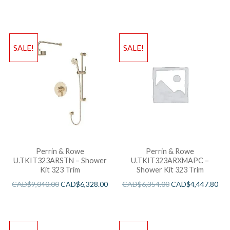
SALE!
SALE!
Perrin & Rowe
Perrin & Rowe
U.TKIT323ARSTN – Shower
U.TKIT323ARXMAPC –
Kit 323 Trim
Shower Kit 323 Trim
CAD$
9,040.00
CAD$
6,328.00
CAD$
6,354.00
CAD$
4,447.80