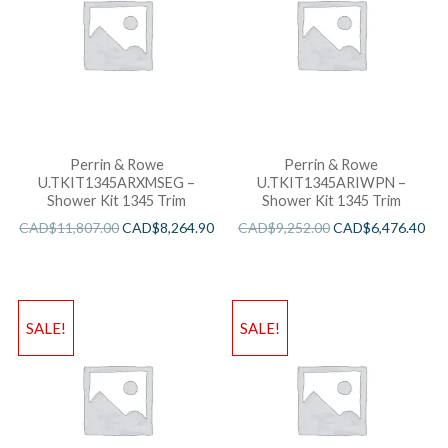
Perrin & Rowe
Perrin & Rowe
U.TKIT1345ARXMSEG –
U.TKIT1345ARIWPN –
Shower Kit 1345 Trim
Shower Kit 1345 Trim
CAD$
11,807.00
CAD$
8,264.90
CAD$
9,252.00
CAD$
6,476.40
SALE!
SALE!