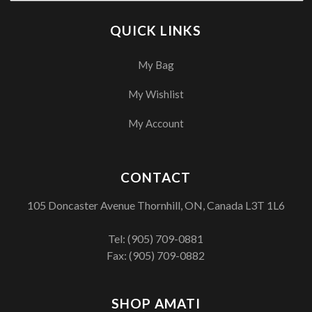
QUICK LINKS
My Bag
My Wishlist
My Account
CONTACT
105 Doncaster Avenue Thornhill, ON, Canada L3T 1L6
Tel:
(905) 709-0881
Fax: (905) 709-0882
SHOP AMATI