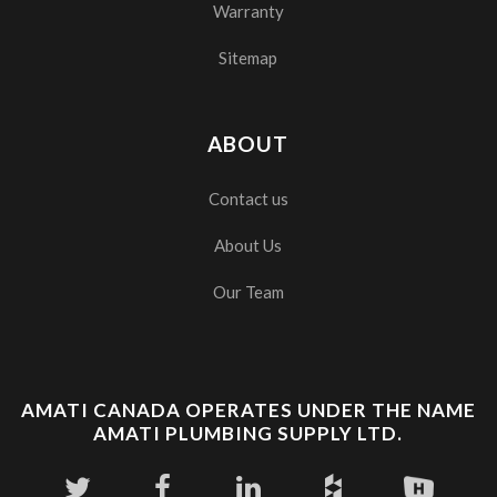
Warranty
Sitemap
ABOUT
Contact us
About Us
Our Team
AMATI CANADA OPERATES UNDER THE NAME
AMATI PLUMBING SUPPLY LTD.