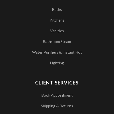
Baths
Kitchens
Vanities
Bathroom Steam
Water Purifiers & Instant Hot
Lighting
CLIENT SERVICES
Book Appointment
Shipping & Returns