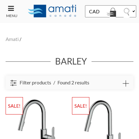
MENU
CONTACT
UT
US
Amati
/
SALE
BARLEY
Filter products
Found 2 results
SALE!
SALE!