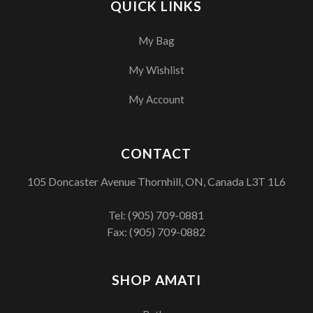
QUICK LINKS
My Bag
My Wishlist
My Account
CONTACT
105 Doncaster Avenue Thornhill, ON, Canada L3T 1L6
Tel:
(905) 709-0881
Fax: (905) 709-0882
SHOP AMATI