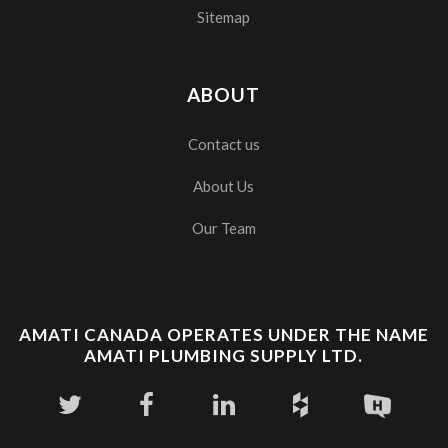
Sitemap
ABOUT
Contact us
About Us
Our Team
AMATI CANADA OPERATES UNDER THE NAME
AMATI PLUMBING SUPPLY LTD.