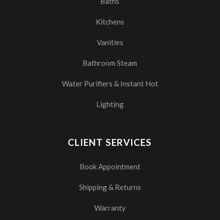
Baths
Kitchens
Vanities
Bathroom Steam
Water Purifiers & Instant Hot
Lighting
CLIENT SERVICES
Book Appointment
Shipping & Returns
Warranty