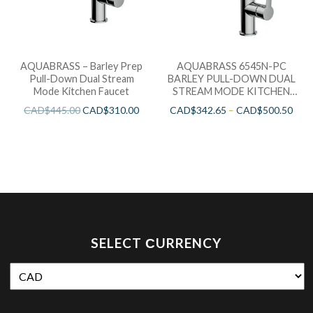
AQUABRASS – Barley Prep
AQUABRASS 6545N-PC
Pull-Down Dual Stream
BARLEY PULL-DOWN DUAL
Mode Kitchen Faucet
STREAM MODE KITCHEN
FAUCET
CAD$
445.00
CAD$
310.00
CAD$
342.65
–
CAD$
500.50
SELECT СURRENCY