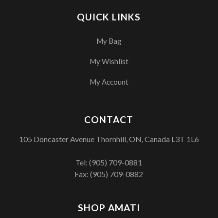
QUICK LINKS
My Bag
My Wishlist
My Account
CONTACT
105 Doncaster Avenue Thornhill, ON, Canada L3T 1L6
Tel:
(905) 709-0881
Fax: (905) 709-0882
SHOP AMATI