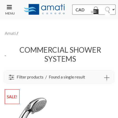
MENU
CONTACT
UT
US
Amati
/
SALE
COMMERCIAL SHOWER
SYSTEMS
Filter products
Found a single result
SALE!