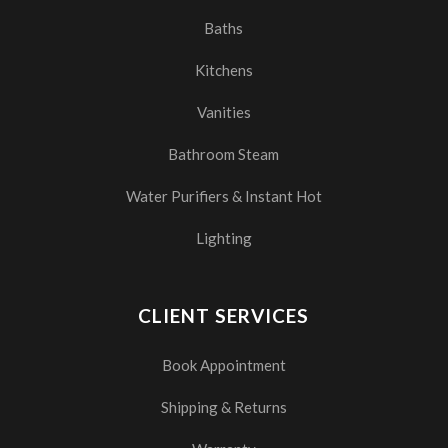
Baths
Kitchens
Vanities
Bathroom Steam
Water Purifiers & Instant Hot
Lighting
CLIENT SERVICES
Book Appointment
Shipping & Returns