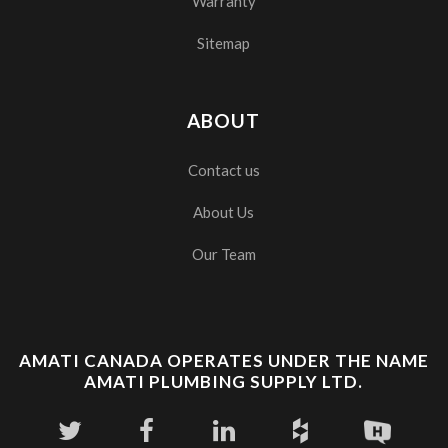
Warranty
Sitemap
ABOUT
Contact us
About Us
Our Team
AMATI CANADA OPERATES UNDER THE NAME
AMATI PLUMBING SUPPLY LTD.