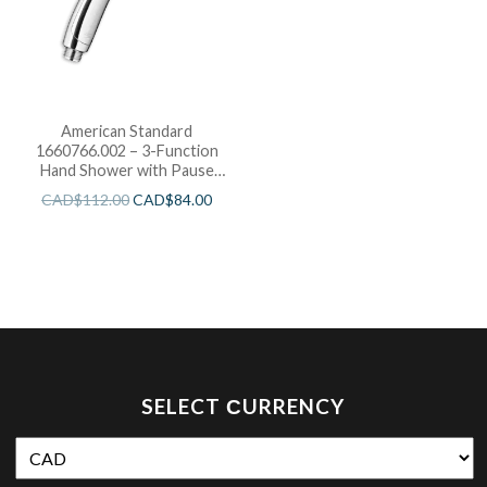
American Standard
1660766.002 – 3-Function
Hand Shower with Pause
Feature| 1.5 GPM
CAD$
112.00
CAD$
84.00
SELECT СURRENCY