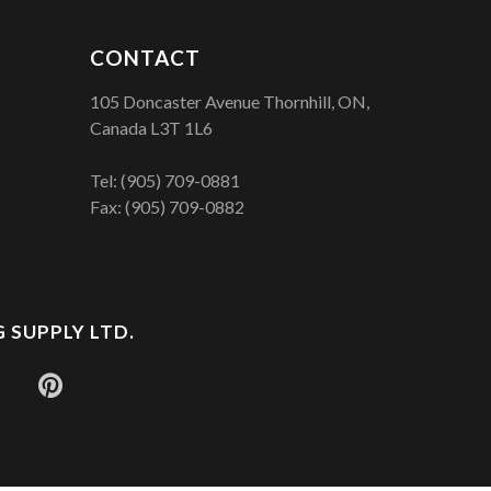
CONTACT
105 Doncaster Avenue Thornhill, ON,
Canada L3T 1L6
Tel:
(905) 709-0881
Fax: (905) 709-0882
 SUPPLY LTD.