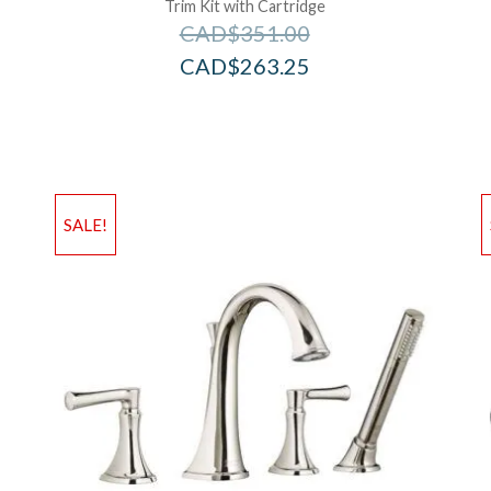
Trim Kit with Cartridge
CAD$
351.00
CAD$
263.25
Add to Wishlist
Ad
SALE!
Add to Bag
A