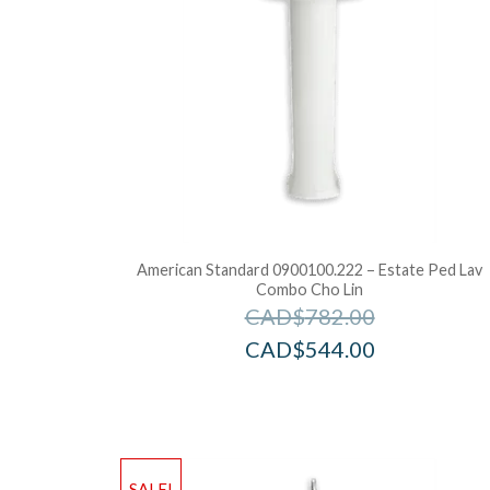
American Standard 0900100.222 – Estate Ped Lav
Combo Cho Lin
CAD$
782.00
CAD$
544.00
SALE!