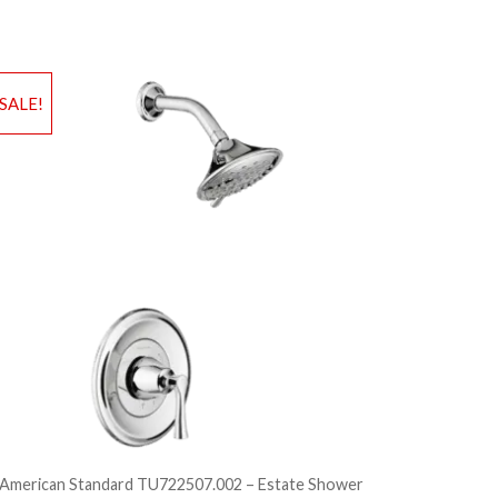
d to Wishlist
Add to Wis
SALE!
dd to Bag
Add to Ba
American Standard TU722507.002 – Estate Shower