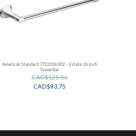
American Standard 7722018.002 – Estate 18 Inch
Towel Bar
CAD$
125.00
CAD$
93.75