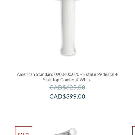
American Standard 0900400.020 – Estate Pedestal +
Sink Top Combo 4′ White
CAD$
625.00
CAD$
399.00
Add to Wishlist
Ad
SALE!