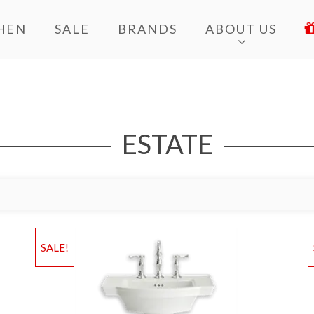
HEN
SALE
BRANDS
ABOUT US
ESTATE
Add to Wishlist
Ad
SALE!
Add to Bag
A