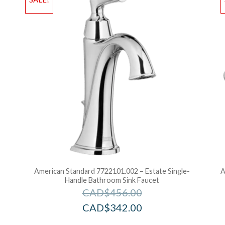
Add to Bag
A
American Standard 7722101.002 – Estate Single-
A
Handle Bathroom Sink Faucet
CAD$
456.00
CAD$
342.00