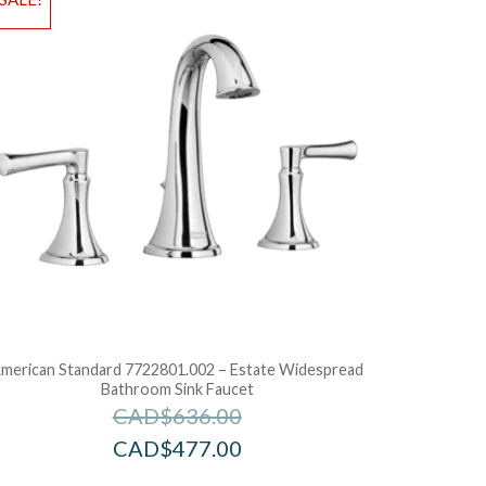
dd to Bag
Add to Ba
merican Standard 7722801.002 – Estate Widespread
Bathroom Sink Faucet
CAD$
636.00
CAD$
477.00