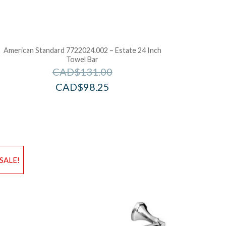
American Standard 7722024.002 – Estate 24 Inch
Towel Bar
CAD$
131.00
CAD$
98.25
d to Wishlist
Add to Wis
SALE!
dd to Bag
Add to Ba