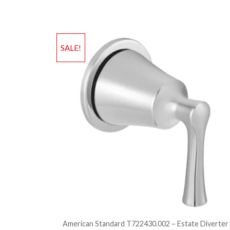
SALE!
American Standard T722430.002 – Estate Diverter