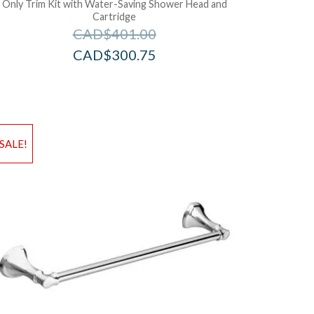
Only Trim Kit with Water-Saving Shower Head and
Cartridge
CAD$
401.00
CAD$
300.75
d to Wishlist
Add to Wis
SALE!
dd to Bag
Add to Ba