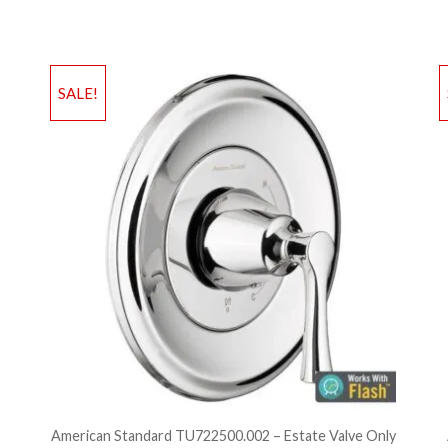
Add to Wishlist
Ad
SALE!
Add to Bag
A
American Standard TU722500.002 – Estate Valve Only