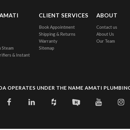
 AMATI
CLIENT SERVICES
ABOUT
Book Appointment
Contact us
Shipping & Returns
About Us
Warranty
Our Team
 Steam
Sitemap
ifiers & Instant
A OPERATES UNDER THE NAME AMATI PLUMBING