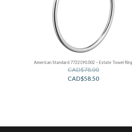
American Standard 7722190.002 – Estate Towel Rin
CAD$
78.00
CAD$
58.50