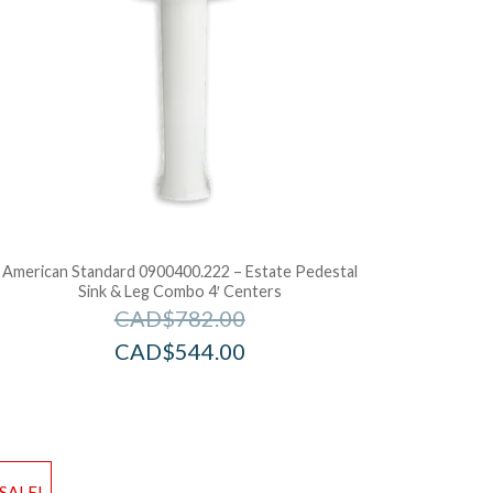
American Standard 0900400.222 – Estate Pedestal
Sink & Leg Combo 4′ Centers
CAD$
782.00
CAD$
544.00
d to Wishlist
Add to Wis
SALE!