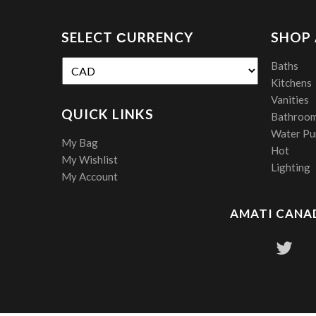
SELECT СURRENCY
SHOP
Baths
Kitchens
Vanities
QUICK LINKS
Bathroom
Water Pur
My Bag
Hot
My Wishlist
Lighting
My Account
AMATI CANAD