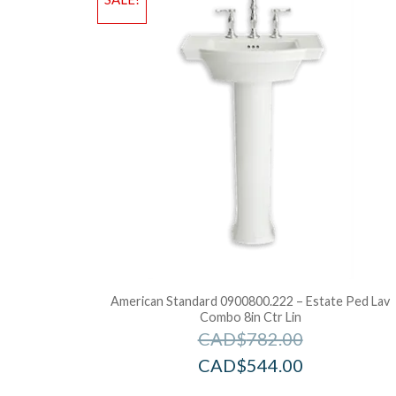
American Standard 0900800.222 – Estate Ped Lav
Combo 8in Ctr Lin
CAD$
782.00
CAD$
544.00