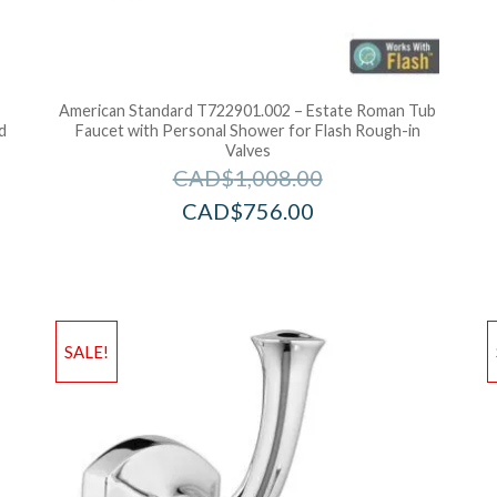
American Standard T722901.002 – Estate Roman Tub
d
Faucet with Personal Shower for Flash Rough-in
Valves
CAD$
1,008.00
CAD$
756.00
Add to Wishlist
Ad
SALE!
Add to Bag
A