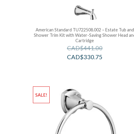
American Standard TU722508.002 – Estate Tub and
Shower Trim Kit with Water-Saving Shower Head an
Cartridge
CAD$
441.00
CAD$
330.75
SALE!