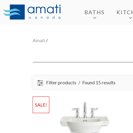
BATHS
KITC
Amati
/
Filter products
Found 15 results
SALE!