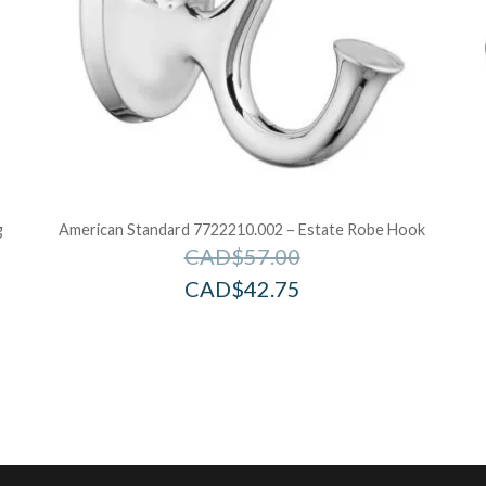
g
American Standard 7722210.002 – Estate Robe Hook
CAD$
57.00
CAD$
42.75