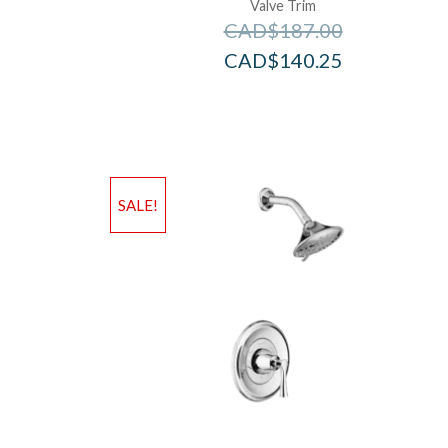
Valve Trim
CAD$
187.00
CAD$
140.25
SALE!