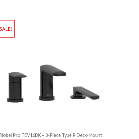
d to Wishlist
Add to Wis
SALE!
dd to Bag
Add to Ba
Riobel Pro TEV16BK – 3-Piece Type P Deck-Mount