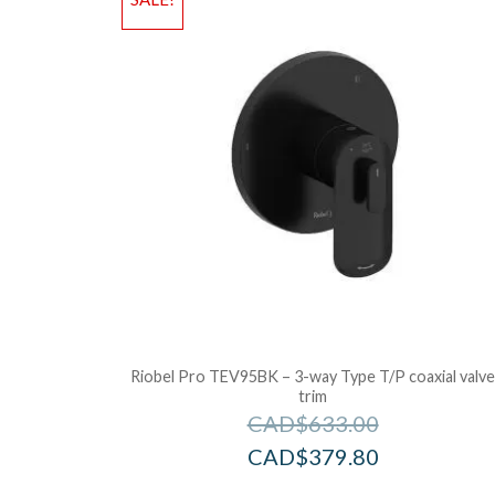
Riobel Pro TEV95BK – 3-way Type T/P coaxial valv
trim
CAD$
633.00
CAD$
379.80