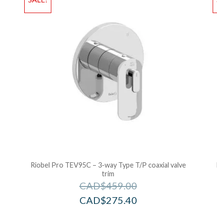
Add to Bag
A
e
Riobel Pro TEV95C – 3-way Type T/P coaxial valve
trim
CAD$
459.00
CAD$
275.40