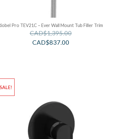
Riobel Pro TEV21C – Ever Wall Mount Tub Filler Trim
CAD$
1,395.00
CAD$
837.00
d to Wishlist
Add to Wis
SALE!
dd to Bag
Add to Ba