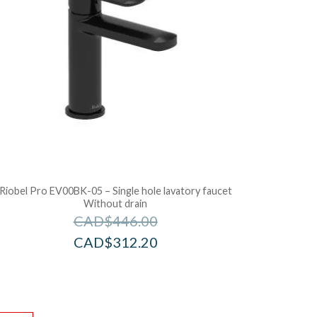
Riobel Pro EV00BK-05 – Single hole lavatory faucet
Without drain
CAD$
446.00
CAD$
312.20