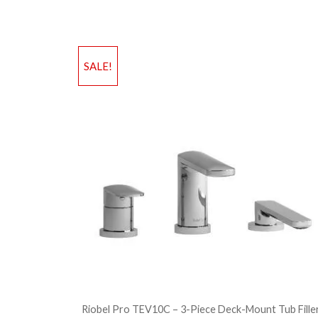
SALE!
Riobel Pro TEV10C – 3-Piece Deck-Mount Tub Fille