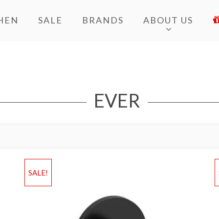
HEN
SALE
BRANDS
ABOUT US
EVER
Add to Wishlist
Ad
SALE!
Add to Bag
A