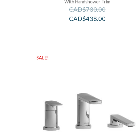
With Handshower Trim
CAD$
730.00
CAD$
438.00
SALE!