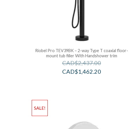
Riobel Pro TEV39BK – 2-way Type T coaxial floor-
mount tub filler With Handshower trim
CAD$
2,437.00
CAD$
1,462.20
SALE!