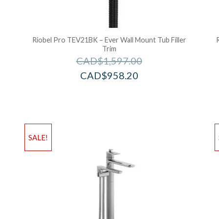
Riobel Pro TEV21BK – Ever Wall Mount Tub Filler
Trim
CAD$
1,597.00
CAD$
958.20
Add to Wishlist
Ad
SALE!
Add to Bag
A