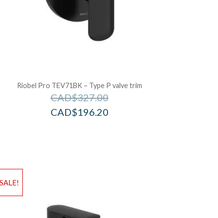
Riobel Pro TEV71BK – Type P valve trim
CAD$
327.00
CAD$
196.20
d to Wishlist
Add to Wis
SALE!
dd to Bag
Add to Ba