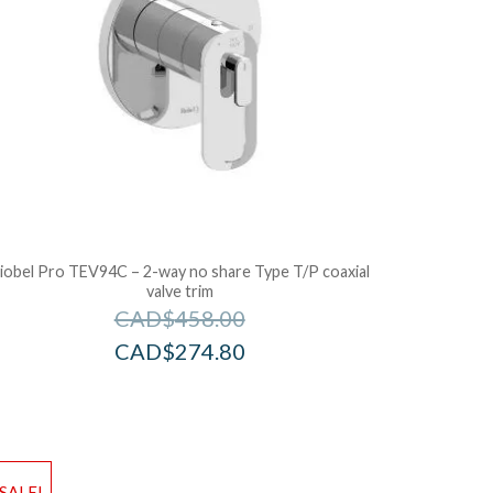
iobel Pro TEV94C – 2-way no share Type T/P coaxial
valve trim
CAD$
458.00
CAD$
274.80
d to Wishlist
Add to Wis
SALE!