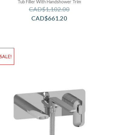
Tub Filler With Handshower Trim
CAD$
1,102.00
CAD$
661.20
d to Wishlist
Add to Wis
SALE!
dd to Bag
Add to Ba