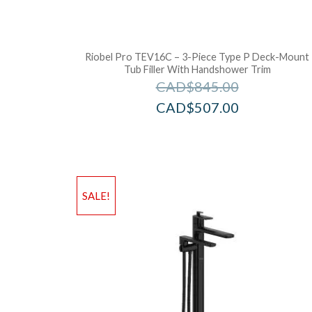
Riobel Pro TEV16C – 3-Piece Type P Deck-Mount
Tub Filler With Handshower Trim
CAD$
845.00
CAD$
507.00
SALE!