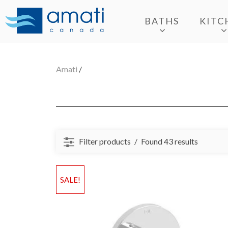
BATHS
KITC
Amati
/
Filter products
Found 43 results
SALE!