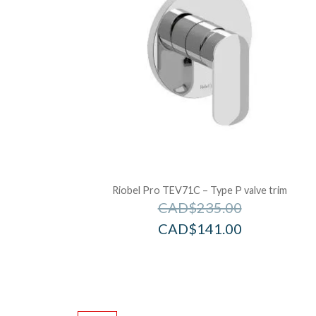
Riobel Pro TEV71C – Type P valve trim
CAD$
235.00
CAD$
141.00