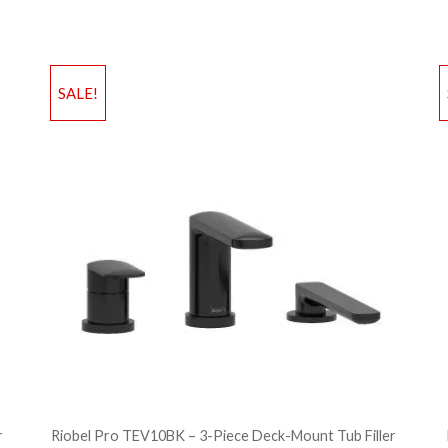
Add to Wishlist
Ad
SALE!
Add to Bag
A
r
Riobel Pro TEV10BK – 3-Piece Deck-Mount Tub Filler