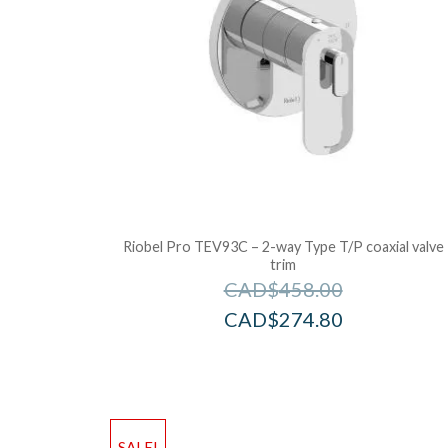
Riobel Pro TEV93C – 2-way Type T/P coaxial valve
trim
CAD$
458.00
CAD$
274.80
SALE!