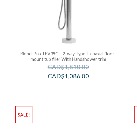
Riobel Pro TEV39C – 2-way Type T coaxial floor-
mount tub filler With Handshower trim
CAD$
1,810.00
CAD$
1,086.00
Add to Wishlist
Ad
SALE!
Add to Bag
A