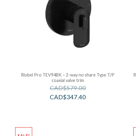
Riobel Pro TEV94BK – 2-way no share Type T/P
R
coaxial valve trim
CAD$
579.00
CAD$
347.40
Add to Wishlist
Ad
SALE!