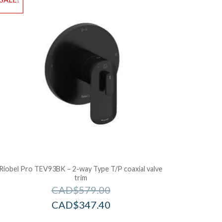
dd to Bag
Add to Ba
Riobel Pro TEV93BK – 2-way Type T/P coaxial valve
trim
CAD$
579.00
CAD$
347.40