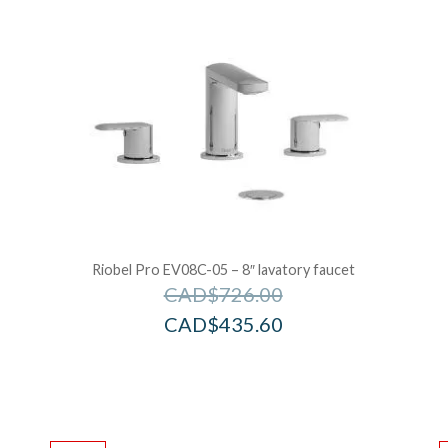
Riobel Pro EV08C-05 – 8″ lavatory faucet
CAD$
726.00
CAD$
435.60