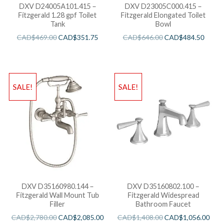
DXV D24005A101.415 –
DXV D23005C000.415 –
Fitzgerald 1.28 gpf Toilet
Fitzgerald Elongated Toilet
Tank
Bowl
CAD$
469.00
CAD$
351.75
CAD$
646.00
CAD$
484.50
SALE!
SALE!
DXV D35160980.144 –
DXV D35160802.100 –
Fitzgerald Wall Mount Tub
Fitzgerald Widespread
Filler
Bathroom Faucet
CAD$
2,780.00
CAD$
2,085.00
CAD$
1,408.00
CAD$
1,056.00