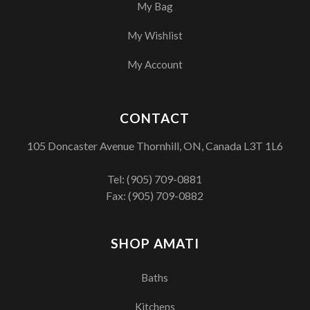
My Bag
My Wishlist
My Account
CONTACT
105 Doncaster Avenue Thornhill, ON, Canada L3T 1L6
Tel:
(905) 709-0881
Fax: (905) 709-0882
SHOP AMATI
Baths
Kitchens