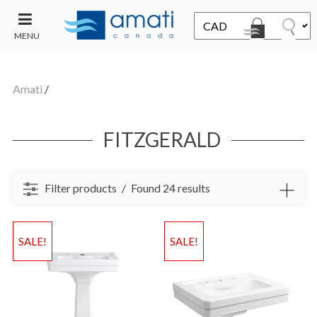
MENU
CONTACT
UT
US
Amati
/
SALE
FITZGERALD
Filter products
Found 24 results
SALE!
SALE!