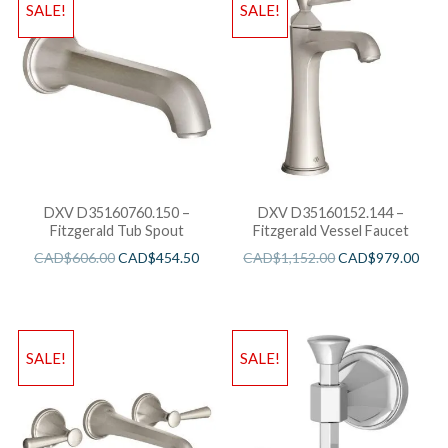
SALE!
SALE!
DXV D35160760.150 –
DXV D35160152.144 –
Fitzgerald Tub Spout
Fitzgerald Vessel Faucet
CAD$
606.00
CAD$
454.50
CAD$
1,152.00
CAD$
979.00
SALE!
SALE!