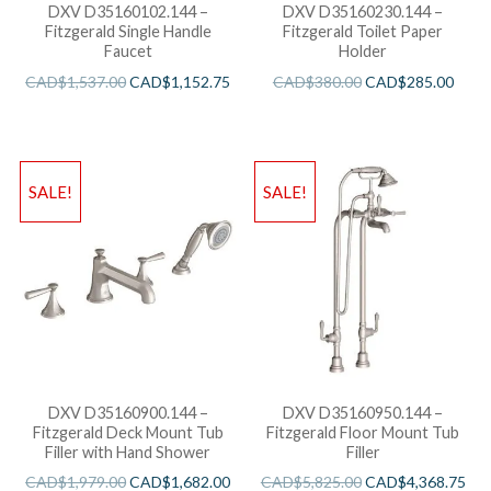
DXV D35160102.144 –
DXV D35160230.144 –
Fitzgerald Single Handle
Fitzgerald Toilet Paper
Faucet
Holder
CAD$
1,537.00
CAD$
1,152.75
CAD$
380.00
CAD$
285.00
SALE!
SALE!
DXV D35160900.144 –
DXV D35160950.144 –
Fitzgerald Deck Mount Tub
Fitzgerald Floor Mount Tub
Filler with Hand Shower
Filler
CAD$
1,979.00
CAD$
1,682.00
CAD$
5,825.00
CAD$
4,368.75