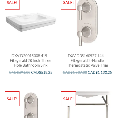
SALE!
SALE!
DXV D20015008.415 –
DXV D35160527.144 –
Fitzgerald 28 Inch Three
Fitzgerald 2-Handle
Hole Bathroom Sink
Thermostatic Valve Trim
CAD$
691.00
CAD$
518.25
CAD$
1,507.00
CAD$
1,130.25
SALE!
SALE!