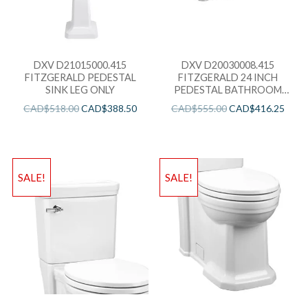
DXV D21015000.415
DXV D20030008.415
FITZGERALD PEDESTAL
FITZGERALD 24 INCH
SINK LEG ONLY
PEDESTAL BATHROOM
SINK ONLY- THREE FAUCET
CAD$
518.00
CAD$
388.50
CAD$
555.00
CAD$
416.25
HOLES
SALE!
SALE!