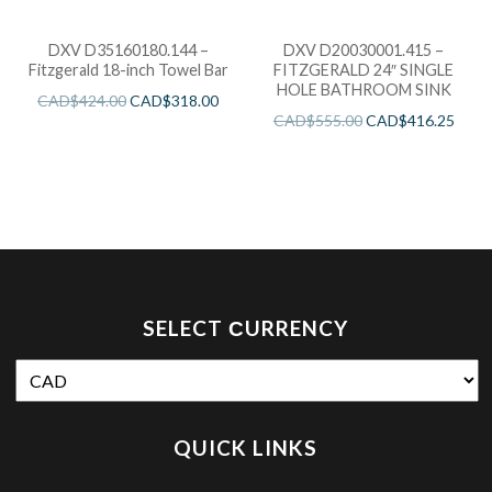
DXV D35160180.144 –
DXV D20030001.415 –
Fitzgerald 18-inch Towel Bar
FITZGERALD 24″ SINGLE
HOLE BATHROOM SINK
CAD$
424.00
CAD$
318.00
CAD$
555.00
CAD$
416.25
SELECT СURRENCY
QUICK LINKS