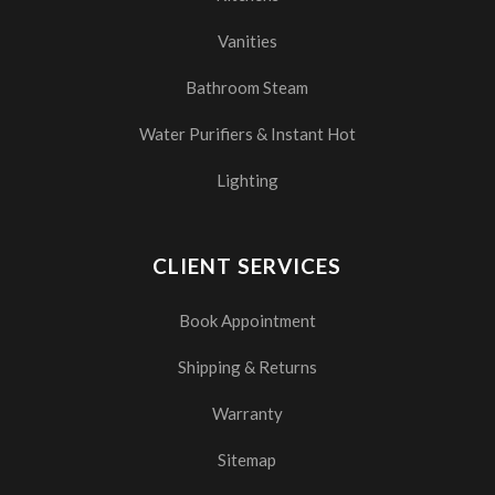
Vanities
Bathroom Steam
Water Purifiers & Instant Hot
Lighting
CLIENT SERVICES
Book Appointment
Shipping & Returns
Warranty
Sitemap