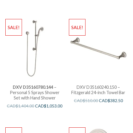
SALE!
SALE!
DXV D35160780.144
–
DXV D35160240.150 –
Personal 5 Sprays Shower
Fitzgerald 24-inch Towel Bar
Set with Hand Shower
CAD$
510.00
CAD$
382.50
CAD$
1,404.00
CAD$
1,053.00