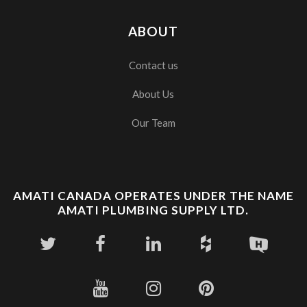
ABOUT
Contact us
About Us
Our Team
AMATI CANADA OPERATES UNDER THE NAME
AMATI PLUMBING SUPPLY LTD.