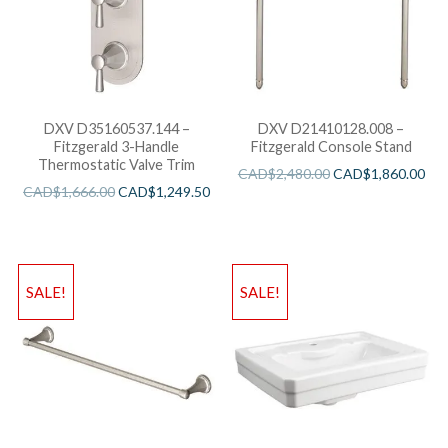
DXV D35160537.144 –
DXV D21410128.008 –
Fitzgerald 3-Handle
Fitzgerald Console Stand
Thermostatic Valve Trim
CAD$
2,480.00
CAD$
1,860.00
CAD$
1,666.00
CAD$
1,249.50
SALE!
SALE!