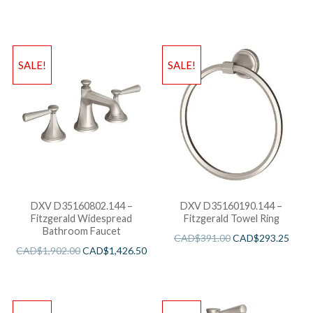
SALE!
SALE!
DXV D35160802.144 –
DXV D35160190.144 –
Fitzgerald Widespread
Fitzgerald Towel Ring
Bathroom Faucet
CAD$
391.00
CAD$
293.25
CAD$
1,902.00
CAD$
1,426.50