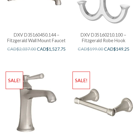
DXV D35160450.144 –
DXV D35160210.100 –
Fitzgerald Wall Mount Faucet
Fitzgerald Robe Hook
CAD$
2,037.00
CAD$
1,527.75
CAD$
199.00
CAD$
149.25
SALE!
SALE!