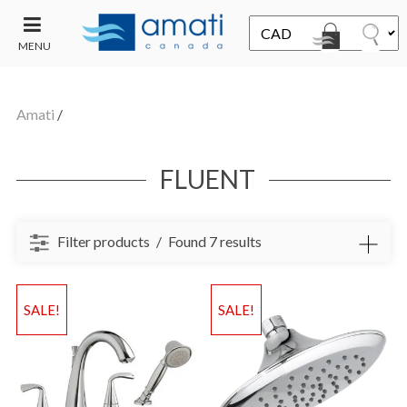
MENU
CONTACT
UT
US
Amati
/
SALE
FLUENT
Filter products
Found 7 results
SALE!
SALE!