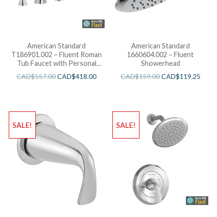
American Standard
American Standard
T186901.002 – Fluent Roman
1660604.002 – Fluent
Tub Faucet with Personal
Showerhead
Shower for Flash Rough-in
CAD$
557.00
CAD$
418.00
CAD$
159.00
CAD$
119.25
Valves R910
SALE!
SALE!