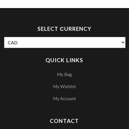
SELECT СURRENCY
QUICK LINKS
My Bag
My Wishlist
My Account
CONTACT