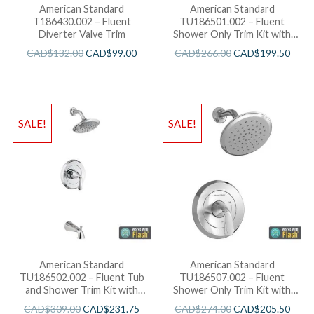
American Standard
American Standard
T186430.002 – Fluent
TU186501.002 – Fluent
Diverter Valve Trim
Shower Only Trim Kit with
Cartridge
CAD$
132.00
CAD$
99.00
CAD$
266.00
CAD$
199.50
SALE!
SALE!
American Standard
American Standard
TU186502.002 – Fluent Tub
TU186507.002 – Fluent
and Shower Trim Kit with
Shower Only Trim Kit with
Cartridge
Water-Saving Shower Head
CAD$
309.00
CAD$
231.75
CAD$
274.00
CAD$
205.50