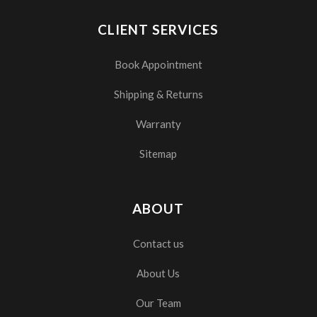
CLIENT SERVICES
Book Appointment
Shipping & Returns
Warranty
Sitemap
ABOUT
Contact us
About Us
Our Team