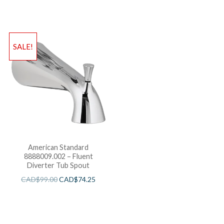
and Cartridge
SALE!
American Standard
8888009.002 – Fluent
Diverter Tub Spout
CAD$
99.00
CAD$
74.25