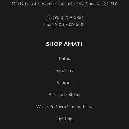
105 Doncaster Avenue Thornhill, ON, Canada L3T 1L6
Tel:
(905) 709-0881
Fax: (905) 709-0882
SHOP AMATI
Baths
Kitchens
Vanities
Bathroom Steam
Water Purifiers & Instant Hot
Lighting