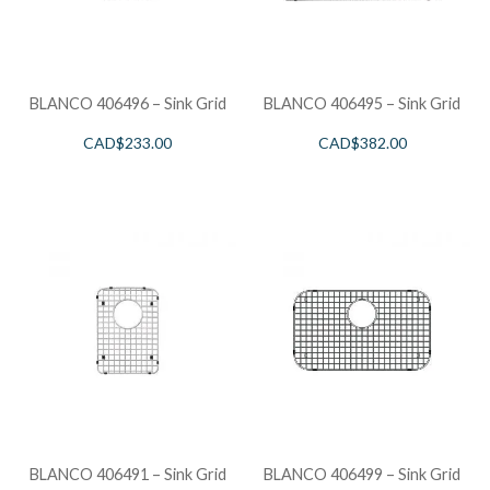
BLANCO 406496 – Sink Grid
BLANCO 406495 – Sink Grid
CAD$
233.00
CAD$
382.00
BLANCO 406491 – Sink Grid
BLANCO 406499 – Sink Grid