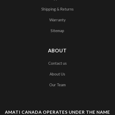
Shipping & Returns
Warranty
Sitemap
ABOUT
Contact us
About Us
Our Team
AMATI CANADA OPERATES UNDER THE NAME