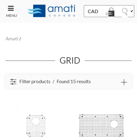
MENU
CONTACT
UT
US
Amati
/
SALE
GRID
Filter products
Found 15 results