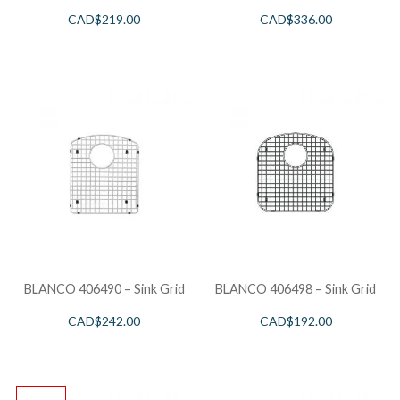
CAD$
219.00
CAD$
336.00
BLANCO 406490 – Sink Grid
BLANCO 406498 – Sink Grid
CAD$
242.00
CAD$
192.00