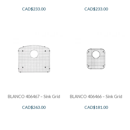
CAD$
233.00
CAD$
233.00
BLANCO 406467 – Sink Grid
BLANCO 406466 – Sink Grid
CAD$
263.00
CAD$
181.00