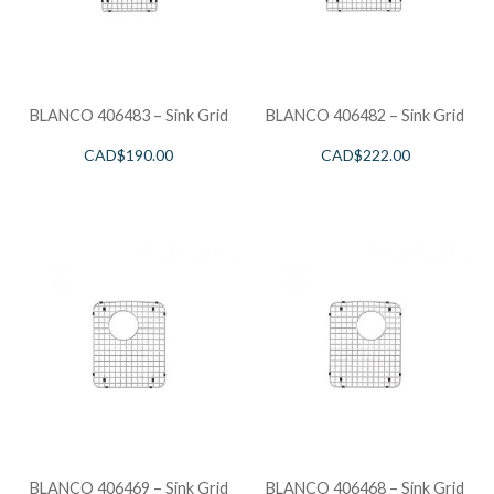
BLANCO 406483 – Sink Grid
BLANCO 406482 – Sink Grid
CAD$
190.00
CAD$
222.00
BLANCO 406469 – Sink Grid
BLANCO 406468 – Sink Grid