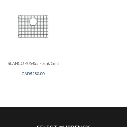
BLANCO 406455 – Sink Grid
CAD$
280.00