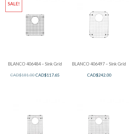
SALE!
BLANCO 406484 – Sink Grid
BLANCO 406497 – Sink Grid
CAD$
181.00
CAD$
117.65
CAD$
242.00