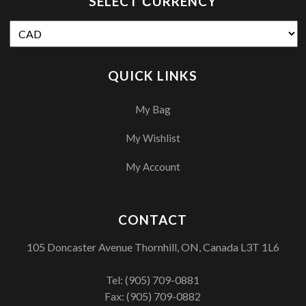
SELECT СURRENCY
QUICK LINKS
My Bag
My Wishlist
My Account
CONTACT
105 Doncaster Avenue Thornhill, ON, Canada L3T 1L6
Tel:
(905) 709-0881
Fax: (905) 709-0882