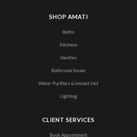
SHOP AMATI
Baths
Kitchens
Vanities
Bathroom Steam
Water Purifiers & Instant Hot
Lighting
CLIENT SERVICES
Book Appointment