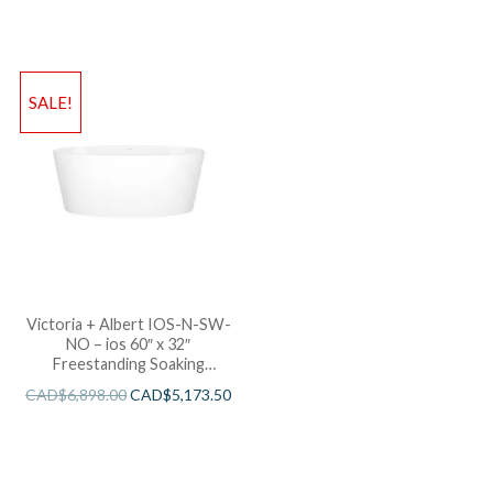
SALE!
Victoria + Albert IOS-N-SW-
NO – ios 60″ x 32″
Freestanding Soaking
Bathtub
CAD$
6,898.00
CAD$
5,173.50