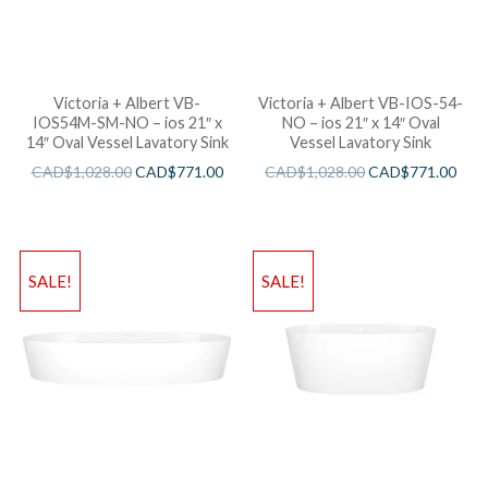
Victoria + Albert VB-
Victoria + Albert VB-IOS-54-
IOS54M-SM-NO – ios 21″ x
NO – ios 21″ x 14″ Oval
14″ Oval Vessel Lavatory Sink
Vessel Lavatory Sink
CAD$
1,028.00
CAD$
771.00
CAD$
1,028.00
CAD$
771.00
SALE!
SALE!