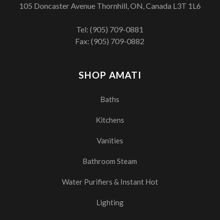
105 Doncaster Avenue Thornhill, ON, Canada L3T 1L6
Tel:
(905) 709-0881
Fax: (905) 709-0882
SHOP AMATI
Baths
Kitchens
Vanities
Bathroom Steam
Water Purifiers & Instant Hot
Lighting