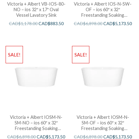
Victoria + Albert VB-IOS-80-
Victoria + Albert IOS-N-SW-
NO – ios 32″ x 17″ Oval
OF – ios 60″ x 32″
Vessel Lavatory Sink
Freestanding Soaking
Bathtub
CAD$
1,178.00
CAD$
883.50
CAD$
6,898.00
CAD$
5,173.50
SALE!
SALE!
Victoria + Albert IOSM-N-
Victoria + Albert IOSM-N-
SM-NO – ios 60″ x 32″
SM-OF – ios 60″ x 32″
Freestanding Soaking
Freestanding Soaking
Bathtub
Bathtub
CAD$
6,898.00
CAD$
5,173.50
CAD$
6,898.00
CAD$
5,173.50