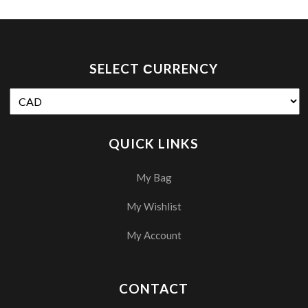
SELECT СURRENCY
QUICK LINKS
My Bag
My Wishlist
My Account
CONTACT