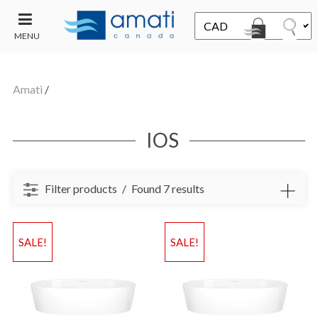
MENU
CONTACT
UT
US
Amati
/
SALE
IOS
Filter products
Found 7 results
SALE!
SALE!