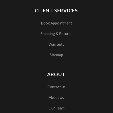
CLIENT SERVICES
Book Appointment
Shipping & Returns
Warranty
Sitemap
ABOUT
Contact us
About Us
Our Team