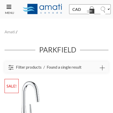
MENU
CONTACT
UT
US
Amati
/
SALE
PARKFIELD
Filter products
Found a single result
SALE!