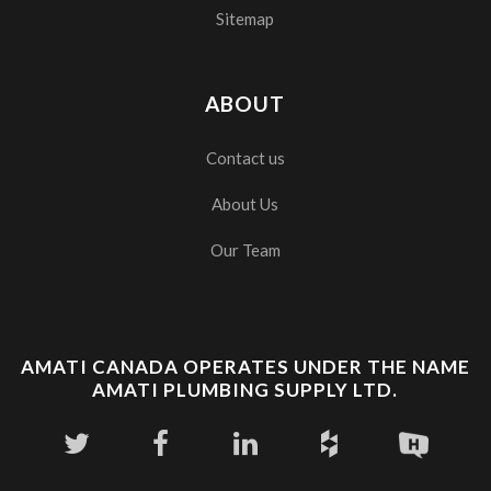
Sitemap
ABOUT
Contact us
About Us
Our Team
AMATI CANADA OPERATES UNDER THE NAME
AMATI PLUMBING SUPPLY LTD.