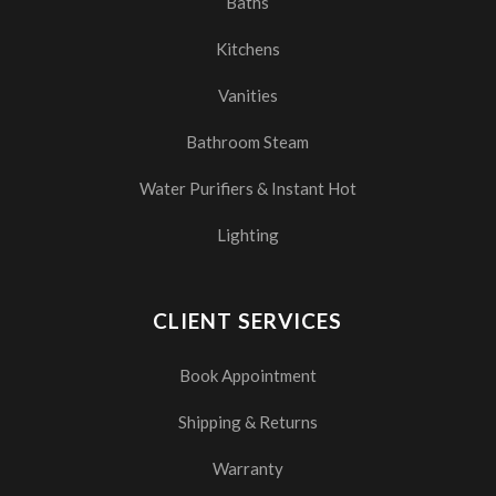
Baths
Kitchens
Vanities
Bathroom Steam
Water Purifiers & Instant Hot
Lighting
CLIENT SERVICES
Book Appointment
Shipping & Returns
Warranty