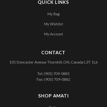
QUICK LINKS
My Bag
My Wishlist
My Account
CONTACT
105 Doncaster Avenue Thornhill, ON, Canada L3T 1L6
Tel:
(905) 709-0881
Fax: (905) 709-0882
SHOP AMATI