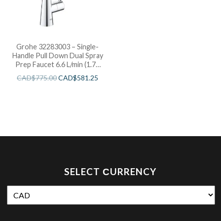
Grohe 32283003 – Single-
Handle Pull Down Dual Spray
Prep Faucet 6.6 L/min (1.75
gpm)
CAD$
775.00
CAD$
581.25
SELECT СURRENCY