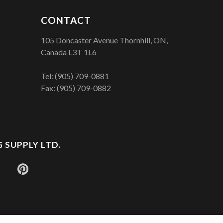
CONTACT
105 Doncaster Avenue Thornhill, ON,
Canada L3T 1L6
Tel:
(905) 709-0881
Fax: (905) 709-0882
 SUPPLY LTD.