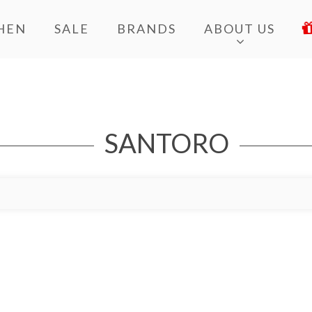
HEN
SALE
BRANDS
ABOUT US
SANTORO
Add to Wishlist
Add to Bag