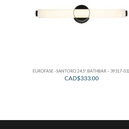
EUROFASE -SANTORO 24.5″ BATHBAR – 39317-03
CAD$
333.00