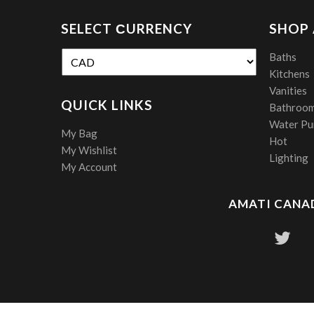
SELECT СURRENCY
SHOP
Baths
Kitchens
Vanities
QUICK LINKS
Bathroom
Water Pur
My Bag
Hot
My Wishlist
Lighting
My Account
AMATI CANAD