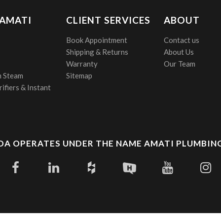
 AMATI
CLIENT SERVICES
ABOUT
Book Appointment
Contact us
Shipping & Returns
About Us
Warranty
Our Team
 Steam
Sitemap
ifiers & Instant
A OPERATES UNDER THE NAME AMATI PLUMBING