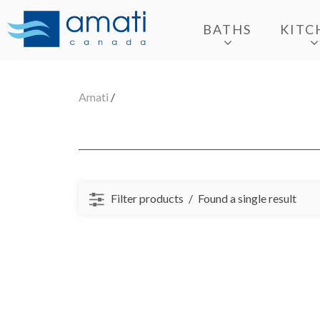
BATHS
KITC
Amati
/
Filter products
Found a single result