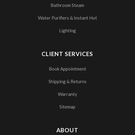
Bathroom Steam
Water Purifiers & Instant Hot
Lighting
CLIENT SERVICES
Book Appointment
Shipping & Returns
Warranty
Sitemap
ABOUT