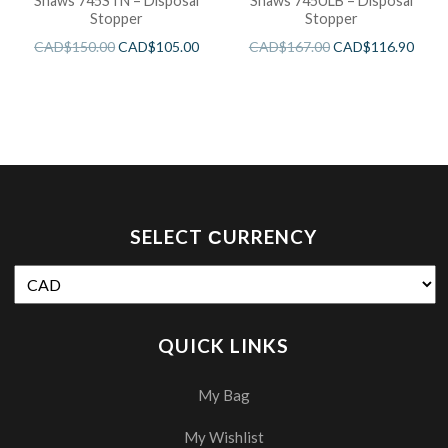
Shaws 745STN – Disposal
Shaws 745ULB – Disposal
Stopper
Stopper
CAD$
150.00
CAD$
105.00
CAD$
167.00
CAD$
116.90
SELECT СURRENCY
QUICK LINKS
My Bag
My Wishlist