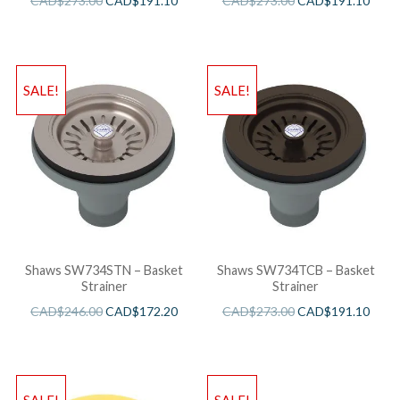
CAD$
273.00
CAD$
191.10
CAD$
273.00
CAD$
191.10
SALE!
SALE!
Shaws SW734STN – Basket
Shaws SW734TCB – Basket
Strainer
Strainer
CAD$
246.00
CAD$
172.20
CAD$
273.00
CAD$
191.10