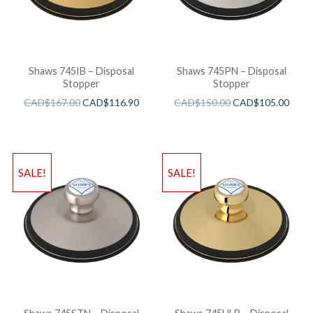
Shaws 745IB – Disposal
Shaws 745PN – Disposal
Stopper
Stopper
CAD$
167.00
CAD$
116.90
CAD$
150.00
CAD$
105.00
SALE!
SALE!