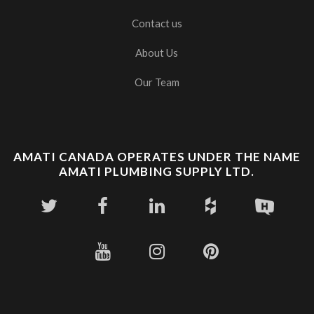
Contact us
About Us
Our Team
AMATI CANADA OPERATES UNDER THE NAME
AMATI PLUMBING SUPPLY LTD.