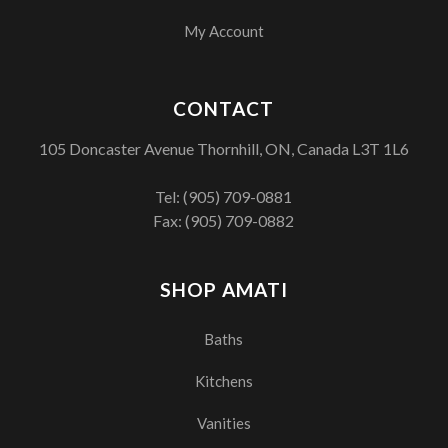
My Account
CONTACT
105 Doncaster Avenue Thornhill, ON, Canada L3T 1L6
Tel:
(905) 709-0881
Fax: (905) 709-0882
SHOP AMATI
Baths
Kitchens
Vanities