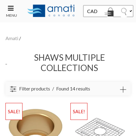
MENU
CONTACT
UT
US
Amati
/
SALE
SHAWS MULTIPLE
COLLECTIONS
Filter products
Found 14 results
SALE!
SALE!