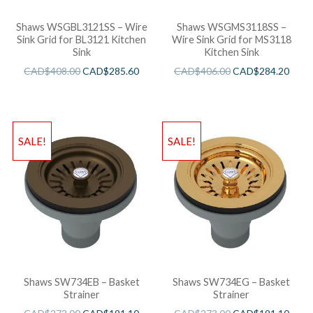
Shaws WSGBL3121SS – Wire
Shaws WSGMS3118SS –
Sink Grid for BL3121 Kitchen
Wire Sink Grid for MS3118
Sink
Kitchen Sink
CAD$
408.00
CAD$
285.60
CAD$
406.00
CAD$
284.20
SALE!
SALE!
Shaws SW734EB – Basket
Shaws SW734EG – Basket
Strainer
Strainer