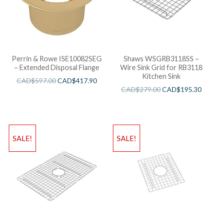
Perrin & Rowe ISE10082SEG
Shaws WSGRB3118SS –
– Extended Disposal Flange
Wire Sink Grid for RB3118
Kitchen Sink
CAD$
597.00
CAD$
417.90
CAD$
279.00
CAD$
195.30
SALE!
SALE!