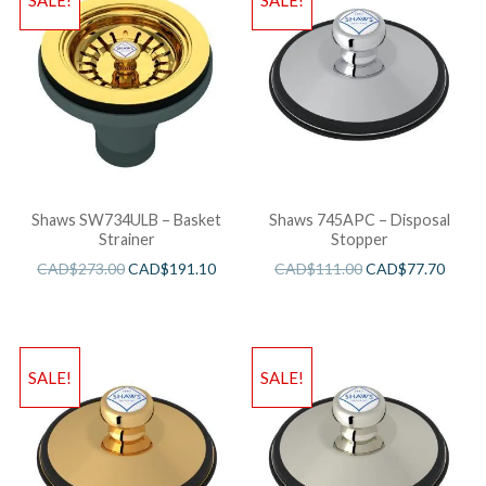
SALE!
SALE!
Shaws SW734ULB – Basket
Shaws 745APC – Disposal
Strainer
Stopper
CAD$
273.00
CAD$
191.10
CAD$
111.00
CAD$
77.70
SALE!
SALE!