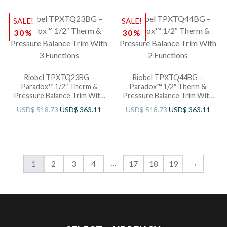
SALE!
SALE!
30%
30%
Riobel TPXTQ23BG –
Riobel TPXTQ44BG –
Paradox™ 1/2″ Therm &
Paradox™ 1/2″ Therm &
Pressure Balance Trim With
Pressure Balance Trim With
3 Functions
2 Functions
USD$
518.73
USD$
363.11
USD$
518.73
USD$
363.11
…
→
1
2
3
4
17
18
19