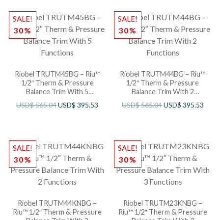
SALE!
SALE!
30%
30%
Riobel TRUTM45BG – Riu™
Riobel TRUTM44BG – Riu™
1/2″ Therm & Pressure
1/2″ Therm & Pressure
Balance Trim With 5
Balance Trim With 2
Functions
Functions
USD$
565.04
USD$
395.53
USD$
565.04
USD$
395.53
SALE!
SALE!
30%
30%
Riobel TRUTM44KNBG –
Riobel TRUTM23KNBG –
Riu™ 1/2″ Therm & Pressure
Riu™ 1/2″ Therm & Pressure