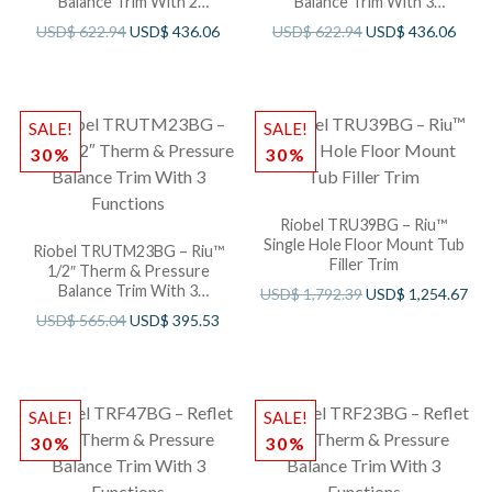
Balance Trim With 2
Balance Trim With 3
Functions
Functions
USD$
622.94
USD$
436.06
USD$
622.94
USD$
436.06
SALE!
SALE!
30%
30%
Riobel TRU39BG – Riu™
Single Hole Floor Mount Tub
Riobel TRUTM23BG – Riu™
Filler Trim
1/2″ Therm & Pressure
Balance Trim With 3
USD$
1,792.39
USD$
1,254.67
Functions
USD$
565.04
USD$
395.53
SALE!
SALE!
30%
30%