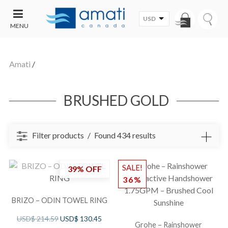
USD
MENU
CONTACT
UT
US
Amati
/
SALE
BRUSHED GOLD
Filter products
Found 434 results
SALE!
39% OFF
36%
BRIZO – ODIN TOWEL RING
USD$
214.59
USD$
130.45
Grohe – Rainshower