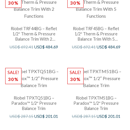
30%
30%
Riobel TRF44BG – Reflet
Riobel TRF45BG – Reflet
1/2″ Therm & Pressure
1/2″ Therm & Pressure
Balance Trim With 2
Balance Trim With 5
Functions
Functions
USD$
692.41
USD$
484.69
USD$
692.41
USD$
484.69
SALE!
SALE!
30%
30%
Riobel TPXTQ51BG –
Riobel TPXTM51BG –
Paradox™ 1/2″ Pressure
Paradox™ 1/2″ Pressure
Balance Trim
Balance Trim
USD$
287.15
USD$
201.01
USD$
287.15
USD$
201.01