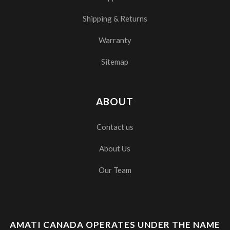
Shipping & Returns
Warranty
Sitemap
ABOUT
Contact us
About Us
Our Team
AMATI CANADA OPERATES UNDER THE NAME