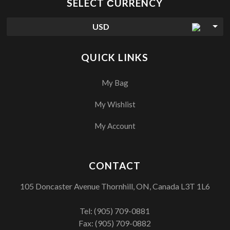
SELECT СURRENCY
USD
QUICK LINKS
My Bag
My Wishlist
My Account
CONTACT
105 Doncaster Avenue Thornhill, ON, Canada L3T 1L6
Tel:
(905) 709-0881
Fax: (905) 709-0882