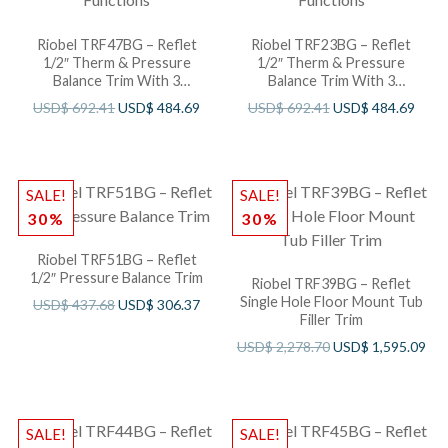
Riobel TRF47BG – Reflet
Riobel TRF23BG – Reflet
1/2″ Therm & Pressure
1/2″ Therm & Pressure
Balance Trim With 3
Balance Trim With 3
Functions
Functions
USD$
692.41
USD$
484.69
USD$
692.41
USD$
484.69
SALE!
SALE!
30%
30%
Riobel TRF51BG – Reflet
1/2″ Pressure Balance Trim
Riobel TRF39BG – Reflet
Single Hole Floor Mount Tub
USD$
437.68
USD$
306.37
Filler Trim
USD$
2,278.70
USD$
1,595.09
SALE!
SALE!