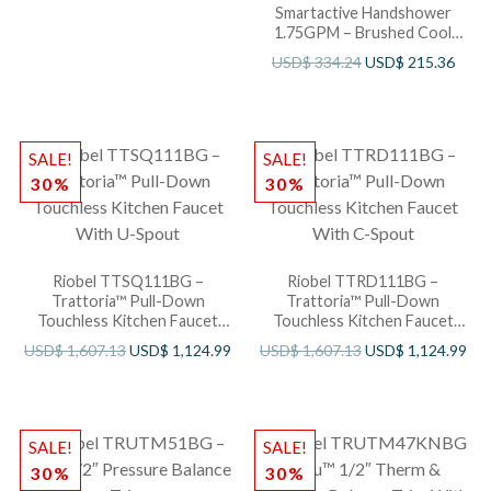
Smartactive Handshower
1.75GPM – Brushed Cool
Sunshine
USD$
334.24
USD$
215.36
SALE!
SALE!
30%
30%
Riobel TTSQ111BG –
Riobel TTRD111BG –
Trattoria™ Pull-Down
Trattoria™ Pull-Down
Touchless Kitchen Faucet
Touchless Kitchen Faucet
With U-Spout
With C-Spout
USD$
1,607.13
USD$
1,124.99
USD$
1,607.13
USD$
1,124.99
SALE!
SALE!
30%
30%