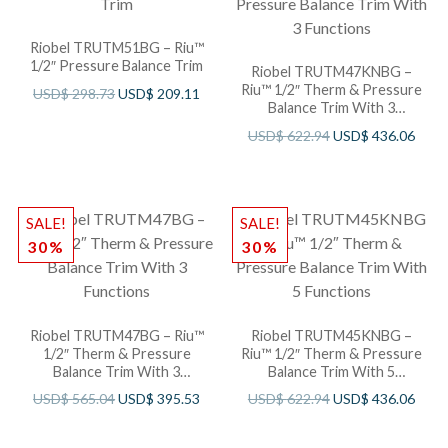
Riobel TRUTM51BG – Riu™
1/2″ Pressure Balance Trim
Riobel TRUTM47KNBG –
Riu™ 1/2″ Therm & Pressure
USD$
298.73
USD$
209.11
Balance Trim With 3
Functions
USD$
622.94
USD$
436.06
SALE!
SALE!
30%
30%
Riobel TRUTM47BG – Riu™
Riobel TRUTM45KNBG –
1/2″ Therm & Pressure
Riu™ 1/2″ Therm & Pressure
Balance Trim With 3
Balance Trim With 5
Functions
Functions
USD$
565.04
USD$
395.53
USD$
622.94
USD$
436.06