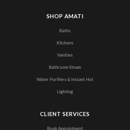
SHOP AMATI
Baths
Kitchens
Vanities
Bathroom Steam
Water Purifiers & Instant Hot
Lighting
CLIENT SERVICES
Book Appointment