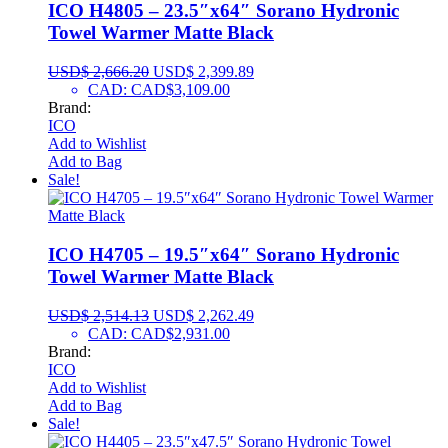
ICO H4805 – 23.5″x64″ Sorano Hydronic
Towel Warmer Matte Black
USD$
2,666.20
USD$
2,399.89
CAD
:
CAD$3,109.00
Brand:
ICO
Add to Wishlist
Add to Bag
Sale!
ICO H4705 – 19.5″x64″ Sorano Hydronic
Towel Warmer Matte Black
USD$
2,514.13
USD$
2,262.49
CAD
:
CAD$2,931.00
Brand:
ICO
Add to Wishlist
Add to Bag
Sale!