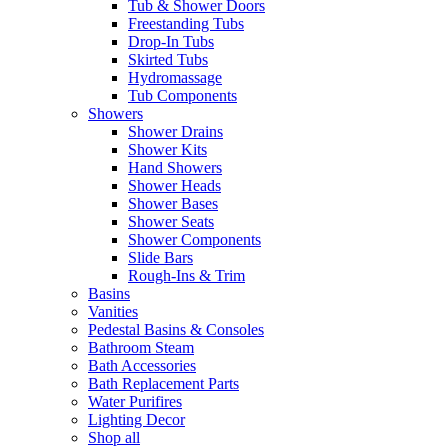
Tub & Shower Doors
Freestanding Tubs
Drop-In Tubs
Skirted Tubs
Hydromassage
Tub Components
Showers
Shower Drains
Shower Kits
Hand Showers
Shower Heads
Shower Bases
Shower Seats
Shower Components
Slide Bars
Rough-Ins & Trim
Basins
Vanities
Pedestal Basins & Consoles
Bathroom Steam
Bath Accessories
Bath Replacement Parts
Water Purifires
Lighting Decor
Shop all