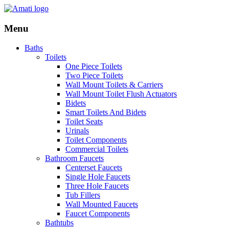
Menu
Baths
Toilets
One Piece Toilets
Two Piece Toilets
Wall Mount Toilets & Carriers
Wall Mount Toilet Flush Actuators
Bidets
Smart Toilets And Bidets
Toilet Seats
Urinals
Toilet Components
Commercial Toilets
Bathroom Faucets
Centerset Faucets
Single Hole Faucets
Three Hole Faucets
Tub Fillers
Wall Mounted Faucets
Faucet Components
Bathtubs