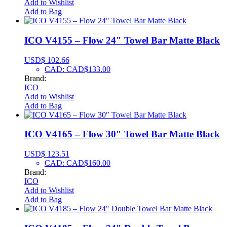
Add to Wishlist
Add to Bag
ICO V4155 – Flow 24″ Towel Bar Matte Black
USD$
102.66
CAD
:
CAD$133.00
Brand:
ICO
Add to Wishlist
Add to Bag
ICO V4165 – Flow 30″ Towel Bar Matte Black
USD$
123.51
CAD
:
CAD$160.00
Brand:
ICO
Add to Wishlist
Add to Bag