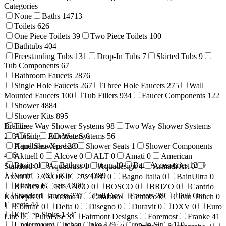
Categories
None
Baths
14713
Toilets
626
One Piece Toilets
39
Two Piece Toilets
100
Bathtubs
404
Freestanding Tubs
131
Drop-In Tubs
7
Skirted Tubs
9
Tub Components
67
Bathroom Faucets
2876
Single Hole Faucets
267
Three Hole Faucets
275
Wall
Mounted Faucets
100
Tub Fillers
934
Faucet Components
122
Shower
4884
Shower Kits
895
Brands
Three Way Shower Systems
98
Two Way Shower Systems
233
Abita
Single Function Systems
1
AD Waters
0
56
Hand Showers
Aquabrass Xpress
128
0
Shower Seats
1
Shower Components
416
Aktuell
0
Alcove
0
ALT
0
Amati
0
American
Basins
199
Bathroom Steam
10
Bath Accessories
1269
Standard
0
Aquabrass
1
Aquadesign
4
Armadi Art
0
Vanities
26
Kitchens
4389
Axent
0
AXOR
0
AZUNI
0
Bagno Italia
0
BainUltra
0
Kitchen Faucets
1200
BEMIS
0
BLANCO
0
BOSCO
0
BRIZO
0
Cantrio
Standard Faucets
237
Pull Down Faucets
280
Pull Out
Koncepts
0
Caroma
0
Catalano
Centoco
0
Clean Touch
0
Faucets
44
Contrac
0
Delta
0
Disegno
0
Duravit
0
DXV
0
Euro
Kitchen Sinks
1331
Line
0
EuroFase
3
Fairmont Designs
Foremost
Franke
41
Undermount Kitchen Sinks
429
Drop-In Sinks
110