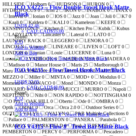
HILLSIDE
Holborn
0
HUDSON
0
HURON
0
ICO V4225 – Flow Double Towel Hook Matte
HYDROFOCUS
0
Icon
2
IKON
0
INABOX
0
INAX
0
Black
Interval
0
Ionian
0
IOS
0
Jazz
0
Joan
Joli
0
K7
0
Kaali
0
Kaldera
0
KALI
0
Kameleon
KEEFE
0
USD$
42.46
KENSINGTON
0
Kitchen
0
Kitchen Pro
Kubik
Kubus
CAD
:
CAD$55.00
LADYLUX
0
Lancaster
0
Lateral
0
LATO
0
Brand:
LAUNDRY RACK
0
LEGGERO
0
LENORA
0
ICO
LINCOLN
Linear
8
LINEARE
0
LIVEN
0
LOFT
0
Add to Wishlist
LONDON
0
lonian
Louie
LUCERNE
0
Luna
0
Add to Bag
Lussari
0
LYNBROOK
0
MADE IN USA
0
MADERA
0
Madison
0
Manor House
0
Maris
25
Marlborough
0
ICO V4235 – Flow Towel Hook Matte Black
Maru
MAYBROOK
0
MESH BASKET
0
METRA
MEZZO
0
Miller
0
MINTA
0
MOD+
0
Modulus
0
USD$
37.05
Momenti
0
MONACO
0
Mond
MONDO
0
Monza
CAD
:
CAD$48.00
MOVARIO
0
Mozzano
0
MUCCI
MURRO
0
Napoli
Brand:
NEPTUNE
0
Nibi
0
NON RAPIDO
0
NOTTINGHAM
0
ICO
O Pro
OAK HILL
0
Oberto
Ode
0
OMBRA
0
Add to Wishlist
Optik
ORBIT
0
Orca
Orca 2.0
0
Outdoor Series
0
Add to Bag
OUTLET VALVE
OVALYN
0
P&R Multiple Collections
0
Pallace
0
PALMERSTON
0
PANERA
Parabola
0
PARADOX
0
PARKFIELD
0
Peak
2
PEKOE
0
ICO V4315 – Flow 8″ Towel Bar Matte Black
PEMBERTON
0
PERCY
0
PERFORMA
0
Pescadero