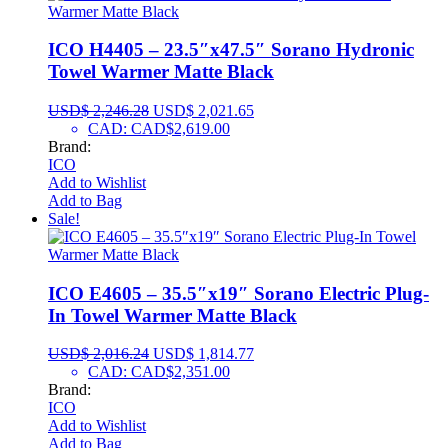
ICO H4405 – 23.5″x47.5″ Sorano Hydronic
Towel Warmer Matte Black
USD$
2,246.28
USD$
2,021.65
CAD
:
CAD$2,619.00
Brand:
ICO
Add to Wishlist
Add to Bag
Sale!
ICO E4605 – 35.5″x19″ Sorano Electric Plug-
In Towel Warmer Matte Black
USD$
2,016.24
USD$
1,814.77
CAD
:
CAD$2,351.00
Brand:
ICO
Add to Wishlist
Add to Bag