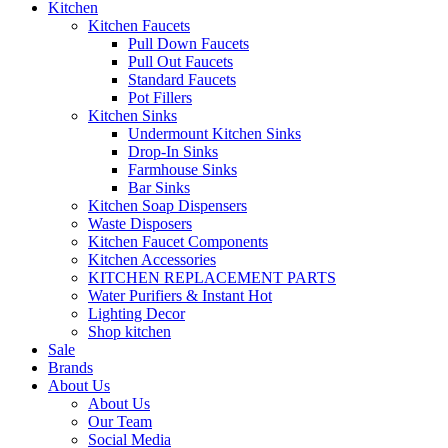
Kitchen
Kitchen Faucets
Pull Down Faucets
Pull Out Faucets
Standard Faucets
Pot Fillers
Kitchen Sinks
Undermount Kitchen Sinks
Drop-In Sinks
Farmhouse Sinks
Bar Sinks
Kitchen Soap Dispensers
Waste Disposers
Kitchen Faucet Components
Kitchen Accessories
KITCHEN REPLACEMENT PARTS
Water Purifiers & Instant Hot
Lighting Decor
Shop kitchen
Sale
Brands
About Us
About Us
Our Team
Social Media