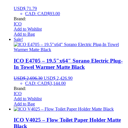
USD$
71.79
CAD
:
CAD$93.00
Brand:
ICO
Add to Wishlist
Add to Bag
Sale!
ICO E4705 – 19.5″x64″ Sorano Electric Plug-
In Towel Warmer Matte Black
USD$
2,696.30
USD$
2,426.90
CAD
:
CAD$3,144.00
Brand:
ICO
Add to Wishlist
Add to Bag
ICO V4025 – Flow Toilet Paper Holder Matte
Black