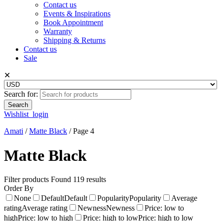
Contact us
Events & Inspirations
Book Appointment
Warranty
Shipping & Returns
Contact us
Sale
✕
Search for:
Wishlist
login
Amati
/
Matte Black
/
Page 4
Matte Black
Filter products
Found 119 results
Order By
None
Default
Default
Popularity
Popularity
Average
rating
Average rating
Newness
Newness
Price: low to
high
Price: low to high
Price: high to low
Price: high to low