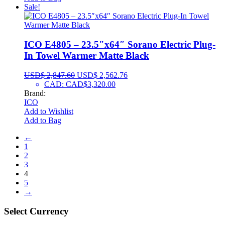
Sale!
ICO E4805 – 23.5″x64″ Sorano Electric Plug-
In Towel Warmer Matte Black
USD$
2,847.60
USD$
2,562.76
CAD
:
CAD$3,320.00
Brand:
ICO
Add to Wishlist
Add to Bag
←
1
2
3
4
5
→
Select Сurrency