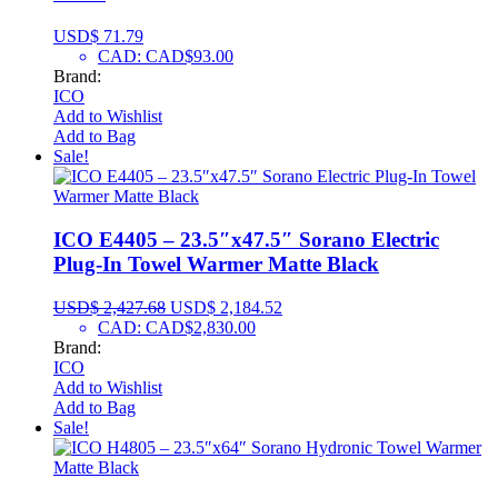
USD$
71.79
CAD
:
CAD$93.00
Brand:
ICO
Add to Wishlist
Add to Bag
Sale!
ICO E4405 – 23.5″x47.5″ Sorano Electric
Plug-In Towel Warmer Matte Black
USD$
2,427.68
USD$
2,184.52
CAD
:
CAD$2,830.00
Brand:
ICO
Add to Wishlist
Add to Bag
Sale!