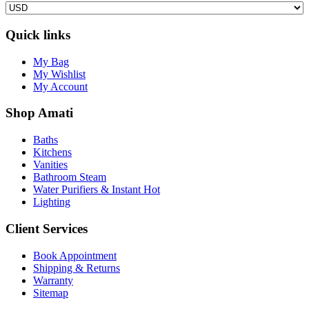
Quick links
My Bag
My Wishlist
My Account
Shop Amati
Baths
Kitchens
Vanities
Bathroom Steam
Water Purifiers & Instant Hot
Lighting
Client Services
Book Appointment
Shipping & Returns
Warranty
Sitemap