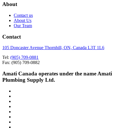
About
Contact us
About Us
Our Team
Contact
105 Doncaster Avenue Thornhill, ON, Canada L3T 1L6
Tel:
(905) 709-0881
Fax: (905) 709-0882
Amati Canada operates under the name Amati
Plumbing Supply Ltd.