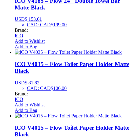
ICO V4185 – Flow 24″ Double Towel Bar
Matte Black
USD$
153.61
CAD
:
CAD$199.00
Brand:
ICO
Add to Wishlist
Add to Bag
ICO V4035 – Flow Toilet Paper Holder Matte
Black
USD$
81.82
CAD
:
CAD$106.00
Brand:
ICO
Add to Wishlist
Add to Bag
ICO V4015 – Flow Toilet Paper Holder Matte
Black