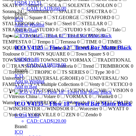
USD$
123.51
SKATE
0
Smart
0
SOLA
SOLENTA
SOLON
0
CAD
:
CAD$160.00
Sorano
24
Southbank
0
SPALET
0
SPECTRA
0
Brand:
Splendid
0
Square
8
ST.GEORGE
STAFFORD
0
ICO
STALLBROOK
0
Star
0
Steel
0
STELLAR
0
Add to Wishlist
STRAINER
0
STUDIO
0
STUDIO S
0
Sylla
Talo
Add to Bag
Tapware
Techna
TELA
0
TELESCOPING
0
TEMPESTA
0
Tempo
1
Terrassa
0
TIME
0
TIMES
ICO V4125 – Flow 12″ Towel Bar Matte Black
SQUARE
0
TIPO
Tombolo
0
TORNA
0
TORRE
0
Toulouse
0
TOWN SQUARE
0
Town Square S
0
USD$
91.86
TOWNSEND
0
TOWNSEND VORMAX
TRADITIONAL
CAD
:
CAD$119.00
0
TRANSITIONAL
0
Trattoria
0
Trend
TRIMBROOK
0
Brand:
Trivento
0
TROPIC
0
TS SERIES
0
Type 30
0
ICO
Universal
0
UNIVERSAL (GROHE)
0
UNIVERSAL/ NO
Add to Wishlist
FAMILY
0
V+A Multiple Collections
0
Venty
0
VETICO
0
Add to Bag
Vetralla
0
VICTORIAN
0
VIENNA
0
Villi
VISION
0
Vitreous China
Volare
0
VORMAX
0
Wankell
0
Warndon
WASHBROOK
0
Waterside
0
WHEELCHAIR
0
ICO V4135 – Flow 18″ Towel Bar Matte Black
WINCHESTER
WINDSOR
0
Worcester
0
WYATT
0
York
0
YORKVILLE
0
ZEN
0
Zendo
0
USD$
92.63
CAD
:
CAD$120.00
Brand:
ICO