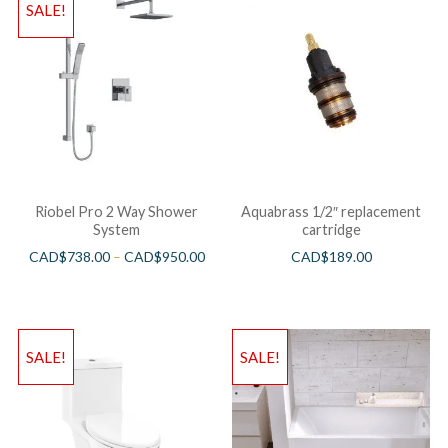
SALE!
Riobel Pro 2 Way Shower
Aquabrass 1/2″ replacement
System
cartridge
CAD$
738.00
–
CAD$
950.00
CAD$
189.00
SALE!
SALE!