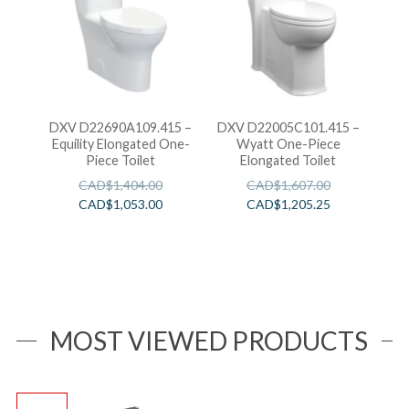
DXV D22690A109.415 –
DXV D22005C101.415 –
Equility Elongated One-
Wyatt One-Piece
Piece Toilet
Elongated Toilet
CAD$
1,404.00
CAD$
1,607.00
CAD$
1,053.00
CAD$
1,205.25
MOST VIEWED PRODUCTS