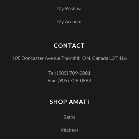
My Wishlist
My Account
CONTACT
105 Doncaster Avenue Thornhill, ON, Canada L3T 1L6
Tel:
(905) 709-0881
Fax: (905) 709-0882
SHOP AMATI
Baths
Kitchens