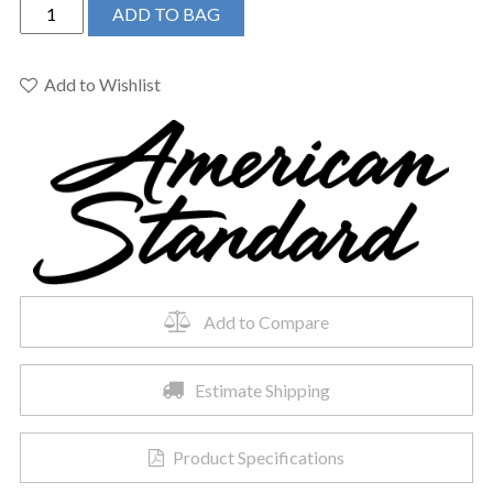
American
ADD TO BAG
Standard
215AA104.222
-
Add to Wishlist
Cadet
Pro
Rh
El
12in
R
L/seat
Lin
quantity
Add to Compare
Estimate Shipping
Product Specifications