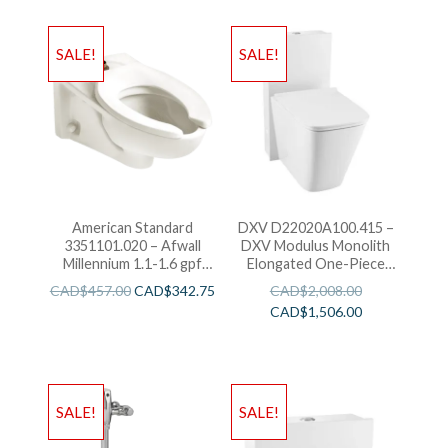
SALE!
SALE!
American Standard
DXV D22020A100.415 –
3351101.020 – Afwall
DXV Modulus Monolith
Millennium 1.1-1.6 gpf
Elongated One-Piece
Top Spud Elongated
Toilet-White
CAD$
457.00
CAD$
342.75
CAD$
2,008.00
Bowl with EverClean
CAD$
1,506.00
SALE!
SALE!