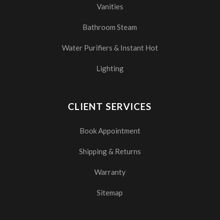
Vanities
Bathroom Steam
Water Purifiers & Instant Hot
Lighting
CLIENT SERVICES
Book Appointment
Shipping & Returns
Warranty
Sitemap