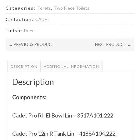
Categories:
Toilets
,
Two Piece Toilets
Collection:
CADET
Finish:
Linen
← PREVIOUS PRODUCT
NEXT PRODUCT →
DESCRIPTION
ADDITIONAL INFORMATION
Description
Components:
Cadet Pro Rh El Bowl Lin – 3517A101.222
Cadet Pro 12in R Tank Lin – 4188A104.222