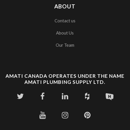
ABOUT
Contact us
About Us
Our Team
AMATI CANADA OPERATES UNDER THE NAME
AMATI PLUMBING SUPPLY LTD.