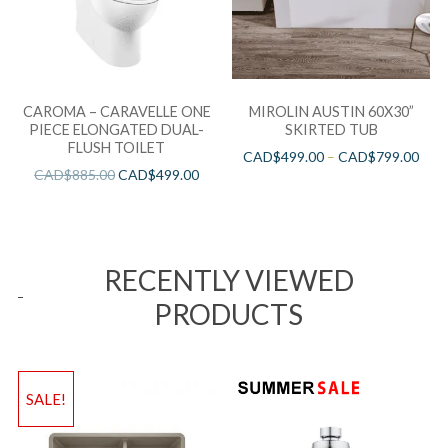
CAROMA – CARAVELLE ONE
MIROLIN AUSTIN 60X30”
PIECE ELONGATED DUAL-
SKIRTED TUB
FLUSH TOILET
CAD$
499.00
–
CAD$
799.00
CAD$
885.00
CAD$
499.00
RECENTLY VIEWED
PRODUCTS
SALE!