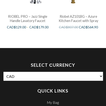
RIOBEL PRO – Jazz Single
Riobel AZ101BG – Azure
Handle Lavatory Faucet
Kitchen Faucet with Spray
CAD$
129.00
–
CAD$
179.00
CAD$
807.00
CAD$
564.90
SELECT СURRENCY
QUICK LINKS
My Bag