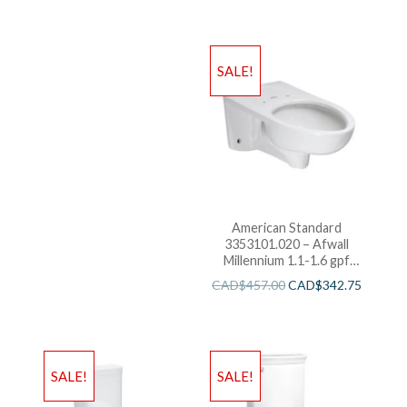
SALE!
American Standard
3353101.020 – Afwall
Millennium 1.1-1.6 gpf
Back Spud Elongated
CAD$
457.00
CAD$
342.75
Bowl with EverClean
SALE!
SALE!