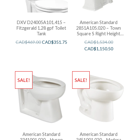
DXV D24005A101.415 –
American Standard
Fitzgerald 1.28 gpf Toilet
2851A105.020 – Town
Tank
Square S Right Height
Elongated One-Piece
CAD$
469.00
CAD$
351.75
CAD$
1,534.00
Toilet
CAD$
1,150.50
SALE!
SALE!
American Standard
American Standard
3341001.020 – Huron
3451001.020 – Madera