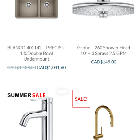
BLANCO 401142 – PRECIS U
Grohe – 260 Shower Head
1 ¾ Double Bowl
10″ – 3 Sprays 2.5 GPM
Undermount
CAD$
149.00
CAD$
1,488.00
CAD$
1,041.60
SALE!