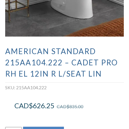
AMERICAN STANDARD
215AA104.222 – CADET PRO
RH EL 12IN R L/SEAT LIN
SKU:
215AA104.222
CAD$
626.25
CAD$
835.00