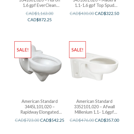
1.6 gpf EverClean
1.1-1.6 gpf Top Spud
Flushometer Toilet
Elongated Bowl with
CAD$
1,163.00
CAD$
430.00
CAD$
322.50
EverClean
CAD$
872.25
SALE!
SALE!
American Standard
American Standard
3445L101.020 –
3352101.020 – Afwall
Rapidway Elongated
Millenium 1.1- 1.6gpf
Toilet
FloWise Elongated
CAD$
723.00
CAD$
542.25
CAD$
476.00
CAD$
357.00
Flushometer Toilet