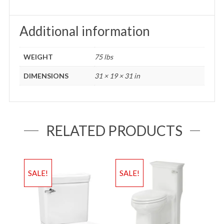
Additional information
WEIGHT
75 lbs
DIMENSIONS
31 × 19 × 31 in
RELATED PRODUCTS
SALE!
SALE!