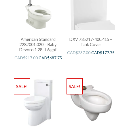
American Standard
DXV 735217-400.415 –
2282001.020 – Baby
Tank Cover
Devoro 1.28-1.6 gpf
CAD$
237.00
CAD$
177.75
FloWise Universal
CAD$
917.00
CAD$
687.75
Flushometer Toilet
SALE!
SALE!