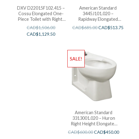
DXV D22015F102.415 –
American Standard
Cossu Elongated One-
3445J101.020 –
Piece Toilet with Right-
Rapidway Elongated
Hand Trip Lever-White
Toilet
CAD$
1,506.00
CAD$
685.00
CAD$
513.75
CAD$
1,129.50
SALE!
American Standard
3313001.020 – Huron
Right Height Elongated
With Everclean
CAD$
600.00
CAD$
450.00