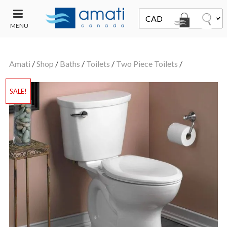
MENU
CONTACT
UT
US
Amati
/
Shop
/
Baths
/
Toilets
/
Two Piece Toilets
/
SALE
SALE!