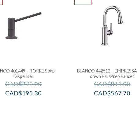
NCO 401449 – TORRE Soap
BLANCO 442512 – EMPRESSA 
Dispenser
down Bar/Prep Faucet
CAD$
279.00
CAD$
811.00
CAD$
195.30
CAD$
567.70