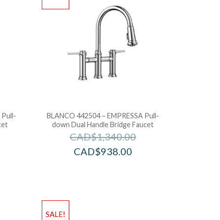
Pull-
BLANCO 442504 – EMPRESSA Pull-
cet
down Dual Handle Bridge Faucet
CAD$
1,340.00
CAD$
938.00
SALE!