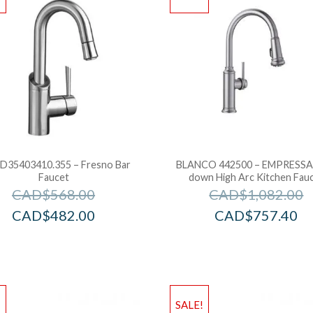
D35403410.355 – Fresno Bar
BLANCO 442500 – EMPRESSA 
Faucet
down High Arc Kitchen Fau
CAD$
568.00
CAD$
1,082.00
CAD$
482.00
CAD$
757.40
!
SALE!