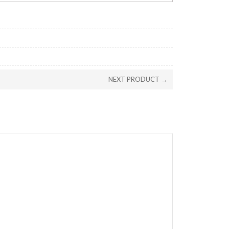
NEXT PRODUCT →