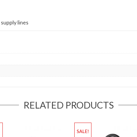
 supply lines
RELATED PRODUCTS
!
SALE!