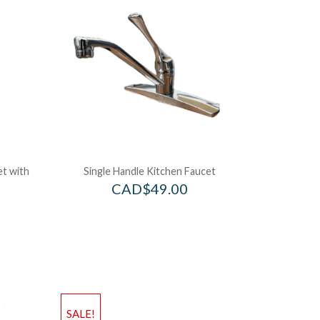
et with
Single Handle Kitchen Faucet
CAD$
49.00
SALE!