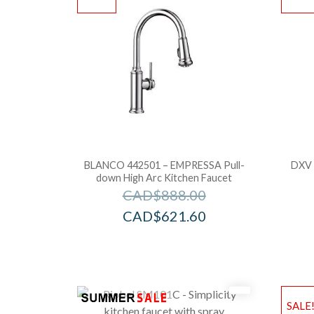
BLANCO 442501 – EMPRESSA Pull-
DXV 
down High Arc Kitchen Faucet
CAD$
888.00
CAD$
621.60
SALE