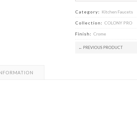
Category:
Kitchen Faucets
Collection:
COLONY PRO
Finish:
Crome
← PREVIOUS PRODUCT
INFORMATION