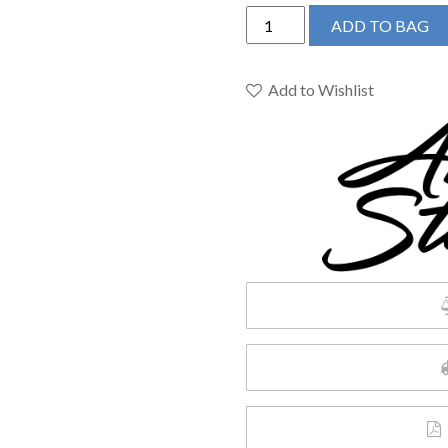
American
ADD TO BAG
Standard
7074010.002
-
Add to Wishlist
Colony
PRO
Single-
Handle
Kitchen
Faucet
quantity