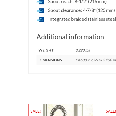
Spout reach: 8-1/2″ (216 mm)
Spout clearance: 4-7/8″ (125 mm)
Integrated braided stainless steel
Additional information
WEIGHT
3.220 lbs
DIMENSIONS
14.630 × 9.560 × 3.250 in
SALE!
SALE