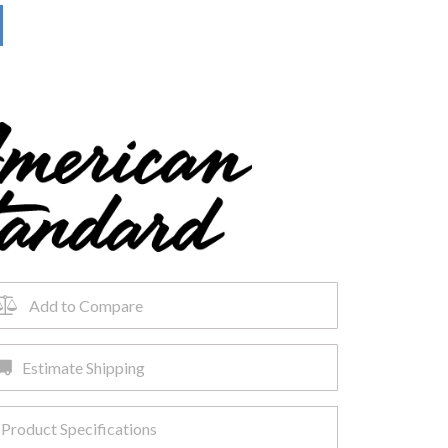
Add to Compare
Estimate Shipping
Product Specifications