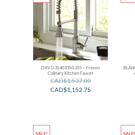
DXV D35403350.355 – Fresno
BLAN
Culinary Kitchen Faucet
CAD$
1,537.00
CAD$
1,152.75
SALE!
SALE