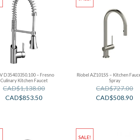
V D35403350.100 – Fresno
Riobel AZ101SS – Kitchen Fauc
Culinary Kitchen Faucet
Spray
CAD$
1,138.00
CAD$
727.00
CAD$
853.50
CAD$
508.90
!
SALE!