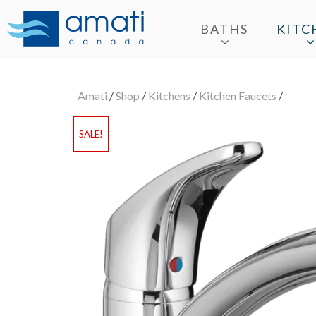
BATHS
KITC
Amati
/
Shop
/
Kitchens
/
Kitchen Faucets
/
SALE!