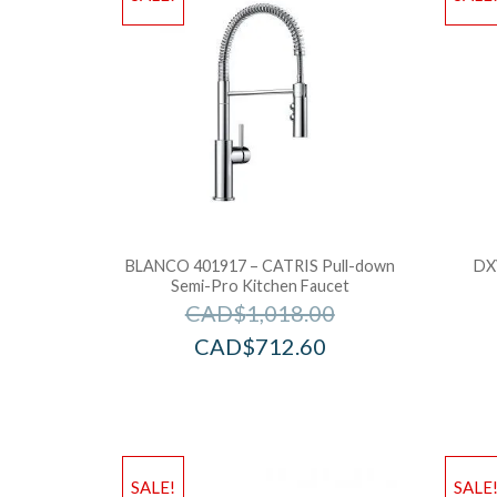
BLANCO 401917 – CATRIS Pull-down
DX
Semi-Pro Kitchen Faucet
CAD$
1,018.00
CAD$
712.60
SALE!
SALE