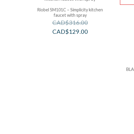
Riobel SM101C – Simplicity kitchen
faucet with spray
CAD$
316.00
CAD$
129.00
BLA