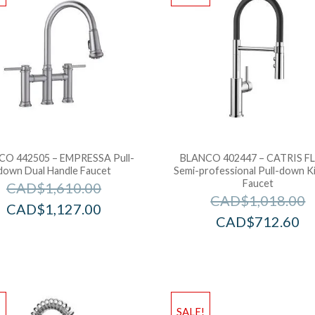
CO 442505 – EMPRESSA Pull-
BLANCO 402447 – CATRIS F
down Dual Handle Faucet
Semi-professional Pull-down K
Faucet
CAD$
1,610.00
CAD$
1,018.00
CAD$
1,127.00
CAD$
712.60
!
SALE!