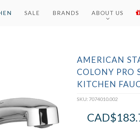
HEN
SALE
BRANDS
ABOUT US
AMERICAN ST
COLONY PRO 
KITCHEN FAU
SKU:
7074010.002
CAD$
183.