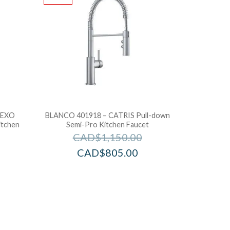
LEXO
BLANCO 401918 – CATRIS Pull-down
itchen
Semi-Pro Kitchen Faucet
CAD$
1,150.00
CAD$
805.00