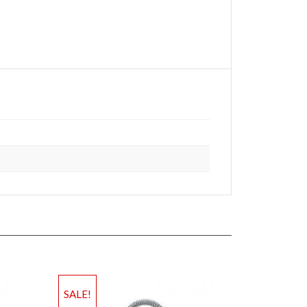
SALE!