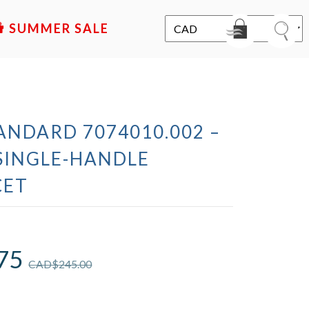
SALE
ANDARD 7074010.002 –
SINGLE-HANDLE
CET
75
CAD$
245.00