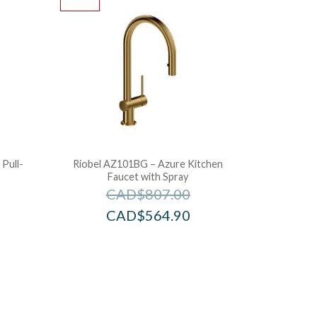
Pull-
Riobel AZ101BG – Azure Kitchen
Faucet with Spray
CAD$
807.00
CAD$
564.90