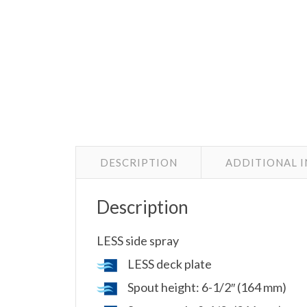
DESCRIPTION
ADDITIONAL 
Description
LESS side spray
LESS deck plate
Spout height: 6-1/2″ (164 mm)