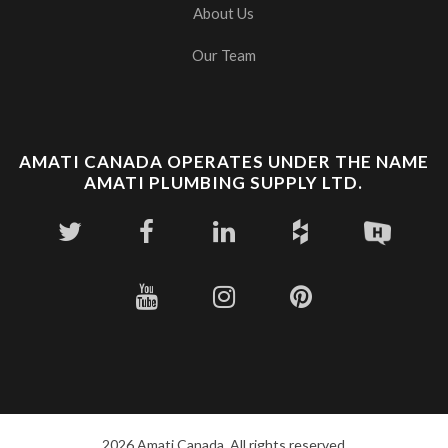
About Us
Our Team
AMATI CANADA OPERATES UNDER THE NAME
AMATI PLUMBING SUPPLY LTD.
2026 Amati Canada. All rights reserved