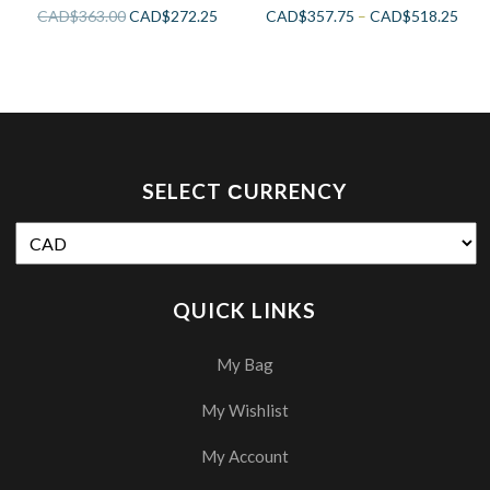
CAD$
363.00
CAD$
272.25
CAD$
357.75
–
CAD$
518.25
SELECT СURRENCY
QUICK LINKS
My Bag
My Wishlist
My Account