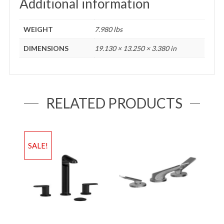
Additional information
WEIGHT
7.980 lbs
DIMENSIONS
19.130 × 13.250 × 3.380 in
RELATED PRODUCTS
SALE!