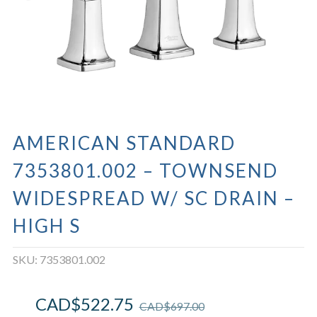
AMERICAN STANDARD
7353801.002 – TOWNSEND
WIDESPREAD W/ SC DRAIN –
HIGH S
SKU:
7353801.002
CAD$
522.75
CAD$
697.00