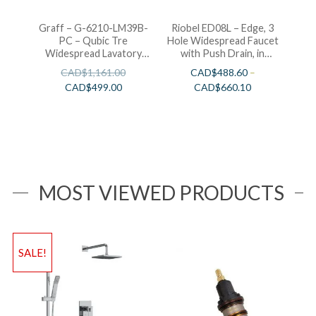
Graff – G-6210-LM39B-
Riobel ED08L – Edge, 3
PC – Qubic Tre
Hole Widespread Faucet
Widespread Lavatory
with Push Drain, in
Faucet
Chrome, Brushed Nickel
CAD$
1,161.00
CAD$
488.60
–
and Polished Nickel
CAD$
499.00
CAD$
660.10
MOST VIEWED PRODUCTS
SALE!