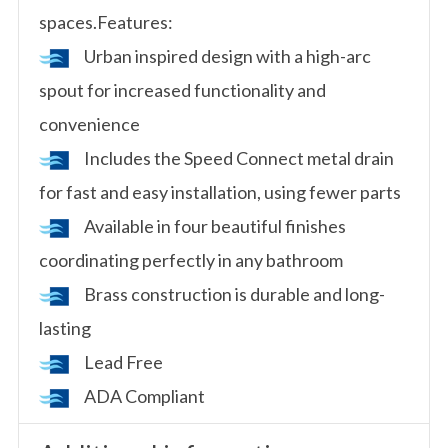
spaces.Features:
Urban inspired design with a high-arc
spout for increased functionality and
convenience
Includes the Speed Connect metal drain
for fast and easy installation, using fewer parts
Available in four beautiful finishes
coordinating perfectly in any bathroom
Brass construction is durable and long-
lasting
Lead Free
ADA Compliant