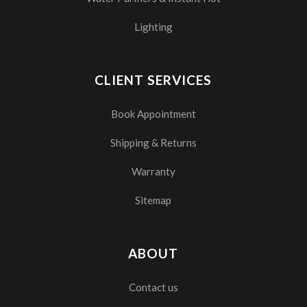
Lighting
CLIENT SERVICES
Book Appointment
Shipping & Returns
Warranty
Sitemap
ABOUT
Contact us