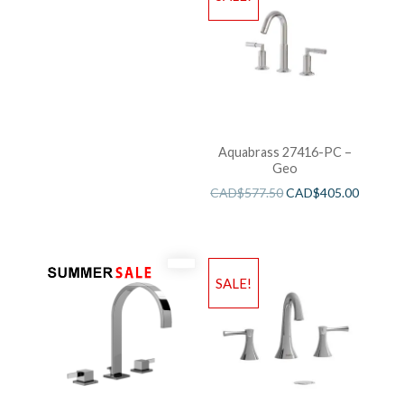
Aquabrass 27416-PC –
Geo
CAD$
577.50
CAD$
405.00
SALE!