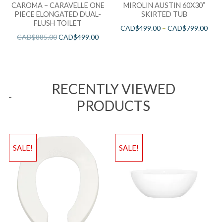
CAROMA – CARAVELLE ONE
MIROLIN AUSTIN 60X30”
PIECE ELONGATED DUAL-
SKIRTED TUB
FLUSH TOILET
CAD$
499.00
–
CAD$
799.00
CAD$
885.00
CAD$
499.00
RECENTLY VIEWED
PRODUCTS
SALE!
SALE!