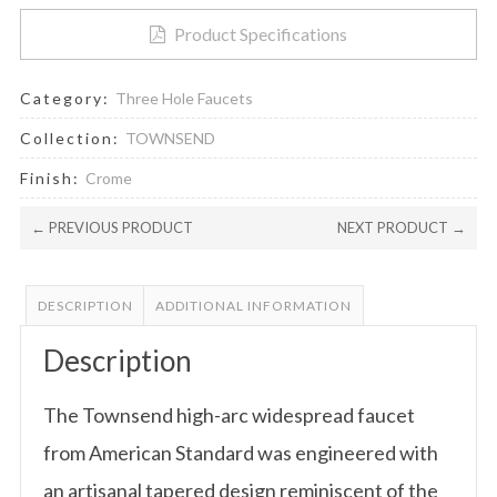
Product Specifications
Category:
Three Hole Faucets
Collection:
TOWNSEND
Finish:
Crome
← PREVIOUS PRODUCT
NEXT PRODUCT →
DESCRIPTION
ADDITIONAL INFORMATION
Description
The Townsend high-arc widespread faucet
from American Standard was engineered with
an artisanal tapered design reminiscent of the