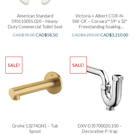
American Standard
Victoria + Albert COR-N-
5901100SS.020 – Heavy-
SW-OF – Corvara™ 59″ x 32″
Duty Commercial Toilet Seat
Freestanding Soaking
Bathtub
CAD$
78.00
CAD$
58.50
CAD$
4,280.00
CAD$
3,210.00
SALE!
SALE!
Grohe 13274GN1 – Tub
DXV D35700020.100 –
Spout
Decorative P-trap