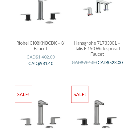
Riobel CI08KNBCBK – 8″
Hansgrohe 71733001 –
Faucet
Talis E 150 Widespread
Faucet
CAD$
1,402.00
CAD$
704.00
CAD$
528.00
CAD$
981.40
SALE!
SALE!