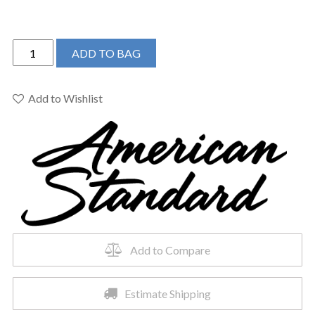
American
ADD TO BAG
Standard
7353801.002
-
Add to Wishlist
TOWNSEND
WIDESPREAD
W/
SC
DRAIN
-
HIGH
S
quantity
Add to Compare
Estimate Shipping