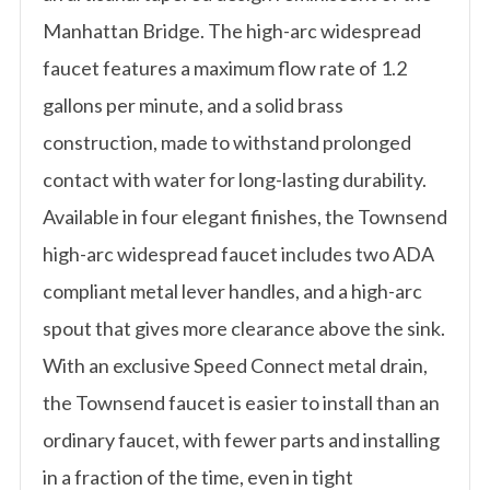
Manhattan Bridge. The high-arc widespread
faucet features a maximum flow rate of 1.2
gallons per minute, and a solid brass
construction, made to withstand prolonged
contact with water for long-lasting durability.
Available in four elegant finishes, the Townsend
high-arc widespread faucet includes two ADA
compliant metal lever handles, and a high-arc
spout that gives more clearance above the sink.
With an exclusive Speed Connect metal drain,
the Townsend faucet is easier to install than an
ordinary faucet, with fewer parts and installing
in a fraction of the time, even in tight