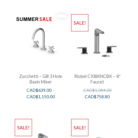
SALE!
Zucchetti – Gill 3 Hole
Riobel CI08KNCBK – 8″
Basin Mixer
Faucet
CAD$
639.00
–
CAD$
1,084.00
CAD$
1,150.00
CAD$
758.80
SALE!
SALE!