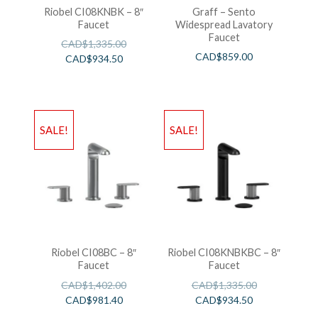
Riobel CI08KNBK – 8″
Graff – Sento
Faucet
Widespread Lavatory
Faucet
CAD$
1,335.00
CAD$
859.00
CAD$
934.50
SALE!
SALE!
Riobel CI08BC – 8″
Riobel CI08KNBKBC – 8″
Faucet
Faucet
CAD$
1,402.00
CAD$
1,335.00
CAD$
981.40
CAD$
934.50