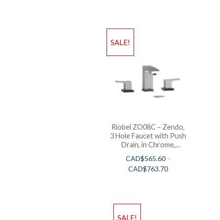
SALE!
Riobel ZO08C – Zendo,
3 Hole Faucet with Push
Drain, in Chrome,
Polished Nickel and
CAD$
565.60
–
Brushed Nickel
CAD$
763.70
SALE!