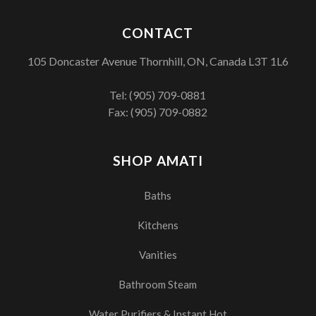
CONTACT
105 Doncaster Avenue Thornhill, ON, Canada L3T 1L6
Tel:
(905) 709-0881
Fax: (905) 709-0882
SHOP AMATI
Baths
Kitchens
Vanities
Bathroom Steam
Water Purifiers & Instant Hot