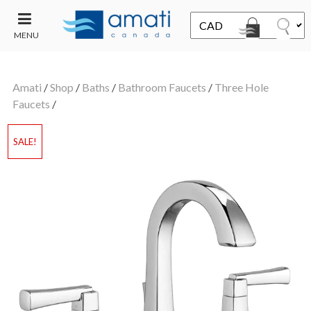
MENU
CONTACT
UT
US
Amati
/
Shop
/
Baths
/
Bathroom Faucets
/
Three Hole
SALE
Faucets
/
SALE!