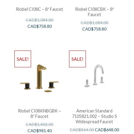
Riobel CI08C – 8″ Faucet
Riobel CI08CBK – 8″
Faucet
CAD$
1,084.00
CAD$
1,084.00
CAD$
758.80
CAD$
758.80
SALE!
SALE!
Riobel CI08KNBGBK –
American Standard
8″ Faucet
7105821.002 – Studio S
Widespread Faucet
CAD$
1,402.00
CAD$
864.00
CAD$
648.00
CAD$
981.40