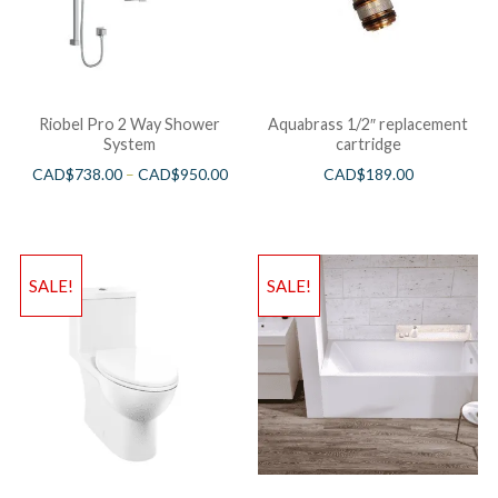
Riobel Pro 2 Way Shower
Aquabrass 1/2″ replacement
System
cartridge
CAD$
738.00
–
CAD$
950.00
CAD$
189.00
SALE!
SALE!