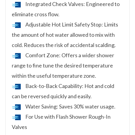
Integrated Check Valves: Engineered to
eliminate cross flow.
Adjustable Hot Limit Safety Stop: Limits
the amount of hot water allowed to mix with
cold. Reduces the risk of accidental scalding.
Comfort Zone: Offers a wider shower
range to fine tune the desired temperature
within the useful temperature zone.
Back-to-Back Capability: Hot and cold
can be reversed quickly and easily.
Water Saving: Saves 30% water usage.
For Use with Flash Shower Rough-In
Valves