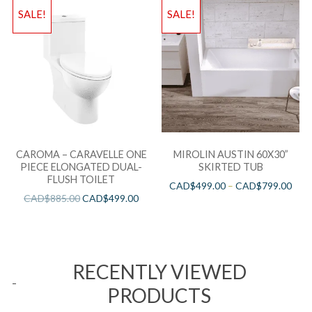
SALE!
SALE!
CAROMA – CARAVELLE ONE
MIROLIN AUSTIN 60X30”
PIECE ELONGATED DUAL-
SKIRTED TUB
FLUSH TOILET
CAD$
499.00
–
CAD$
799.00
CAD$
885.00
CAD$
499.00
RECENTLY VIEWED
PRODUCTS