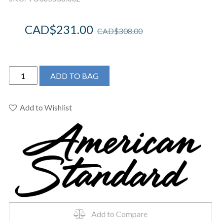
CAD$
231.00
CAD$
308.00
American
ADD TO BAG
Standard
TU385508.002
-
Add to Wishlist
Reliant
3
Tub
and
Shower
Trim
Kit
with
Water-
Add to Compare