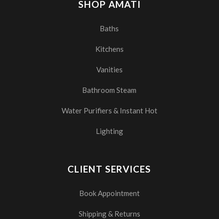
SHOP AMATI
Baths
Kitchens
Vanities
Bathroom Steam
Water Purifiers & Instant Hot
Lighting
CLIENT SERVICES
Book Appointment
Shipping & Returns