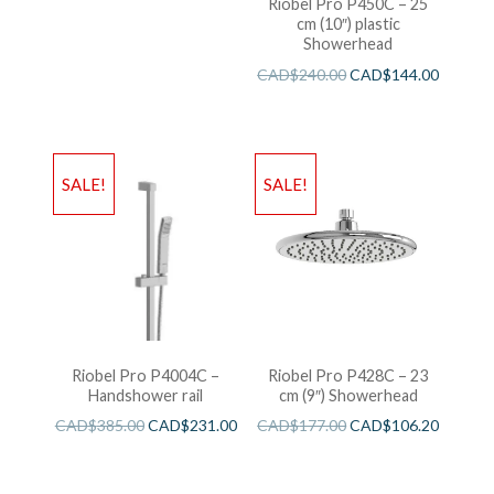
Riobel Pro P450C – 25
cm (10″) plastic
Showerhead
CAD$
240.00
CAD$
144.00
SALE!
SALE!
Riobel Pro P4004C –
Riobel Pro P428C – 23
Handshower rail
cm (9″) Showerhead
CAD$
385.00
CAD$
231.00
CAD$
177.00
CAD$
106.20