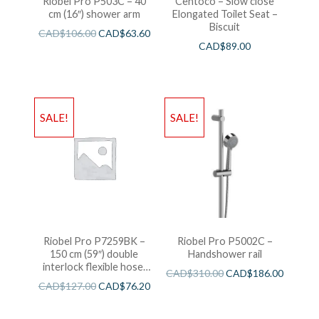
Riobel Pro P503C – 40
Centoco – Slow close
cm (16″) shower arm
Elongated Toilet Seat –
Biscuit
CAD$
106.00
CAD$
63.60
CAD$
89.00
SALE!
SALE!
Riobel Pro P7259BK –
Riobel Pro P5002C –
150 cm (59″) double
Handshower rail
interlock flexible hose,
CAD$
310.00
CAD$
186.00
swivel and 2 check valves
CAD$
127.00
CAD$
76.20