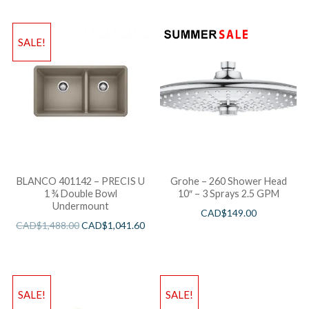
SALE!
BLANCO 401142 – PRECIS U
Grohe – 260 Shower Head
1 ¾ Double Bowl
10″ – 3 Sprays 2.5 GPM
Undermount
CAD$
149.00
CAD$
1,488.00
CAD$
1,041.60
SALE!
SALE!