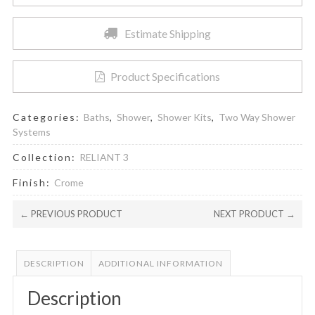
Saving
Shower
Estimate Shipping
Head
and
Cartridge
Product Specifications
quantity
Categories:
Baths
,
Shower
,
Shower Kits
,
Two Way Shower
Systems
Collection:
RELIANT 3
Finish:
Crome
← PREVIOUS PRODUCT
NEXT PRODUCT →
DESCRIPTION
ADDITIONAL INFORMATION
Description