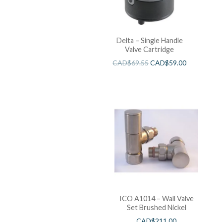
Delta – Single Handle
Valve Cartridge
CAD$
69.55
CAD$
59.00
ICO A1014 – Wall Valve
Set Brushed Nickel
CAD$
211.00