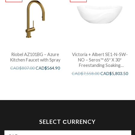
Riobel AZ101BG – Azure
Victoria + Albert SE1-N-SW-
Kitchen Faucet with Spray
NO – Seros™ 65″ X 30″
Freestanding Soaking
CAD$
807.00
CAD$
564.90
Bathtub
CAD$
7,558.00
CAD$
5,803.50
SELECT СURRENCY