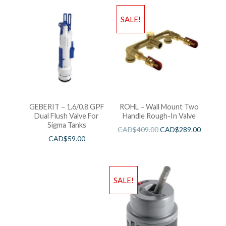
SALE!
GEBERIT – 1.6/0.8 GPF
ROHL – Wall Mount Two
Dual Flush Valve For
Handle Rough-In Valve
Sigma Tanks
CAD$
409.00
CAD$
289.00
CAD$
59.00
SALE!