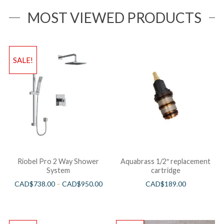
MOST VIEWED PRODUCTS
SALE!
Riobel Pro 2 Way Shower
Aquabrass 1/2″ replacement
System
cartridge
CAD$
738.00
–
CAD$
950.00
CAD$
189.00