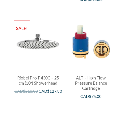
SALE!
Riobel Pro P430C – 25
ALT – High Flow
cm (10″) Showerhead
Pressure Balance
Cartridge
CAD$
213.00
CAD$
127.80
CAD$
75.00