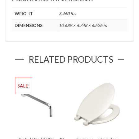
WEIGHT
3.460 lbs
DIMENSIONS
10.689 × 6.748 × 6.626 in
RELATED PRODUCTS
SALE!