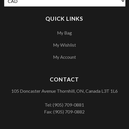
QUICK LINKS
My Bag
My Wishlist
My Account
CONTACT
105 Doncaster Avenue Thornhill, ON, Canada L3T 1L6
Tel:
(905) 709-0881
Fax: (905) 709-0882