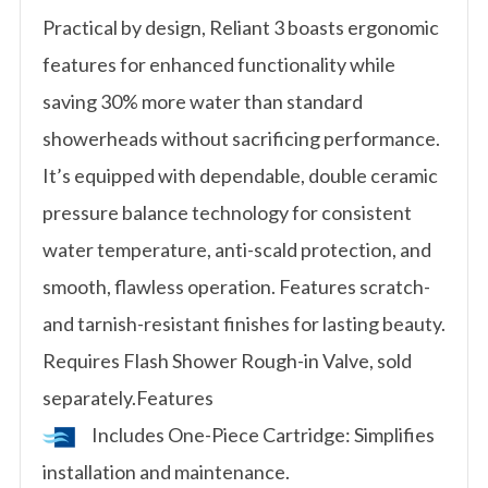
Practical by design, Reliant 3 boasts ergonomic
features for enhanced functionality while
saving 30% more water than standard
showerheads without sacrificing performance.
It’s equipped with dependable, double ceramic
pressure balance technology for consistent
water temperature, anti-scald protection, and
smooth, flawless operation. Features scratch-
and tarnish-resistant finishes for lasting beauty.
Requires Flash Shower Rough-in Valve, sold
separately.Features
Includes One-Piece Cartridge: Simplifies
installation and maintenance.