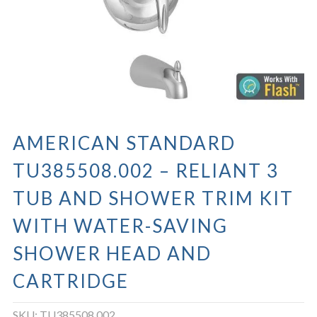
AMERICAN STANDARD
TU385508.002 – RELIANT 3
TUB AND SHOWER TRIM KIT
WITH WATER-SAVING
SHOWER HEAD AND
CARTRIDGE
SKU:
TU385508.002