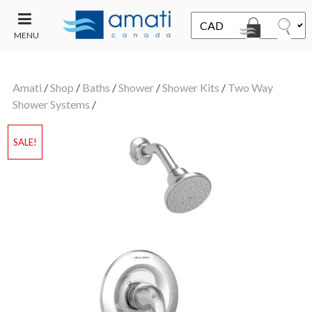
MENU
CONTACT
UT
US
Amati
/
Shop
/
Baths
/
Shower
/
Shower Kits
/
Two Way
SALE
Shower Systems
/
SALE!