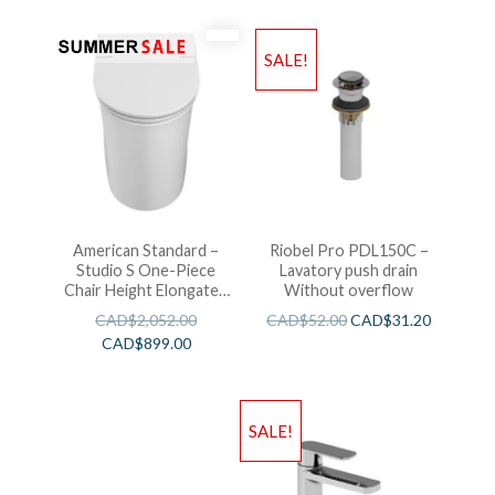
SALE!
American Standard –
Riobel Pro PDL150C –
Studio S One-Piece
Lavatory push drain
Chair Height Elongated
Without overflow
Toilet With Seat
CAD$
2,052.00
CAD$
52.00
CAD$
31.20
CAD$
899.00
SALE!