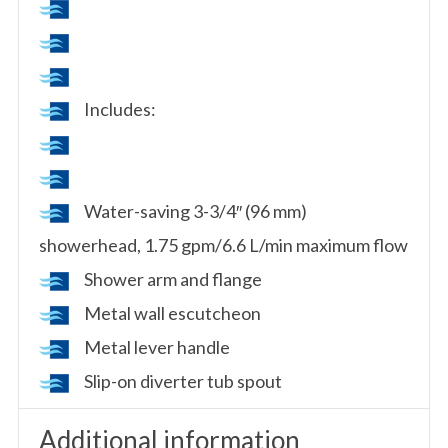
Includes:
Water-saving 3-3/4″ (96 mm)
showerhead, 1.75 gpm/6.6 L/min maximum flow
Shower arm and flange
Metal wall escutcheon
Metal lever handle
Slip-on diverter tub spout
Additional information