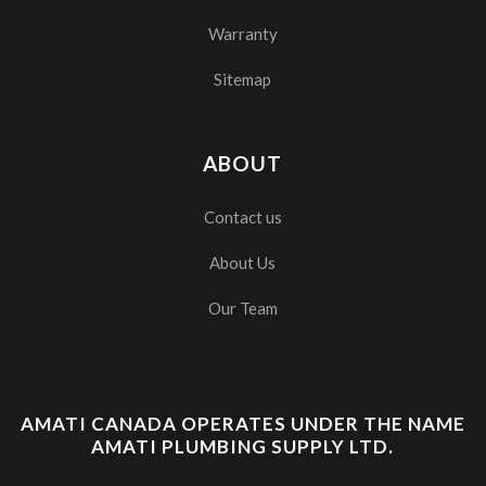
Warranty
Sitemap
ABOUT
Contact us
About Us
Our Team
AMATI CANADA OPERATES UNDER THE NAME
AMATI PLUMBING SUPPLY LTD.