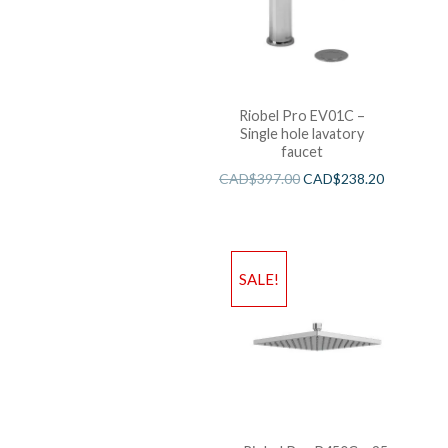
Riobel Pro EV01C –
Single hole lavatory
faucet
CAD$
397.00
CAD$
238.20
SALE!