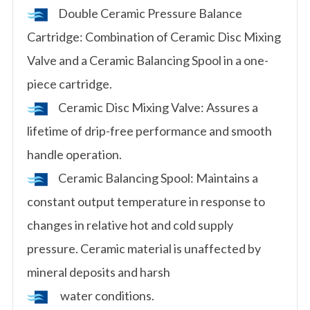
Double Ceramic Pressure Balance
Cartridge: Combination of Ceramic Disc Mixing
Valve and a Ceramic Balancing Spool in a one-
piece cartridge.
Ceramic Disc Mixing Valve: Assures a
lifetime of drip-free performance and smooth
handle operation.
Ceramic Balancing Spool: Maintains a
constant output temperature in response to
changes in relative hot and cold supply
pressure. Ceramic material is unaffected by
mineral deposits and harsh
water conditions.