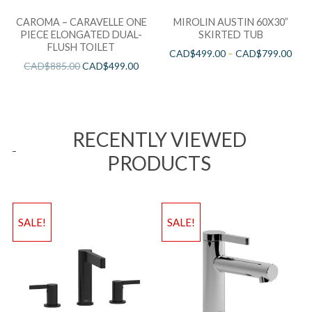
CAROMA – CARAVELLE ONE
MIROLIN AUSTIN 60X30”
PIECE ELONGATED DUAL-
SKIRTED TUB
FLUSH TOILET
CAD$
499.00
–
CAD$
799.00
CAD$
885.00
CAD$
499.00
RECENTLY VIEWED
PRODUCTS
SALE!
SALE!