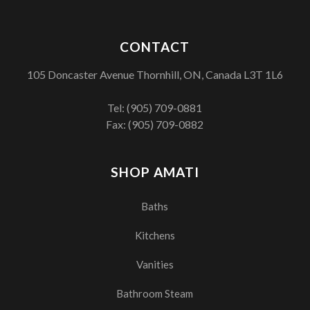
CONTACT
105 Doncaster Avenue Thornhill, ON, Canada L3T 1L6
Tel:
(905) 709-0881
Fax: (905) 709-0882
SHOP AMATI
Baths
Kitchens
Vanities
Bathroom Steam