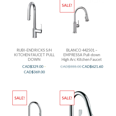
SALE!
RUBI-ENDRICKS S/H
BLANCO 442501 –
KITCHEN FAUCET PULL
EMPRESSA Pull-down
DOWN
High Arc Kitchen Faucet
CAD$
329.00
–
CAD$
888.00
CAD$
621.60
CAD$
369.00
SALE!
SALE!