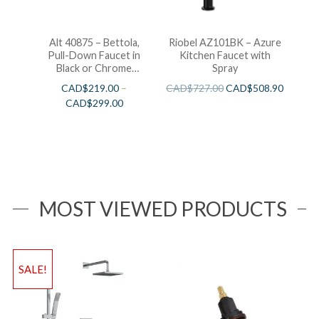
Alt 40875 – Bettola,
Riobel AZ101BK – Azure
Pull-Down Faucet in
Kitchen Faucet with
Black or Chrome
Spray
Finishes
CAD$
219.00
–
CAD$
727.00
CAD$
508.90
CAD$
299.00
MOST VIEWED PRODUCTS
SALE!