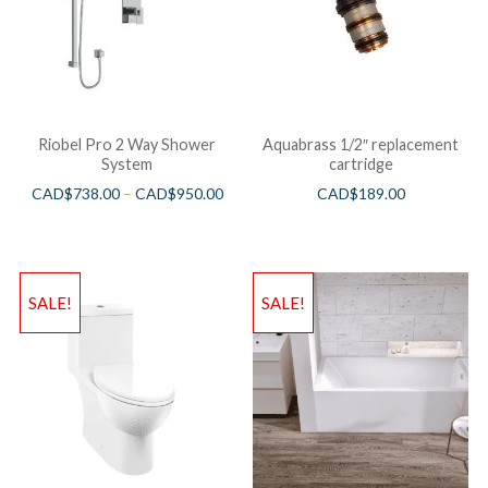
Riobel Pro 2 Way Shower
Aquabrass 1/2″ replacement
System
cartridge
CAD$
738.00
–
CAD$
950.00
CAD$
189.00
SALE!
SALE!