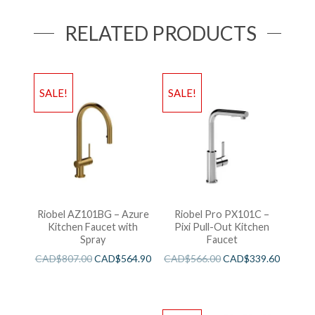
RELATED PRODUCTS
SALE!
SALE!
Riobel AZ101BG – Azure
Riobel Pro PX101C –
Kitchen Faucet with
Pixi Pull-Out Kitchen
Spray
Faucet
CAD$
807.00
CAD$
564.90
CAD$
566.00
CAD$
339.60