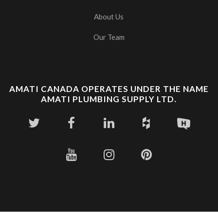
About Us
Our Team
AMATI CANADA OPERATES UNDER THE NAME
AMATI PLUMBING SUPPLY LTD.