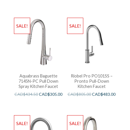
SALE!
SALE!
Aquabrass Baguette
Riobel Pro PO101SS –
7145N-PC Pull Down
Pronto Pull-Down
Spray Kitchen Faucet
Kitchen Faucet
CAD$
434.50
CAD$
305.00
CAD$
805.00
CAD$
483.00
SALE!
SALE!