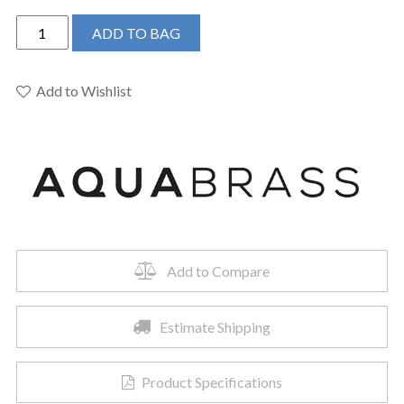
Aquabrass
ADD TO BAG
Baguette
7145N-
BN
Add to Wishlist
Pull
Down
Spray
Kitchen
Faucet
quantity
Add to Compare
Estimate Shipping
Product Specifications