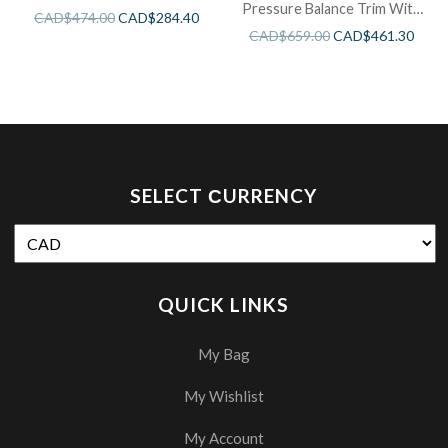
Pressure Balance Trim With
CAD$
474.00
CAD$
284.40
3 Functions
CAD$
659.00
CAD$
461.30
SELECT СURRENCY
QUICK LINKS
My Bag
My Wishlist
My Account