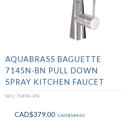
AQUABRASS BAGUETTE
7145N-BN PULL DOWN
SPRAY KITCHEN FAUCET
SKU:
7145N-BN
CAD$
379.00
CAD$
544.50