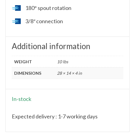
180° spout rotation
3/8″ connection
Additional information
WEIGHT
10 lbs
DIMENSIONS
28 × 14 × 4 in
In-stock
Expected delivery : 1-7 working days