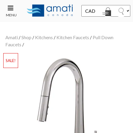
MENU
CONTACT
UT
US
Amati
/
Shop
/
Kitchens
/
Kitchen Faucets
/
Pull Down
SALE
Faucets
/
SALE!