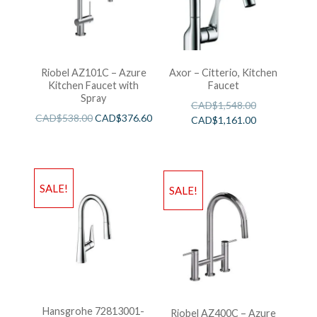
Riobel AZ101C – Azure
Axor – Citterio, Kitchen
Kitchen Faucet with
Faucet
Spray
CAD$
1,548.00
CAD$
538.00
CAD$
376.60
CAD$
1,161.00
SALE!
SALE!
Hansgrohe 72813001-
Riobel AZ400C – Azure