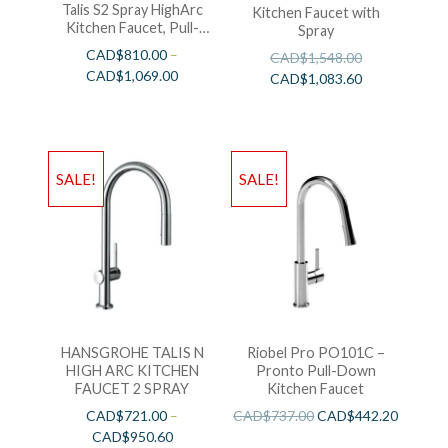
Talis S2 Spray HighArc
Kitchen Faucet with
Kitchen Faucet, Pull-
Spray
Down
CAD$
810.00
–
CAD$
1,548.00
CAD$
1,069.00
CAD$
1,083.60
SALE!
SALE!
HANSGROHE TALIS N
Riobel Pro PO101C –
HIGH ARC KITCHEN
Pronto Pull-Down
FAUCET 2 SPRAY
Kitchen Faucet
CAD$
721.00
–
CAD$
737.00
CAD$
442.20
CAD$
950.60