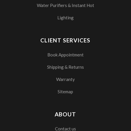
Water Purifiers & Instant Hot
Lighting
CLIENT SERVICES
Book Appointment
Shipping & Returns
Warranty
Sitemap
ABOUT
Contact us