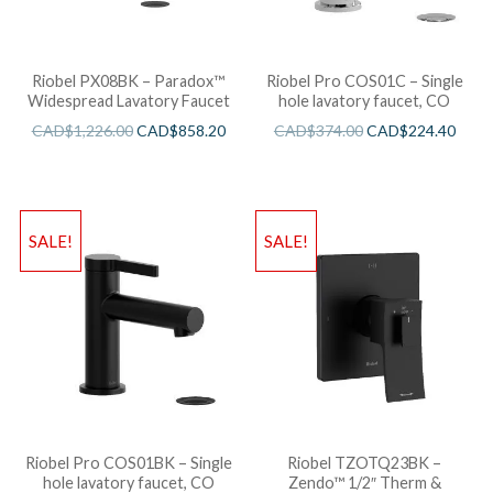
Riobel PX08BK – Paradox™
Riobel Pro COS01C – Single
Widespread Lavatory Faucet
hole lavatory faucet, CO
CAD$
1,226.00
CAD$
858.20
CAD$
374.00
CAD$
224.40
SALE!
SALE!
Riobel Pro COS01BK – Single
Riobel TZOTQ23BK –
hole lavatory faucet, CO
Zendo™ 1/2″ Therm &