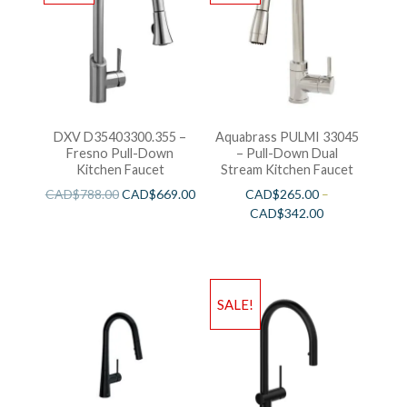
DXV D35403300.355 –
Aquabrass PULMI 33045
Fresno Pull-Down
– Pull-Down Dual
Kitchen Faucet
Stream Kitchen Faucet
CAD$
788.00
CAD$
669.00
CAD$
265.00
–
CAD$
342.00
SALE!