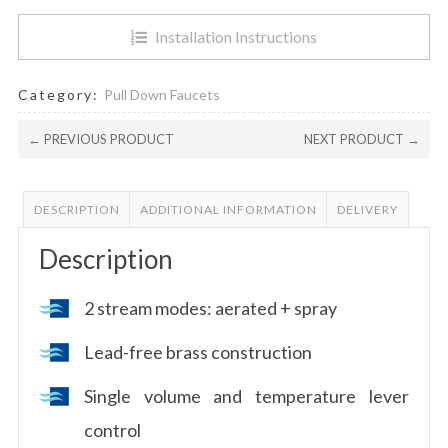
Installation Instructions
Category:
Pull Down Faucets
← PREVIOUS PRODUCT
NEXT PRODUCT →
DESCRIPTION
ADDITIONAL INFORMATION
DELIVERY
Description
2 stream modes: aerated + spray
Lead-free brass construction
Single volume and temperature lever
control