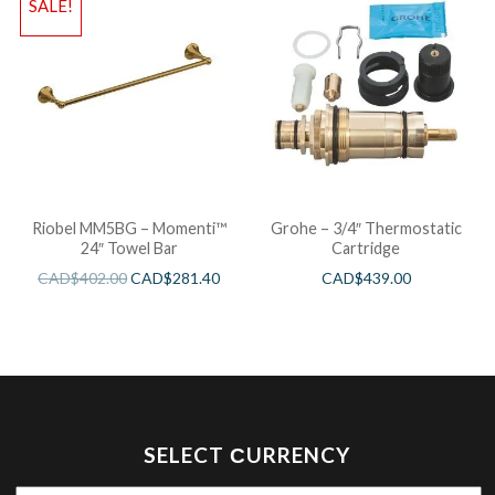
SALE!
Riobel MM5BG – Momenti™
Grohe – 3/4″ Thermostatic
24″ Towel Bar
Cartridge
CAD$
402.00
CAD$
281.40
CAD$
439.00
SELECT СURRENCY