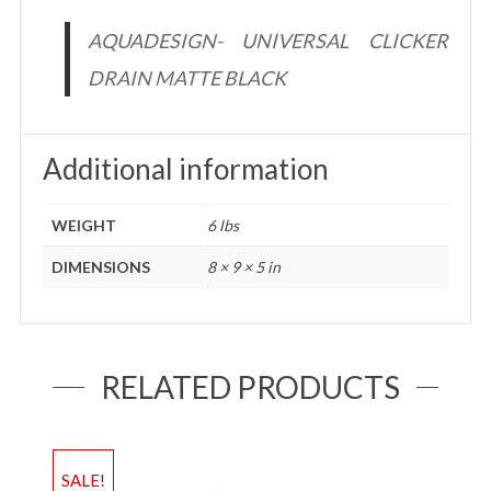
AQUADESIGN- UNIVERSAL CLICKER
DRAIN MATTE BLACK
Additional information
WEIGHT
6 lbs
DIMENSIONS
8 × 9 × 5 in
RELATED PRODUCTS
SALE!