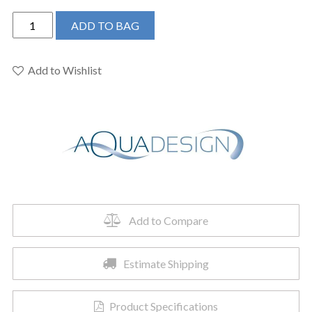
AQUADESIGN-
ADD TO BAG
TEMPO
WALL
MOUNT
Add to Wishlist
LAVATORY
FAUCET
NO
DRAIN
KIT-
MATTE
BLACK
quantity
Add to Compare
Estimate Shipping
Product Specifications