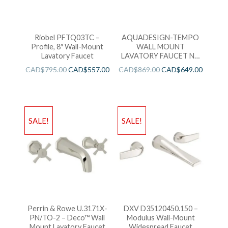
Riobel PFTQ03TC –
AQUADESIGN-TEMPO
Profile, 8″ Wall-Mount
WALL MOUNT
Lavatory Faucet
LAVATORY FAUCET NO
DRAIN KIT BRUSHED
CAD$
795.00
CAD$
557.00
CAD$
869.00
CAD$
649.00
GOLD
SALE!
SALE!
Perrin & Rowe U.3171X-
DXV D35120450.150 –
PN/TO-2 – Deco™ Wall
Modulus Wall-Mount
Mount Lavatory Faucet
Widespread Faucet