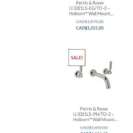
Perrin & Rowe
U.3321LS-EG/TO-2 –
Holborn™ Wall Mount
Lavatory Faucet
CAD$
1,879.00
CAD$
1,315.30
SALE!
Perrin & Rowe
U.3321LS-PN/TO-2 –
Holborn™ Wall Mount
Lavatory Faucet
CAD$
1,692.00