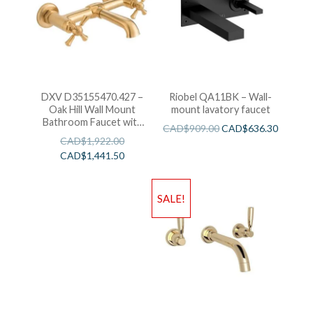
DXV D35155470.427 –
Riobel QA11BK – Wall-
Oak Hill Wall Mount
mount lavatory faucet
Bathroom Faucet with
CAD$
909.00
CAD$
636.30
Cross Handles
CAD$
1,922.00
CAD$
1,441.50
SALE!