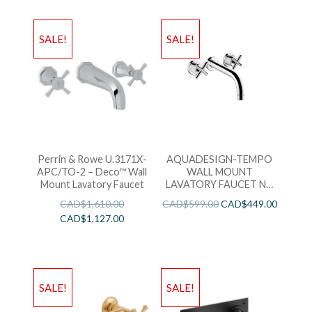
SALE!
SALE!
Perrin & Rowe U.3171X-
AQUADESIGN-TEMPO
APC/TO-2 – Deco™ Wall
WALL MOUNT
Mount Lavatory Faucet
LAVATORY FAUCET NO
DRAIN KIT-CHROME
CAD$
1,610.00
CAD$
599.00
CAD$
449.00
CAD$
1,127.00
SALE!
SALE!