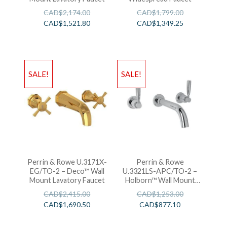
CAD$
2,174.00
CAD$
1,799.00
CAD$
1,521.80
CAD$
1,349.25
SALE!
SALE!
Perrin & Rowe U.3171X-
Perrin & Rowe
EG/TO-2 – Deco™ Wall
U.3321LS-APC/TO-2 –
Mount Lavatory Faucet
Holborn™ Wall Mount
Lavatory Faucet
CAD$
2,415.00
CAD$
1,253.00
CAD$
1,690.50
CAD$
877.10