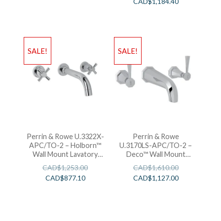
CAD$
1,184.40
SALE!
SALE!
Perrin & Rowe U.3322X-
Perrin & Rowe
APC/TO-2 – Holborn™
U.3170LS-APC/TO-2 –
Wall Mount Lavatory
Deco™ Wall Mount
Faucet
Lavatory Faucet
CAD$
1,253.00
CAD$
1,610.00
CAD$
877.10
CAD$
1,127.00