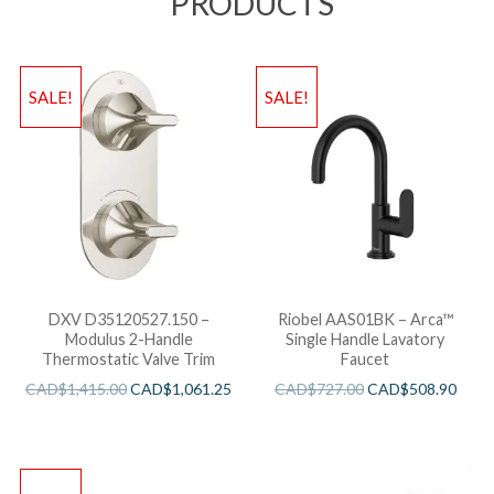
PRODUCTS
SALE!
SALE!
DXV D35120527.150 –
Riobel AAS01BK – Arca™
Modulus 2-Handle
Single Handle Lavatory
Thermostatic Valve Trim
Faucet
CAD$
1,415.00
CAD$
1,061.25
CAD$
727.00
CAD$
508.90