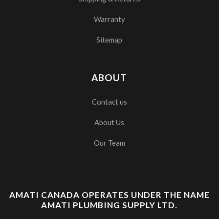
Warranty
Sitemap
ABOUT
Contact us
About Us
Our Team
AMATI CANADA OPERATES UNDER THE NAME
AMATI PLUMBING SUPPLY LTD.