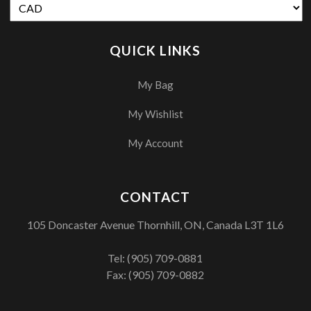
QUICK LINKS
My Bag
My Wishlist
My Account
CONTACT
105 Doncaster Avenue Thornhill, ON, Canada L3T 1L6
Tel:
(905) 709-0881
Fax: (905) 709-0882