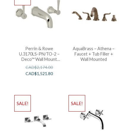
Perrin & Rowe
AquaBrass – Athena –
U.3170LS-PN/TO-2 –
Faucet + Tub Filler +
Deco™ Wall Mount
Wall Mounted
Lavatory Faucet
CAD$
2,174.00
CAD$
1,521.80
SALE!
SALE!