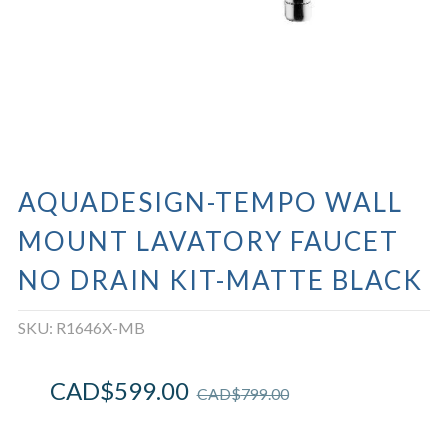
AQUADESIGN-TEMPO WALL
MOUNT LAVATORY FAUCET
NO DRAIN KIT-MATTE BLACK
SKU:
R1646X-MB
CAD$
599.00
CAD$
799.00