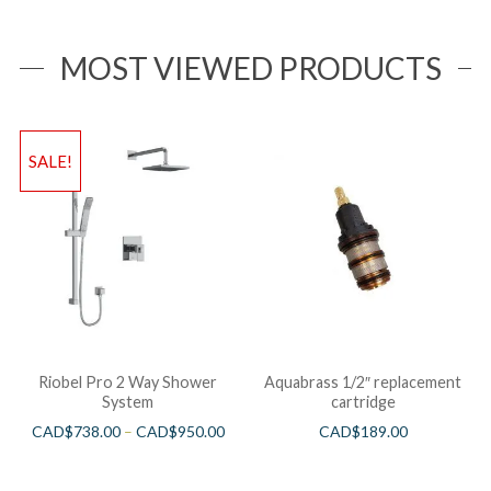
MOST VIEWED PRODUCTS
SALE!
Riobel Pro 2 Way Shower
Aquabrass 1/2″ replacement
System
cartridge
CAD$
738.00
–
CAD$
950.00
CAD$
189.00