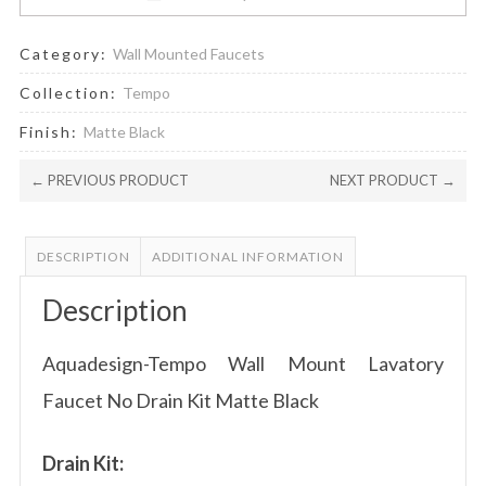
Category:
Wall Mounted Faucets
Collection:
Tempo
Finish:
Matte Black
← PREVIOUS PRODUCT
NEXT PRODUCT →
DESCRIPTION
ADDITIONAL INFORMATION
Description
Aquadesign-Tempo Wall Mount Lavatory
Faucet No Drain Kit Matte Black
Drain Kit: