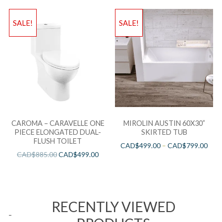
SALE!
SALE!
CAROMA – CARAVELLE ONE
MIROLIN AUSTIN 60X30”
PIECE ELONGATED DUAL-
SKIRTED TUB
FLUSH TOILET
CAD$
499.00
–
CAD$
799.00
CAD$
885.00
CAD$
499.00
RECENTLY VIEWED