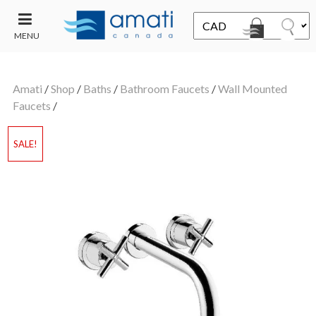
MENU
CONTACT
UT
US
Amati
/
Shop
/
Baths
/
Bathroom Faucets
/
Wall Mounted
SALE
Faucets
/
SALE!