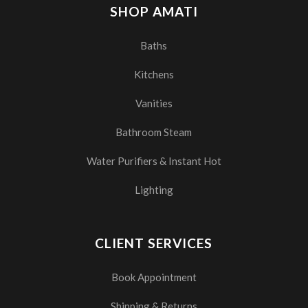
SHOP AMATI
Baths
Kitchens
Vanities
Bathroom Steam
Water Purifiers & Instant Hot
Lighting
CLIENT SERVICES
Book Appointment
Shipping & Returns