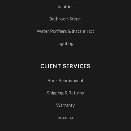
Vanities
Bathroom Steam
Water Purifiers & Instant Hot
Lighting
CLIENT SERVICES
Book Appointment
Shipping & Returns
Warranty
Sitemap