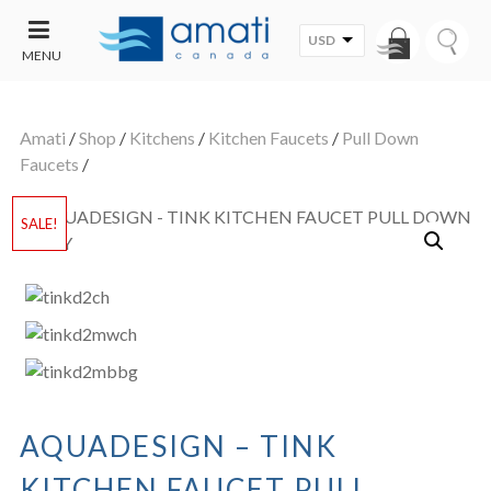
USD
MENU
CONTACT
UT
US
Amati
/
Shop
/
Kitchens
/
Kitchen Faucets
/
Pull Down
SALE
Faucets
/
SALE!
AQUADESIGN – TINK
KITCHEN FAUCET PULL