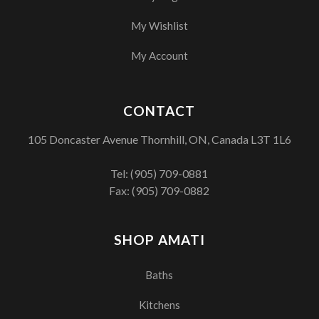
My Wishlist
My Account
CONTACT
105 Doncaster Avenue Thornhill, ON, Canada L3T 1L6
Tel:
(905) 709-0881
Fax: (905) 709-0882
SHOP AMATI
Baths
Kitchens