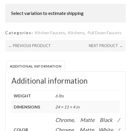
quantity
Select variation to estimate shipping
Categories:
Kitchen Faucets
,
Kitchens
,
Pull Down Faucets
← PREVIOUS PRODUCT
NEXT PRODUCT →
ADDITIONAL INFORMATION
Additional information
WEIGHT
6 lbs
DIMENSIONS
24 × 11 × 4 in
Chrome, Matte Black /
Chrome, Matte White /
COLOR