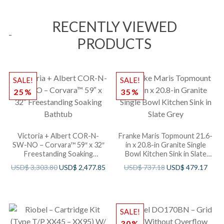
RECENTLY VIEWED
PRODUCTS
SALE!
SALE!
25%
35%
Victoria + Albert COR-N-
Franke Maris Topmount 21.6-
SW-NO – Corvara™ 59″ x 32″
in x 20.8-in Granite Single
Freestanding Soaking
Bowl Kitchen Sink in Slate
Bathtub
Grey
USD$
3,303.80
USD$
2,477.85
USD$
737.18
USD$
479.17
SALE!
30%