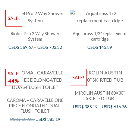
SALE!
Riobel Pro 2 Way Shower
Aquabrass 1/2″ replacement
System
cartridge
USD$
569.67
–
USD$
733.32
USD$
145.89
SALE!
SALE!
44%
MIROLIN AUSTIN 60X30”
SKIRTED TUB
CAROMA – CARAVELLE ONE
PIECE ELONGATED DUAL-
USD$
385.19
–
USD$
616.76
FLUSH TOILET
USD$
683.15
USD$
385.19