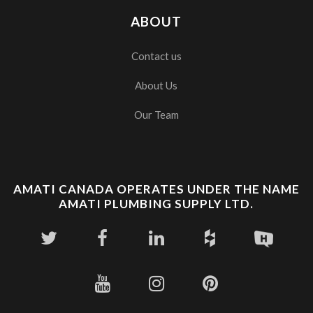
ABOUT
Contact us
About Us
Our Team
AMATI CANADA OPERATES UNDER THE NAME
AMATI PLUMBING SUPPLY LTD.