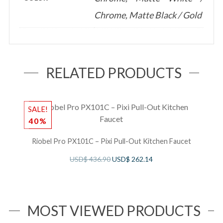
Chrome, Matte Black / Gold
RELATED PRODUCTS
SALE!
S
40%
Riobel Pro PX101C – Pixi Pull-Out Kitchen Faucet
B
USD$
436.90
USD$
262.14
MOST VIEWED PRODUCTS