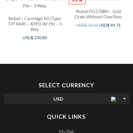
Riobel DO170BN – Grid
Drain Without Overflow
Riobel – Cartridge Kit (Type
T/P XX45 – XX95) W/ Pin – 3
USD$
71.02
USD$
49.71
Way
USD$
230.80
SELECT СURRENCY
USD
QUICK LINKS
My Bag