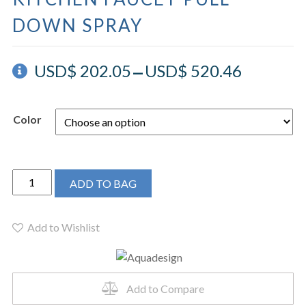
DOWN SPRAY
–
USD$
202.05
USD$
520.46
Color
AQUADESIGN
ADD TO BAG
-
TINK
KITCHEN
Add to Wishlist
FAUCET
PULL
DOWN
Add to Compare
SPRAY