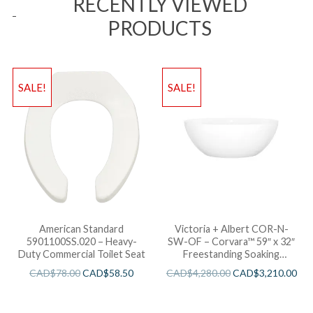
RECENTLY VIEWED
PRODUCTS
SALE!
SALE!
American Standard
Victoria + Albert COR-N-
5901100SS.020 – Heavy-
SW-OF – Corvara™ 59″ x 32″
Duty Commercial Toilet Seat
Freestanding Soaking
Bathtub
CAD$
78.00
CAD$
58.50
CAD$
4,280.00
CAD$
3,210.00