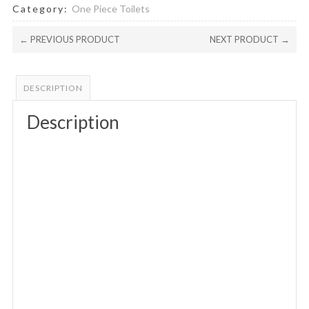
Category:
One Piece Toilets
← PREVIOUS PRODUCT
NEXT PRODUCT →
DESCRIPTION
Description