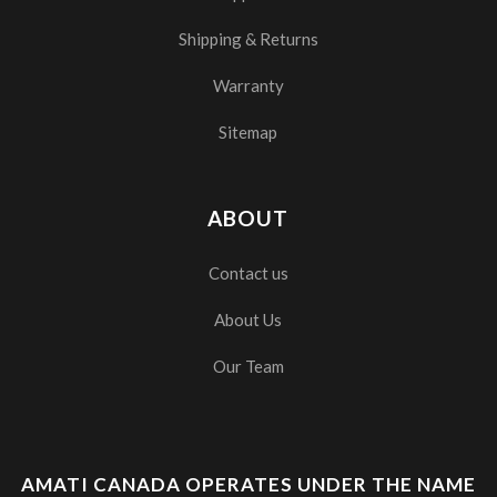
Shipping & Returns
Warranty
Sitemap
ABOUT
Contact us
About Us
Our Team
AMATI CANADA OPERATES UNDER THE NAME