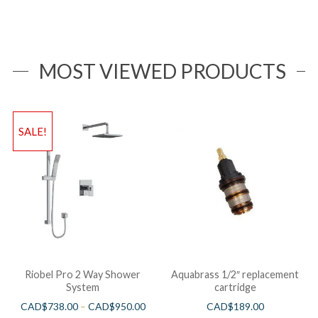
MOST VIEWED PRODUCTS
SALE!
Riobel Pro 2 Way Shower
Aquabrass 1/2″ replacement
System
cartridge
CAD$
738.00
–
CAD$
950.00
CAD$
189.00