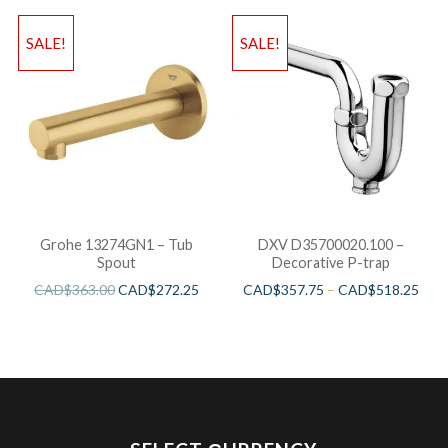
SALE!
SALE!
Grohe 13274GN1 – Tub
DXV D35700020.100 –
Spout
Decorative P-trap
CAD$
363.00
CAD$
272.25
CAD$
357.75
–
CAD$
518.25