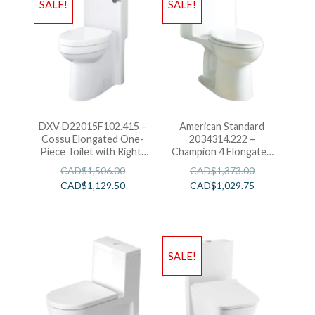
SALE!
SALE!
DXV D22015F102.415 –
American Standard
Cossu Elongated One-
2034314.222 –
Piece Toilet with Right-
Champion 4 Elongated
Hand Trip Lever-White
Right Height One-Piece
CAD$
1,506.00
CAD$
1,373.00
Toilet 1.6 GPF with
CAD$
1,129.50
CAD$
1,029.75
Seat-Linen
SALE!