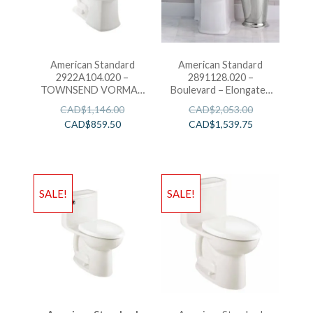
American Standard
American Standard
2922A104.020 –
2891128.020 –
TOWNSEND VORMAX
Boulevard – Elongated
RH EL 1PC W/SEAT
Toilet
CAD$
1,146.00
CAD$
2,053.00
CAD$
859.50
CAD$
1,539.75
SALE!
SALE!