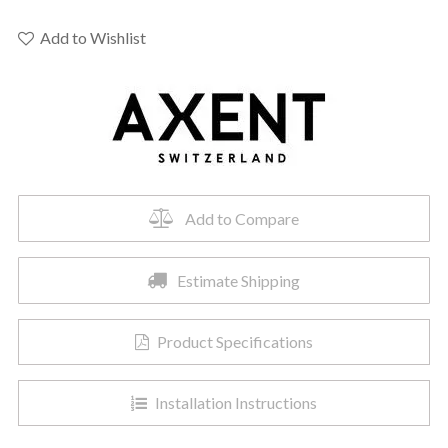
04
-
Add to Wishlist
Primus
2.0
Tankless
Toilet
quantity
Add to Compare
Estimate Shipping
Product Specifications
Installation Instructions