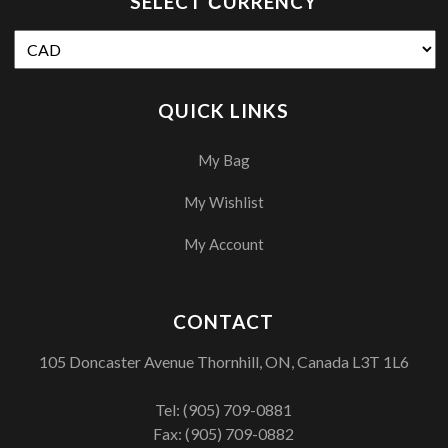
SELECT СURRENCY
QUICK LINKS
My Bag
My Wishlist
My Account
CONTACT
105 Doncaster Avenue Thornhill, ON, Canada L3T 1L6
Tel:
(905) 709-0881
Fax: (905) 709-0882