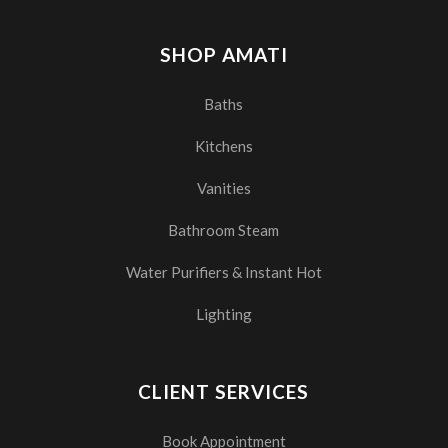
SHOP AMATI
Baths
Kitchens
Vanities
Bathroom Steam
Water Purifiers & Instant Hot
Lighting
CLIENT SERVICES
Book Appointment