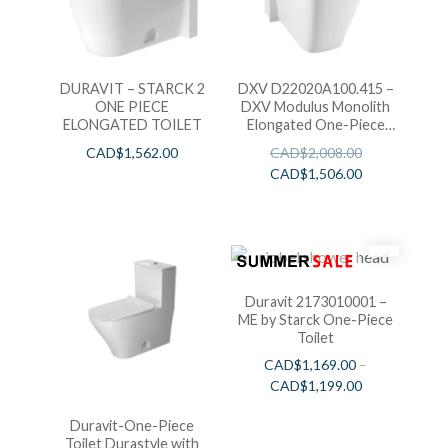
DURAVIT – STARCK 2
DXV D22020A100.415 –
ONE PIECE
DXV Modulus Monolith
ELONGATED TOILET
Elongated One-Piece
Toilet-White
CAD$
1,562.00
CAD$
2,008.00
CAD$
1,506.00
Duravit 2173010001 –
ME by Starck One-Piece
Toilet
CAD$
1,169.00
–
CAD$
1,199.00
Duravit-One-Piece
Toilet Durastyle with