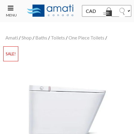
MENU
CONTACT
UT
US
Amati
/
Shop
/
Baths
/
Toilets
/
One Piece Toilets
/
SALE
SALE!