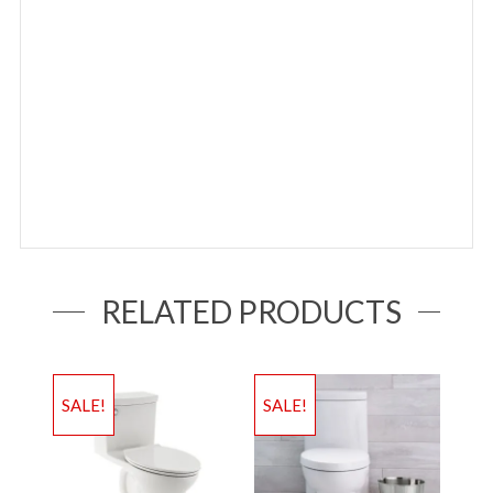
RELATED PRODUCTS
SALE!
SALE!