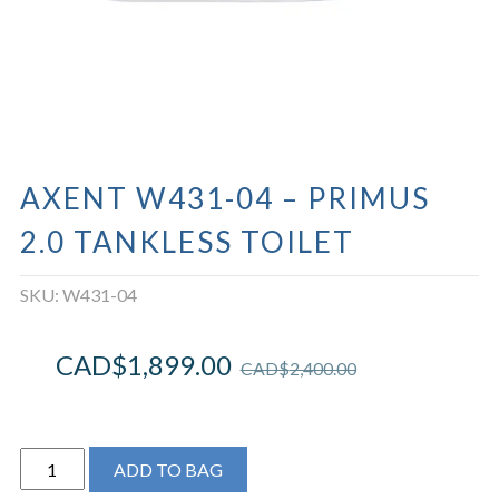
AXENT W431-04 – PRIMUS
2.0 TANKLESS TOILET
SKU:
W431-04
CAD$
1,899.00
CAD$
2,400.00
Axent
ADD TO BAG
W431-