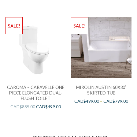
SALE!
SALE!
CAROMA – CARAVELLE ONE
MIROLIN AUSTIN 60X30”
PIECE ELONGATED DUAL-
SKIRTED TUB
FLUSH TOILET
CAD$
499.00
–
CAD$
799.00
CAD$
885.00
CAD$
499.00