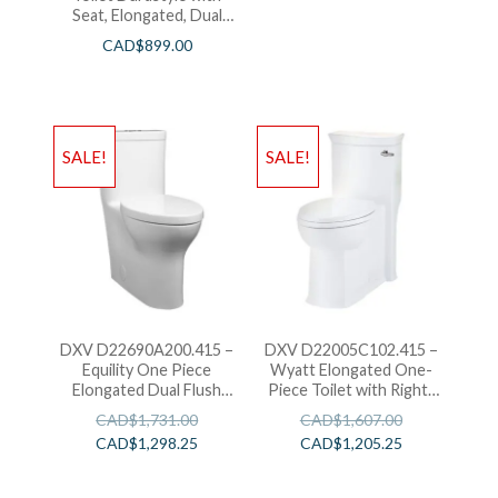
Seat, Elongated, Dual
Flush
CAD$
899.00
SALE!
SALE!
DXV D22690A200.415 –
DXV D22005C102.415 –
Equility One Piece
Wyatt Elongated One-
Elongated Dual Flush
Piece Toilet with Right-
Toilet
Hand Trip Lever
CAD$
1,731.00
CAD$
1,607.00
CAD$
1,298.25
CAD$
1,205.25