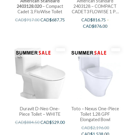
American Standard
American Standard
2403128.020
– Compact
2403128 – COMPACT
Cadet 3, FloWise Toilet
CADET3 FLOWISE 1 PC
TOILET
CAD$
917.00
CAD$
687.75
CAD$
816.75
–
CAD$
876.00
Duravit D-Neo One-
Toto – Nexus One-Piece
Piece Toilet – WHITE
Toilet 1.28 GPF
Elongated Bowl
CAD$
884.50
CAD$
529.00
CAD$
2,196.00
CAD$
1,538.00