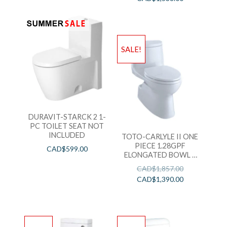
SALE!
DURAVIT-STARCK 2 1-
PC TOILET SEAT NOT
INCLUDED
TOTO-CARLYLE II ONE
PIECE 1.28GPF
CAD$
599.00
ELONGATED BOWL =
CST614CEFGAT40#01
CAD$
1,857.00
+ SS124#01
CAD$
1,390.00