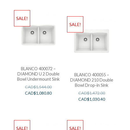
SALE!
SALE!
BLANCO 400072 –
DIAMOND U 2 Double
BLANCO 400055 –
Bowl Undermount Sink
DIAMOND 210 Double
Bowl Drop-in Sink
CAD$
1,544.00
CAD$
1,080.80
CAD$
1,472.00
CAD$
1,030.40
SALE!
SALE!