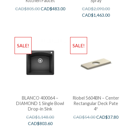
Kitchen Faucet
Spray
CAD$
805.00
CAD$
483.00
CAD$
2,090.00
CAD$
1,463.00
SALE!
SALE!
BLANCO 400064 –
Riobel 5604BN – Center
DIAMOND 1 Single Bowl
Rectangular Deck Pate
Drop-in Sink
4″
CAD$
1,148.00
CAD$
54.00
CAD$
37.80
CAD$
803.60