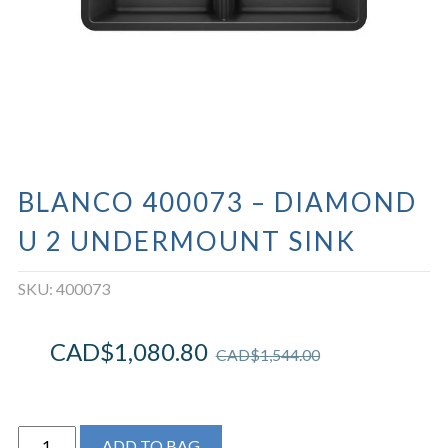
BLANCO 400073 – DIAMOND
U 2 UNDERMOUNT SINK
SKU:
400073
CAD$
1,080.80
CAD$
1,544.00
BLANCO
ADD TO BAG