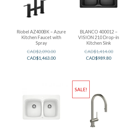
Riobel AZ400BK – Azure
BLANCO 400012 –
Kitchen Faucet with
VISION 210 Drop-in
Spray
Kitchen Sink
CAD$
2,090.00
CAD$
1,414.00
CAD$
1,463.00
CAD$
989.80
SALE!