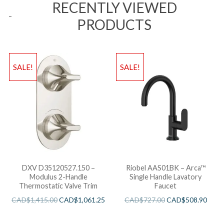
RECENTLY VIEWED
PRODUCTS
SALE!
SALE!
DXV D35120527.150 –
Riobel AAS01BK – Arca™
Modulus 2-Handle
Single Handle Lavatory
Thermostatic Valve Trim
Faucet
CAD$
1,415.00
CAD$
1,061.25
CAD$
727.00
CAD$
508.90