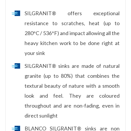
SILGRANIT® offers exceptional
resistance to scratches, heat (up to
280°C / 536°F) and impact allowing all the
heavy kitchen work to be done right at
your sink
SILGRANIT® sinks are made of natural
granite (up to 80%) that combines the
textural beauty of nature with a smooth
look and feel. They are coloured
throughout and are non-fading, even in
direct sunlight
BLANCO SILGRANIT® sinks are non