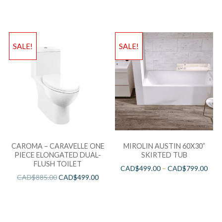
SALE!
SALE!
CAROMA – CARAVELLE ONE
MIROLIN AUSTIN 60X30”
PIECE ELONGATED DUAL-
SKIRTED TUB
FLUSH TOILET
CAD$
499.00
–
CAD$
799.00
CAD$
885.00
CAD$
499.00