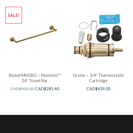
SALE!
Riobel MM5BG – Momenti™
Grohe – 3/4″ Thermostatic
24″ Towel Bar
Cartridge
CAD$
402.00
CAD$
281.40
CAD$
439.00