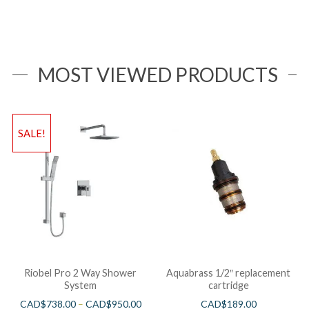
MOST VIEWED PRODUCTS
SALE!
Riobel Pro 2 Way Shower
Aquabrass 1/2″ replacement
System
cartridge
CAD$
738.00
–
CAD$
950.00
CAD$
189.00