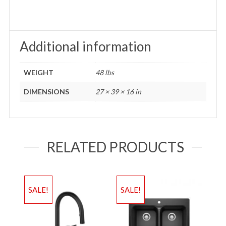
Additional information
WEIGHT
48 lbs
DIMENSIONS
27 × 39 × 16 in
RELATED PRODUCTS
SALE!
SALE!