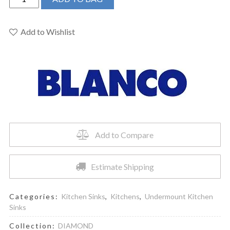
400073
-
DIAMOND
Add to Wishlist
U
2
Undermount
Sink
quantity
Add to Compare
Estimate Shipping
Categories:
Kitchen Sinks
,
Kitchens
,
Undermount Kitchen
Sinks
Collection:
DIAMOND