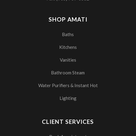
SHOP AMATI
Baths
Kitchens
Vanities
Bathroom Steam
Water Purifiers & Instant Hot
Lighting
CLIENT SERVICES