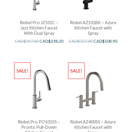
Riobel Pro JZ101C –
Riobel AZ101BK – Azure
Jazz Kitchen Faucet
Kitchen Faucet with
With Dual Spray
Spray
CAD$
397.00
CAD$
238.20
CAD$
727.00
CAD$
508.90
SALE!
SALE!
Riobel Pro PO101SS –
Riobel AZ400SS – Azure
Pronto Pull-Down
Kitchen Faucet with