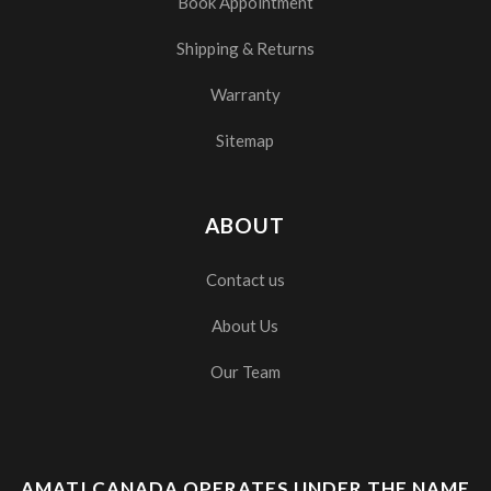
Book Appointment
Shipping & Returns
Warranty
Sitemap
ABOUT
Contact us
About Us
Our Team
AMATI CANADA OPERATES UNDER THE NAME