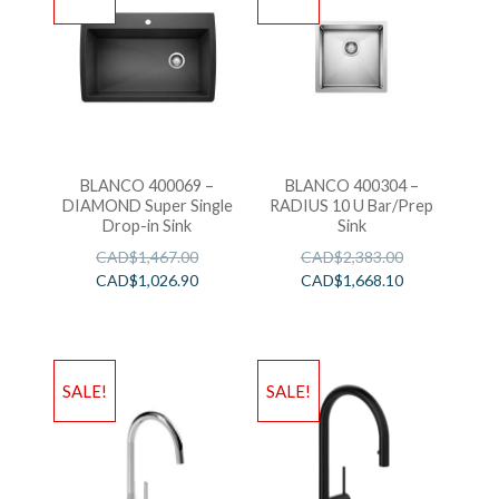
BLANCO 400069 –
BLANCO 400304 –
DIAMOND Super Single
RADIUS 10 U Bar/Prep
Drop-in Sink
Sink
CAD$
1,467.00
CAD$
2,383.00
CAD$
1,026.90
CAD$
1,668.10
SALE!
SALE!