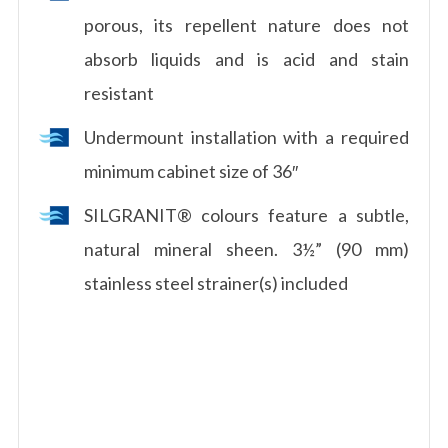
porous, its repellent nature does not
absorb liquids and is acid and stain
resistant
Undermount installation with a required
minimum cabinet size of 36″
SILGRANIT® colours feature a subtle,
natural mineral sheen. 3½” (90 mm)
stainless steel strainer(s) included