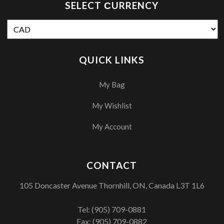
SELECT СURRENCY
QUICK LINKS
My Bag
My Wishlist
My Account
CONTACT
105 Doncaster Avenue Thornhill, ON, Canada L3T 1L6
Tel:
(905) 709-0881
Fax: (905) 709-0882