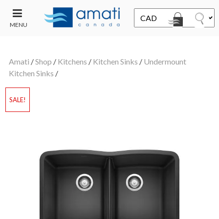
MENU
CONTACT
UT
US
Amati
/
Shop
/
Kitchens
/
Kitchen Sinks
/
Undermount
SALE
Kitchen Sinks
/
SALE!