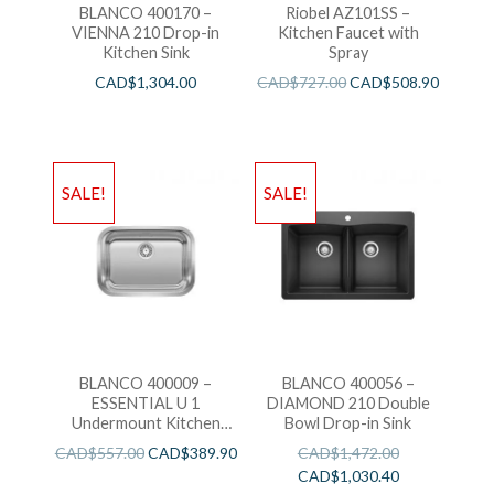
BLANCO 400170 –
Riobel AZ101SS –
VIENNA 210 Drop-in
Kitchen Faucet with
Kitchen Sink
Spray
CAD$
1,304.00
CAD$
727.00
CAD$
508.90
SALE!
SALE!
BLANCO 400009 –
BLANCO 400056 –
ESSENTIAL U 1
DIAMOND 210 Double
Undermount Kitchen
Bowl Drop-in Sink
Sink
CAD$
557.00
CAD$
389.90
CAD$
1,472.00
CAD$
1,030.40