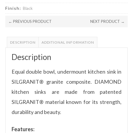
Finish:
Black
← PREVIOUS PRODUCT
NEXT PRODUCT →
DESCRIPTION
ADDITIONAL INFORMATION
Description
Equal double bowl, undermount kitchen sink in
SILGRANIT® granite composite. DIAMOND
kitchen sinks are made from patented
SILGRANIT® material known for its strength,
durability and beauty.
Features: