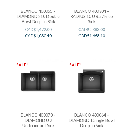
BLANCO 400055 –
BLANCO 400304 –
DIAMOND 210 Double
RADIUS 10 U Bar/Prep
Bowl Drop-in Sink
Sink
CAD$
1,472.00
CAD$
2,383.00
CAD$
1,030.40
CAD$
1,668.10
SALE!
SALE!
BLANCO 400073 –
BLANCO 400064 –
DIAMOND U 2
DIAMOND 1 Single Bowl
Undermount Sink
Drop-in Sink