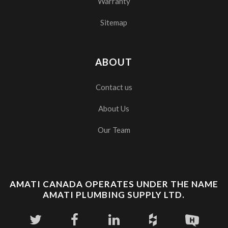
Warranty
Sitemap
ABOUT
Contact us
About Us
Our Team
AMATI CANADA OPERATES UNDER THE NAME
AMATI PLUMBING SUPPLY LTD.