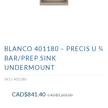
BLANCO 401180 – PRECIS U ¾
BAR/PREP SINK
UNDERMOUNT
SKU:
401180
CAD$
841.40
CAD$
1,202.00