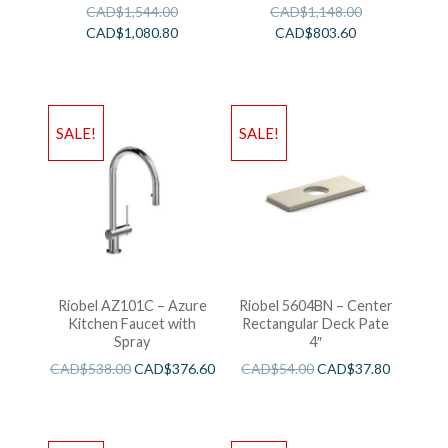
CAD$
1,544.00
CAD$
1,148.00
CAD$
1,080.80
CAD$
803.60
SALE!
SALE!
Riobel AZ101C – Azure
Riobel 5604BN – Center
Kitchen Faucet with
Rectangular Deck Pate
Spray
4″
CAD$
538.00
CAD$
376.60
CAD$
54.00
CAD$
37.80