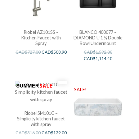
Riobel AZ101SS –
BLANCO 400077 –
Kitchen Faucet with
DIAMOND U 1 ¾ Double
Spray
Bowl Undermount
CAD$
727.00
CAD$
508.90
CAD$
1,592.00
CAD$
1,114.40
SALE!
Riobel SM101C –
Simplicity kitchen faucet
with spray
CAD$
316.00
CAD$
129.00