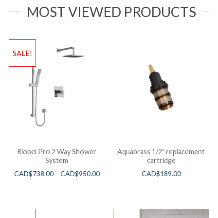
MOST VIEWED PRODUCTS
SALE!
Riobel Pro 2 Way Shower
Aquabrass 1/2″ replacement
System
cartridge
CAD$
738.00
–
CAD$
950.00
CAD$
189.00