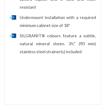
resistant
Undermount installation with a required
minimum cabinet size of 18″
SILGRANIT® colours feature a subtle,
natural mineral sheen. 3½” (90 mm)
stainless steel strainer(s) included