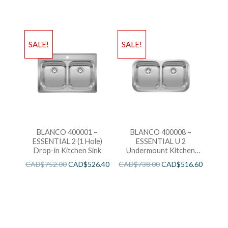
SALE!
SALE!
BLANCO 400001 –
BLANCO 400008 –
ESSENTIAL 2 (1 Hole)
ESSENTIAL U 2
Drop-in Kitchen Sink
Undermount Kitchen
Sink
CAD$
752.00
CAD$
526.40
CAD$
738.00
CAD$
516.60