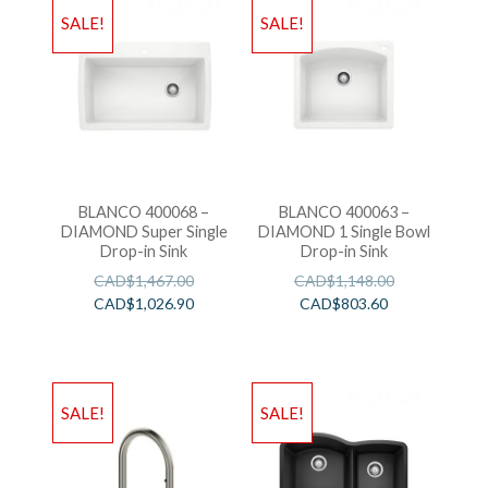
SALE!
SALE!
BLANCO 400068 –
BLANCO 400063 –
DIAMOND Super Single
DIAMOND 1 Single Bowl
Drop-in Sink
Drop-in Sink
CAD$
1,467.00
CAD$
1,148.00
CAD$
1,026.90
CAD$
803.60
SALE!
SALE!