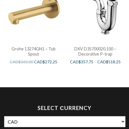
Grohe 13274GN1 – Tub
DXV D35700020.100 –
Spout
Decorative P-trap
CAD$
363.00
CAD$
272.25
CAD$
357.75
–
CAD$
518.25
SELECT СURRENCY