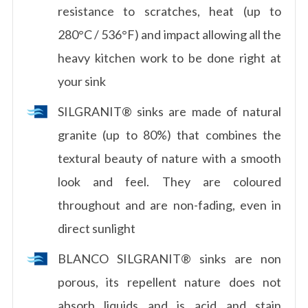
resistance to scratches, heat (up to
280°C / 536°F) and impact allowing all the
heavy kitchen work to be done right at
your sink
SILGRANIT® sinks are made of natural
granite (up to 80%) that combines the
textural beauty of nature with a smooth
look and feel. They are coloured
throughout and are non-fading, even in
direct sunlight
BLANCO SILGRANIT® sinks are non
porous, its repellent nature does not
absorb liquids and is acid and stain