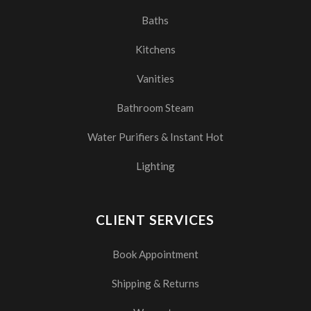
Baths
Kitchens
Vanities
Bathroom Steam
Water Purifiers & Instant Hot
Lighting
CLIENT SERVICES
Book Appointment
Shipping & Returns