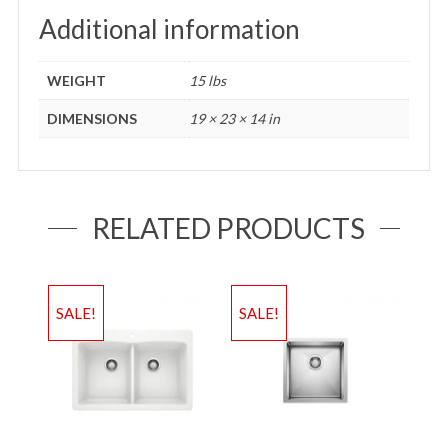
Additional information
WEIGHT
15 lbs
DIMENSIONS
19 × 23 × 14 in
RELATED PRODUCTS
SALE!
SALE!