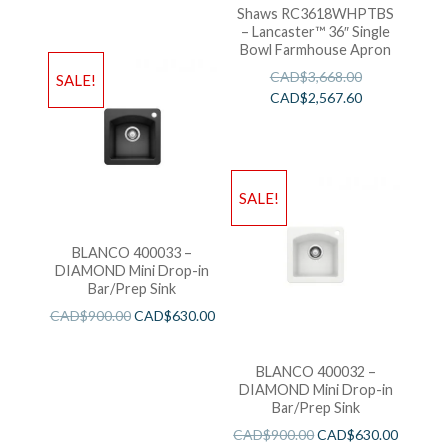
Shaws RC3618WHPTBS
– Lancaster™ 36″ Single
Bowl Farmhouse Apron
CAD$
3,668.00
SALE!
CAD$
2,567.60
SALE!
BLANCO 400033 –
DIAMOND Mini Drop-in
Bar/Prep Sink
CAD$
900.00
CAD$
630.00
BLANCO 400032 –
DIAMOND Mini Drop-in
Bar/Prep Sink
CAD$
900.00
CAD$
630.00