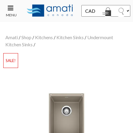
MENU
CONTACT
UT
US
Amati
/
Shop
/
Kitchens
/
Kitchen Sinks
/
Undermount
SALE
Kitchen Sinks
/
SALE!