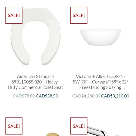
SALE!
SALE!
American Standard
Victoria + Albert COR-N-
5901100SS.020 – Heavy-
SW-OF – Corvara™ 59″ x 32″
Duty Commercial Toilet Seat
Freestanding Soaking
Bathtub
CAD$
78.00
CAD$
58.50
CAD$
4,280.00
CAD$
3,210.00
SALE!
SALE!