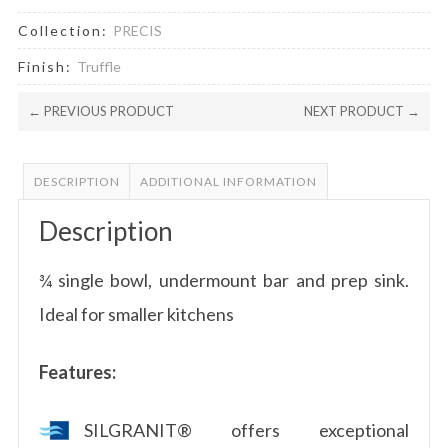
Collection:
PRECIS
Finish:
Truffle
← PREVIOUS PRODUCT
NEXT PRODUCT →
DESCRIPTION
ADDITIONAL INFORMATION
Description
¾ single bowl, undermount bar and prep sink.
Ideal for smaller kitchens
Features:
SILGRANIT® offers exceptional