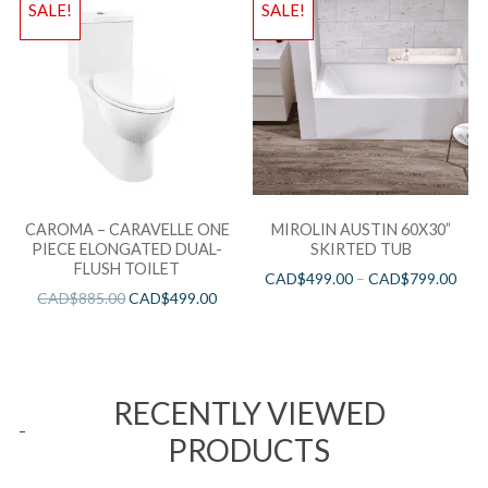
SALE!
SALE!
CAROMA – CARAVELLE ONE
MIROLIN AUSTIN 60X30”
PIECE ELONGATED DUAL-
SKIRTED TUB
FLUSH TOILET
CAD$
499.00
–
CAD$
799.00
CAD$
885.00
CAD$
499.00
RECENTLY VIEWED
PRODUCTS