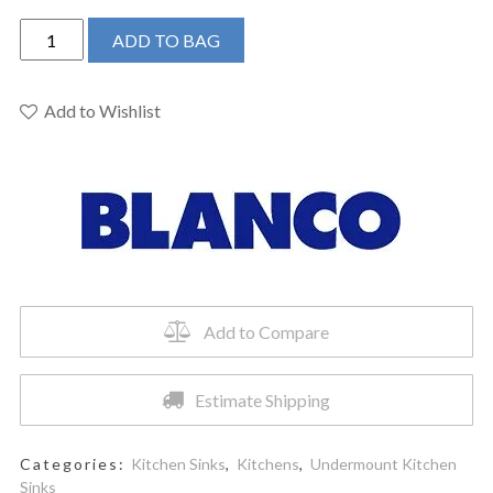
BLANCO
ADD TO BAG
401180
-
PRECIS
Add to Wishlist
U
¾
Bar/Prep
Sink
Undermount
quantity
Add to Compare
Estimate Shipping
Categories:
Kitchen Sinks
,
Kitchens
,
Undermount Kitchen
Sinks