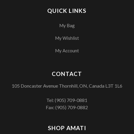
QUICK LINKS
My Bag
My Wishlist
My Account
CONTACT
105 Doncaster Avenue Thornhill, ON, Canada L3T 1L6
Tel:
(905) 709-0881
Fax: (905) 709-0882
SHOP AMATI