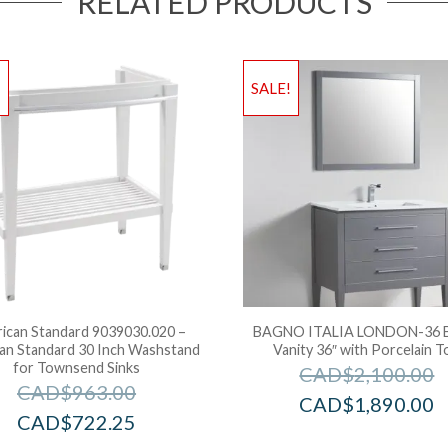
RELATED PRODUCTS
!
SALE!
ican Standard 9039030.020 –
BAGNO ITALIA LONDON-36 B
an Standard 30 Inch Washstand
Vanity 36″ with Porcelain T
for Townsend Sinks
CAD$
2,100.00
CAD$
963.00
CAD$
1,890.00
CAD$
722.25