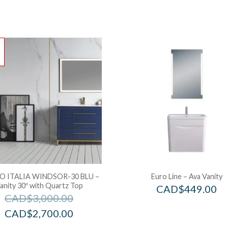
!
 ITALIA WINDSOR-30 BLU –
Euro Line – Ava Vanity
anity 30″ with Quartz Top
CAD$
449.00
CAD$
3,000.00
CAD$
2,700.00