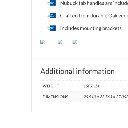
Nubuck tab handles are inclu
Crafted from durable Oak ven
Includes mounting brackets
Additional information
WEIGHT
100.8 lbs
DIMENSIONS
26.813 × 23.563 × 27.063