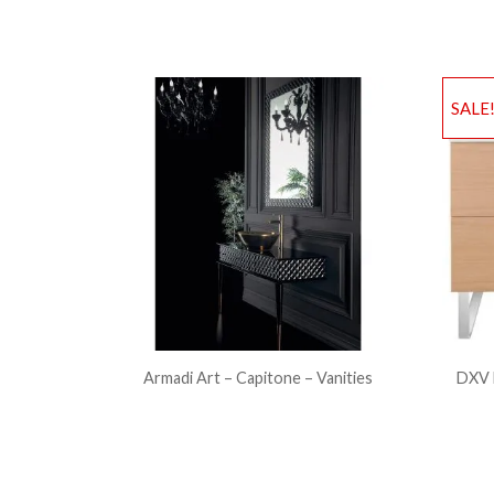
SALE
Armadi Art – Capitone – Vanities
DXV 