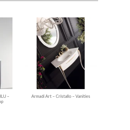
LU –
Armadi Art – Cristallo – Vanities
op