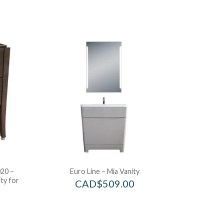
20 –
Euro Line – Mia Vanity
ty for
CAD$
509.00