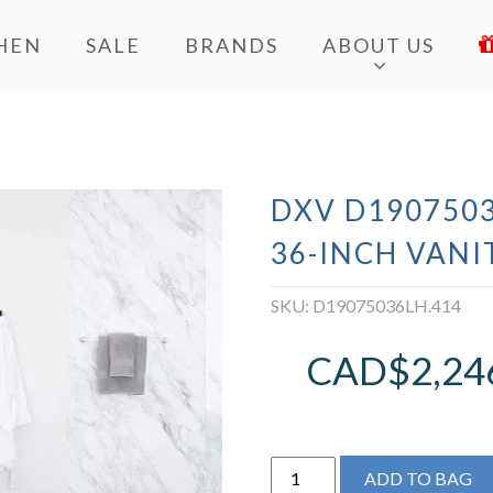
HEN
SALE
BRANDS
ABOUT US
DXV D190750
36-INCH VANI
SKU:
D19075036LH.414
CAD$
2,24
DXV
ADD TO BAG