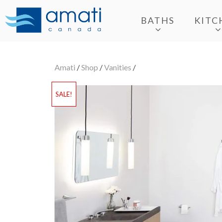
BATHS
KITC
Amati
/
Shop
/
Vanities
/
SALE!