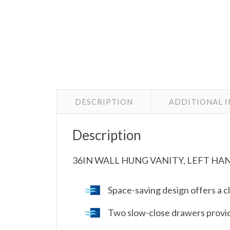
DESCRIPTION
ADDITIONAL 
Description
36IN WALL HUNG VANITY, LEFT HA
Space-saving design offers a c
Two slow-close drawers provi