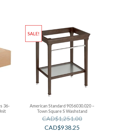
SALE!
s 36-
American Standard 9056030.020 –
nit
Town Square S Washstand
CAD$
1,251.00
CAD$
938.25