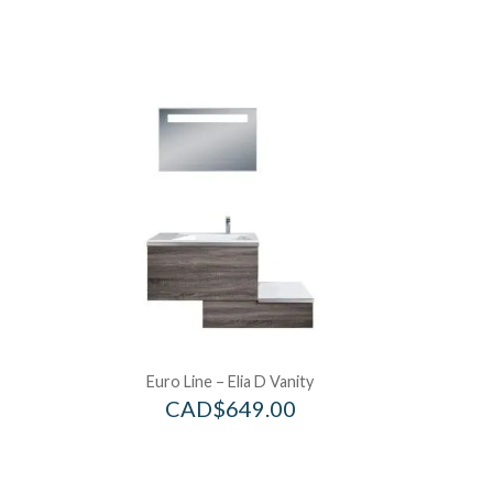
Euro Line – Elia D Vanity
CAD$
649.00