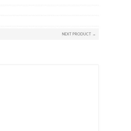
NEXT PRODUCT →