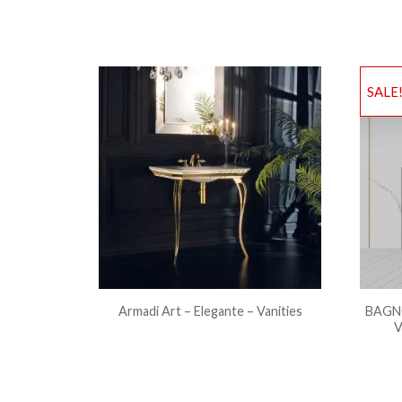
SALE
Armadi Art – Elegante – Vanities
BAGNO
V