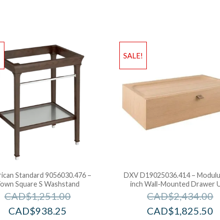
!
SALE!
ican Standard 9056030.476 –
DXV D19025036.414 – Modulu
own Square S Washstand
inch Wall-Mounted Drawer U
CAD$
1,251.00
CAD$
2,434.00
CAD$
938.25
CAD$
1,825.50