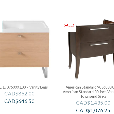
!
SALE!
D19076000.100 – Vanity Legs
American Standard 9036030.0
American Standard 30-inch Vani
CAD$
862.00
Townsend Sinks
CAD$
646.50
CAD$
1,435.00
CAD$
1,076.25