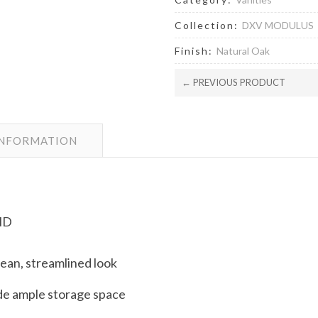
Collection:
DXV MODULUS
Finish:
Natural Oak
← PREVIOUS PRODUCT
INFORMATION
ND
lean, streamlined look
de ample storage space