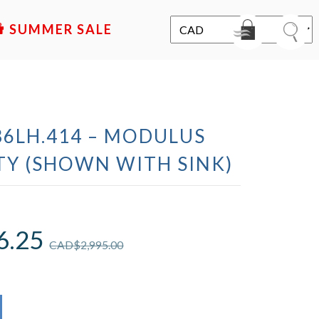
SALE
36LH.414 – MODULUS
TY (SHOWN WITH SINK)
6.25
CAD$
2,995.00