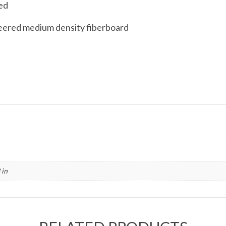
ded
eered medium density fiberboard
 in