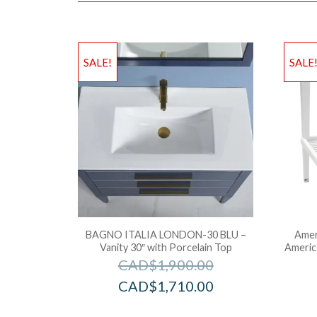
SALE!
SALE
BAGNO ITALIA LONDON-30 BLU –
Amer
Vanity 30″ with Porcelain Top
Americ
CAD$
1,900.00
CAD$
1,710.00