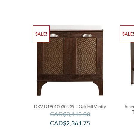
SALE!
SALE
DXV D19010030.239 – Oak Hill Vanity
Amer
T
CAD$
3,149.00
CAD$
2,361.75