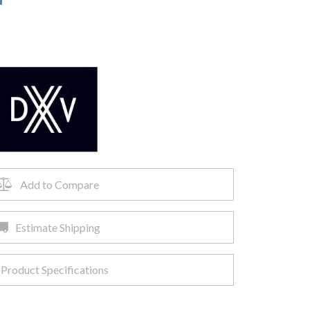
Add to Compare
Estimate Shipping
Product Specifications