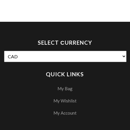
SELECT СURRENCY
QUICK LINKS
My Bag
My Wishlist
My Account