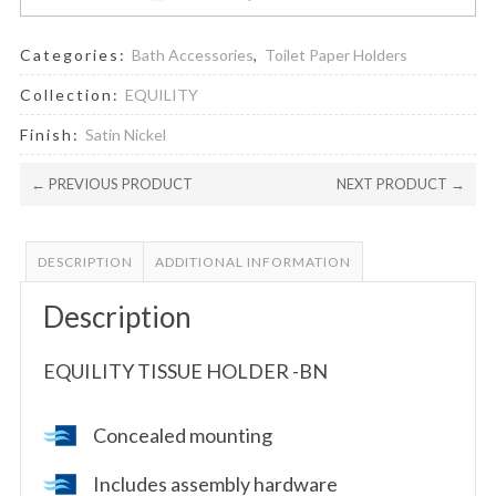
Categories:
Bath Accessories
,
Toilet Paper Holders
Collection:
EQUILITY
Finish:
Satin Nickel
← PREVIOUS PRODUCT
NEXT PRODUCT →
DESCRIPTION
ADDITIONAL INFORMATION
Description
EQUILITY TISSUE HOLDER -BN
Concealed mounting
Includes assembly hardware