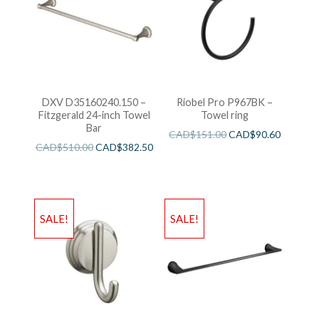
DXV D35160240.150 –
Riobel Pro P967BK –
Fitzgerald 24-inch Towel
Towel ring
Bar
CAD$
151.00
CAD$
90.60
CAD$
510.00
CAD$
382.50
SALE!
SALE!