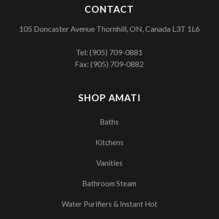
CONTACT
105 Doncaster Avenue Thornhill, ON, Canada L3T 1L6
Tel:
(905) 709-0881
Fax: (905) 709-0882
SHOP AMATI
Baths
Kitchens
Vanities
Bathroom Steam
Water Purifiers & Instant Hot