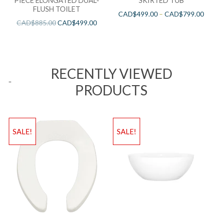
PIECE ELONGATED DUAL-
SKIRTED TUB
FLUSH TOILET
CAD$
499.00
–
CAD$
799.00
CAD$
885.00
CAD$
499.00
RECENTLY VIEWED
PRODUCTS
SALE!
SALE!