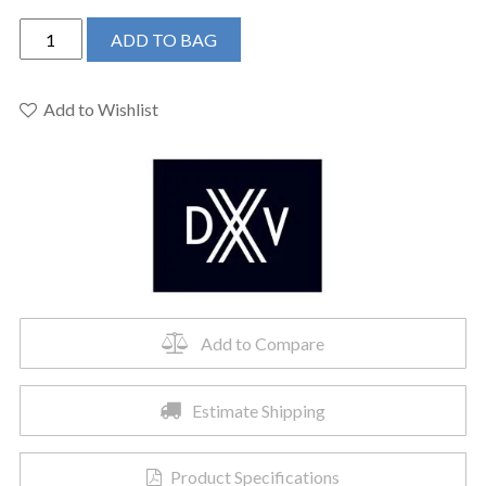
DXV
ADD TO BAG
D35109230.144
-
Equility
Add to Wishlist
2-
Post
Toilet
Paper
Holder
quantity
Add to Compare
Estimate Shipping
Product Specifications