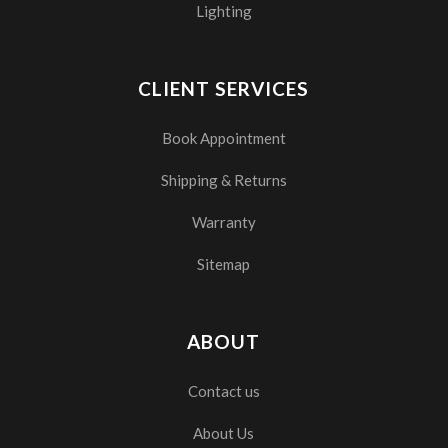
Lighting
CLIENT SERVICES
Book Appointment
Shipping & Returns
Warranty
Sitemap
ABOUT
Contact us
About Us