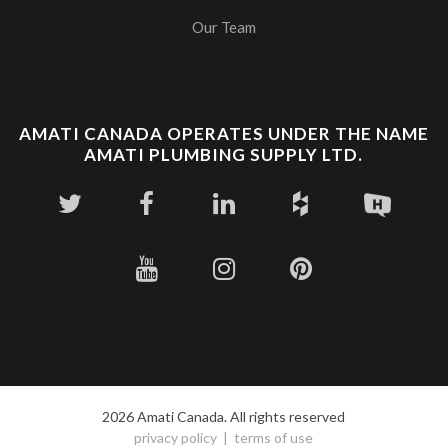
Our Team
AMATI CANADA OPERATES UNDER THE NAME
AMATI PLUMBING SUPPLY LTD.
2026 Amati Canada. All rights reserved
privacy policy
terms of use