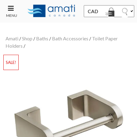
MENU
CONTACT
UT
US
Amati
/
Shop
/
Baths
/
Bath Accessories
/
Toilet Paper
SALE
Holders
/
SALE!