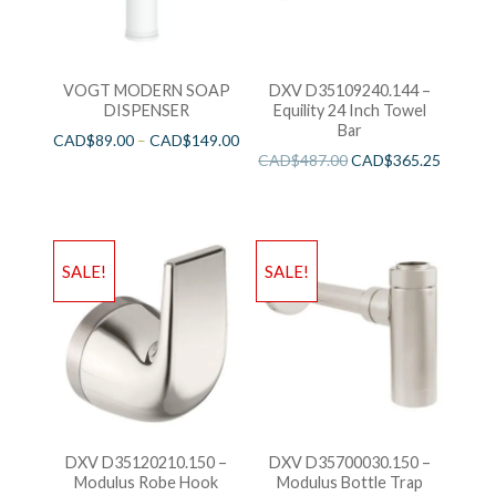
VOGT MODERN SOAP
DXV D35109240.144 –
DISPENSER
Equility 24 Inch Towel
Bar
CAD$
89.00
–
CAD$
149.00
CAD$
487.00
CAD$
365.25
SALE!
SALE!
DXV D35120210.150 –
DXV D35700030.150 –
Modulus Robe Hook
Modulus Bottle Trap