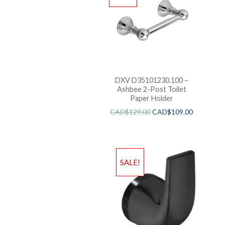
DXV D35101230.100 –
Ashbee 2-Post Toilet
Paper Holder
CAD$
129.00
CAD$
109.00
SALE!