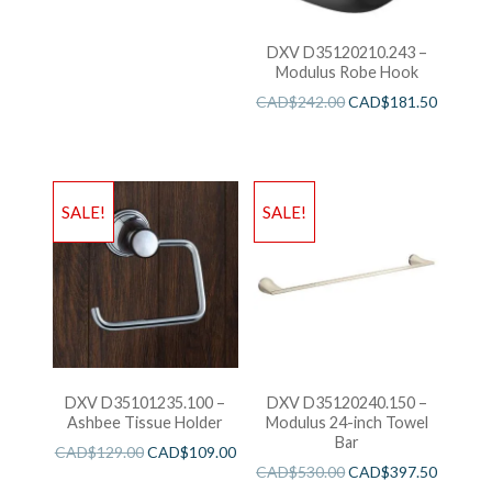
DXV D35120210.243 –
Modulus Robe Hook
CAD$
242.00
CAD$
181.50
SALE!
SALE!
DXV D35101235.100 –
DXV D35120240.150 –
Ashbee Tissue Holder
Modulus 24-inch Towel
Bar
CAD$
129.00
CAD$
109.00
CAD$
530.00
CAD$
397.50