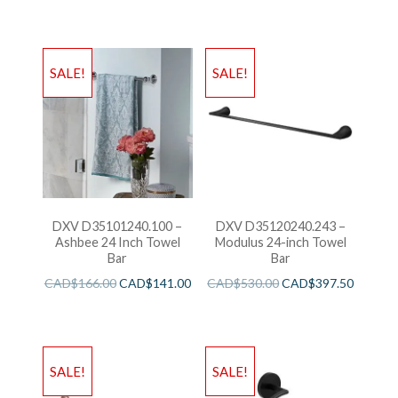
SALE!
SALE!
DXV D35101240.100 –
DXV D35120240.243 –
Ashbee 24 Inch Towel
Modulus 24-inch Towel
Bar
Bar
CAD$
166.00
CAD$
141.00
CAD$
530.00
CAD$
397.50
SALE!
SALE!