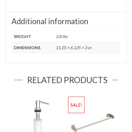
Additional information
WEIGHT
3.8 lbs
DIMENSIONS
11.25 × 6.125 × 3 in
RELATED PRODUCTS
SALE!