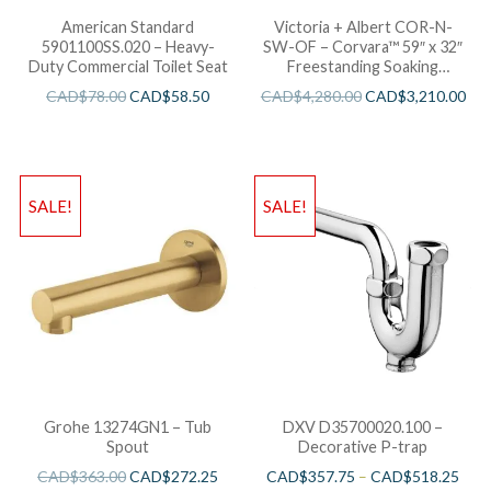
American Standard
Victoria + Albert COR-N-
5901100SS.020 – Heavy-
SW-OF – Corvara™ 59″ x 32″
Duty Commercial Toilet Seat
Freestanding Soaking
Bathtub
CAD$
78.00
CAD$
58.50
CAD$
4,280.00
CAD$
3,210.00
SALE!
SALE!
Grohe 13274GN1 – Tub
DXV D35700020.100 –
Spout
Decorative P-trap
CAD$
363.00
CAD$
272.25
CAD$
357.75
–
CAD$
518.25