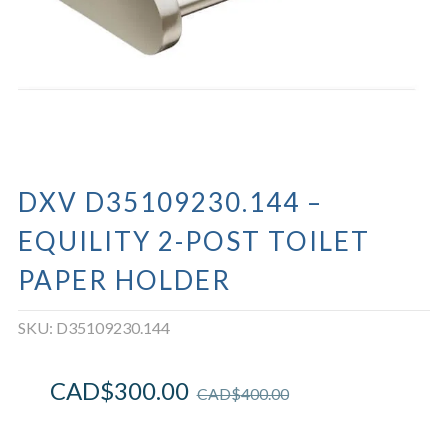
DXV D35109230.144 –
EQUILITY 2-POST TOILET
PAPER HOLDER
SKU:
D35109230.144
CAD$
300.00
CAD$
400.00