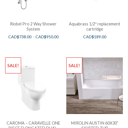
Riobel Pro 2 Way Shower
Aquabrass 1/2″ replacement
System
cartridge
CAD$
738.00
–
CAD$
950.00
CAD$
189.00
SALE!
SALE!
CAROMA – CARAVELLE ONE
MIROLIN AUSTIN 60X30”