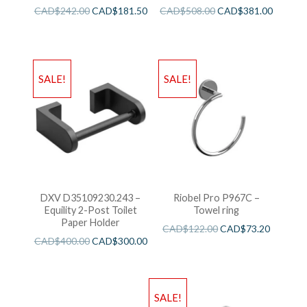
CAD$
242.00
CAD$
181.50
CAD$
508.00
CAD$
381.00
SALE!
SALE!
DXV D35109230.243 –
Riobel Pro P967C –
Equility 2-Post Toilet
Towel ring
Paper Holder
CAD$
122.00
CAD$
73.20
CAD$
400.00
CAD$
300.00
SALE!