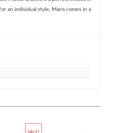
or an individual style, Maris comes in a
SALE!