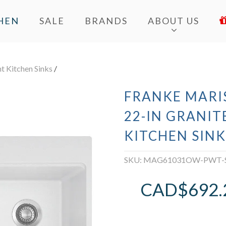
HEN
SALE
BRANDS
ABOUT US
 Kitchen Sinks
/
FRANKE MARI
22-IN GRANIT
KITCHEN SINK
SKU:
MAG61031OW-PWT-
CAD$
692.