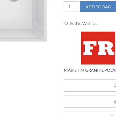
Franke
ADD TO BAG
Maris
Topmount
33-
Add to Wishlist
in
x
22-
in
Granite
Single
Bowl
MARIS TM GRANITE POLA
Kitchen
Sink
in
Polar
White
quantity