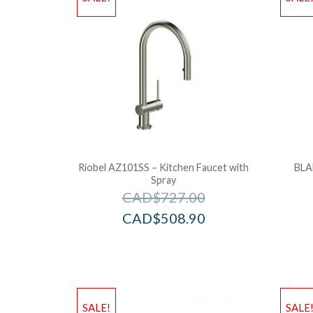
Riobel AZ101SS – Kitchen Faucet with
BLA
Spray
CAD$
727.00
CAD$
508.90
SALE!
SALE