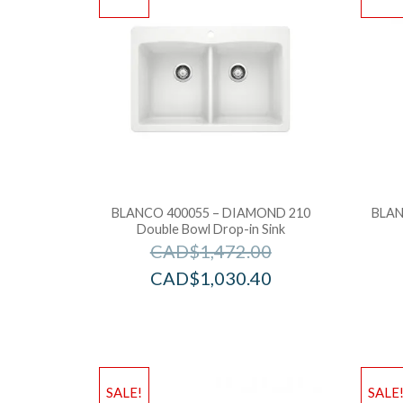
BLANCO 400055 – DIAMOND 210
BLAN
Double Bowl Drop-in Sink
CAD$
1,472.00
CAD$
1,030.40
SALE!
SALE