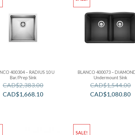
NCO 400304 – RADIUS 10 U
BLANCO 400073 – DIAMOND
Bar/Prep Sink
Undermount Sink
CAD$
2,383.00
CAD$
1,544.00
CAD$
1,668.10
CAD$
1,080.80
!
SALE!