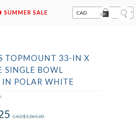
SALE
S TOPMOUNT 33-IN X
E SINGLE BOWL
 IN POLAR WHITE
S
25
CAD$
1,065.00