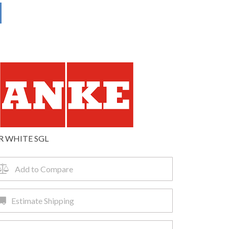
R WHITE SGL
Add to Compare
Estimate Shipping