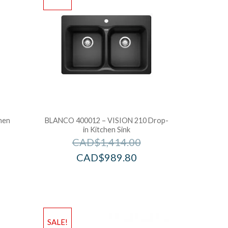
hen
BLANCO 400012 – VISION 210 Drop-
in Kitchen Sink
CAD$
1,414.00
CAD$
989.80
SALE!