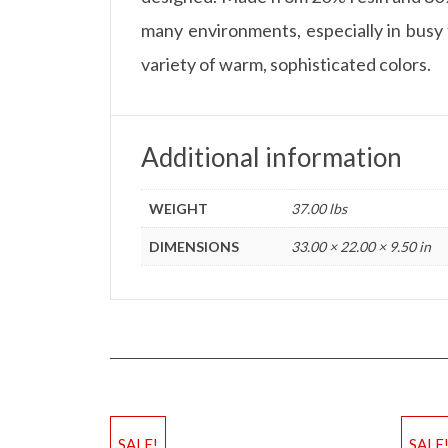
many environments, especially in busy f
variety of warm, sophisticated colors.
Additional information
WEIGHT
37.00 lbs
DIMENSIONS
33.00 × 22.00 × 9.50 in
SALE!
SALE