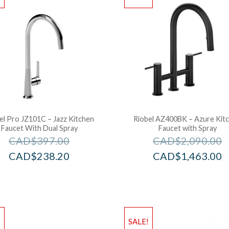
el Pro JZ101C – Jazz Kitchen
Riobel AZ400BK – Azure Kit
Faucet With Dual Spray
Faucet with Spray
CAD$
397.00
CAD$
2,090.00
CAD$
238.20
CAD$
1,463.00
!
SALE!