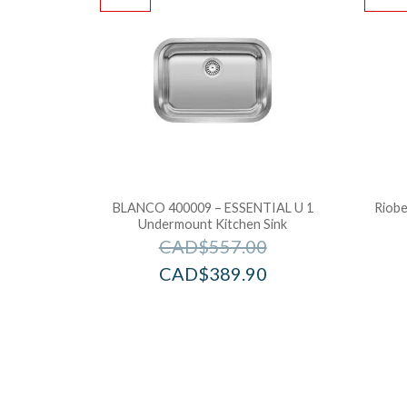
BLANCO 400009 – ESSENTIAL U 1
Riobe
Undermount Kitchen Sink
CAD$
557.00
CAD$
389.90