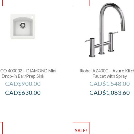
CO 400032 – DIAMOND Mini
Riobel AZ400C – Azure Kitc
Drop-in Bar/Prep Sink
Faucet with Spray
CAD$
900.00
CAD$
1,548.00
CAD$
630.00
CAD$
1,083.60
!
SALE!