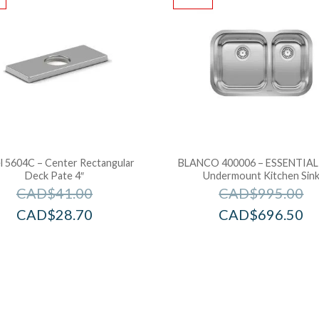
l 5604C – Center Rectangular
BLANCO 400006 – ESSENTIAL 
Deck Pate 4″
Undermount Kitchen Sin
CAD$
41.00
CAD$
995.00
CAD$
28.70
CAD$
696.50