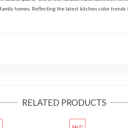
amily homes. Reflecting the latest kitchen color trends f
RELATED PRODUCTS
!
SALE!