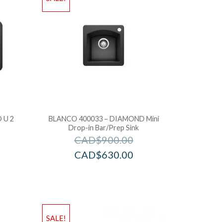
 U 2
BLANCO 400033 – DIAMOND Mini
Drop-in Bar/Prep Sink
CAD$
900.00
CAD$
630.00
SALE!