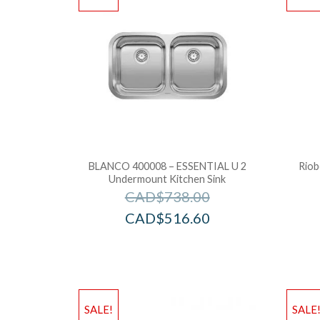
BLANCO 400008 – ESSENTIAL U 2
Riob
Undermount Kitchen Sink
CAD$
738.00
CAD$
516.60
SALE!
SALE