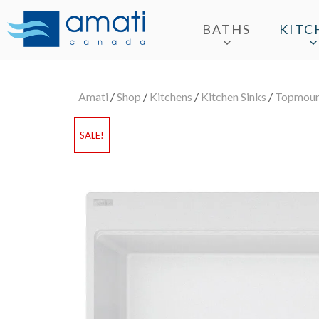
BATHS
KITC
Amati
/
Shop
/
Kitchens
/
Kitchen Sinks
/
Topmount
SALE!