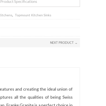
Product Specifications
Kitchens
,
Topmount Kitchen Sinks
NEXT PRODUCT →
features and creating the ideal union of
aptures all the qualities of being Swiss
, Franke Granite is a perfect choice in