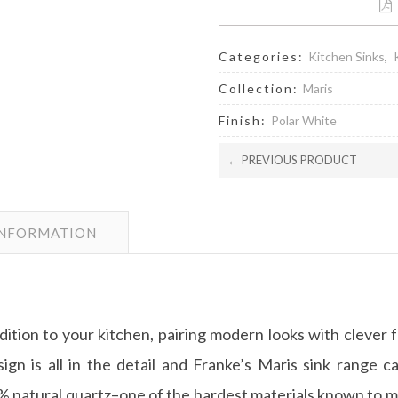
Categories:
Kitchen Sinks
,
Collection:
Maris
Finish:
Polar White
← PREVIOUS PRODUCT
INFORMATION
ddition to your kitchen, pairing modern looks with clever 
ign is all in the detail and Franke’s Maris sink range c
natural quartz–one of the hardest materials known to man