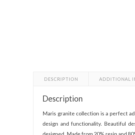
DESCRIPTION
ADDITIONAL 
Description
Maris granite collection is a perfect a
design and functionality. Beautiful des
designed. Made from 20% resin and 80% 