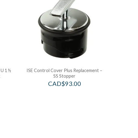
U 1 ½
ISE Control Cover Plus Replacement –
k
SS Stopper
CAD$
93.00