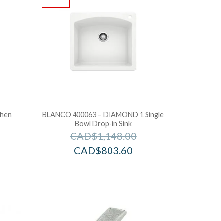
chen
BLANCO 400063 – DIAMOND 1 Single
Bowl Drop-in Sink
CAD$
1,148.00
CAD$
803.60