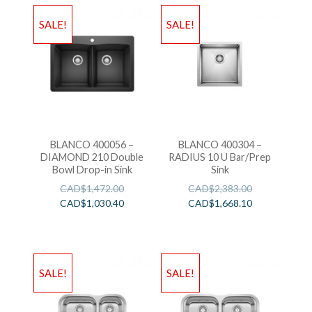
SALE!
SALE!
BLANCO 400056 –
BLANCO 400304 –
DIAMOND 210 Double
RADIUS 10 U Bar/Prep
Bowl Drop-in Sink
Sink
CAD$
1,472.00
CAD$
2,383.00
CAD$
1,030.40
CAD$
1,668.10
SALE!
SALE!