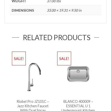
WEIGHT
37.00 lbs
DIMENSIONS
33.00 × 19.31 × 9.50 in
RELATED PRODUCTS
SALE!
SALE!
Riobel Pro JZ101C –
BLANCO 400009 –
Jazz Kitchen Faucet
ESSENTIAL U 1
With Dual Spray
Undermount Kitchen