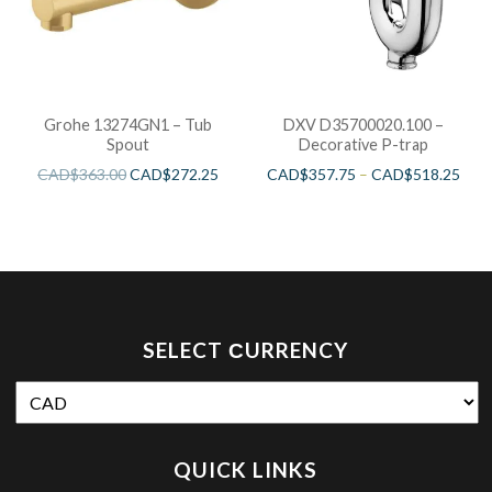
Grohe 13274GN1 – Tub
DXV D35700020.100 –
Spout
Decorative P-trap
CAD$
363.00
CAD$
272.25
CAD$
357.75
–
CAD$
518.25
SELECT СURRENCY
QUICK LINKS