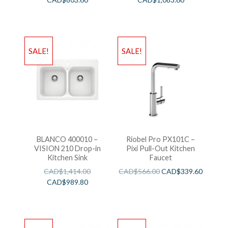
SALE!
SALE!
BLANCO 400010 –
Riobel Pro PX101C –
VISION 210 Drop-in
Pixi Pull-Out Kitchen
Kitchen Sink
Faucet
CAD$
1,414.00
CAD$
566.00
CAD$
339.60
CAD$
989.80