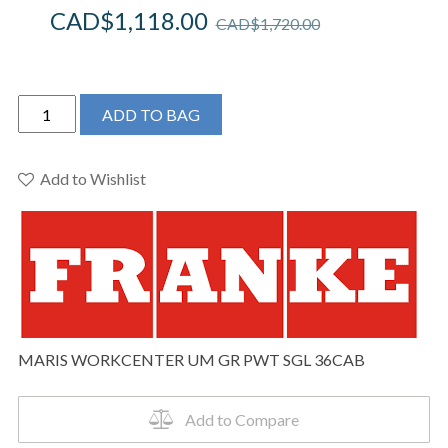
CAD$
1,118.00
CAD$
1,720.00
Franke
ADD TO BAG
Maris
Undermount
33-
Add to Wishlist
in
x
19.31-
in
Granite
Single
Bowl
MARIS WORKCENTER UM GR PWT SGL 36CAB
Workcenter
Kitchen
Sink
Add to Compare
in