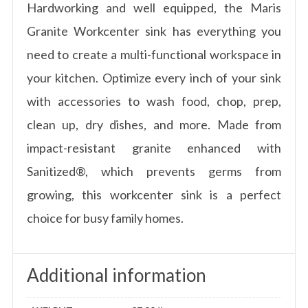
Hardworking and well equipped, the Maris
Granite Workcenter sink has everything you
need to create a multi-functional workspace in
your kitchen. Optimize every inch of your sink
with accessories to wash food, chop, prep,
clean up, dry dishes, and more. Made from
impact-resistant granite enhanced with
Sanitized®, which prevents germs from
growing, this workcenter sink is a perfect
choice for busy family homes.
Additional information