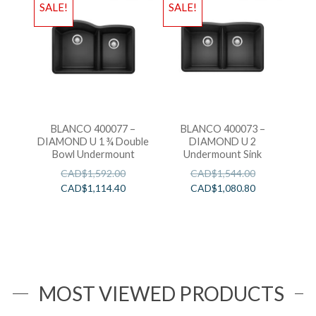
SALE!
SALE!
BLANCO 400077 –
BLANCO 400073 –
DIAMOND U 1 ¾ Double
DIAMOND U 2
Bowl Undermount
Undermount Sink
CAD$
1,592.00
CAD$
1,544.00
CAD$
1,114.40
CAD$
1,080.80
MOST VIEWED PRODUCTS