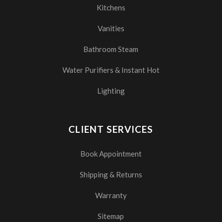
Kitchens
Vanities
Bathroom Steam
Water Purifiers & Instant Hot
Lighting
CLIENT SERVICES
Book Appointment
Shipping & Returns
Warranty
Sitemap