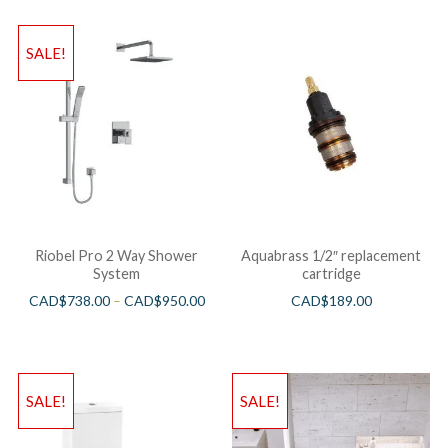
SALE!
Riobel Pro 2 Way Shower
Aquabrass 1/2″ replacement
System
cartridge
CAD$
738.00
–
CAD$
950.00
CAD$
189.00
SALE!
SALE!