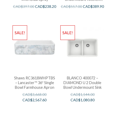
Sink
CAD$
397.00
CAD$
238.20
CAD$
557.00
CAD$
389.90
SALE!
SALE!
Shaws RC3618WHPTBS
BLANCO 400072 –
– Lancaster™ 36″ Single
DIAMOND U 2 Double
Bowl Farmhouse Apron
Bowl Undermount Sink
CAD$
3,668.00
CAD$
1,544.00
CAD$
2,567.60
CAD$
1,080.80