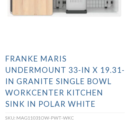
FRANKE MARIS
UNDERMOUNT 33-IN X 19.31-
IN GRANITE SINGLE BOWL
WORKCENTER KITCHEN
SINK IN POLAR WHITE
SKU:
MAG11031OW-PWT-WKC