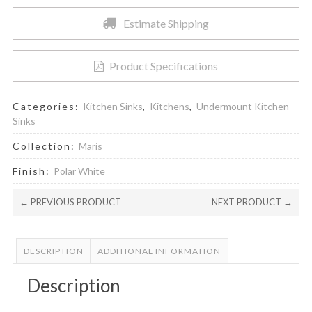
Polar
Estimate Shipping
White
quantity
Product Specifications
Categories:
Kitchen Sinks
,
Kitchens
,
Undermount Kitchen
Sinks
Collection:
Maris
Finish:
Polar White
← PREVIOUS PRODUCT
NEXT PRODUCT →
DESCRIPTION
ADDITIONAL INFORMATION
Description