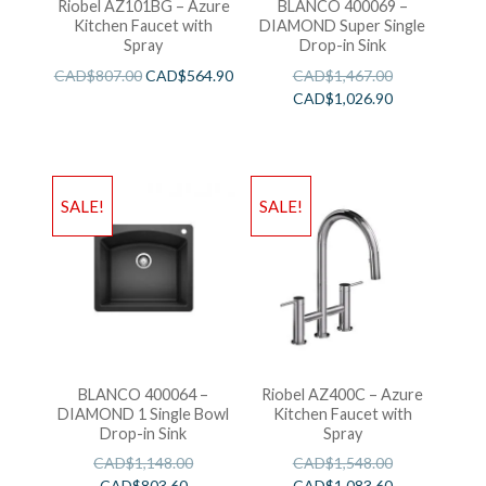
Riobel AZ101BG – Azure
BLANCO 400069 –
Kitchen Faucet with
DIAMOND Super Single
Spray
Drop-in Sink
CAD$
807.00
CAD$
564.90
CAD$
1,467.00
CAD$
1,026.90
SALE!
SALE!
BLANCO 400064 –
Riobel AZ400C – Azure
DIAMOND 1 Single Bowl
Kitchen Faucet with
Drop-in Sink
Spray
CAD$
1,148.00
CAD$
1,548.00
CAD$
803.60
CAD$
1,083.60