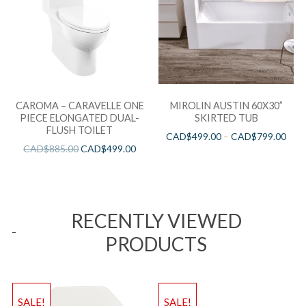
CAROMA – CARAVELLE ONE
MIROLIN AUSTIN 60X30”
PIECE ELONGATED DUAL-
SKIRTED TUB
FLUSH TOILET
CAD$
499.00
–
CAD$
799.00
CAD$
885.00
CAD$
499.00
RECENTLY VIEWED
PRODUCTS
SALE!
SALE!