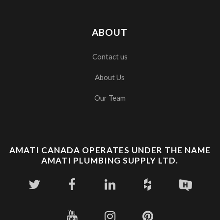
ABOUT
Contact us
About Us
Our Team
AMATI CANADA OPERATES UNDER THE NAME
AMATI PLUMBING SUPPLY LTD.