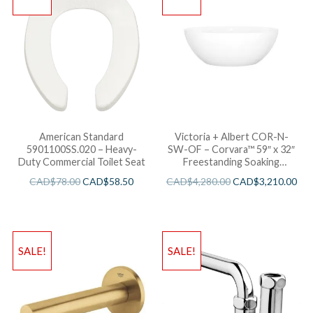
American Standard
Victoria + Albert COR-N-
5901100SS.020 – Heavy-
SW-OF – Corvara™ 59″ x 32″
Duty Commercial Toilet Seat
Freestanding Soaking
Bathtub
CAD$
78.00
CAD$
58.50
CAD$
4,280.00
CAD$
3,210.00
SALE!
SALE!