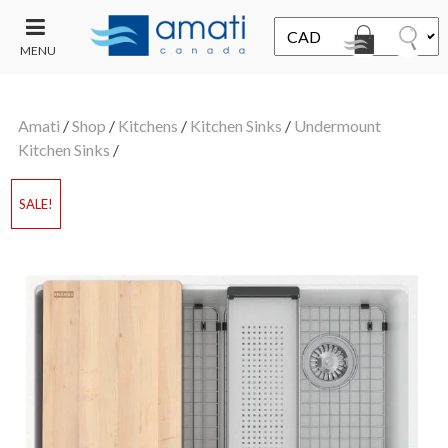
MENU
CONTACT
UT
US
Amati
/
Shop
/
Kitchens
/
Kitchen Sinks
/
Undermount
SALE
Kitchen Sinks
/
SALE!