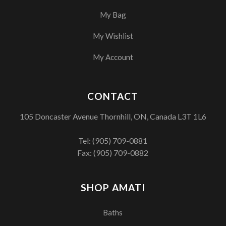
My Bag
My Wishlist
My Account
CONTACT
105 Doncaster Avenue Thornhill, ON, Canada L3T 1L6
Tel:
(905) 709-0881
Fax: (905) 709-0882
SHOP AMATI
Baths