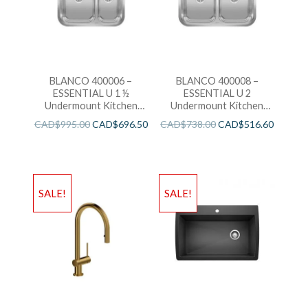
BLANCO 400006 –
BLANCO 400008 –
ESSENTIAL U 1 ½
ESSENTIAL U 2
Undermount Kitchen
Undermount Kitchen
Sink
Sink
CAD$
995.00
CAD$
696.50
CAD$
738.00
CAD$
516.60
SALE!
SALE!