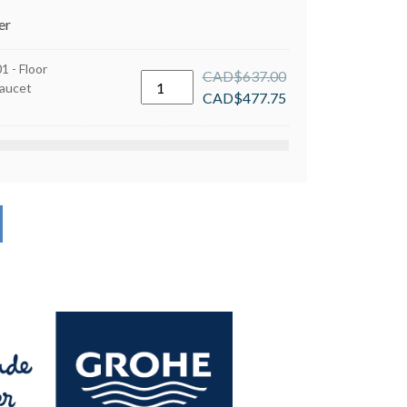
er
 - Floor
CAD$
637.00
Grohe
aucet
CAD$
477.75
29038001
-
Floor
Mounted
Tub
Faucet
Rough-
In
Valve
quantity