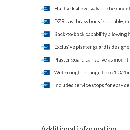
Flat back allows valve to be mount
DZR cast brass body is durable, c
Back-to-back capability allowing h
Exclusive plaster guard is designed
Plaster guard can serve as mountin
Wide rough-in range from 1-3/4 in.
Includes service stops for easy se
Additional information