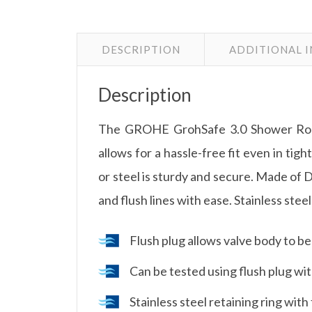
DESCRIPTION
ADDITIONAL 
Description
The GROHE GrohSafe 3.0 Shower Rough-
allows for a hassle-free fit even in tig
or steel is sturdy and secure. Made of D
and flush lines with ease. Stainless stee
Flush plug allows valve body to be
Can be tested using flush plug with
Stainless steel retaining ring with