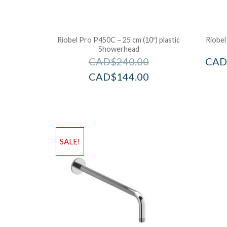
Riobel Pro P450C – 25 cm (10″) plastic
Riobel
Showerhead
CAD$
240.00
CAD
CAD$
144.00
SALE!