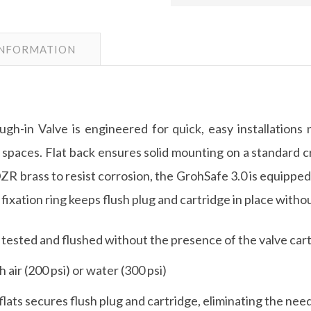
INFORMATION
in Valve is engineered for quick, easy installations 
ht spaces. Flat back ensures solid mounting on a standard cr
ZR brass to resist corrosion, the GrohSafe 3.0 is equipped 
l fixation ring keeps flush plug and cartridge in place with
 tested and flushed without the presence of the valve cart
 air (200 psi) or water (300 psi)
 flats secures flush plug and cartridge, eliminating the nee