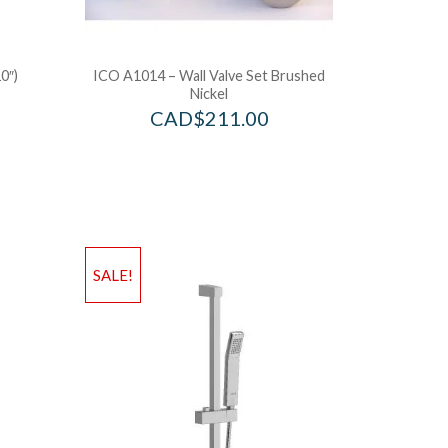
0″)
ICO A1014 – Wall Valve Set Brushed
Nickel
CAD$
211.00
SALE!