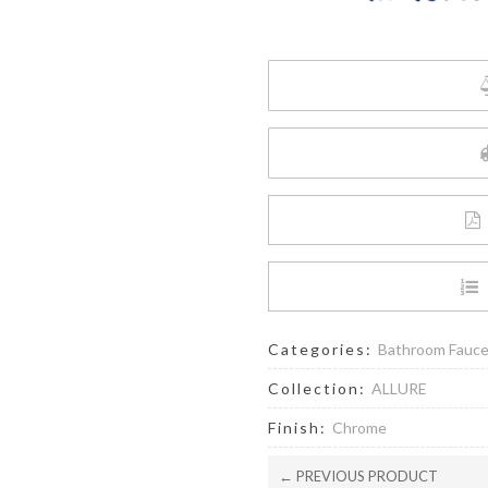
6.6
L/min
(1.75
gpm)
Hand
Shower
quantity
Categories:
Bathroom Fauc
Collection:
ALLURE
Finish:
Chrome
← PREVIOUS PRODUCT