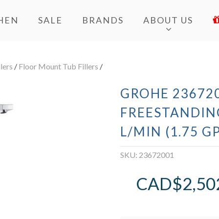
HEN
SALE
BRANDS
ABOUT US
lers
/
Floor Mount Tub Fillers
/
GROHE 236720
FREESTANDING
L/MIN (1.75 
SKU:
23672001
CAD$
2,50