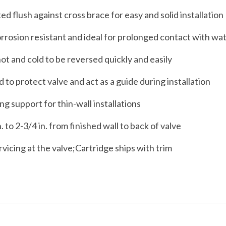
ed flush against cross brace for easy and solid installation
orrosion resistant and ideal for prolonged contact with wa
ot and cold to be reversed quickly and easily
 to protect valve and act as a guide during installation
g support for thin-wall installations
 to 2-3/4 in. from finished wall to back of valve
rvicing at the valve;Cartridge ships with trim