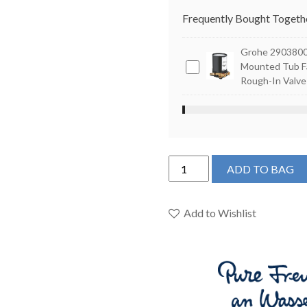
Frequently Bought Togeth
Grohe 29038001
Grohe
Mounted Tub F
Rough-In Valve
29038001
-
Floor
Mounted
Tub
Grohe
Faucet
ADD TO BAG
23672001
Rough-
-
In
Single-
Add to Wishlist
Valve
Handle
Freestanding
Tub
Faucet
with