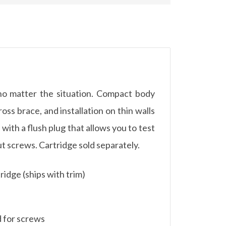
no matter the situation. Compact body
oss brace, and installation on thin walls
with a flush plug that allows you to test
out screws. Cartridge sold separately.
ridge (ships with trim)
d for screws