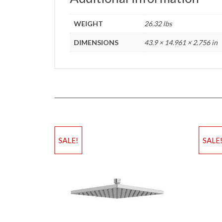
WEIGHT
26.32 lbs
DIMENSIONS
43.9 × 14.961 × 2.756 in
SALE!
SALE