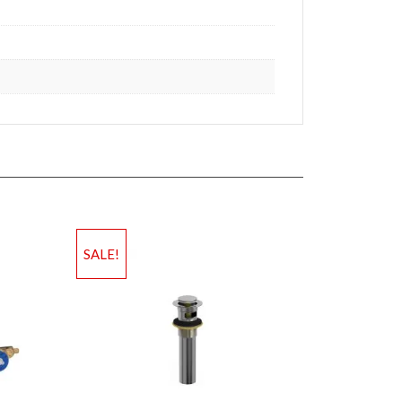
SALE!