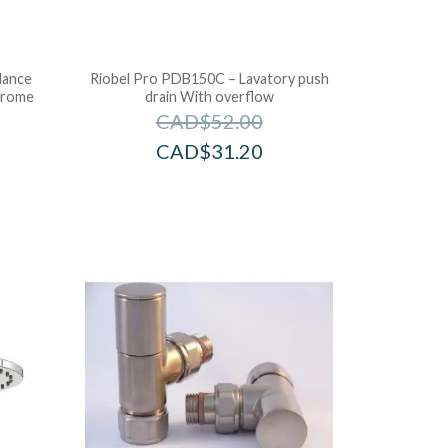
lance
Riobel Pro PDB150C – Lavatory push
hrome
drain With overflow
CAD$
52.00
CAD$
31.20