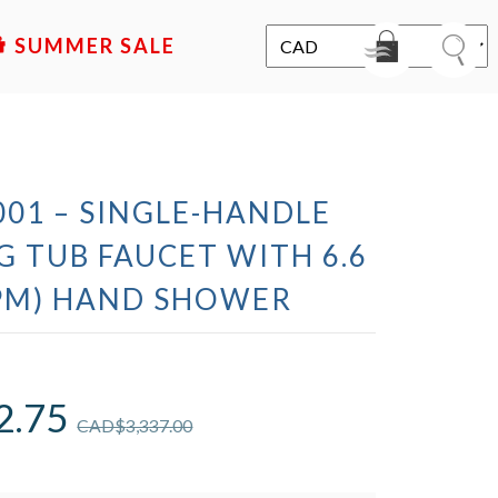
SALE
01 – SINGLE-HANDLE
 TUB FAUCET WITH 6.6
GPM) HAND SHOWER
2.75
CAD$
3,337.00