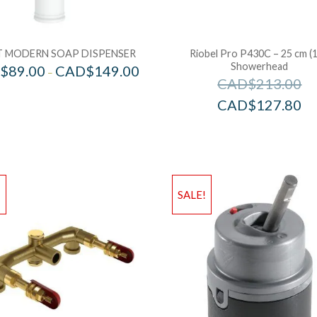
 MODERN SOAP DISPENSER
Riobel Pro P430C – 25 cm (1
Showerhead
$
89.00
CAD$
149.00
–
CAD$
213.00
CAD$
127.80
!
SALE!