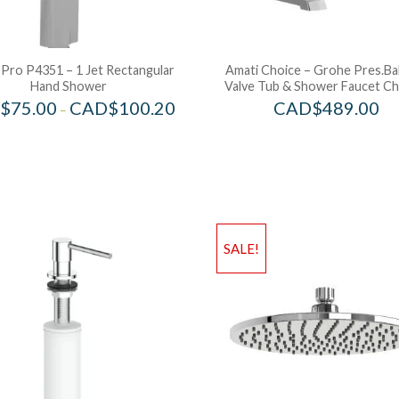
 Pro P4351 – 1 Jet Rectangular
Amati Choice – Grohe Pres.Ba
Hand Shower
Valve Tub & Shower Faucet C
$
75.00
CAD$
100.20
CAD$
489.00
–
SALE!