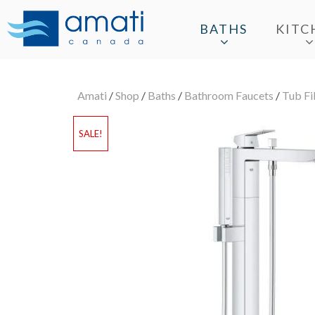
BATHS
KITC
Amati
/
Shop
/
Baths
/
Bathroom Faucets
/
Tub Fil
SALE!