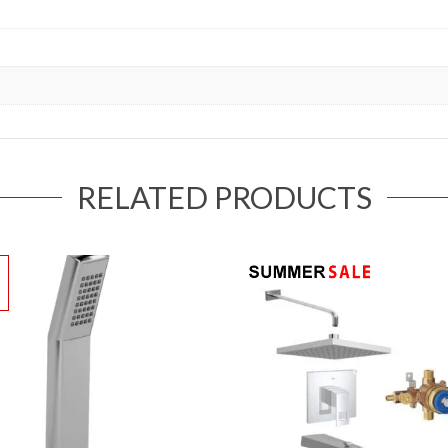
RELATED PRODUCTS
!