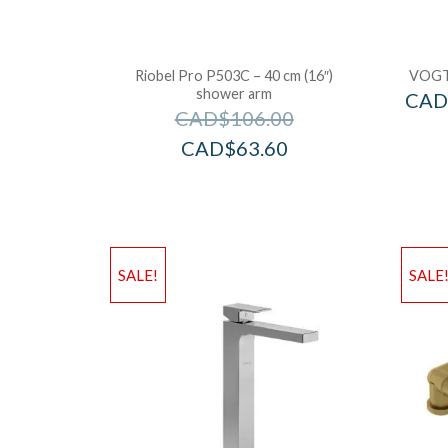
Riobel Pro P503C – 40 cm (16″)
VOGT
shower arm
CAD
CAD$
106.00
CAD$
63.60
SALE!
SALE