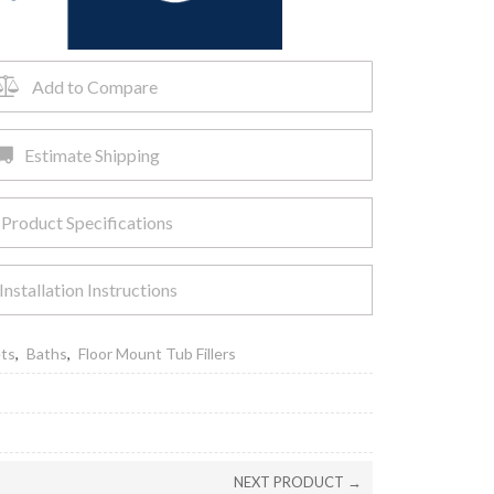
Add to Compare
Estimate Shipping
Product Specifications
Installation Instructions
ets
,
Baths
,
Floor Mount Tub Fillers
NEXT PRODUCT →