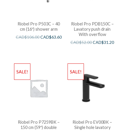
Riobel Pro P503C – 40
Riobel Pro PDB150C –
cm (16″) shower arm
Lavatory push drain
With overflow
CAD$
106.00
CAD$
63.60
CAD$
52.00
CAD$
31.20
SALE!
SALE!
Riobel Pro P7259BK –
Riobel Pro EV00BK –
150 cm (59″) double
Single hole lavatory