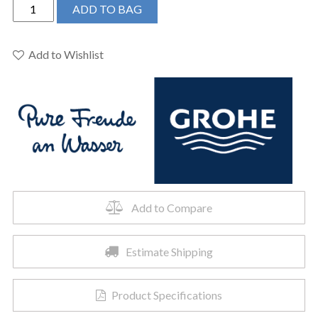
Grohe
ADD TO BAG
28373000
-
210
Add to Wishlist
Shower
Head,
8"
-
1
Spray,
9.5
L/min
(2.5
Add to Compare
gpm)
quantity
Estimate Shipping
Product Specifications