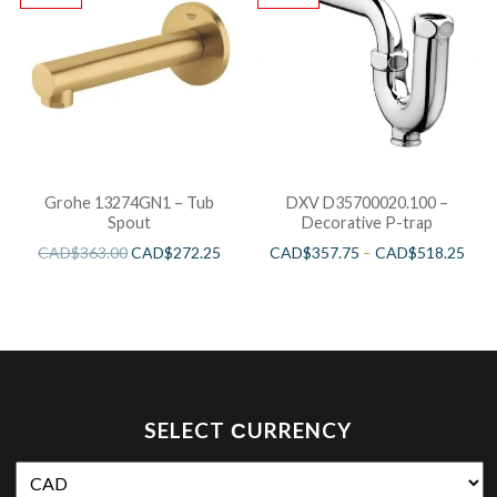
Grohe 13274GN1 – Tub
DXV D35700020.100 –
Spout
Decorative P-trap
CAD$
363.00
CAD$
272.25
CAD$
357.75
–
CAD$
518.25
SELECT СURRENCY