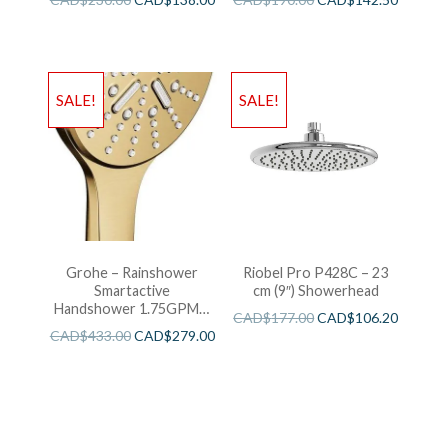
SALE!
SALE!
Grohe – Rainshower
Riobel Pro P428C – 23
Smartactive
cm (9″) Showerhead
Handshower 1.75GPM –
CAD$
177.00
CAD$
106.20
Brushed Cool Sunshine
CAD$
433.00
CAD$
279.00