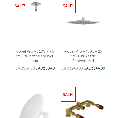
SALE!
SALE!
Riobel Pro P519C – 7.5
Riobel Pro P450C – 25
cm (3″) vertical shower
cm (10″) plastic
arm
Showerhead
CAD$
84.00
CAD$
50.40
CAD$
240.00
CAD$
144.00
SALE!