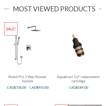
MOST VIEWED PRODUCTS
SALE!
Riobel Pro 2 Way Shower
Aquabrass 1/2″ replacement
System
cartridge
CAD$
738.00
–
CAD$
950.00
CAD$
189.00