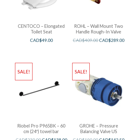
CENTOCO – Elongated
ROHL – Wall Mount Two
Toilet Seat
Handle Rough-In Valve
CAD$
49.00
CAD$
409.00
CAD$
289.00
SALE!
SALE!
Riobel Pro P965BK – 60
GROHE – Pressure
cm (24″) towel bar
Balancing Valve US
CAD$
230.00
CAD$
138.00
CAD$
190.00
CAD$
142.50