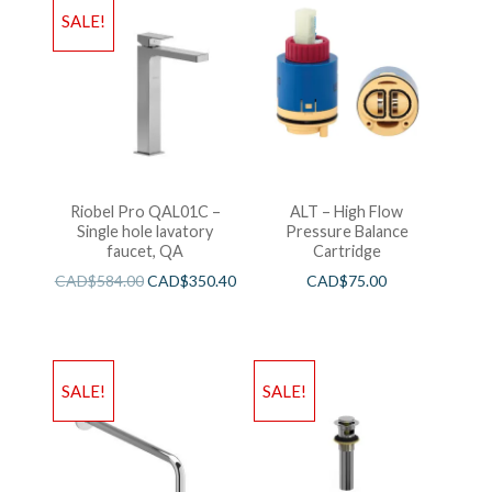
SALE!
Riobel Pro QAL01C –
ALT – High Flow
Single hole lavatory
Pressure Balance
faucet, QA
Cartridge
CAD$
584.00
CAD$
350.40
CAD$
75.00
SALE!
SALE!