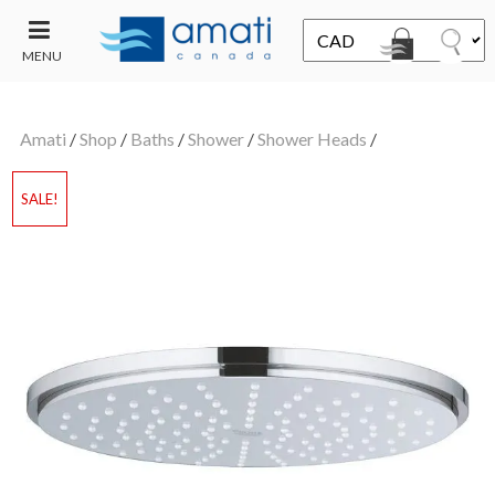
MENU
CONTACT
UT
US
Amati
/
Shop
/
Baths
/
Shower
/
Shower Heads
/
SALE
SALE!