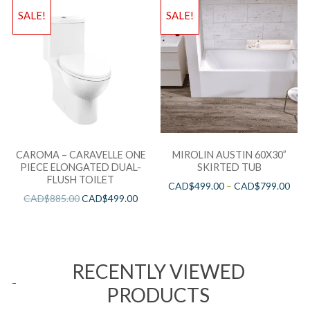
SALE!
SALE!
CAROMA – CARAVELLE ONE
MIROLIN AUSTIN 60X30”
PIECE ELONGATED DUAL-
SKIRTED TUB
FLUSH TOILET
CAD$
499.00
–
CAD$
799.00
CAD$
885.00
CAD$
499.00
RECENTLY VIEWED
PRODUCTS