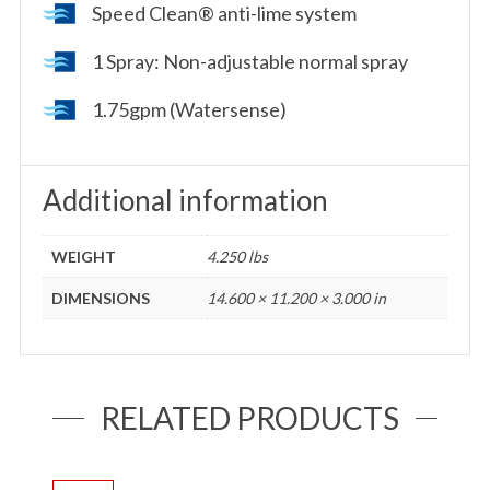
Speed Clean® anti-lime system
1 Spray: Non-adjustable normal spray
1.75gpm (Watersense)
Additional information
WEIGHT
4.250 lbs
DIMENSIONS
14.600 × 11.200 × 3.000 in
RELATED PRODUCTS