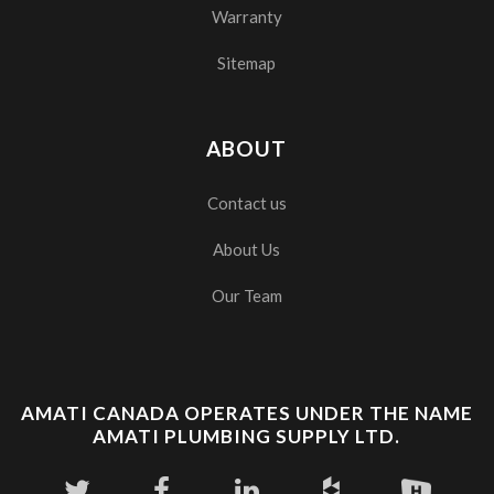
Warranty
Sitemap
ABOUT
Contact us
About Us
Our Team
AMATI CANADA OPERATES UNDER THE NAME
AMATI PLUMBING SUPPLY LTD.