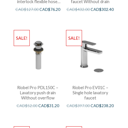
interlock flexible hose,
faucet Without drain
swivel and 2 check valves
CAD$
127.00
CAD$
76.20
CAD$
432.00
CAD$
302.40
SALE!
SALE!
Riobel Pro PDL150C –
Riobel Pro EV01C –
Lavatory push drain
Single hole lavatory
Without overflow
faucet
CAD$
52.00
CAD$
31.20
CAD$
397.00
CAD$
238.20