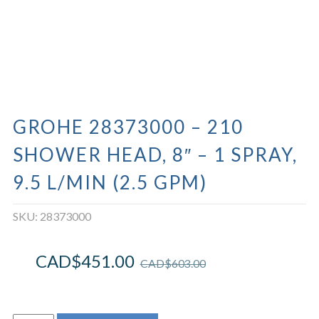
GROHE 28373000 – 210
SHOWER HEAD, 8″ – 1 SPRAY,
9.5 L/MIN (2.5 GPM)
SKU:
28373000
CAD$
451.00
CAD$
603.00