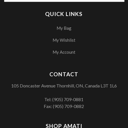
QUICK LINKS
My Bag
My Wishlist
My Account
CONTACT
105 Doncaster Avenue Thornhill, ON, Canada L3T 1L6
Tel:
(905) 709-0881
Fax: (905) 709-0882
SHOP AMATI