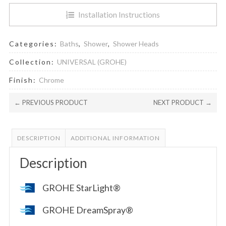
Installation Instructions
Categories:
Baths
,
Shower
,
Shower Heads
Collection:
UNIVERSAL (GROHE)
Finish:
Chrome
← PREVIOUS PRODUCT
NEXT PRODUCT →
DESCRIPTION
ADDITIONAL INFORMATION
Description
GROHE StarLight®
GROHE DreamSpray®