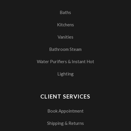
Baths
Kitchens
Vanities
Bathroom Steam
Water Purifiers & Instant Hot
Lighting
CLIENT SERVICES
Book Appointment
Shipping & Returns