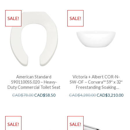
SALE!
SALE!
American Standard
Victoria + Albert COR-N-
5901100SS.020 – Heavy-
SW-OF – Corvara™ 59″ x 32″
Duty Commercial Toilet Seat
Freestanding Soaking
Bathtub
CAD$
78.00
CAD$
58.50
CAD$
4,280.00
CAD$
3,210.00
SALE!
SALE!