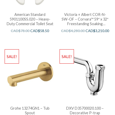
American Standard
Victoria + Albert COR-N-
5901100SS.020 – Heavy-
SW-OF – Corvara™ 59″ x 32″
Duty Commercial Toilet Seat
Freestanding Soaking
Bathtub
CAD$
78.00
CAD$
58.50
CAD$
4,280.00
CAD$
3,210.00
SALE!
SALE!
Grohe 13274GN1 – Tub
DXV D35700020.100 –
Spout
Decorative P-trap