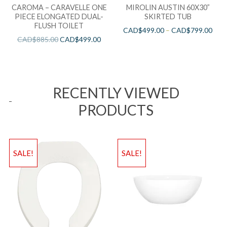
CAROMA – CARAVELLE ONE
MIROLIN AUSTIN 60X30”
PIECE ELONGATED DUAL-
SKIRTED TUB
FLUSH TOILET
CAD$
499.00
–
CAD$
799.00
CAD$
885.00
CAD$
499.00
RECENTLY VIEWED
PRODUCTS
SALE!
SALE!