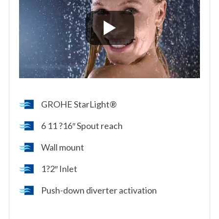
GROHE StarLight®
6 11 ?16″ Spout reach
Wall mount
1?2″ Inlet
Push-down diverter activation