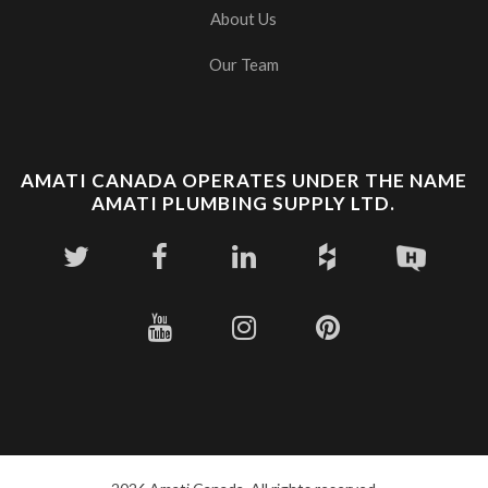
About Us
Our Team
AMATI CANADA OPERATES UNDER THE NAME
AMATI PLUMBING SUPPLY LTD.