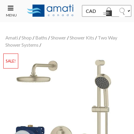
MENU
CONTACT
UT
US
Amati
/
Shop
/
Baths
/
Shower
/
Shower Kits
/
Two Way
SALE
Shower Systems
/
SALE!