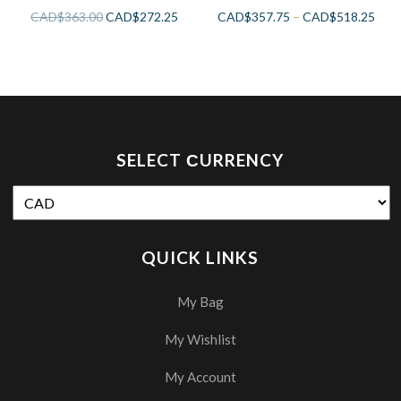
CAD$
363.00
CAD$
272.25
CAD$
357.75
–
CAD$
518.25
SELECT СURRENCY
QUICK LINKS
My Bag
My Wishlist
My Account