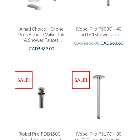
Amati Choice – Grohe
Riobel Pro P503C – 40
Pres.Balance Valve Tub
cm (16″) shower arm
& Shower Faucet
CAD$
106.00
CAD$
63.60
Chrome
CAD$
489.00
SALE!
SALE!
Riobel Pro PDB150C –
Riobel Pro P517C – 30
Lavatory push drain
cm (12″) vertical shower