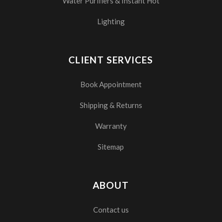
Water Purifiers & Instant Hot
Lighting
CLIENT SERVICES
Book Appointment
Shipping & Returns
Warranty
Sitemap
ABOUT
Contact us