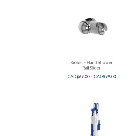
Riobel – Hand Shower
Rail Slider
CAD$
69.00
–
CAD$
99.00