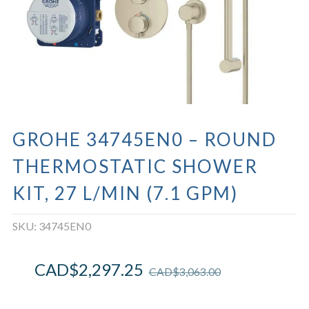
GROHE 34745EN0 – ROUND
THERMOSTATIC SHOWER
KIT, 27 L/MIN (7.1 GPM)
SKU:
34745EN0
CAD$
2,297.25
CAD$
3,063.00