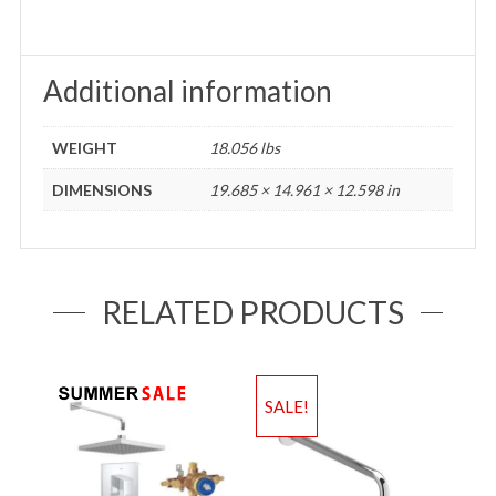
Additional information
WEIGHT
18.056 lbs
DIMENSIONS
19.685 × 14.961 × 12.598 in
RELATED PRODUCTS
SALE!