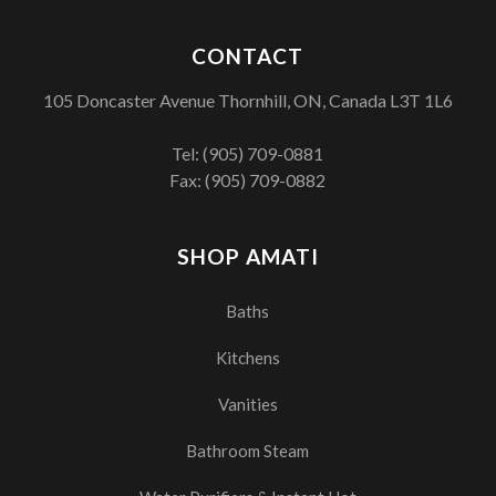
CONTACT
105 Doncaster Avenue Thornhill, ON, Canada L3T 1L6
Tel:
(905) 709-0881
Fax: (905) 709-0882
SHOP AMATI
Baths
Kitchens
Vanities
Bathroom Steam