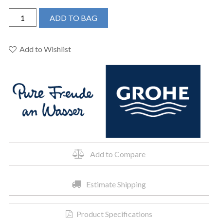
Grohe
ADD TO BAG
34745EN0
-
Round
Add to Wishlist
Thermostatic
Shower
Kit,
27
L/min
(7.1
gpm)
quantity
Add to Compare
Estimate Shipping
Product Specifications