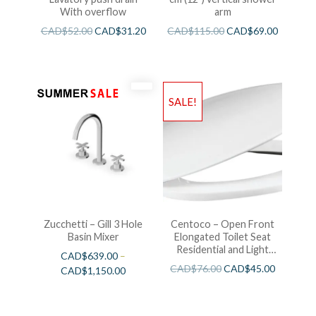
With overflow
arm
CAD$
52.00
CAD$
31.20
CAD$
115.00
CAD$
69.00
SALE!
Zucchetti – Gill 3 Hole
Centoco – Open Front
Basin Mixer
Elongated Toilet Seat
Residential and Light
CAD$
639.00
–
Wieght White
CAD$
76.00
CAD$
45.00
CAD$
1,150.00