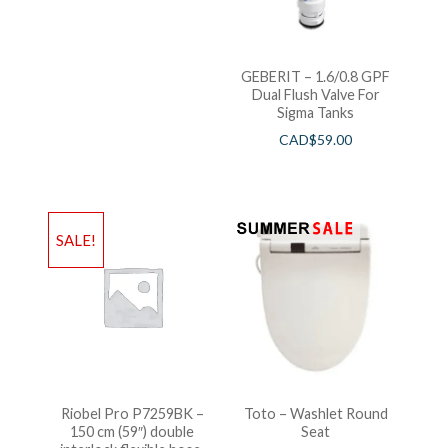
GEBERIT – 1.6/0.8 GPF
Dual Flush Valve For
Sigma Tanks
CAD$
59.00
SALE!
Riobel Pro P7259BK –
Toto – Washlet Round
150 cm (59″) double
Seat