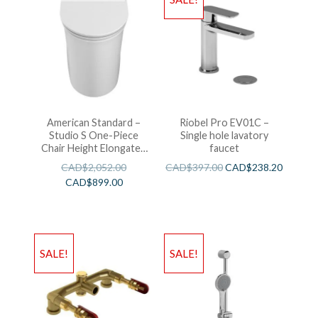
American Standard –
Riobel Pro EV01C –
Studio S One-Piece
Single hole lavatory
Chair Height Elongated
faucet
Toilet With Seat
CAD$
2,052.00
CAD$
397.00
CAD$
238.20
CAD$
899.00
SALE!
SALE!