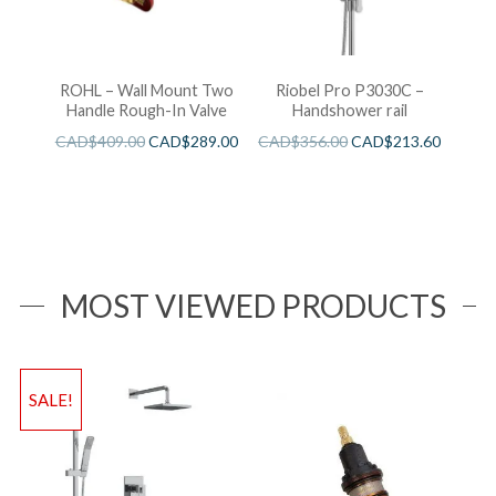
ROHL – Wall Mount Two
Riobel Pro P3030C –
Handle Rough-In Valve
Handshower rail
CAD$
409.00
CAD$
289.00
CAD$
356.00
CAD$
213.60
MOST VIEWED PRODUCTS
SALE!