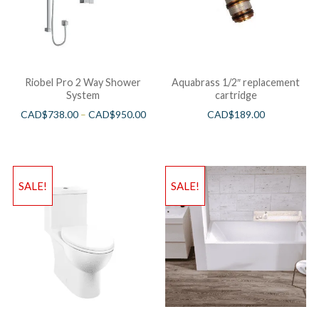
Riobel Pro 2 Way Shower
Aquabrass 1/2″ replacement
System
cartridge
CAD$
738.00
–
CAD$
950.00
CAD$
189.00
SALE!
SALE!