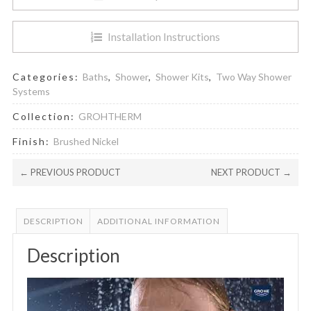
Installation Instructions
Categories:
Baths
,
Shower
,
Shower Kits
,
Two Way Shower
Systems
Collection:
GROHTHERM
Finish:
Brushed Nickel
← PREVIOUS PRODUCT
NEXT PRODUCT →
DESCRIPTION
ADDITIONAL INFORMATION
Description