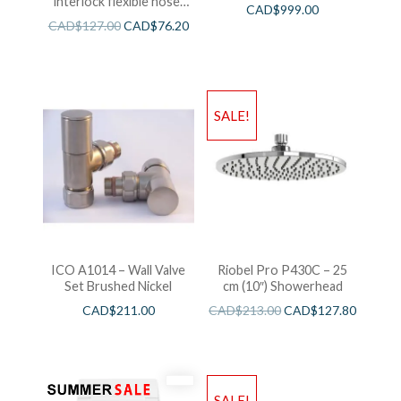
interlock flexible hose,
CAD$
999.00
swivel and 2 check valves
CAD$
127.00
CAD$
76.20
SALE!
ICO A1014 – Wall Valve
Riobel Pro P430C – 25
Set Brushed Nickel
cm (10″) Showerhead
CAD$
211.00
CAD$
213.00
CAD$
127.80
SALE!