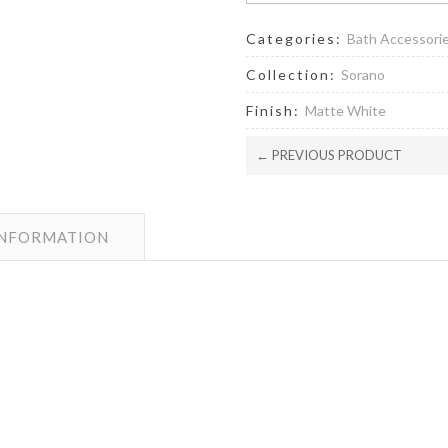
Categories:
Bath Accessori
Collection:
Sorano
Finish:
Matte White
← PREVIOUS PRODUCT
INFORMATION