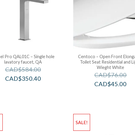
el Pro QAL01C – Single hole
Centoco – Open Front Elong
lavatory faucet, QA
Toilet Seat Residential and L
Wieght White
CAD$
584.00
CAD$
76.00
CAD$
350.40
CAD$
45.00
!
SALE!