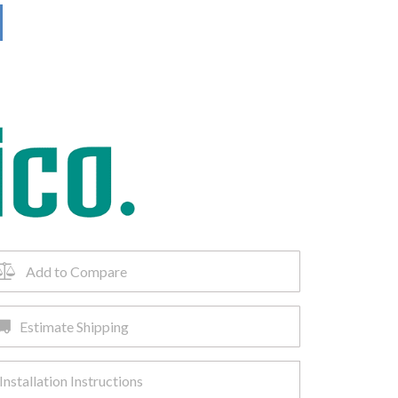
Add to Compare
Estimate Shipping
Installation Instructions