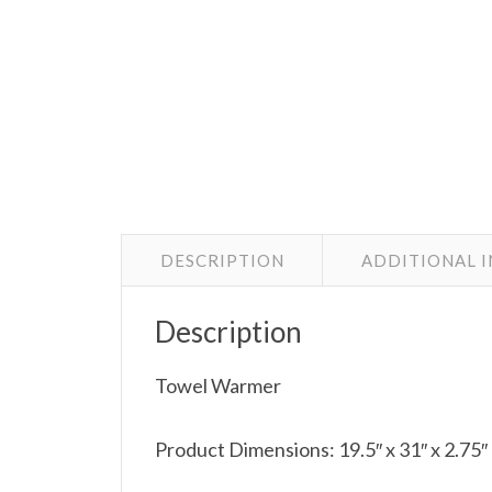
DESCRIPTION
ADDITIONAL 
Description
Towel Warmer
Product Dimensions: 19.5″ x 31″ x 2.75″