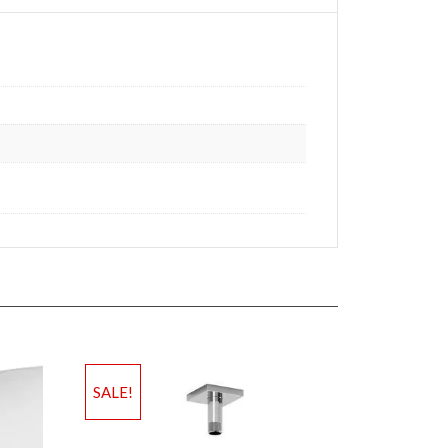
SALE!