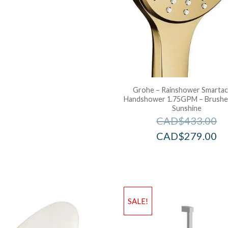
Grohe – Rainshower Smartac
Handshower 1.75GPM – Brushe
Sunshine
CAD$
433.00
CAD$
279.00
SALE!