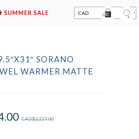
SALE
19.5″X31″ SORANO
OWEL WARMER MATTE
4.00
CAD$
2,227.00