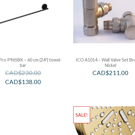
Pro P965BK – 60 cm (24″) towel
ICO A1014 – Wall Valve Set B
bar
Nickel
CAD$
230.00
CAD$
211.00
CAD$
138.00
SALE!