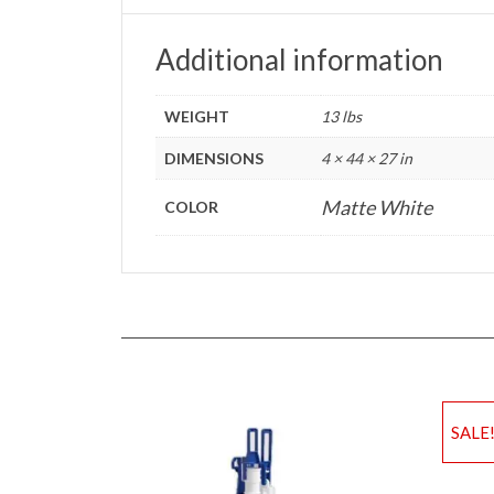
Additional information
WEIGHT
13 lbs
DIMENSIONS
4 × 44 × 27 in
Matte White
COLOR
SALE