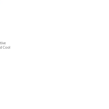
tive
d Cool