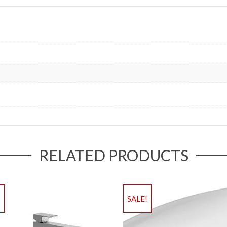
RELATED PRODUCTS
!
SALE!