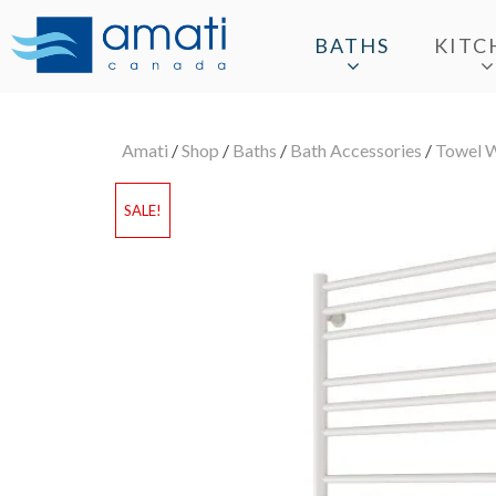
BATHS
KITC
Amati
/
Shop
/
Baths
/
Bath Accessories
/
Towel 
SALE!