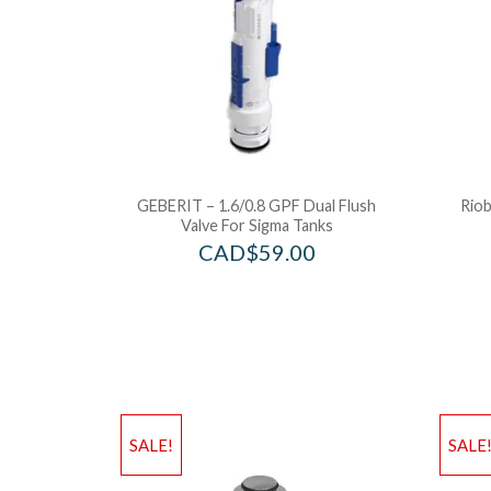
GEBERIT – 1.6/0.8 GPF Dual Flush
Riob
Valve For Sigma Tanks
CAD$
59.00
SALE!
SALE