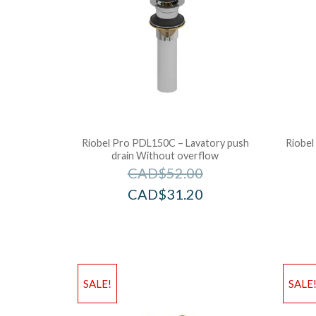
Riobel Pro PDL150C – Lavatory push
Riobel
drain Without overflow
CAD$
52.00
CAD$
31.20
SALE!
SALE