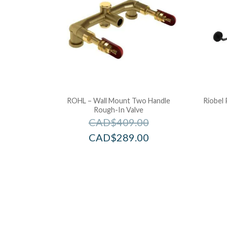
ROHL – Wall Mount Two Handle
Riobel 
Rough-In Valve
CAD$
409.00
CAD$
289.00