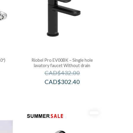
0″)
Riobel Pro EV00BK – Single hole
lavatory faucet Without drain
CAD$
432.00
CAD$
302.40