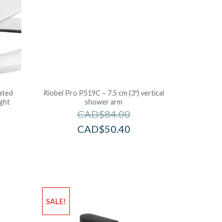
ated
Riobel Pro P519C – 7.5 cm (3″) vertical
ight
shower arm
CAD$
84.00
CAD$
50.40
SALE!