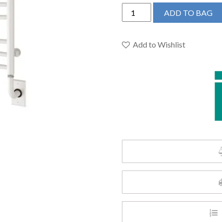
ICO
ADD TO BAG
H4102
-
19.5"x31"
Add to Wishlist
Sorano
Hydronic
Towel
Warmer
Matte
White
quantity