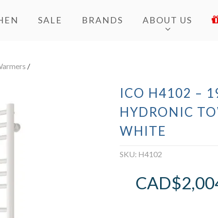
HEN
SALE
BRANDS
ABOUT US
Warmers
/
ICO H4102 – 
HYDRONIC T
WHITE
SKU:
H4102
CAD$
2,00