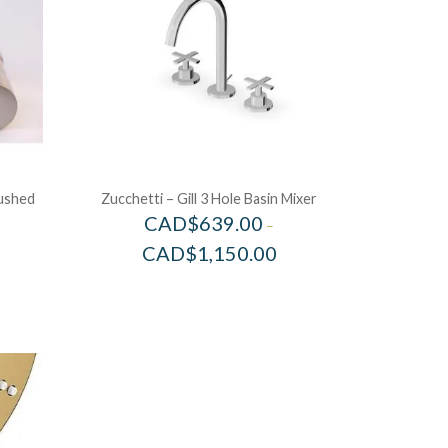
rushed
Zucchetti – Gill 3 Hole Basin Mixer
CAD$
639.00
–
CAD$
1,150.00