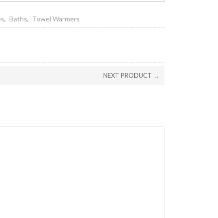
es
,
Baths
,
Towel Warmers
NEXT PRODUCT →