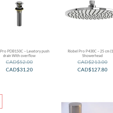
 Pro PDB150C – Lavatory push
Riobel Pro P430C – 25 cm (1
drain With overflow
Showerhead
CAD$
52.00
CAD$
213.00
CAD$
31.20
CAD$
127.80
!