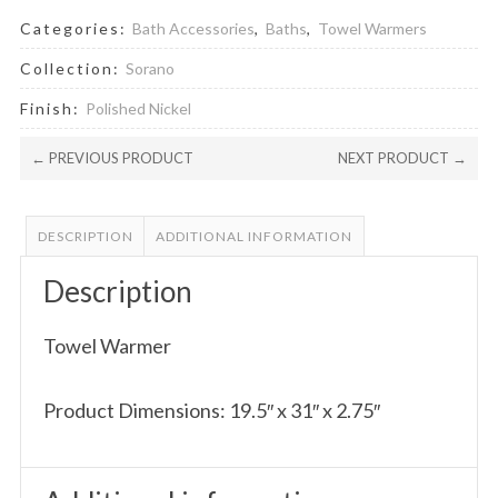
Categories:
Bath Accessories
,
Baths
,
Towel Warmers
Collection:
Sorano
Finish:
Polished Nickel
← PREVIOUS PRODUCT
NEXT PRODUCT →
DESCRIPTION
ADDITIONAL INFORMATION
Description
Towel Warmer
Product Dimensions: 19.5″ x 31″ x 2.75″