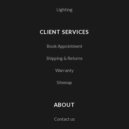
Lighting
CLIENT SERVICES
Book Appointment
Shipping & Returns
Warranty
Sitemap
ABOUT
Contact us