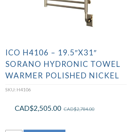
ICO H4106 – 19.5″X31″
SORANO HYDRONIC TOWEL
WARMER POLISHED NICKEL
SKU:
H4106
CAD$
2,505.00
CAD$
2,784.00