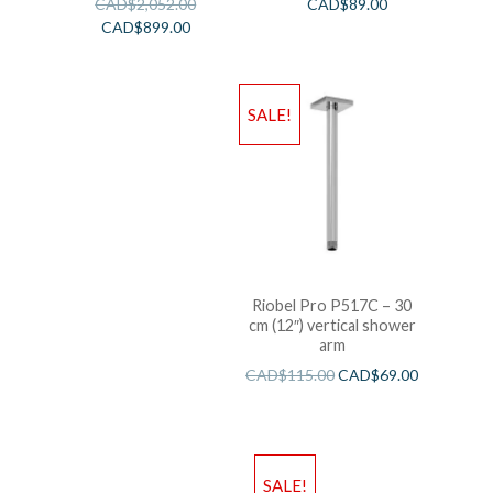
CAD$
2,052.00
CAD$
89.00
CAD$
899.00
SALE!
Riobel Pro P517C – 30
cm (12″) vertical shower
arm
CAD$
115.00
CAD$
69.00
SALE!