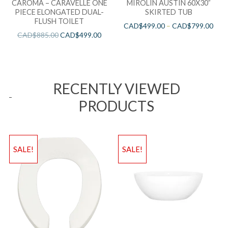
CAROMA – CARAVELLE ONE
MIROLIN AUSTIN 60X30”
PIECE ELONGATED DUAL-
SKIRTED TUB
FLUSH TOILET
CAD$
499.00
–
CAD$
799.00
CAD$
885.00
CAD$
499.00
RECENTLY VIEWED
PRODUCTS
SALE!
SALE!