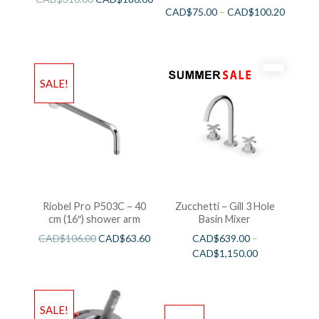
CAD$
75.00
–
CAD$
100.20
SALE!
Riobel Pro P503C – 40
Zucchetti – Gill 3 Hole
cm (16″) shower arm
Basin Mixer
CAD$
106.00
CAD$
63.60
CAD$
639.00
–
CAD$
1,150.00
SALE!