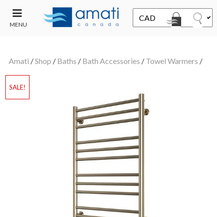
MENU
CONTACT
UT
US
Amati
/
Shop
/
Baths
/
Bath Accessories
/
Towel Warmers
/
SALE
SALE!