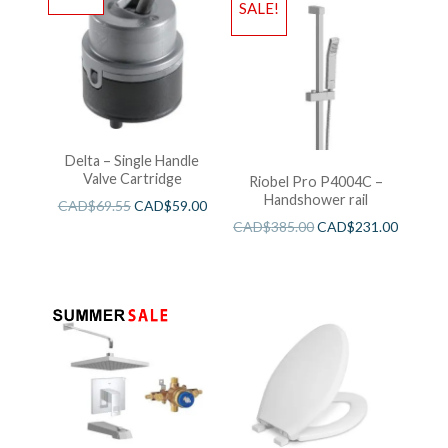
SALE!
Delta – Single Handle
Valve Cartridge
Riobel Pro P4004C –
Handshower rail
CAD$
69.55
CAD$
59.00
CAD$
385.00
CAD$
231.00