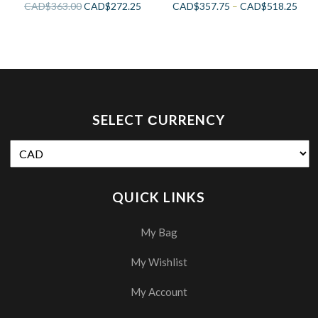
CAD$
363.00
CAD$
272.25
CAD$
357.75
–
CAD$
518.25
SELECT СURRENCY
QUICK LINKS
My Bag
My Wishlist
My Account