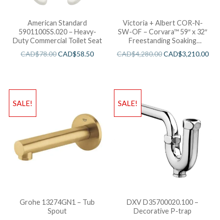
American Standard
Victoria + Albert COR-N-
5901100SS.020 – Heavy-
SW-OF – Corvara™ 59″ x 32″
Duty Commercial Toilet Seat
Freestanding Soaking
Bathtub
CAD$
78.00
CAD$
58.50
CAD$
4,280.00
CAD$
3,210.00
SALE!
SALE!
Grohe 13274GN1 – Tub
DXV D35700020.100 –
Spout
Decorative P-trap