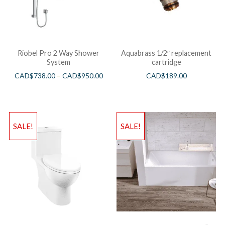
Riobel Pro 2 Way Shower
Aquabrass 1/2″ replacement
System
cartridge
CAD$
738.00
–
CAD$
950.00
CAD$
189.00
SALE!
SALE!