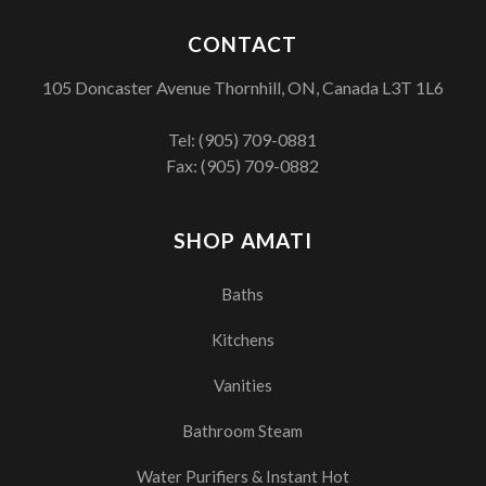
CONTACT
105 Doncaster Avenue Thornhill, ON, Canada L3T 1L6
Tel:
(905) 709-0881
Fax: (905) 709-0882
SHOP AMATI
Baths
Kitchens
Vanities
Bathroom Steam
Water Purifiers & Instant Hot