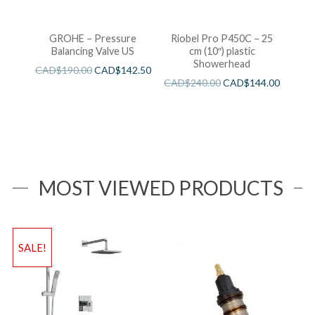
GROHE – Pressure
Riobel Pro P450C – 25
Balancing Valve US
cm (10″) plastic
Showerhead
CAD$
190.00
CAD$
142.50
CAD$
240.00
CAD$
144.00
MOST VIEWED PRODUCTS
SALE!