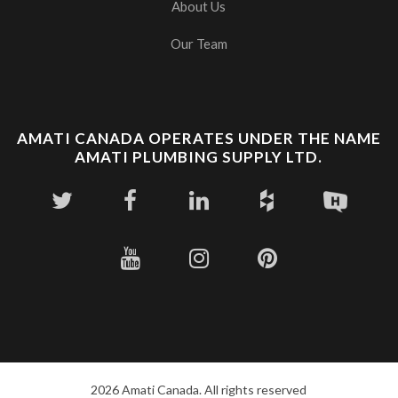
About Us
Our Team
AMATI CANADA OPERATES UNDER THE NAME
AMATI PLUMBING SUPPLY LTD.
2026 Amati Canada. All rights reserved