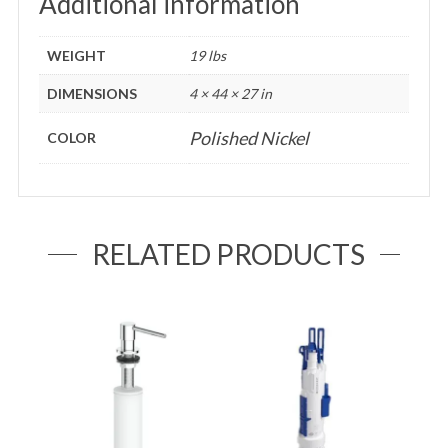
Additional information
WEIGHT
19 lbs
DIMENSIONS
4 × 44 × 27 in
Polished Nickel
COLOR
RELATED PRODUCTS