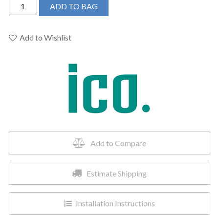
ICO
ADD TO BAG
H4106
-
19.5"x31"
Add to Wishlist
Sorano
Hydronic
Towel
Warmer
Polished
Nickel
quantity
Add to Compare
Estimate Shipping
Installation Instructions