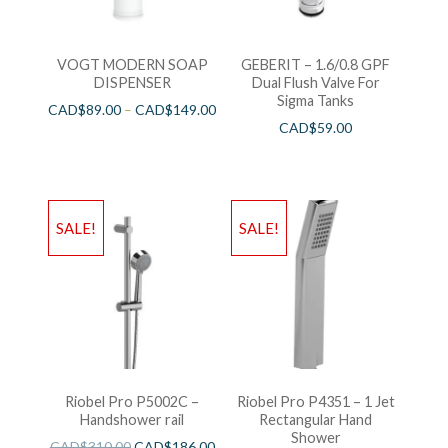
VOGT MODERN SOAP
GEBERIT – 1.6/0.8 GPF
DISPENSER
Dual Flush Valve For
Sigma Tanks
CAD$
89.00
–
CAD$
149.00
CAD$
59.00
SALE!
SALE!
Riobel Pro P5002C –
Riobel Pro P4351 – 1 Jet
Handshower rail
Rectangular Hand
Shower
CAD$
310.00
CAD$
186.00