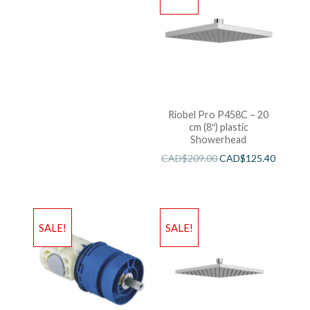
Riobel Pro P458C – 20
cm (8″) plastic
Showerhead
CAD$
209.00
CAD$
125.40
SALE!
SALE!