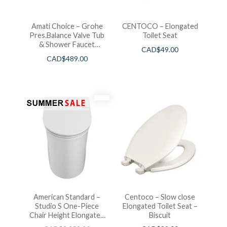
Amati Choice – Grohe
CENTOCO – Elongated
Pres.Balance Valve Tub
Toilet Seat
& Shower Faucet
CAD$
49.00
Chrome
CAD$
489.00
American Standard –
Centoco – Slow close
Studio S One-Piece
Elongated Toilet Seat –
Chair Height Elongated
Biscuit
Toilet With Seat